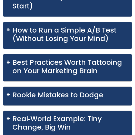
Start)
How to Run a Simple A/B Test
(Without Losing Your Mind)
Best Practices Worth Tattooing
on Your Marketing Brain
Rookie Mistakes to Dodge
Real‑World Example: Tiny
Change, Big Win