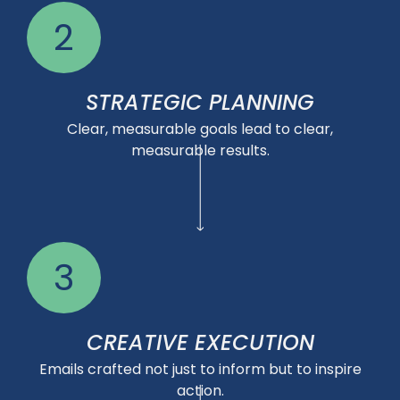
2
STRATEGIC PLANNING
Clear, measurable goals lead to clear,
measurable results.
3
CREATIVE EXECUTION
Emails crafted not just to inform but to inspire
action.