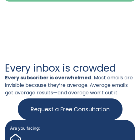
Every inbox is crowded
Every subscriber is overwhelmed.
Most emails are
invisible because they’re average. Average emails
get average results—and average won’t cut it.
Request a Free Consultation
Are you facing: