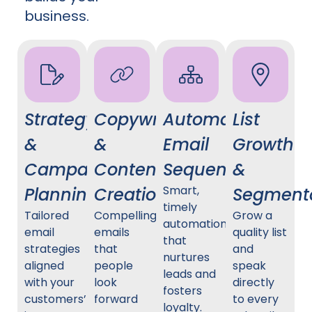
business.
Strategy
Copywriting
Automated
List
&
&
Email
Growth
Campaign
Content
Sequences
&
Smart,
Planning
Creation
Segment
timely
Tailored
Compelling
Grow a
automation
email
emails
quality list
that
strategies
that
and
nurtures
aligned
people
speak
leads and
with your
look
directly
fosters
customers’
forward
to every
loyalty.