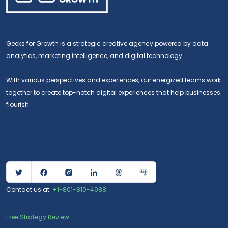
Geeks for Growth is a strategic creative agency powered by data
analytics, marketing intelligence, and digital technology.
With various perspectives and experiences, our energized teams work
together to create top-notch digital experiences that help businesses
flourish.
Contact us at:
+1-801-810-4988
Free Strategy Review