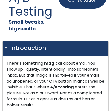
Consultation
Testing
Small tweaks,
big results
Introduction
There’s something
magical
about email. You
show up—quietly, intentionally—into someone’s
inbox. But that magic is short‑lived if your emails
go unopened, or your CTA button might as well be
invisible. That’s where
A/B testing
enters the
picture. Not as a buzzword. Not as a complicated
formula. But as a gentle nudge toward better,
bolder results.