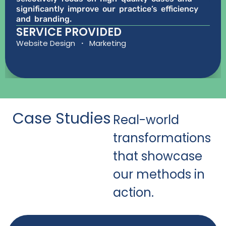
significantly improve our practice’s efficiency
and branding.
SERVICE PROVIDED
Website Design
·
Marketing
Case Studies
Real-world
transformations
that showcase
our methods in
action.