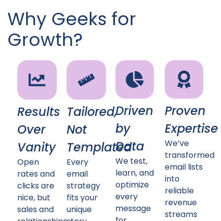
Why Geeks for
Growth?
Driven
Proven
Results
Tailored,
by
Expertise
Over
Not
We’ve
Data
Vanity
Templated
transformed
We test,
Open
Every
email lists
learn, and
rates and
email
into
optimize
clicks are
strategy
reliable
every
nice, but
fits your
revenue
message
sales and
unique
streams
for