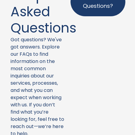
Questions?
Asked
Questions
Got questions? We've
got answers. Explore
our FAQs to find
information on the
most common
inquiries about our
services, processes,
and what you can
expect when working
with us. If you don’t
find what you’re
looking for, feel free to
reach out—we’re here
to help.