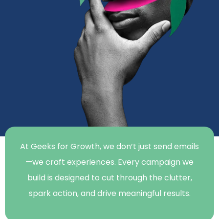
At Geeks for Growth, we don’t just send emails
—we craft experiences. Every campaign we
build is designed to cut through the clutter,
spark action, and drive meaningful results.