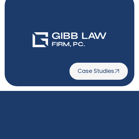
Case Studies