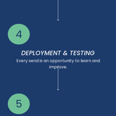
4
DEPLOYMENT & TESTING
Every send is an opportunity to learn and
improve.
5