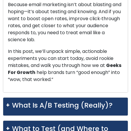
Because email marketing isn’t about blasting and
hoping—it’s about testing and knowing. And if you
want to boost open rates, improve click‑through
rates, and get closer to what your audience
responds to, you need to treat email like a
science lab.
In this post, we’ll unpack simple, actionable
experiments you can start today, avoid rookie
mistakes, and walk you through how we at
Geeks
For Growth
help brands turn “good enough” into
“wow, that worked.”
What Is A/B Testing (Really)?
What to Test (and Where to