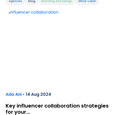
Agencies
blog
Branding and Design
White-Label
Ada Ani
• 14 Aug 2024
Key influencer collaboration strategies
for your…