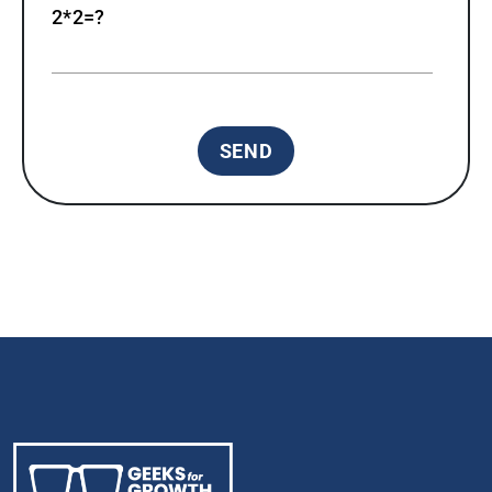
2*2=?