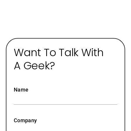
Want To Talk With
A Geek?
Name
Company