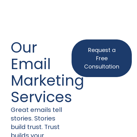
Our
Request a
Email
Free
Consultation
Marketing
Services
Great emails tell
stories. Stories
build trust. Trust
builds your