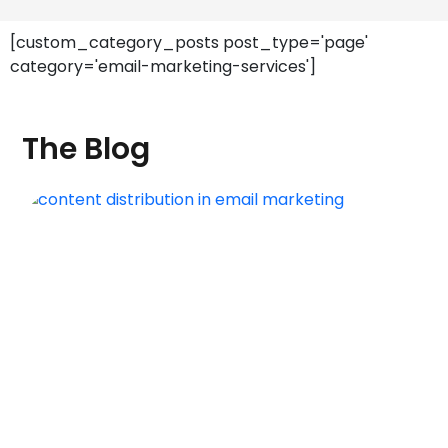
[custom_category_posts post_type='page'
category='email-marketing-services']
The Blog