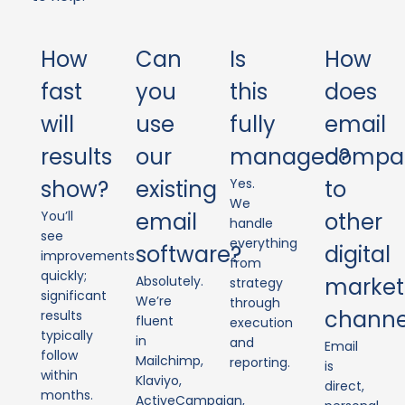
How
Can
Is
How
fast
you
this
does
will
use
fully
email
results
our
managed?
compa
show?
existing
Yes.
to
We
You’ll
email
other
handle
see
everything
software?
digital
improvements
from
quickly;
Absolutely.
market
strategy
significant
We’re
through
channe
results
fluent
execution
typically
in
and
Email
follow
Mailchimp,
reporting.
is
within
Klaviyo,
direct,
months.
ActiveCampaign,