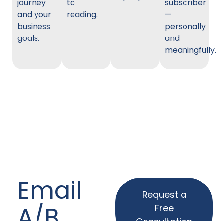
journey
to
subscriber
and your
reading.
—
business
personally
goals.
and
meaningfully.
Email
Request a
A/B
Free