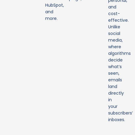
personal,
HubSpot,
and
and
cost-
more.
effective.
Unlike
social
media,
where
algorithms
decide
what’s
seen,
emails
land
directly
in
your
subscribers’
inboxes.