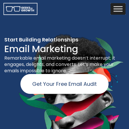
Start Building Relationships
Email Marketing
Remarkable email marketing doesn’t interrupt; it
engages, delights, and converts. Let’s make your
emails impossible to ignore.
Get Your Free Email Audit