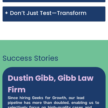
Don’t Just Test—Transform
Success Stories
Dustin Gibb, Gibb Law
Firm
Since hiring Geeks for Growth, our lead
pipeline has more than doubled, enabling us to
selectively focus on high-quality cases and