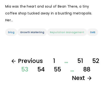
Mia was the heart and soul of Bean There, a tiny
coffee shop tucked away in a bustling metropolis.
Her…
blog
Growth Marketing
Reputation Management
SMB
Previous
1
…
51
52
53
54
55
…
88
Next