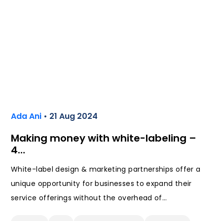
Ada Ani
• 21 Aug 2024
Making money with white-labeling –
4…
White-label design & marketing partnerships offer a
unique opportunity for businesses to expand their
service offerings without the overhead of…