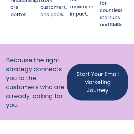
relationships
story,
for
maximum
are
customers,
countless
impact.
better.
and goals.
startups
and SMBs.
Because the right
strategy connects
Start Your Email
you to the
Marketing
customers who are
Journey
already looking for
you.