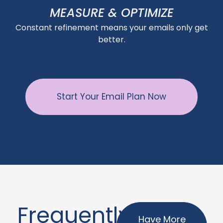
MEASURE & OPTIMIZE
Constant refinement means your emails only get
better.
Start Your Email Plan Now
Frequently
Have More