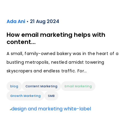
Ada Ani
• 21 Aug 2024
How email marketing helps with
content…
A small, family-owned bakery was in the heart of a
bustling metropolis, nestled amidst towering
skyscrapers and endless traffic. For…
blog
Content Marketing
Email Marketing
Growth Marketing
SMB