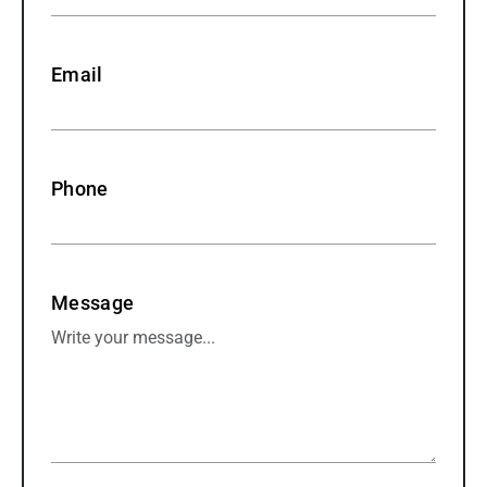
Email
Phone
Message