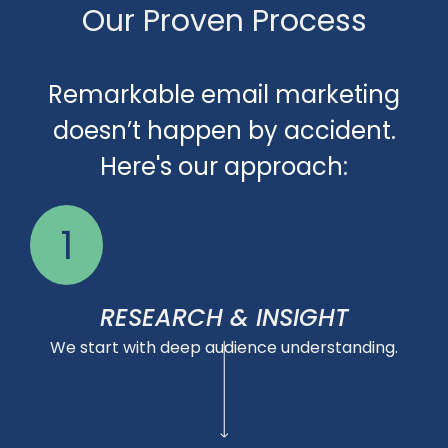
Our Proven Process
Remarkable email marketing
doesn’t happen by accident.
Here's our approach:
1
RESEARCH & INSIGHT
We start with deep audience understanding.