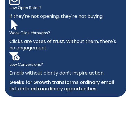
Low Open Rates?
If they're not opening, they're not buying.
Weak Click-throughs?
Clicks are votes of trust. Without them, there's
no engagement.
Low Conversions?
Emails without clarity don’t inspire action.
Geeks for Growth transforms ordinary email
lists into extraordinary opportunities.