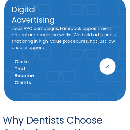
Digital
Advertising
Local PPC campaigns, Facebook appointment
ads, retargeting—the works. We build ad funnels
that bring in high-value procedures, not just low-
price shoppers.
Clicks
That
Become
Clients
Why Dentists Choose