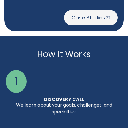
Case Studies
How It Works
1
DISCOVERY CALL
We learn about your goals, challenges, and
specialties.