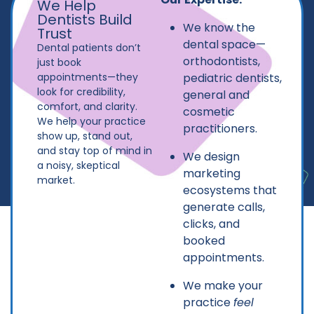
We Help
Dentists Build
We know the
Trust
dental space—
Dental patients don’t
orthodontists,
just book
appointments—they
pediatric dentists,
look for credibility,
general and
comfort, and clarity.
cosmetic
We help your practice
practitioners.
show up, stand out,
and stay top of mind in
We design
a noisy, skeptical
marketing
market.
ecosystems that
generate calls,
clicks, and
booked
appointments.
We make your
practice
feel