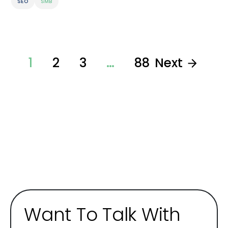
SEO
SMB
1
2
3
…
88
Next
Want To Talk With