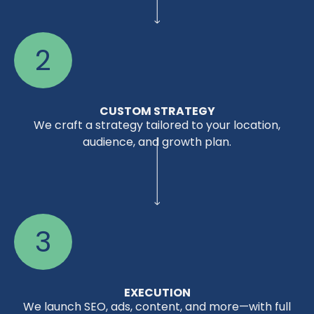
2
CUSTOM STRATEGY
We craft a strategy tailored to your location,
audience, and growth plan.
3
EXECUTION
We launch SEO, ads, content, and more—with full