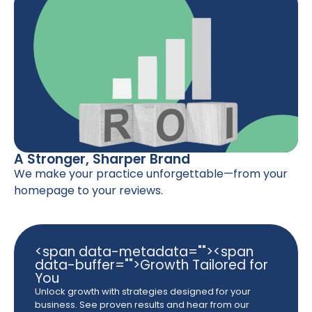
A Stronger, Sharper Brand
We make your practice unforgettable—from your
homepage to your reviews.
<span data-metadata="
"><span
data-buffer="
">Growth Tailored for
You
Unlock growth with strategies designed for your
business. See proven results and hear from our