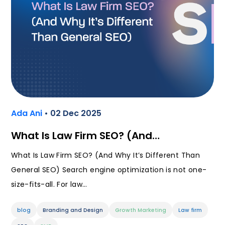
Ada Ani
• 02 Dec 2025
What Is Law Firm SEO? (And…
What Is Law Firm SEO? (And Why It’s Different Than
General SEO) Search engine optimization is not one-
size-fits-all. For law…
blog
Branding and Design
Growth Marketing
Law firm