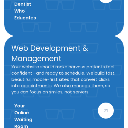
Dentist
Who
Educates
Web Development &
Management
Your website should make nervous patients feel
confident—and ready to schedule. We build fast,
beautiful, mobile-first sites that convert clicks
into appointments. We also manage them, so
you can focus on smiles, not servers.
Your
Online
Waiting
Room