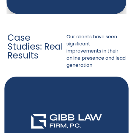
Case
Our clients have seen
Studies: Real
significant
improvements in their
Results
online presence and lead
generation