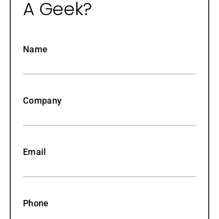
A Geek?
Name
Company
Email
Phone