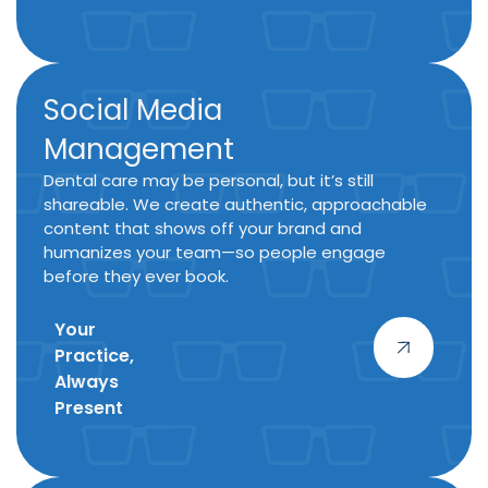
Social Media
Management
Dental care may be personal, but it’s still
shareable. We create authentic, approachable
content that shows off your brand and
humanizes your team—so people engage
before they ever book.
Your
Practice,
Always
Present