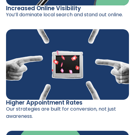
Increased Online Visibility
You’ll dominate local search and stand out online.
Higher Appointment Rates
Our strategies are built for conversion, not just
awareness.