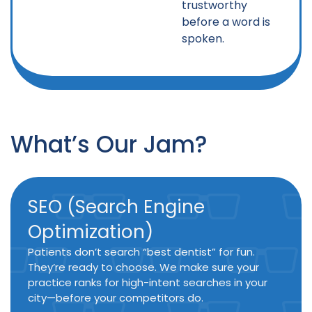
trustworthy
before a word is
spoken.
What’s Our Jam?
SEO (Search Engine
Optimization)
Patients don’t search “best dentist” for fun.
They’re ready to choose. We make sure your
practice ranks for high-intent searches in your
city—before your competitors do.