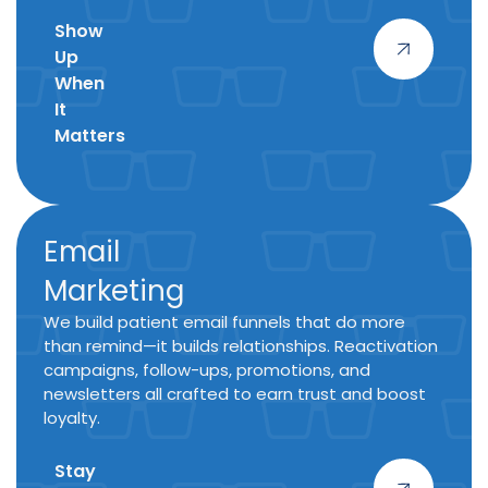
Show
Up
When
It
Matters
Email
Marketing
We build patient email funnels that do more
than remind—it builds relationships. Reactivation
campaigns, follow-ups, promotions, and
newsletters all crafted to earn trust and boost
loyalty.
Stay