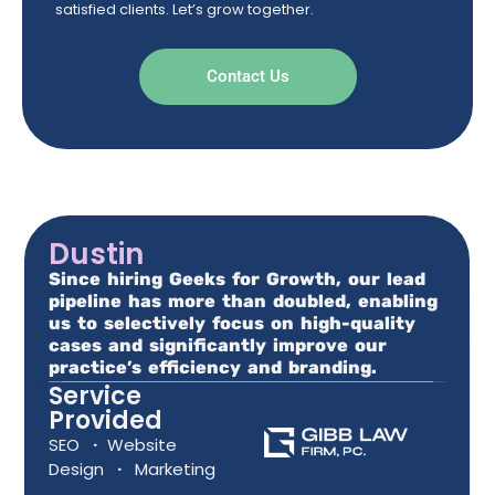
satisfied clients. Let’s grow together.
Contact Us
Dustin
Since hiring Geeks for Growth, our lead
pipeline has more than doubled, enabling
us to selectively focus on high-quality
cases and significantly improve our
practice’s efficiency and branding.
Service
Provided
SEO
·
Website
Design
·
Marketing