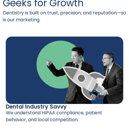
Geeks for Growth
Dentistry is built on trust, precision, and reputation—so
is our marketing.
Dental Industry Savvy
We understand HIPAA compliance, patient
behavior, and local competition.