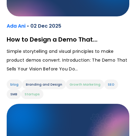
Ada Ani
• 02 Dec 2025
How to Design a Demo That…
Simple storytelling and visual principles to make
product demos convert. Introduction: The Demo That
Sells Your Vision Before You Do…
blog
Branding and Design
Growth Marketing
SEO
SMB
Startups