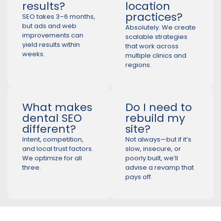
results?
location
practices?
SEO takes 3–6 months,
but ads and web
Absolutely. We create
improvements can
scalable strategies
yield results within
that work across
weeks.
multiple clinics and
regions.
What makes
Do I need to
dental SEO
rebuild my
different?
site?
Intent, competition,
Not always—but if it’s
and local trust factors.
slow, insecure, or
We optimize for all
poorly built, we’ll
three.
advise a revamp that
pays off.