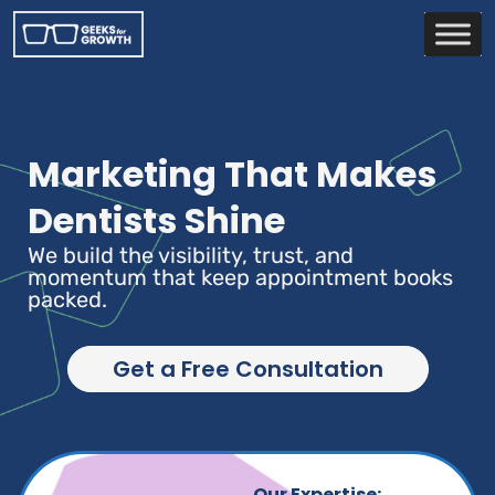
Marketing That Makes
Dentists Shine
We build the visibility, trust, and
momentum that keep appointment books
packed.
Get a Free Consultation
Our Expertise: