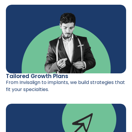
Tailored Growth Plans
From Invisalign to implants, we build strategies that
fit your specialties.