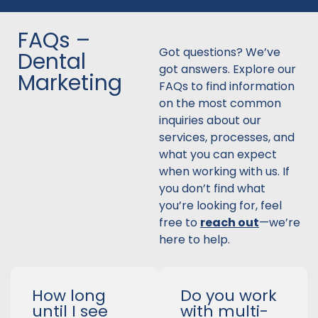
FAQs –
Got questions? We’ve
Dental
got answers. Explore our
Marketing
FAQs to find information
on the most common
inquiries about our
services, processes, and
what you can expect
when working with us. If
you don’t find what
you’re looking for, feel
free to
reach out
—we’re
here to help.
How long
Do you work
until I see
with multi-