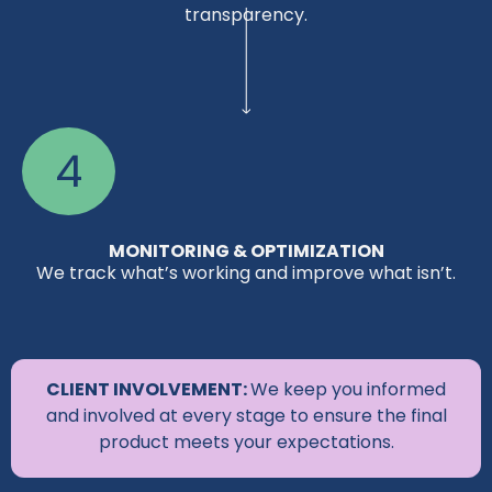
transparency.
4
MONITORING & OPTIMIZATION
We track what’s working and improve what isn’t.
CLIENT INVOLVEMENT:
We keep you informed
and involved at every stage to ensure the final
product meets your expectations.