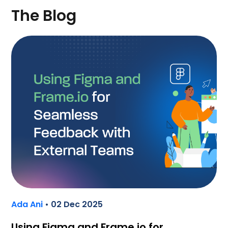
The Blog
Ada Ani
• 02 Dec 2025
Using Figma and Frame.io for