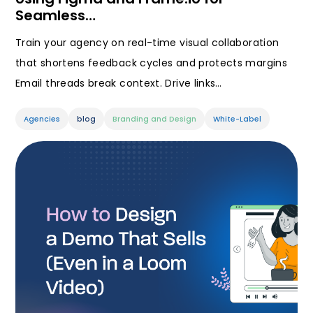
Seamless…
Train your agency on real-time visual collaboration
that shortens feedback cycles and protects margins
Email threads break context. Drive links…
Agencies
blog
Branding and Design
White-Label