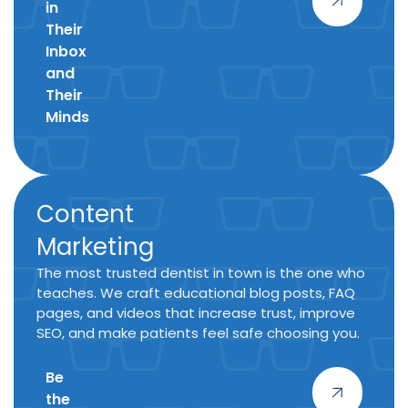
in
Their
Inbox
and
Their
Minds
Content
Marketing
The most trusted dentist in town is the one who
teaches. We craft educational blog posts, FAQ
pages, and videos that increase trust, improve
SEO, and make patients feel safe choosing you.
Be
the