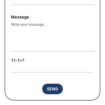
Message
11-1=?