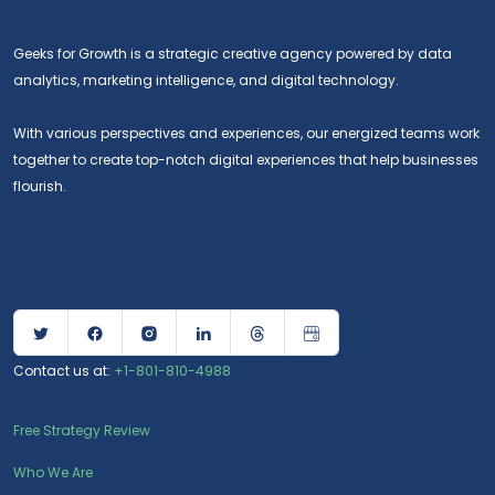
Geeks for Growth is a strategic creative agency powered by data
analytics, marketing intelligence, and digital technology.
With various perspectives and experiences, our energized teams work
together to create top-notch digital experiences that help businesses
flourish.
Contact us at:
+1-801-810-4988
Free Strategy Review
Who We Are