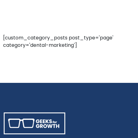
[custom_category_posts post_type='page'
category='dental-marketing']