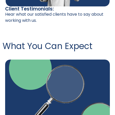
Client Testimonials:
Hear what our satisfied clients have to say about
working with us.
What You Can Expect