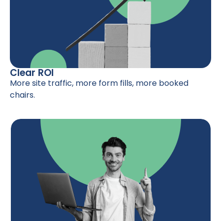
Clear ROI
More site traffic, more form fills, more booked
chairs.