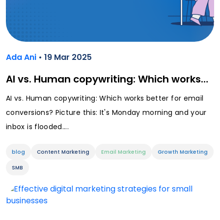
Ada Ani
• 19 Mar 2025
AI vs. Human copywriting: Which works…
AI vs. Human copywriting: Which works better for email
conversions? Picture this: It's Monday morning and your
inbox is flooded....
blog
Content Marketing
Email Marketing
Growth Marketing
SMB