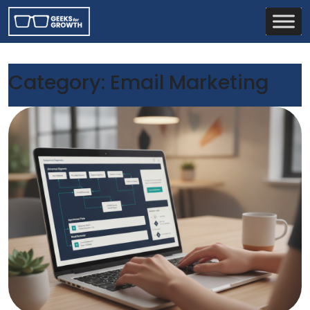
Category:
Email Marketing