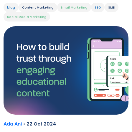
blog
Content Marketing
Email Marketing
SEO
SMB
Social Media Marketing
Ada Ani
• 22 Oct 2024