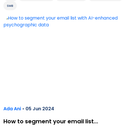
SMB
Ada Ani
• 05 Jun 2024
How to segment your email list…