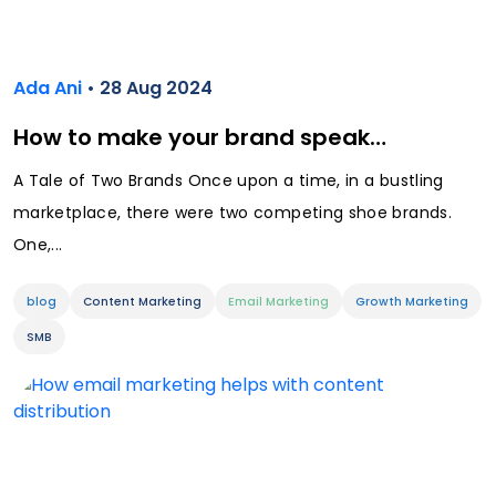
Ada Ani
• 28 Aug 2024
How to make your brand speak…
A Tale of Two Brands Once upon a time, in a bustling
marketplace, there were two competing shoe brands.
One,...
blog
Content Marketing
Email Marketing
Growth Marketing
SMB