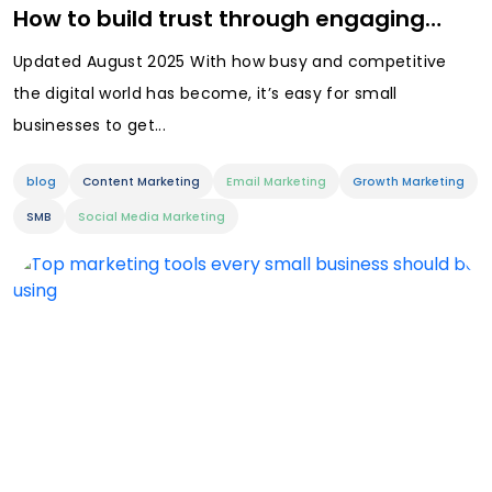
How to build trust through engaging…
Updated August 2025 With how busy and competitive
the digital world has become, it’s easy for small
businesses to get...
blog
Content Marketing
Email Marketing
Growth Marketing
SMB
Social Media Marketing