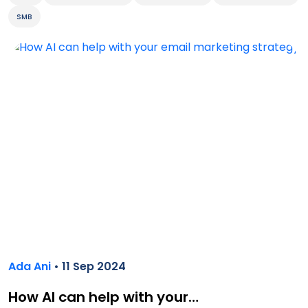
SMB
Ada Ani
• 11 Sep 2024
How AI can help with your…