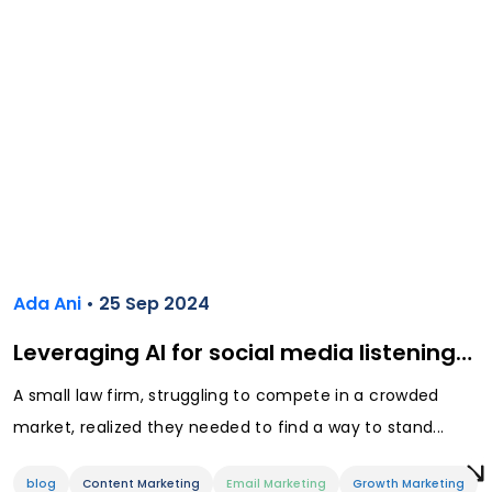
Ada Ani
• 25 Sep 2024
Leveraging AI for social media listening…
A small law firm, struggling to compete in a crowded
market, realized they needed to find a way to stand...
blog
Content Marketing
Email Marketing
Growth Marketing