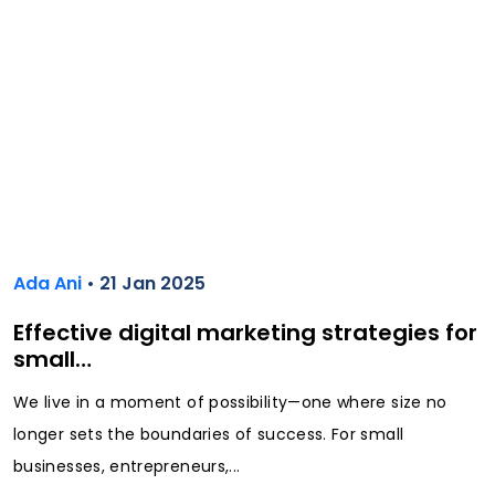
Ada Ani
• 21 Jan 2025
Effective digital marketing strategies for
small…
We live in a moment of possibility—one where size no
longer sets the boundaries of success. For small
businesses, entrepreneurs,...