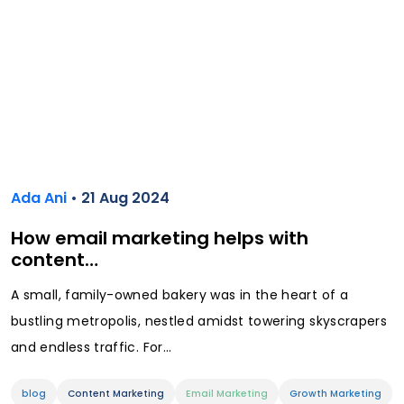
Ada Ani
• 21 Aug 2024
How email marketing helps with
content…
A small, family-owned bakery was in the heart of a
bustling metropolis, nestled amidst towering skyscrapers
and endless traffic. For...
blog
Content Marketing
Email Marketing
Growth Marketing