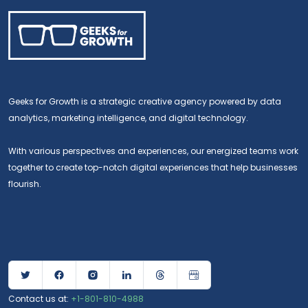
Geeks for Growth is a strategic creative agency powered by data
analytics, marketing intelligence, and digital technology.
With various perspectives and experiences, our energized teams work
together to create top-notch digital experiences that help businesses
flourish.
Contact us at:
+1-801-810-4988