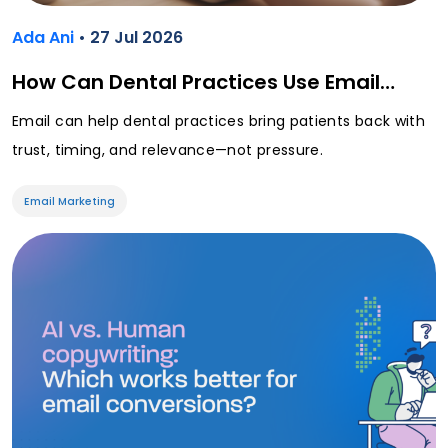
Ada Ani
• 27 Jul 2026
How Can Dental Practices Use Email…
Email can help dental practices bring patients back with
trust, timing, and relevance—not pressure.
Email Marketing