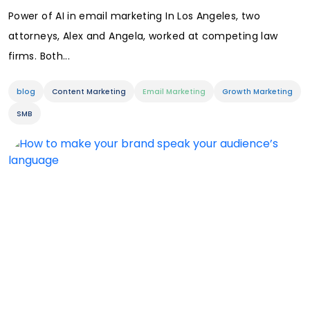
Power of AI in email marketing In Los Angeles, two
attorneys, Alex and Angela, worked at competing law
firms. Both...
blog
Content Marketing
Email Marketing
Growth Marketing
SMB