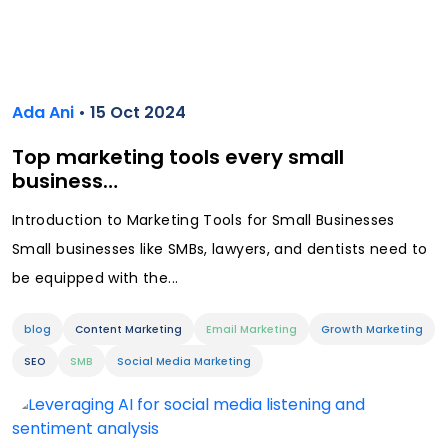
Ada Ani
• 15 Oct 2024
Top marketing tools every small
business…
Introduction to Marketing Tools for Small Businesses
Small businesses like SMBs, lawyers, and dentists need to
be equipped with the...
blog
Content Marketing
Email Marketing
Growth Marketing
SEO
SMB
Social Media Marketing