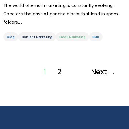
The world of email marketing is constantly evolving.
Gone are the days of generic blasts that land in spam
folders....
blog
Content Marketing
Email Marketing
SMB
1
2
Next →