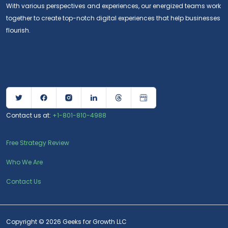
With various perspectives and experiences, our energized teams work
together to create top-notch digital experiences that help businesses
flourish.
Contact us at:
+1-801-810-4988
Free Strategy Review
Who We Are
Contact Us
Copyright © 2026 Geeks for Growth LLC