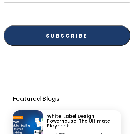
Featured Blogs
White-Label Design
Powerhouse: The Ultimate
Playbook…