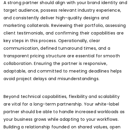
A strong partner should align with your brand identity and
target audience, possess relevant industry experience,
and consistently deliver high-quality designs and
marketing collaterals. Reviewing their portfolio, assessing
client testimonials, and confirming their capabilities are
key steps in this process. Operationally, clear
communication, defined turnaround times, and a
transparent pricing structure are essential for smooth
collaboration. Ensuring the partner is responsive,
adaptable, and committed to meeting deadlines helps
avoid project delays and misunderstandings.
Beyond technical capabilities, flexibility and scalability
are vital for a long-term partnership. Your white-label
partner should be able to handle increased workloads as
your business grows while adapting to your workflows.
Building a relationship founded on shared values, open