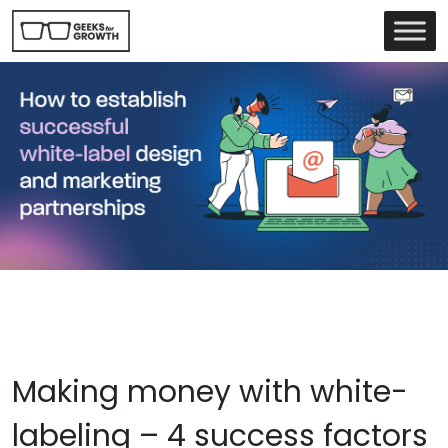
Making money with white-
labeling – 4 success factors