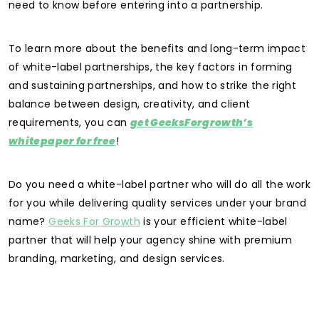
need to know before entering into a partnership.
To learn more about the benefits and long-term impact
of white-label partnerships, the key factors in forming
and sustaining partnerships, and how to strike the right
balance between design, creativity, and client
requirements, you can
get GeeksForgrowth’s
whitepaper for free
!
Do you need a white-label partner who will do all the work
for you while delivering quality services under your brand
name?
Geeks For Growth
is your efficient white-label
partner that will help your agency shine with premium
branding, marketing, and design services.