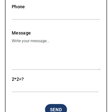
Phone
Message
2*2=?