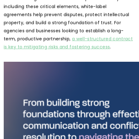
including these critical elements, white-label
agreements help prevent disputes, protect intellectual
property, and build a strong foundation of trust. For
agencies and businesses looking to establish a long-
term, productive partnership,
a well-structured contract
is key to mitigating risks and fostering success
.