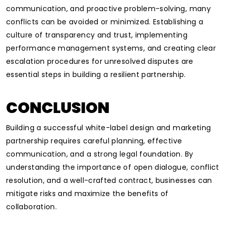
communication, and proactive problem-solving, many
conflicts can be avoided or minimized. Establishing a
culture of transparency and trust, implementing
performance management systems, and creating clear
escalation procedures for unresolved disputes are
essential steps in building a resilient partnership.
CONCLUSION
Building a successful white-label design and marketing
partnership requires careful planning, effective
communication, and a strong legal foundation. By
understanding the importance of open dialogue, conflict
resolution, and a well-crafted contract, businesses can
mitigate risks and maximize the benefits of
collaboration.