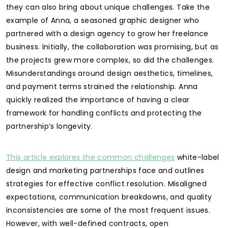
they can also bring about unique challenges. Take the
example of Anna, a seasoned graphic designer who
partnered with a design agency to grow her freelance
business. Initially, the collaboration was promising, but as
the projects grew more complex, so did the challenges.
Misunderstandings around design aesthetics, timelines,
and payment terms strained the relationship. Anna
quickly realized the importance of having a clear
framework for handling conflicts and protecting the
partnership’s longevity.
This article explores the common challenges
white-label
design and marketing partnerships face and outlines
strategies for effective conflict resolution. Misaligned
expectations, communication breakdowns, and quality
inconsistencies are some of the most frequent issues.
However, with well-defined contracts, open