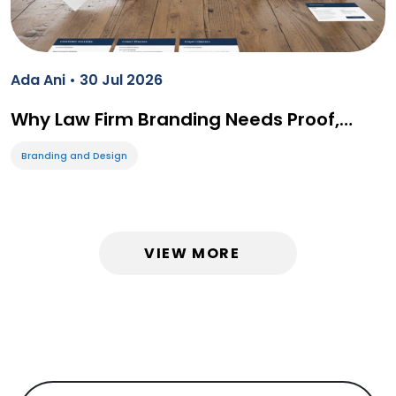
Ada Ani • 30 Jul 2026
Why Law Firm Branding Needs Proof,…
Branding and Design
VIEW MORE