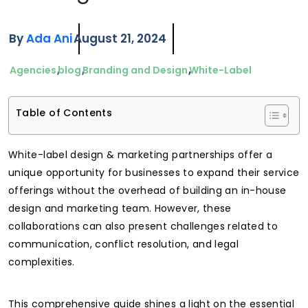
By
Ada Ani
August 21, 2024
Agencies
blog
Branding and Design
White-Label
Table of Contents
White-label design & marketing partnerships offer a
unique opportunity for businesses to expand their service
offerings without the overhead of building an in-house
design and marketing team. However, these
collaborations can also present challenges related to
communication, conflict resolution, and legal
complexities.
This comprehensive guide shines a light on the essential