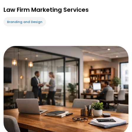
Law Firm Marketing Services
Branding and Design