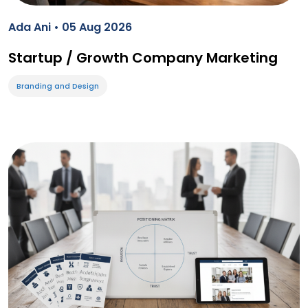
Ada Ani • 05 Aug 2026
Startup / Growth Company Marketing
Branding and Design