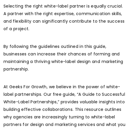
Selecting the right white-label partner is equally crucial.
A partner with the right expertise, communication skills,
and flexibility can significantly contribute to the success
of a project.
By following the guidelines outlined in this guide,
businesses can increase their chances of forming and
maintaining a thriving white-label design and marketing
partnership.
At Geeks For Growth, we believe in the power of white-
label partnerships. Our free guide, “A Guide to Successful
White-Label Partnerships,” provides valuable insights into
building effective collaborations. This resource outlines
why agencies are increasingly turning to white-label
partners for design and marketing services and what you