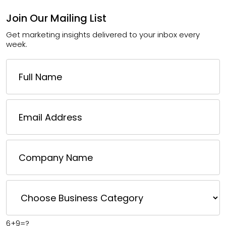
Join Our Mailing List
Get marketing insights delivered to your inbox every
week.
6+9=?