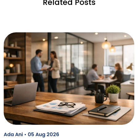
Related Posts
Ada Ani • 05 Aug 2026