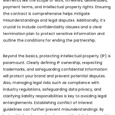
elements like the scope of work, timelines, deliverables,
payment terms, and intellectual property rights. Ensuring
the contract is comprehensive helps mitigate
misunderstandings and legal disputes. Additionally, it’s
crucial to include confidentiality clauses and a clear
termination plan to protect sensitive information and
outline the conditions for ending the partnership.
Beyond the basics, protecting intellectual property (IP) is
paramount. Clearly defining IP ownership, respecting
trademarks, and safeguarding confidential information
will protect your brand and prevent potential disputes.
Also, managing legal risks such as compliance with
industry regulations, safeguarding data privacy, and
clarifying liability responsibilities is key to avoiding legal
entanglements. Establishing conflict of interest
guidelines can further prevent misunderstandings. By