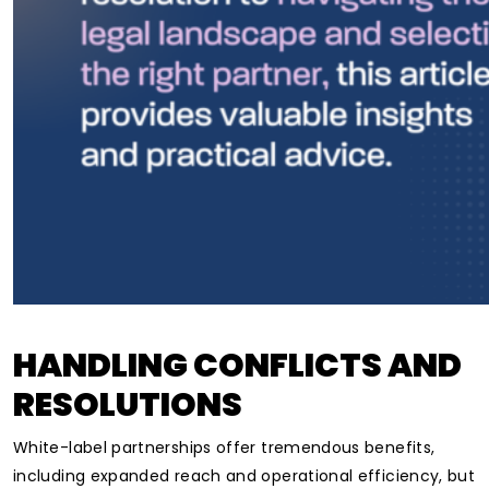
HANDLING CONFLICTS AND
RESOLUTIONS
White-label partnerships offer tremendous benefits,
including expanded reach and operational efficiency, but