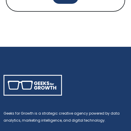
Geeks for Growth is a strategic creative agency powered by data
analytics, marketing intelligence, and digital technology.