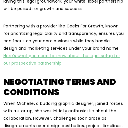
laying this legal groundwork, your white-label partnership
will be poised for growth and success.
Partnering with a provider like Geeks For Growth, known
for prioritizing legal clarity and transparency, ensures you
can focus on your core business while they handle
design and marketing services under your brand name.
Here’s what you need to know about the legal setup for
our prospective partnership
.
NEGOTIATING TERMS AND
CONDITIONS
When Michelle, a budding graphic designer, joined forces
with a startup, she was initially enthusiastic about the
collaboration. However, challenges soon arose as
disagreements over design aesthetics, project timelines,