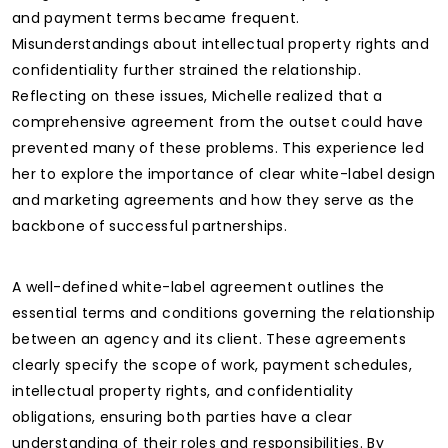
and payment terms became frequent.
Misunderstandings about intellectual property rights and
confidentiality further strained the relationship.
Reflecting on these issues, Michelle realized that a
comprehensive agreement from the outset could have
prevented many of these problems. This experience led
her to explore the importance of clear white-label design
and marketing agreements and how they serve as the
backbone of successful partnerships.
A well-defined white-label agreement outlines the
essential terms and conditions governing the relationship
between an agency and its client. These agreements
clearly specify the scope of work, payment schedules,
intellectual property rights, and confidentiality
obligations, ensuring both parties have a clear
understanding of their roles and responsibilities. By