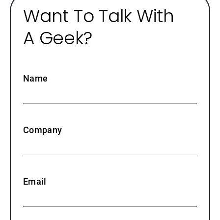
Want To Talk With
A Geek?
Name
Company
Email