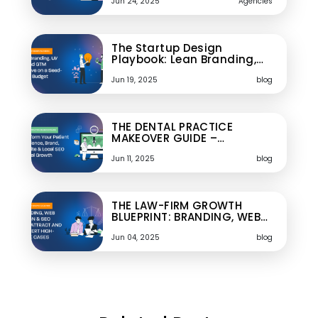
Jun 24, 2025
Agencies
The Startup Design
Playbook: Lean Branding,…
Jun 19, 2025
blog
THE DENTAL PRACTICE
MAKEOVER GUIDE –…
Jun 11, 2025
blog
THE LAW-FIRM GROWTH
BLUEPRINT: BRANDING, WEB…
Jun 04, 2025
blog