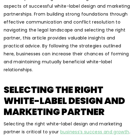
aspects of successful white-label design and marketing
partnerships. From building strong foundations through
effective communication and conflict resolution to
navigating the legal landscape and selecting the right
partner, this article provides valuable insights and
practical advice. By following the strategies outlined
here, businesses can increase their chances of forming
and maintaining mutually beneficial white-label
relationships.
SELECTING THE RIGHT
WHITE-LABEL DESIGN AND
MARKETING PARTNER
Selecting the right white-label design and marketing
partner is critical to your
business’s success and growth
.