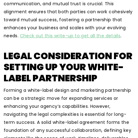
communication, and mutual trust is crucial. This
alignment ensures that both parties can work cohesively
toward mutual success, fostering a partnership that
enhances your business and scales with your evolving
needs.
Check out this write-up to get all the details
.
LEGAL CONSIDERATION FOR
SETTING UP YOUR WHITE-
LABEL PARTNERSHIP
Forming a white-label design and marketing partnership
can be a strategic move for expanding services or
enhancing your agency’s capabilities. However,
navigating the legal complexities is essential for long-
term success. A solid white-label agreement forms the
foundation of any successful collaboration, defining key