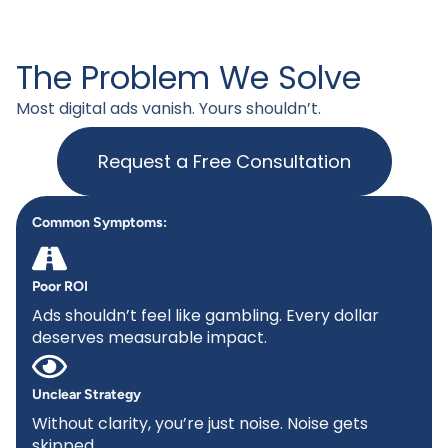
The Problem We Solve
Most digital ads vanish. Yours shouldn’t.
Request a Free Consultation
Common Symptoms:
Poor ROI
Ads shouldn’t feel like gambling. Every dollar
deserves measurable impact.
Unclear Strategy
Without clarity, you’re just noise. Noise gets
skipped.