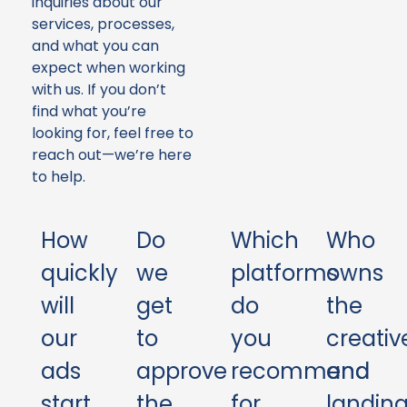
inquiries about our
services, processes,
and what you can
expect when working
with us. If you don’t
find what you’re
looking for, feel free to
reach out—we’re here
to help.
How
Do
Which
Who
quickly
we
platforms
owns
will
get
do
the
our
to
you
creativ
ads
approve
recommend
and
start
the
for
landin