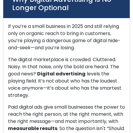
Longer Optional
If you’re a small business in 2025 and still relying
only on organic reach to bring in customers,
you’re playing a dangerous game of digital hide-
and-seek—and you’re losing.
The digital marketplace is crowded. Cluttered.
Noisy. In that noise, only the bold are heard. The
good news?
Digital advertising
levels the
playing field. It’s not about who has the loudest
voice anymore—it’s about who has the smartest
strategy.
Paid digital ads give small businesses the power to
reach the right person, at the right moment, with
the right message—and most importantly, with
measurable results
. So the question isn't “Should