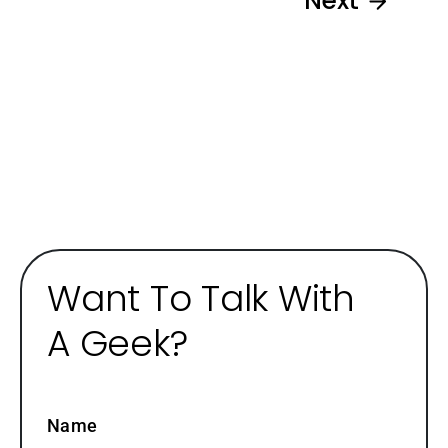
Next
Want To Talk With
A Geek?
Name