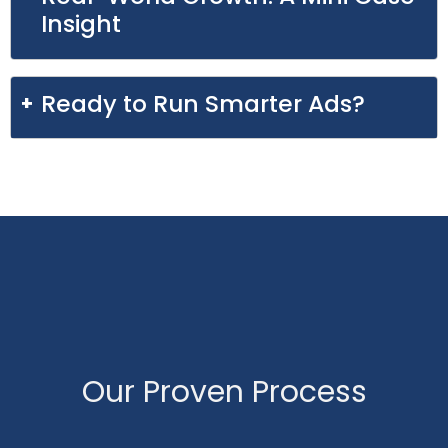
Insight
Ready to Run Smarter Ads?
Our Proven Process