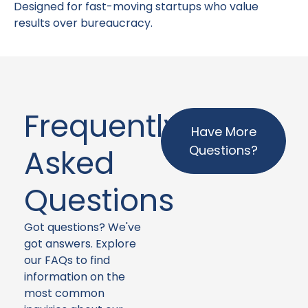
Designed for fast-moving startups who value
results over bureaucracy.
Frequently
Have More
Questions?
Asked
Questions
Got questions? We've
got answers. Explore
our FAQs to find
information on the
most common