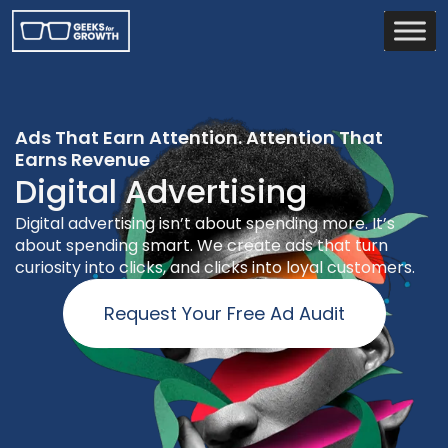
Ads That Earn Attention. Attention That
Earns Revenue
Digital Advertising
Digital advertising isn’t about spending more. It’s
about spending smart. We create ads that turn
curiosity into clicks, and clicks into loyal customers.
Request Your Free Ad Audit