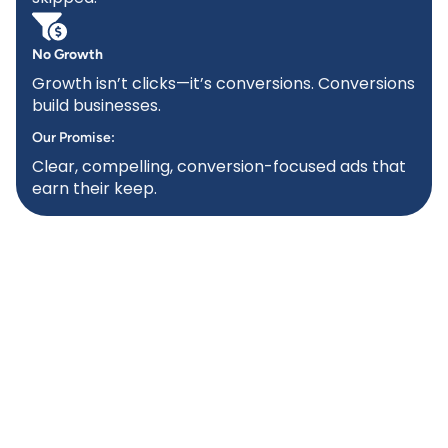
No Growth
Growth isn’t clicks—it’s conversions. Conversions
build businesses.
Our Promise:
Clear, compelling, conversion-focused ads that
earn their keep.