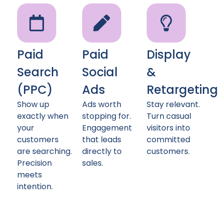
Paid
Paid
Display
Search
Social
&
(PPC)
Ads
Retargeting
Show up
Ads worth
Stay relevant.
exactly when
stopping for.
Turn casual
your
Engagement
visitors into
customers
that leads
committed
are searching.
directly to
customers.
Precision
sales.
meets
intention.