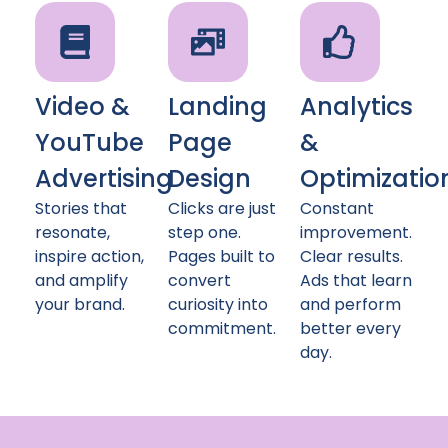
Video &
Landing
Analytics
YouTube
Page
&
Advertising
Design
Optimizatio
Stories that
Clicks are just
Constant
resonate,
step one.
improvement.
inspire action,
Pages built to
Clear results.
and amplify
convert
Ads that learn
your brand.
curiosity into
and perform
commitment.
better every
day.