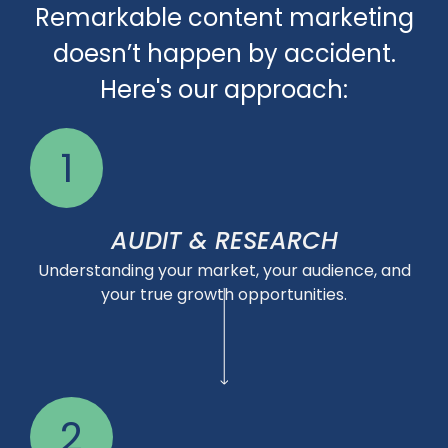
Remarkable content marketing
doesn’t happen by accident.
Here's our approach:
1
AUDIT & RESEARCH
Understanding your market, your audience, and
your true growth opportunities.
2