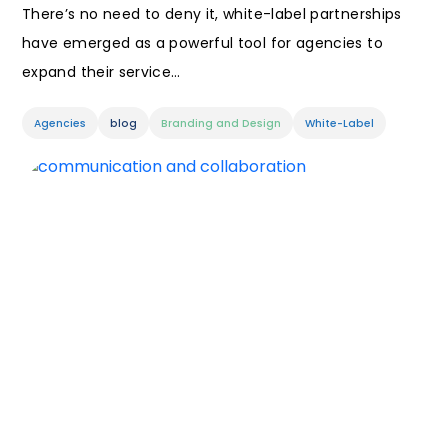
There’s no need to deny it, white-label partnerships
have emerged as a powerful tool for agencies to
expand their service…
Agencies
blog
Branding and Design
White-Label