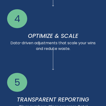
4
OPTIMIZE & SCALE
Data-driven adjustments that scale your wins
and reduce waste.
5
TRANSPARENT REPORTING