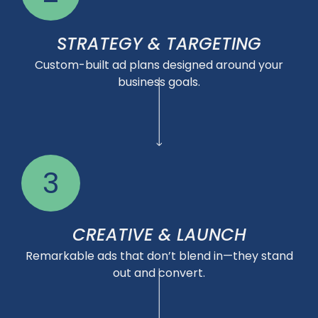
STRATEGY & TARGETING
Custom-built ad plans designed around your
business goals.
3
CREATIVE & LAUNCH
Remarkable ads that don’t blend in—they stand
out and convert.