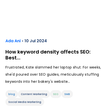
Ada Ani
• 10 Jul 2024
How keyword density affects SEO:
Best…
Frustrated, Kate slammed her laptop shut. For weeks,
she'd poured over SEO guides, meticulously stuffing
keywords into her bakery's website…
blog
Content Marketing
SEO
SMB
Social Media Marketing