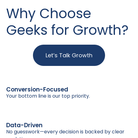
Why Choose
Geeks for Growth?
Let’s Talk Growth
Conversion-Focused
Your bottom line is our top priority.
Data-Driven
No guesswork—every decision is backed by clear