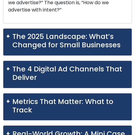
we advertise?” The question is, “How do we
advertise with intent?”
The 2025 Landscape: What’s
Changed for Small Businesses
The 4 Digital Ad Channels That
Deliver
Metrics That Matter: What to
Track
Real-World Growth: A Mini Case