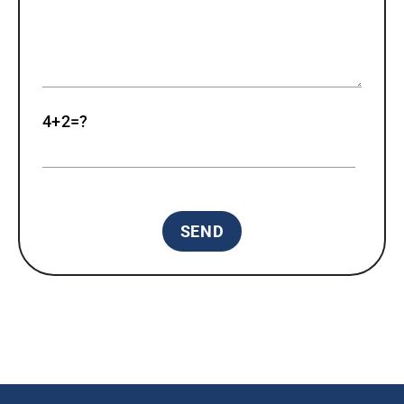
4+2=?