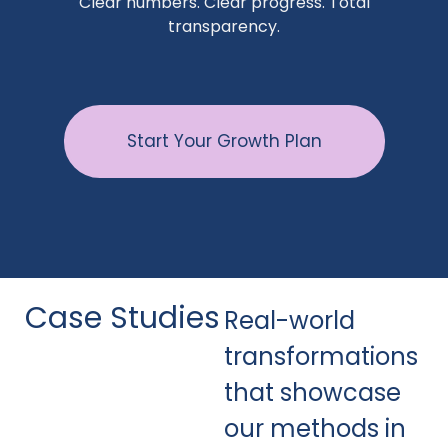
Clear numbers. Clear progress. Total
transparency.
Start Your Growth Plan
Case Studies
Real-world
transformations
that showcase
our methods in