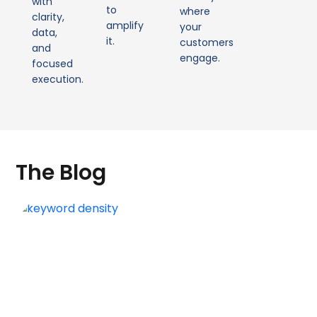
with
to
where
clarity,
amplify
your
data,
it.
customers
and
engage.
focused
execution.
The Blog