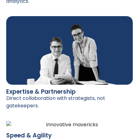
analytics.
Expertise & Partnership
Direct collaboration with strategists, not
gatekeepers.
Speed & Agility