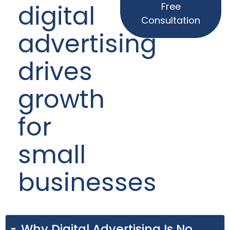
digital
Free
Consultation
advertising
drives
growth
for
small
businesses
Why Digital Advertising Is No