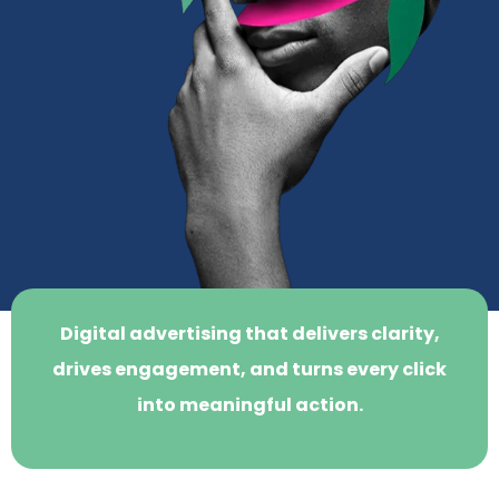
Digital advertising that delivers clarity,
drives engagement, and turns every click
into meaningful action.