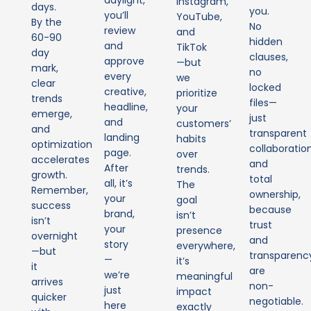
Instagram,
days.
you.
you’ll
YouTube,
By the
No
review
and
60-90
hidden
and
TikTok
day
clauses,
approve
—but
mark,
no
every
we
clear
locked
creative,
prioritize
trends
files—
headline,
your
emerge,
just
and
customers’
and
transparent
landing
habits
optimization
collaboratio
page.
over
accelerates
and
After
trends.
growth.
total
all, it’s
The
Remember,
ownership,
your
goal
success
because
brand,
isn’t
isn’t
trust
your
presence
overnight
and
story
everywhere,
—but
transparenc
—
it’s
it
are
we’re
meaningful
arrives
non-
just
impact
quicker
negotiable.
here
exactly