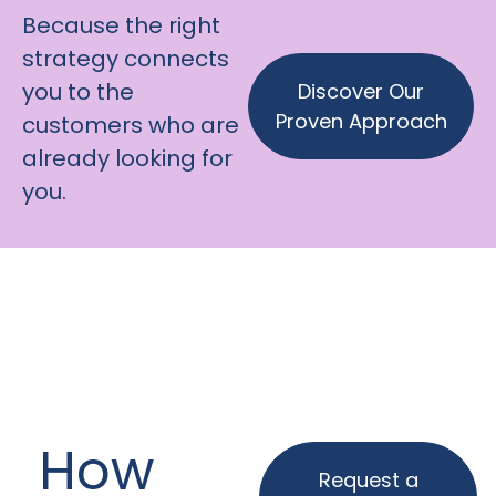
Because the right
strategy connects
you to the
Discover Our
Proven Approach
customers who are
already looking for
you.
How
Request a