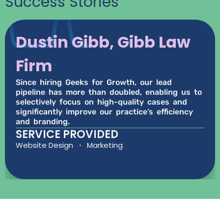
Success Stories
Dustin Gibb, Gibb Law
Firm
Since hiring Geeks for Growth, our lead
pipeline has more than doubled, enabling us to
selectively focus on high-quality cases and
significantly improve our practice’s efficiency
and branding.
SERVICE PROVIDED
Website Design
·
Marketing