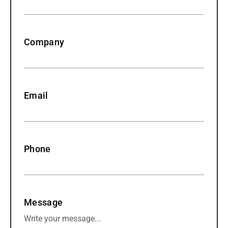
Company
Email
Phone
Message