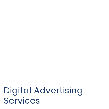
Digital Advertising
Services