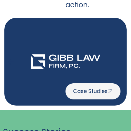
action.
Case Studies