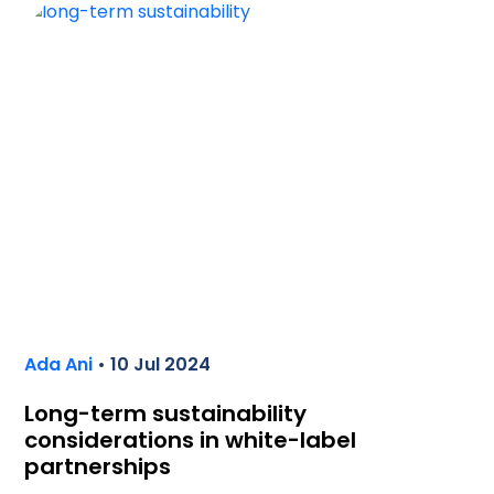
Ada Ani
• 10 Jul 2024
Long-term sustainability
considerations in white-label
partnerships