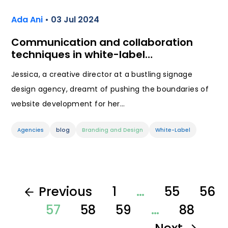
Ada Ani
• 03 Jul 2024
Communication and collaboration
techniques in white-label…
Jessica, a creative director at a bustling signage
design agency, dreamt of pushing the boundaries of
website development for her…
Agencies
blog
Branding and Design
White-Label
Previous
1
…
55
56
57
58
59
…
88