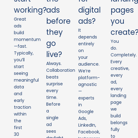
working?
ads
digital
pages
Great
before
ads?
you
ads
they
It
create
build
depends
momentum
go
You
entirely
—fast.
do.
on
live?
Typically,
Completely.
your
you’ll
Every
Always.
audience.
start
creative,
Collaboration
We’re
seeing
every
beats
platform-
meaningful
ad,
surprise
agnostic
data
every
every
—
and
landing
time.
experts
early
page
Before
in
traction
we
a
Google
within
build
single
Ads,
the
belongs
ad
LinkedIn,
first
fully
sees
Facebook,
30
to
daylight,