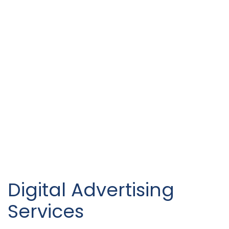
Digital Advertising
Services