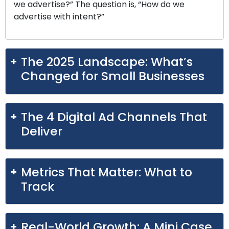
we advertise?” The question is, “How do we
advertise with intent?”
The 2025 Landscape: What’s
Changed for Small Businesses
The 4 Digital Ad Channels That
Deliver
Metrics That Matter: What to
Track
Real-World Growth: A Mini Case