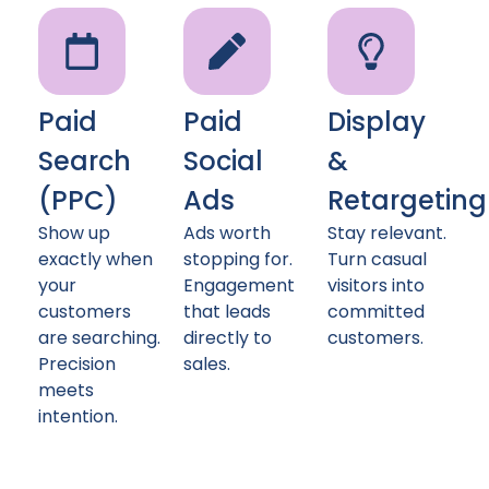
Paid
Paid
Display
Search
Social
&
(PPC)
Ads
Retargeting
Show up
Ads worth
Stay relevant.
exactly when
stopping for.
Turn casual
your
Engagement
visitors into
customers
that leads
committed
are searching.
directly to
customers.
Precision
sales.
meets
intention.