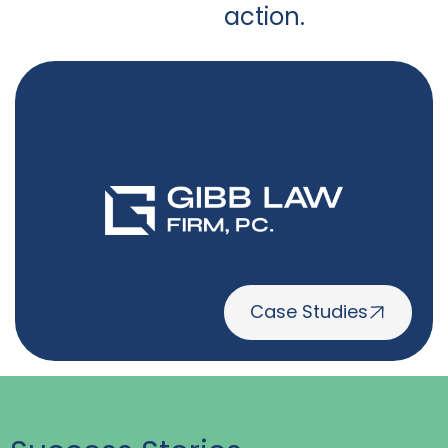
action.
Case Studies