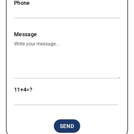
Phone
Message
11+4=?