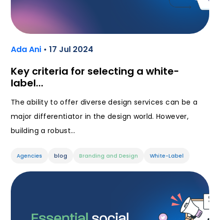
Ada Ani
• 17 Jul 2024
Key criteria for selecting a white-
label…
The ability to offer diverse design services can be a
major differentiator in the design world. However,
building a robust…
Agencies
blog
Branding and Design
White-Label