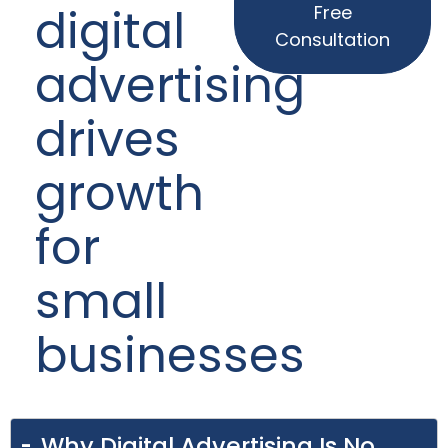
digital
Free
Consultation
advertising
drives
growth
for
small
businesses
Why Digital Advertising Is No