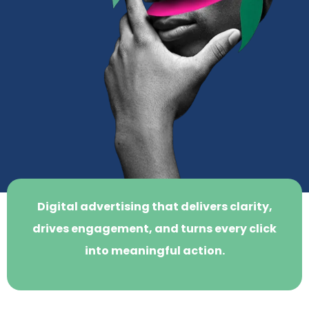
Digital advertising that delivers clarity,
drives engagement, and turns every click
into meaningful action.