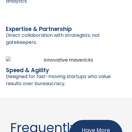
analytics.
Expertise & Partnership
Direct collaboration with strategists, not
gatekeepers.
Speed & Agility
Designed for fast-moving startups who value
results over bureaucracy.
Frequently
Have More