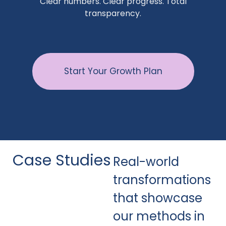
Clear numbers. Clear progress. Total
transparency.
Start Your Growth Plan
Case Studies
Real-world
transformations
that showcase
our methods in