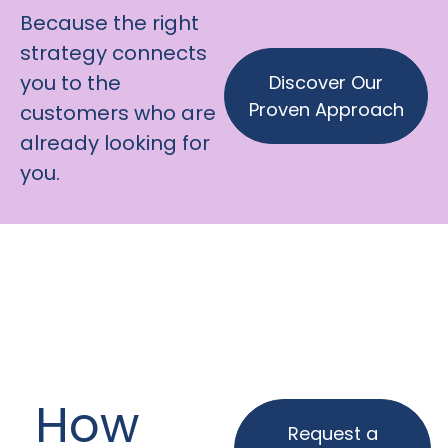
Because the right
strategy connects
you to the
Discover Our
Proven Approach
customers who are
already looking for
you.
How
Request a