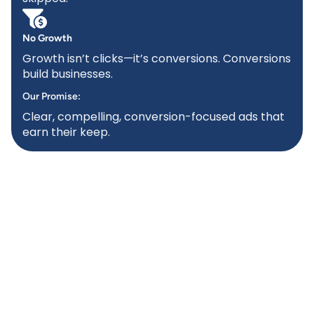
No Growth
Growth isn’t clicks—it’s conversions. Conversions
build businesses.
Our Promise:
Clear, compelling, conversion-focused ads that
earn their keep.