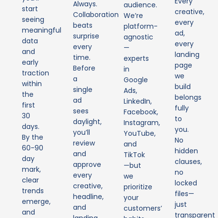
Every
Always.
audience.
start
creative,
Collaboration
We’re
seeing
every
beats
platform-
meaningful
ad,
surprise
agnostic
data
every
every
—
and
landing
time.
experts
early
page
Before
in
traction
we
a
Google
within
build
single
Ads,
the
belongs
ad
LinkedIn,
first
fully
sees
Facebook,
30
to
daylight,
Instagram,
days.
you.
you’ll
YouTube,
By the
No
review
and
60-90
hidden
and
TikTok
day
clauses,
approve
—but
mark,
no
every
we
clear
locked
creative,
prioritize
trends
files—
headline,
your
emerge,
just
and
customers’
and
transparent