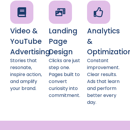
Video &
Landing
Analytics
YouTube
Page
&
Advertising
Design
Optimizatio
Stories that
Clicks are just
Constant
resonate,
step one.
improvement.
inspire action,
Pages built to
Clear results.
and amplify
convert
Ads that learn
your brand.
curiosity into
and perform
commitment.
better every
day.