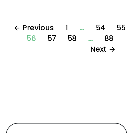
Previous
1
…
54
55
56
57
58
…
88
Next