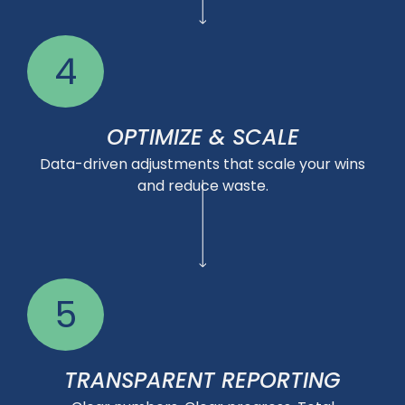
4
OPTIMIZE & SCALE
Data-driven adjustments that scale your wins
and reduce waste.
5
TRANSPARENT REPORTING