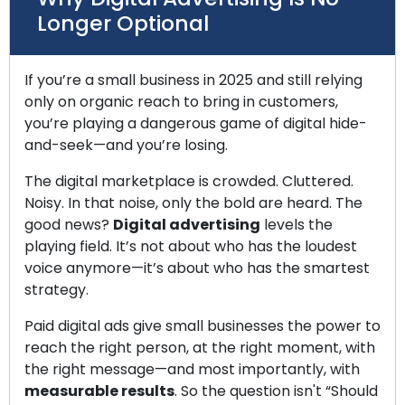
Longer Optional
If you’re a small business in 2025 and still relying
only on organic reach to bring in customers,
you’re playing a dangerous game of digital hide-
and-seek—and you’re losing.
The digital marketplace is crowded. Cluttered.
Noisy. In that noise, only the bold are heard. The
good news?
Digital advertising
levels the
playing field. It’s not about who has the loudest
voice anymore—it’s about who has the smartest
strategy.
Paid digital ads give small businesses the power to
reach the right person, at the right moment, with
the right message—and most importantly, with
measurable results
. So the question isn't “Should