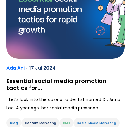
Ada Ani
• 17 Jul 2024
Essential social media promotion
tactics for…
Let’s look into the case of a dentist named Dr. Anna
Lee. A year ago, her social media presence…
blog
Content Marketing
SMB
Social Media Marketing