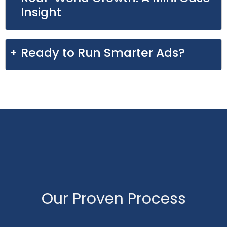
Insight
Ready to Run Smarter Ads?
Our Proven Process