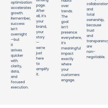
landing
habits
optimization
collaboratio
page.
over
accelerates
and
After
trends.
growth.
total
all, it’s
The
Remember,
ownership,
your
goal
success
because
brand,
isn’t
isn’t
trust
your
presence
overnight
and
story
everywhere,
—but
transparenc
—
it’s
it
are
we’re
meaningful
arrives
non-
just
impact
quicker
negotiable.
here
exactly
with
to
where
clarity,
amplify
your
data,
it.
customers
and
engage.
focused
execution.