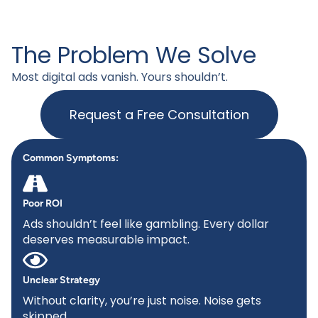
The Problem We Solve
Most digital ads vanish. Yours shouldn’t.
Request a Free Consultation
Common Symptoms:
Poor ROI
Ads shouldn’t feel like gambling. Every dollar
deserves measurable impact.
Unclear Strategy
Without clarity, you’re just noise. Noise gets
skipped.