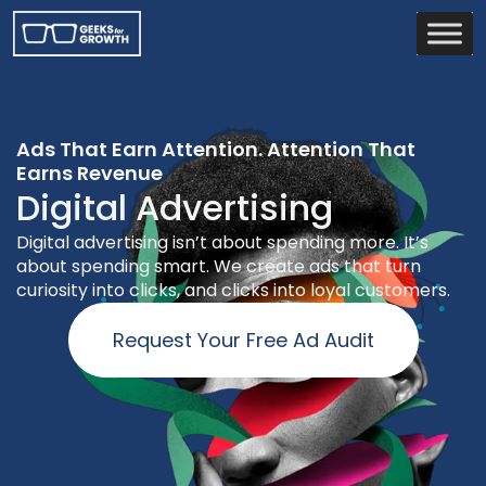
Ads That Earn Attention. Attention That
Earns Revenue
Digital Advertising
Digital advertising isn’t about spending more. It’s
about spending smart. We create ads that turn
curiosity into clicks, and clicks into loyal customers.
Request Your Free Ad Audit