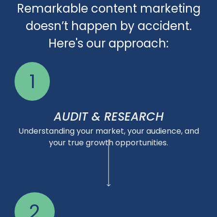
Remarkable content marketing
doesn’t happen by accident.
Here's our approach:
1
AUDIT & RESEARCH
Understanding your market, your audience, and
your true growth opportunities.
2