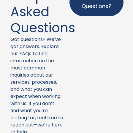
Questions?
Asked
Questions
Got questions? We've
got answers. Explore
our FAQs to find
information on the
most common
inquiries about our
services, processes,
and what you can
expect when working
with us. If you don’t
find what you’re
looking for, feel free to
reach out—we’re here
to help.