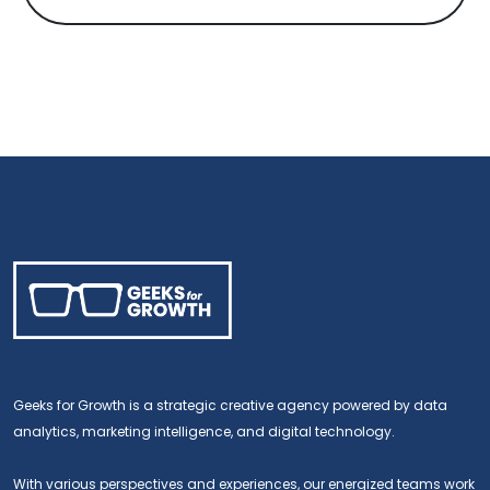
Geeks for Growth is a strategic creative agency powered by data
analytics, marketing intelligence, and digital technology.
With various perspectives and experiences, our energized teams work