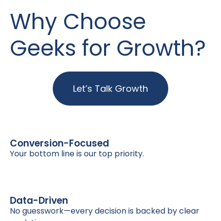
Why Choose
Geeks for Growth?
Let’s Talk Growth
Conversion-Focused
Your bottom line is our top priority.
Data-Driven
No guesswork—every decision is backed by clear