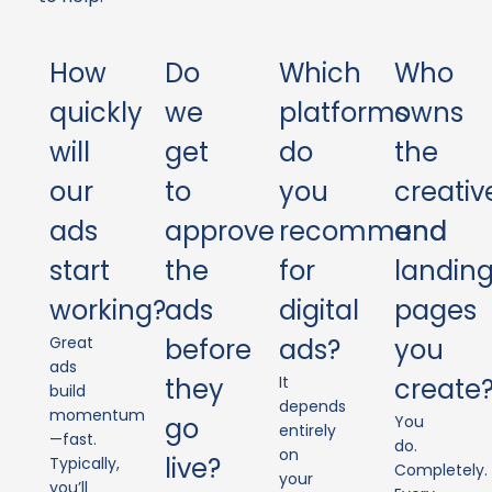
How
Do
Which
Who
quickly
we
platforms
owns
will
get
do
the
our
to
you
creativ
ads
approve
recommend
and
start
the
for
landin
working?
ads
digital
pages
Great
before
ads?
you
ads
they
It
create
build
depends
momentum
go
You
entirely
—fast.
do.
on
live?
Typically,
Completely.
your
you’ll