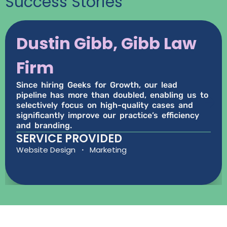
Success Stories
Dustin Gibb, Gibb Law
Firm
Since hiring Geeks for Growth, our lead
pipeline has more than doubled, enabling us to
selectively focus on high-quality cases and
significantly improve our practice’s efficiency
and branding.
SERVICE PROVIDED
Website Design
·
Marketing