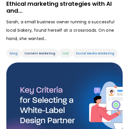
Ethical marketing strategies with AI
and…
Sarah, a small business owner running a successful
local bakery, found herself at a crossroads. On one
hand, she wanted…
blog
Content Marketing
SMB
Social Media Marketing