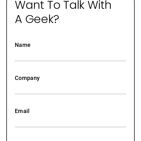
Want To Talk With
A Geek?
Name
Company
Email