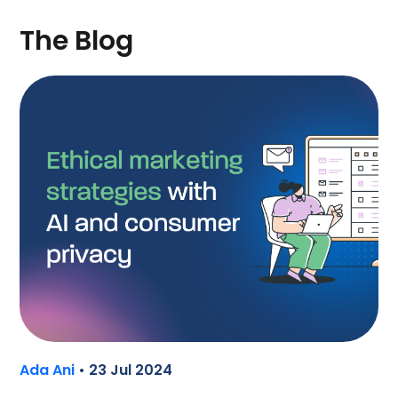
The Blog
Ada Ani
• 23 Jul 2024