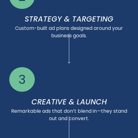
STRATEGY & TARGETING
Custom-built ad plans designed around your
business goals.
3
CREATIVE & LAUNCH
Remarkable ads that don’t blend in—they stand
out and convert.