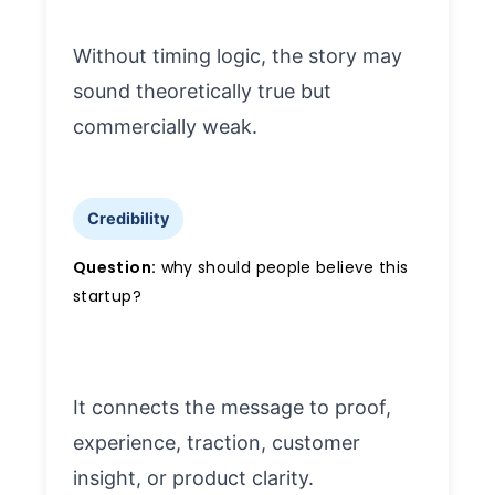
Without timing logic, the story may
sound theoretically true but
commercially weak.
Credibility
Question:
why should people believe this
startup?
It connects the message to proof,
experience, traction, customer
insight, or product clarity.