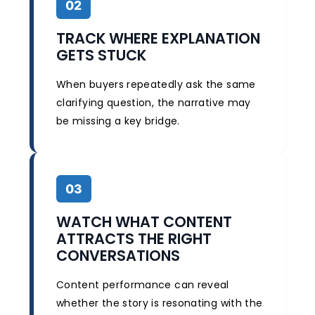
02
TRACK WHERE EXPLANATION
GETS STUCK
When buyers repeatedly ask the same
clarifying question, the narrative may
be missing a key bridge.
03
WATCH WHAT CONTENT
ATTRACTS THE RIGHT
CONVERSATIONS
Content performance can reveal
whether the story is resonating with the