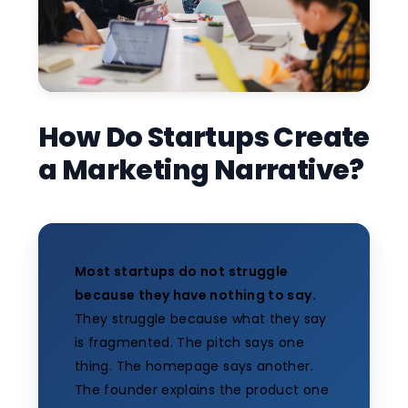
How Do Startups Create
a Marketing Narrative?
Most startups do not struggle
because they have nothing to say.
They struggle because what they say
is fragmented. The pitch says one
thing. The homepage says another.
The founder explains the product one