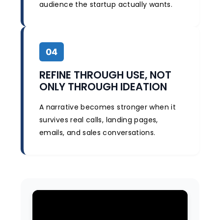
audience the startup actually wants.
04
REFINE THROUGH USE, NOT
ONLY THROUGH IDEATION
A narrative becomes stronger when it
survives real calls, landing pages,
emails, and sales conversations.