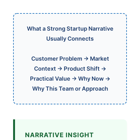
What a Strong Startup Narrative
Usually Connects
Customer Problem → Market
Context → Product Shift →
Practical Value → Why Now →
Why This Team or Approach
NARRATIVE INSIGHT