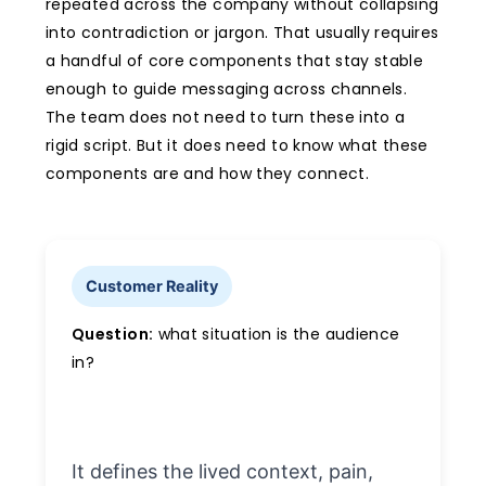
repeated across the company without collapsing
into contradiction or jargon. That usually requires
a handful of core components that stay stable
enough to guide messaging across channels.
The team does not need to turn these into a
rigid script. But it does need to know what these
components are and how they connect.
Customer Reality
Question:
what situation is the audience
in?
It defines the lived context, pain,