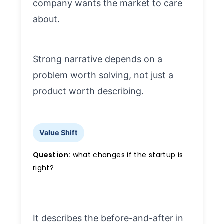
company wants the market to care
about.
Strong narrative depends on a
problem worth solving, not just a
product worth describing.
Value Shift
Question:
what changes if the startup is
right?
It describes the before-and-after in