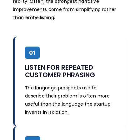
reality. Often, the strongest narrative
improvements come from simplifying rather
than embellishing.
01
LISTEN FOR REPEATED
CUSTOMER PHRASING
The language prospects use to
describe their problem is often more
useful than the language the startup
invents in isolation.