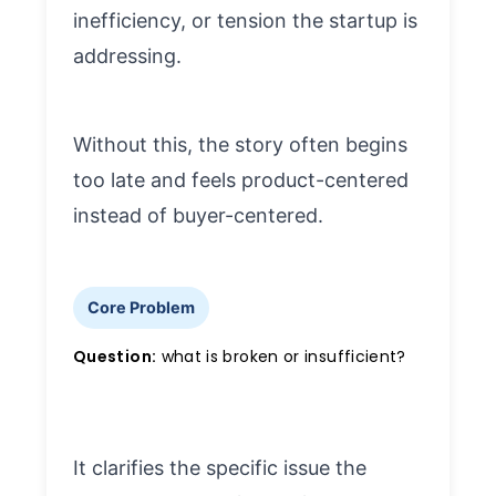
inefficiency, or tension the startup is
addressing.
Without this, the story often begins
too late and feels product-centered
instead of buyer-centered.
Core Problem
Question:
what is broken or insufficient?
It clarifies the specific issue the