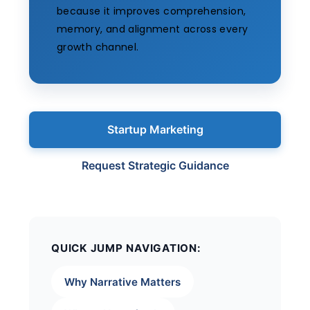
because it improves comprehension,
memory, and alignment across every
growth channel.
Startup Marketing
Request Strategic Guidance
QUICK JUMP NAVIGATION:
Why Narrative Matters