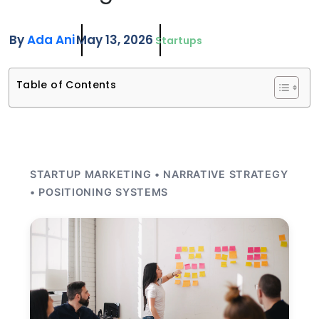
By
Ada Ani
May 13, 2026
Startups
Table of Contents
STARTUP MARKETING • NARRATIVE STRATEGY
• POSITIONING SYSTEMS