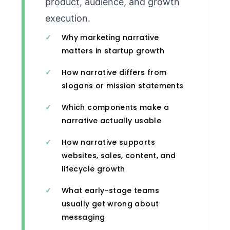
product, audience, and growth
execution.
Why marketing narrative
matters in startup growth
How narrative differs from
slogans or mission statements
Which components make a
narrative actually usable
How narrative supports
websites, sales, content, and
lifecycle growth
What early-stage teams
usually get wrong about
messaging