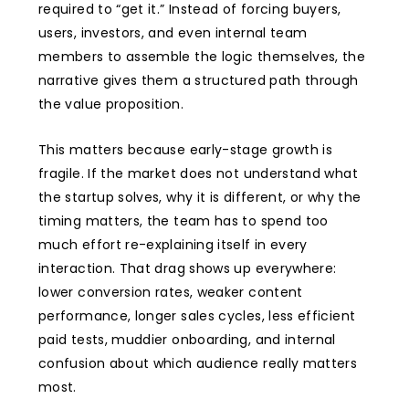
required to “get it.” Instead of forcing buyers,
users, investors, and even internal team
members to assemble the logic themselves, the
narrative gives them a structured path through
the value proposition.
This matters because early-stage growth is
fragile. If the market does not understand what
the startup solves, why it is different, or why the
timing matters, the team has to spend too
much effort re-explaining itself in every
interaction. That drag shows up everywhere:
lower conversion rates, weaker content
performance, longer sales cycles, less efficient
paid tests, muddier onboarding, and internal
confusion about which audience really matters
most.