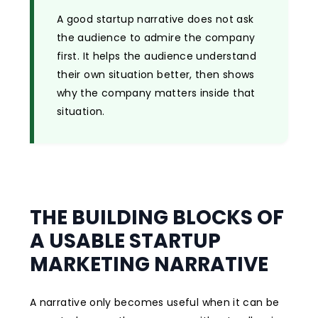
A good startup narrative does not ask
the audience to admire the company
first. It helps the audience understand
their own situation better, then shows
why the company matters inside that
situation.
THE BUILDING BLOCKS OF
A USABLE STARTUP
MARKETING NARRATIVE
A narrative only becomes useful when it can be