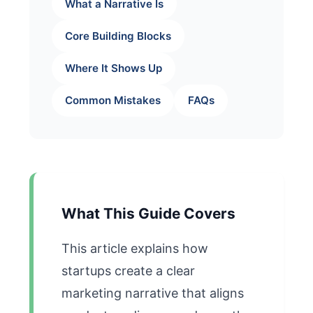
What a Narrative Is
Core Building Blocks
Where It Shows Up
Common Mistakes
FAQs
What This Guide Covers
This article explains how
startups create a clear
marketing narrative that aligns