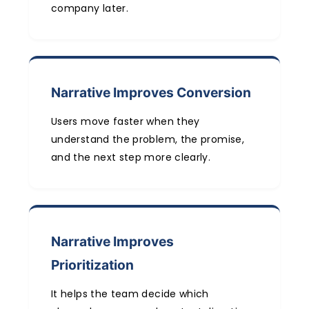
company later.
Narrative Improves Conversion
Users move faster when they
understand the problem, the promise,
and the next step more clearly.
Narrative Improves
Prioritization
It helps the team decide which