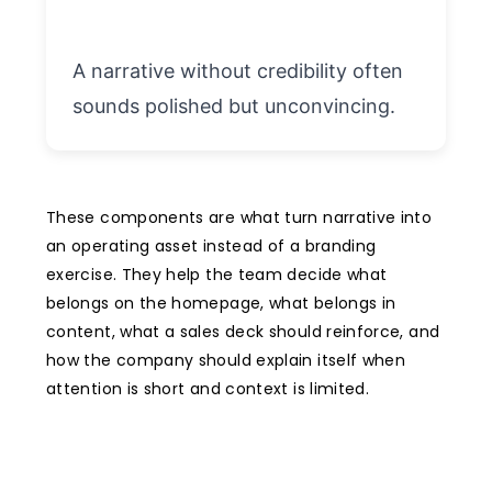
A narrative without credibility often
sounds polished but unconvincing.
These components are what turn narrative into
an operating asset instead of a branding
exercise. They help the team decide what
belongs on the homepage, what belongs in
content, what a sales deck should reinforce, and
how the company should explain itself when
attention is short and context is limited.