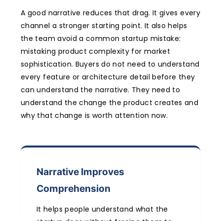
A good narrative reduces that drag. It gives every
channel a stronger starting point. It also helps
the team avoid a common startup mistake:
mistaking product complexity for market
sophistication. Buyers do not need to understand
every feature or architecture detail before they
can understand the narrative. They need to
understand the change the product creates and
why that change is worth attention now.
Narrative Improves
Comprehension
It helps people understand what the