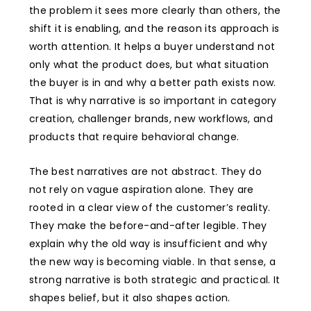
the problem it sees more clearly than others, the
shift it is enabling, and the reason its approach is
worth attention. It helps a buyer understand not
only what the product does, but what situation
the buyer is in and why a better path exists now.
That is why narrative is so important in category
creation, challenger brands, new workflows, and
products that require behavioral change.
The best narratives are not abstract. They do
not rely on vague aspiration alone. They are
rooted in a clear view of the customer’s reality.
They make the before-and-after legible. They
explain why the old way is insufficient and why
the new way is becoming viable. In that sense, a
strong narrative is both strategic and practical. It
shapes belief, but it also shapes action.