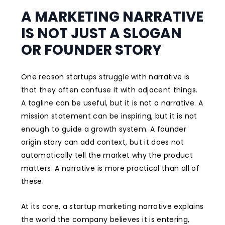
A MARKETING NARRATIVE
IS NOT JUST A SLOGAN
OR FOUNDER STORY
One reason startups struggle with narrative is
that they often confuse it with adjacent things.
A tagline can be useful, but it is not a narrative. A
mission statement can be inspiring, but it is not
enough to guide a growth system. A founder
origin story can add context, but it does not
automatically tell the market why the product
matters. A narrative is more practical than all of
these.
At its core, a startup marketing narrative explains
the world the company believes it is entering,