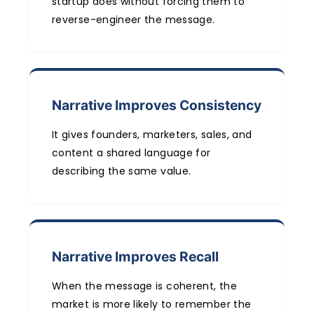
startup does without forcing them to
reverse-engineer the message.
Narrative Improves Consistency
It gives founders, marketers, sales, and
content a shared language for
describing the same value.
Narrative Improves Recall
When the message is coherent, the
market is more likely to remember the