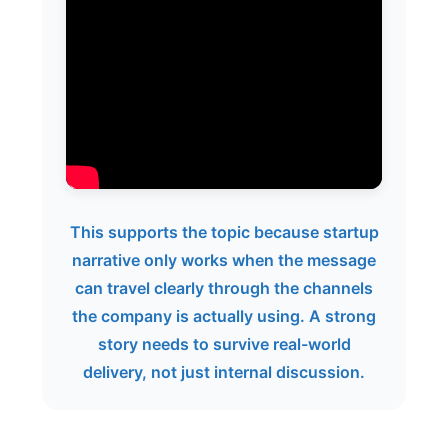
This supports the topic because startup
narrative only works when the message
can travel clearly through the channels
the company is actually using. A strong
story needs to survive real-world
delivery, not just internal discussion.