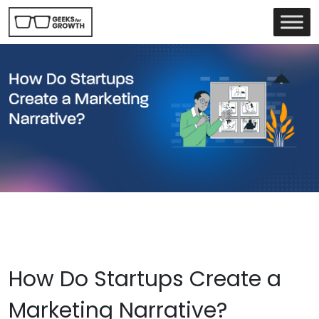
How Do Startups Create a
Marketing Narrative?