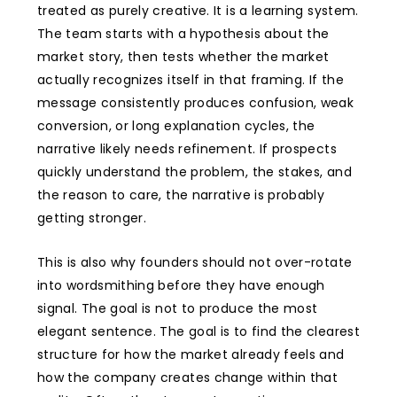
treated as purely creative. It is a learning system.
The team starts with a hypothesis about the
market story, then tests whether the market
actually recognizes itself in that framing. If the
message consistently produces confusion, weak
conversion, or long explanation cycles, the
narrative likely needs refinement. If prospects
quickly understand the problem, the stakes, and
the reason to care, the narrative is probably
getting stronger.
This is also why founders should not over-rotate
into wordsmithing before they have enough
signal. The goal is not to produce the most
elegant sentence. The goal is to find the clearest
structure for how the market already feels and
how the company creates change within that