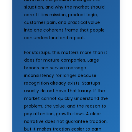
situation, and why the market should
care. It ties mission, product logic,
customer pain, and practical value
into one coherent frame that people
can understand and repeat.
For startups, this matters more than it
does for mature companies. Large
brands can survive message
inconsistency for longer because
recognition already exists. Startups
usually do not have that luxury. If the
market cannot quickly understand the
problem, the value, and the reason to
pay attention, growth slows. A clear
narrative does not guarantee traction,
but it makes traction easier to earn