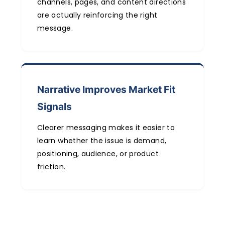
channels, pages, and content directions
are actually reinforcing the right
message.
Narrative Improves Market Fit
Signals
Clearer messaging makes it easier to
learn whether the issue is demand,
positioning, audience, or product
friction.