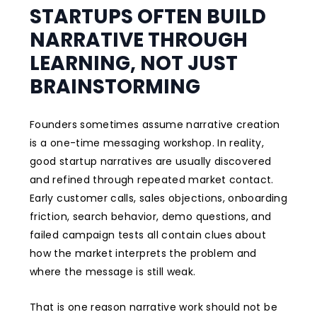
STARTUPS OFTEN BUILD
NARRATIVE THROUGH
LEARNING, NOT JUST
BRAINSTORMING
Founders sometimes assume narrative creation
is a one-time messaging workshop. In reality,
good startup narratives are usually discovered
and refined through repeated market contact.
Early customer calls, sales objections, onboarding
friction, search behavior, demo questions, and
failed campaign tests all contain clues about
how the market interprets the problem and
where the message is still weak.
That is one reason narrative work should not be