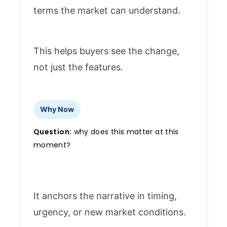
terms the market can understand.
This helps buyers see the change,
not just the features.
Why Now
Question:
why does this matter at this
moment?
It anchors the narrative in timing,
urgency, or new market conditions.