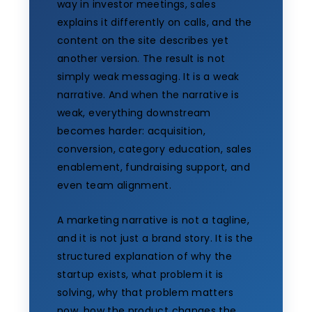
way in investor meetings, sales
explains it differently on calls, and the
content on the site describes yet
another version. The result is not
simply weak messaging. It is a weak
narrative. And when the narrative is
weak, everything downstream
becomes harder: acquisition,
conversion, category education, sales
enablement, fundraising support, and
even team alignment.
A marketing narrative is not a tagline,
and it is not just a brand story. It is the
structured explanation of why the
startup exists, what problem it is
solving, why that problem matters
now, how the product changes the