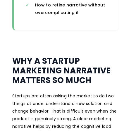
How to refine narrative without
overcomplicating it
WHY A STARTUP
MARKETING NARRATIVE
MATTERS SO MUCH
Startups are often asking the market to do two
things at once: understand a new solution and
change behavior. That is difficult even when the
product is genuinely strong. A clear marketing
narrative helps by reducing the cognitive load