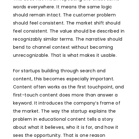
words everywhere. It means the same logic
should remain intact. The customer problem
should feel consistent. The market shift should
feel consistent. The value should be described in
recognizably similar terms. The narrative should
bend to channel context without becoming
unrecognizable. That is what makes it usable.
For startups building through search and
content, this becomes especially important.
Content often works as the first touchpoint, and
first-touch content does more than answer a
keyword. It introduces the company’s frame of
the market. The way the startup explains the
problem in educational content tells a story
about what it believes, who it is for, and how it
sees the opportunity. That is one reason