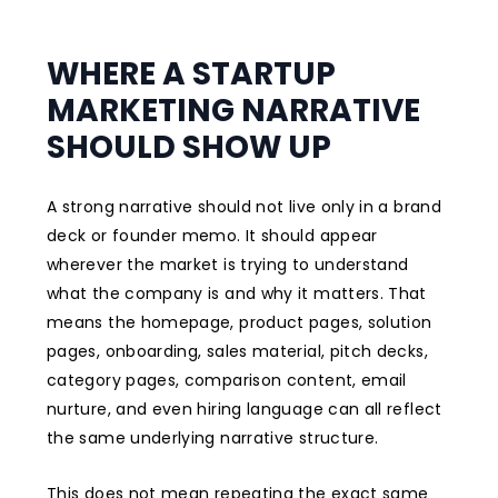
WHERE A STARTUP
MARKETING NARRATIVE
SHOULD SHOW UP
A strong narrative should not live only in a brand
deck or founder memo. It should appear
wherever the market is trying to understand
what the company is and why it matters. That
means the homepage, product pages, solution
pages, onboarding, sales material, pitch decks,
category pages, comparison content, email
nurture, and even hiring language can all reflect
the same underlying narrative structure.
This does not mean repeating the exact same