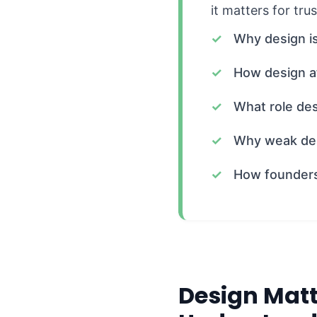
it matters for tru
Why design is
How design af
What role des
Why weak des
How founders 
Design Matt