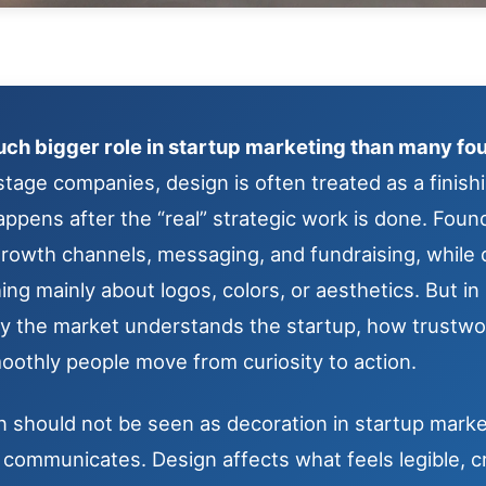
ch bigger role in startup marketing than many fou
stage companies, design is often treated as a finish
appens after the “real” strategic work is done. Fou
 growth channels, messaging, and fundraising, while
g mainly about logos, colors, or aesthetics. But in 
ly the market understands the startup, how trustw
oothly people move from curiosity to action.
 should not be seen as decoration in startup marketi
communicates. Design affects what feels legible, cr