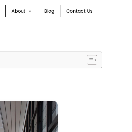
About
Blog
Contact Us