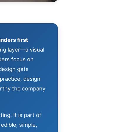
nders first
ing layer—a visual
nders focus on
 design gets
practice, design
orthy the company
ng. It is part of
edible, simple,