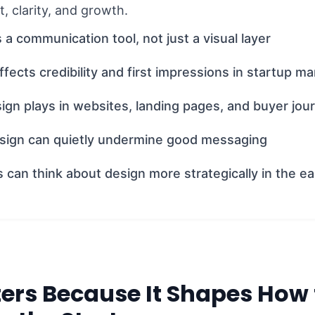
st, clarity, and growth.
 a communication tool, not just a visual layer
fects credibility and first impressions in startup ma
ign plays in websites, landing pages, and buyer jou
ign can quietly undermine good messaging
can think about design more strategically in the ea
ers Because It Shapes How