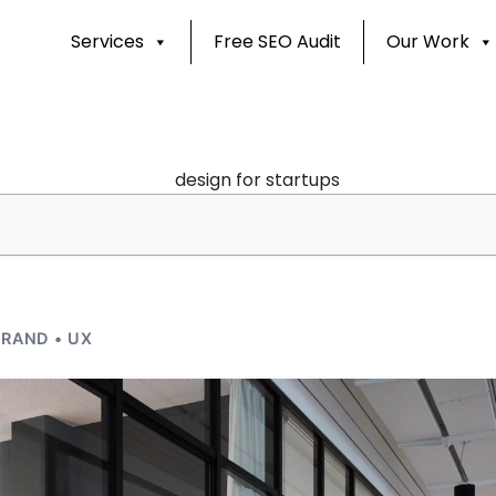
Services
Free SEO Audit
Our Work
RAND • UX