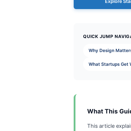
Explore Sta
QUICK JUMP NAVIG
Why Design Matter
What Startups Get
What This Gui
This article expl