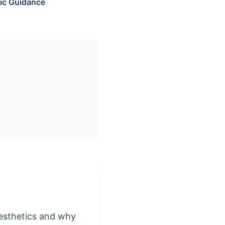
ic Guidance
aesthetics and why