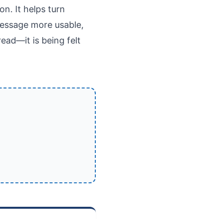
n. It helps turn
 message more usable,
ad—it is being felt