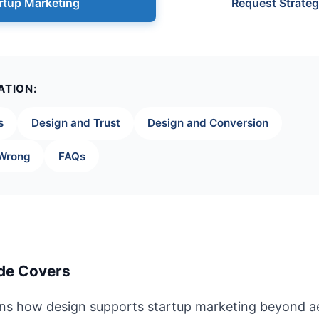
rtup Marketing
Request Strateg
ATION:
s
Design and Trust
Design and Conversion
 Wrong
FAQs
de Covers
ains how design supports startup marketing beyond 