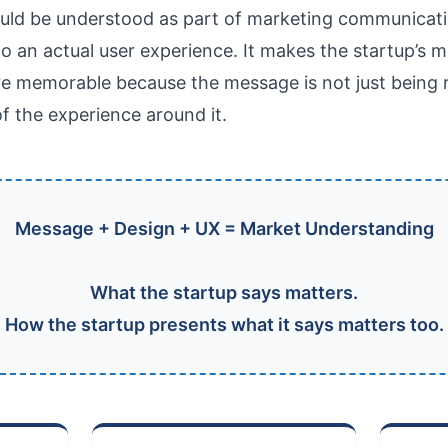
uld be understood as part of marketing communicatio
to an actual user experience. It makes the startup’s
e memorable because the message is not just being re
f the experience around it.
Message + Design + UX = Market Understanding
What the startup says matters.
How the startup presents what it says matters too.