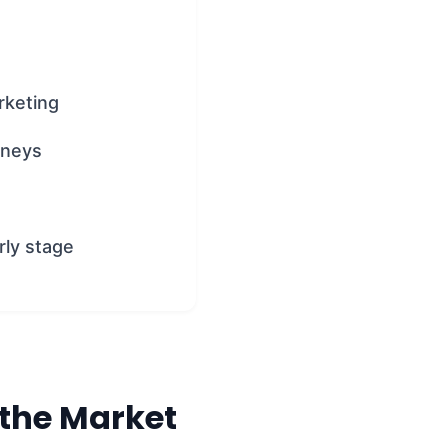
rketing
rneys
rly stage
 the Market