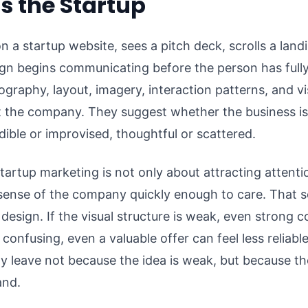
 the Startup
 startup website, sees a pitch deck, scrolls a landi
ign begins communicating before the person has full
ography, layout, imagery, interaction patterns, and vi
 the company. They suggest whether the business is 
dible or improvised, thoughtful or scattered.
artup marketing is not only about attracting attentio
 sense of the company quickly enough to care. That
 design. If the visual structure is weak, even strong 
is confusing, even a valuable offer can feel less reliabl
y leave not because the idea is weak, but because t
and.