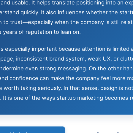
nd usable. It helps translate positioning into an e
rstand quickly. It also influences whether the start
 to trust—especially when the company is still rela
 years of reputation to lean on.
is especially important because attention is limited an
age, inconsistent brand system, weak UX, or clutt
undermine even strong messaging. On the other han
y and confidence can make the company feel more m
 worth taking seriously. In that sense, design is no
. It is one of the ways startup marketing becomes re