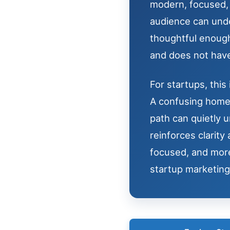
modern, focused, a
audience can unde
thoughtful enough
and does not have
For startups, this 
A confusing homep
path can quietly 
reinforces clarit
focused, and more
startup marketing