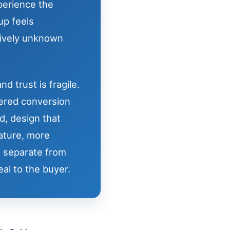
xperience the
up feels
tively unknown
d trust is fragile.
ered conversion
d, design that
ature, more
t separate from
al to the buyer.