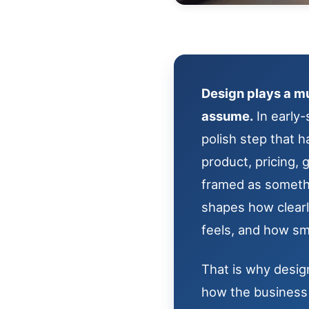
Design plays a mu
assume.
In early-
polish step that h
product, pricing,
framed as somethin
shapes how clear
feels, and how sm
That is why design
how the business 