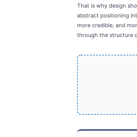
That is why design sho
abstract positioning in
more credible, and mor
through the structure o