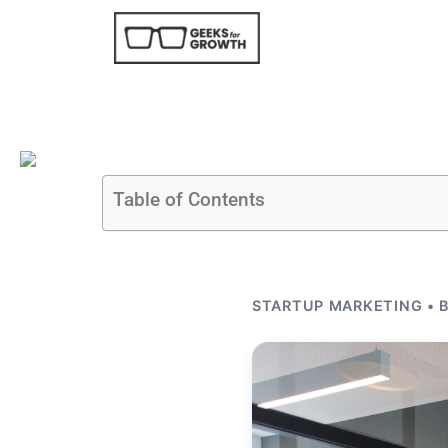
Table of Contents
STARTUP MARKETING • B