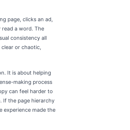
ng page, clicks an ad,
y read a word. The
sual consistency all
clear or chaotic,
n. It is about helping
 sense-making process
copy can feel harder to
e. If the page hierarchy
he experience made the