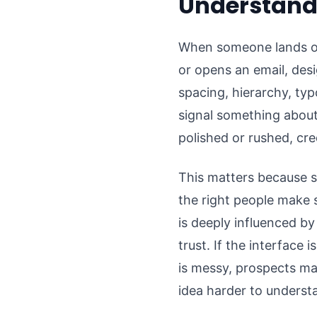
Understands
When someone lands on a
or opens an email, des
spacing, hierarchy, typ
signal something about
polished or rushed, cre
This matters because st
the right people make
is deeply influenced by
trust. If the interface 
is messy, prospects ma
idea harder to underst