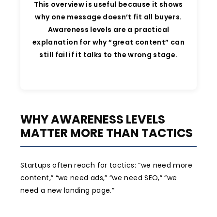
This overview is useful because it shows
why one message doesn’t fit all buyers.
Awareness levels are a practical
explanation for why “great content” can
still fail if it talks to the wrong stage.
WHY AWARENESS LEVELS
MATTER MORE THAN TACTICS
Startups often reach for tactics: “we need more
content,” “we need ads,” “we need SEO,” “we
need a new landing page.”