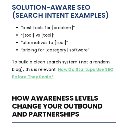
SOLUTION-AWARE SEO
(SEARCH INTENT EXAMPLES)
“best tools for [problem]”
“[tool] vs [tool]”
“alternatives to [tool]”
“pricing for [category] software”
To build a clean search system (not a random
blog), this is relevant:
How Do Startups Use SEO
Before They Scale?
HOW AWARENESS LEVELS
CHANGE YOUR OUTBOUND
AND PARTNERSHIPS