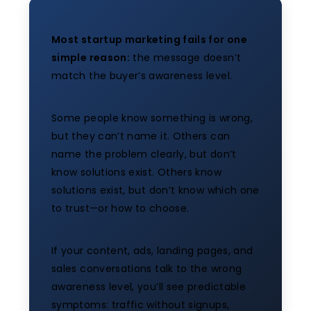
Most startup marketing fails for one
simple reason:
the message doesn’t
match the buyer’s awareness level.
Some people know something is wrong,
but they can’t name it. Others can
name the problem clearly, but don’t
know solutions exist. Others know
solutions exist, but don’t know which one
to trust—or how to choose.
If your content, ads, landing pages, and
sales conversations talk to the wrong
awareness level, you’ll see predictable
symptoms: traffic without signups,