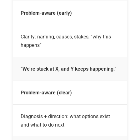
Problem-aware (early)
Clarity: naming, causes, stakes, “why this
happens”
“We’re stuck at X, and Y keeps happening.”
Problem-aware (clear)
Diagnosis + direction: what options exist
and what to do next