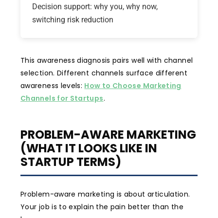
Decision support: why you, why now,
switching risk reduction
This awareness diagnosis pairs well with channel
selection. Different channels surface different
awareness levels:
How to Choose Marketing
Channels for Startups
.
PROBLEM-AWARE MARKETING
(WHAT IT LOOKS LIKE IN
STARTUP TERMS)
Problem-aware marketing is about articulation.
Your job is to explain the pain better than the