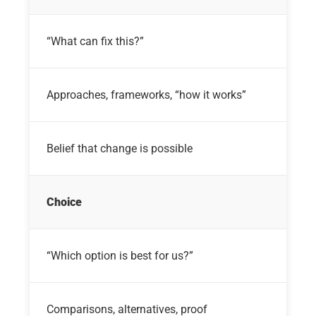
“What can fix this?”
Approaches, frameworks, “how it works”
Belief that change is possible
Choice
“Which option is best for us?”
Comparisons, alternatives, proof