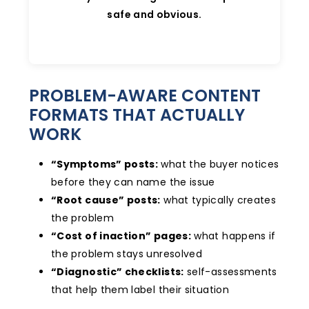
safe and obvious.
PROBLEM-AWARE CONTENT
FORMATS THAT ACTUALLY
WORK
“Symptoms” posts:
what the buyer notices
before they can name the issue
“Root cause” posts:
what typically creates
the problem
“Cost of inaction” pages:
what happens if
the problem stays unresolved
“Diagnostic” checklists:
self-assessments
that help them label their situation