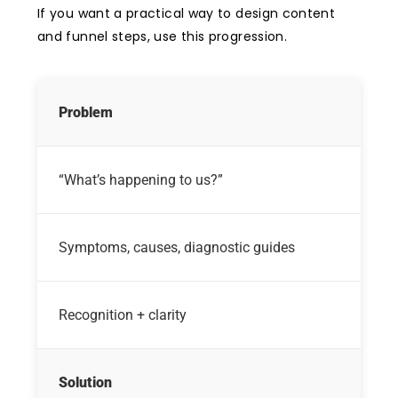
If you want a practical way to design content
and funnel steps, use this progression.
Problem
“What’s happening to us?”
Symptoms, causes, diagnostic guides
Recognition + clarity
Solution