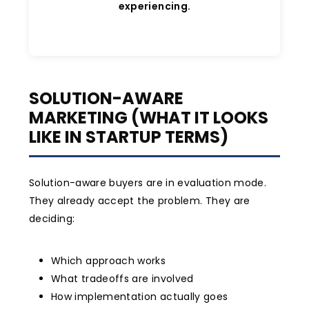
experiencing.
SOLUTION-AWARE
MARKETING (WHAT IT LOOKS
LIKE IN STARTUP TERMS)
Solution-aware buyers are in evaluation mode.
They already accept the problem. They are
deciding:
Which approach works
What tradeoffs are involved
How implementation actually goes