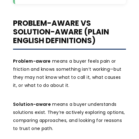
PROBLEM-AWARE VS
SOLUTION-AWARE (PLAIN
ENGLISH DEFINITIONS)
Problem-aware
means a buyer feels pain or
friction and knows something isn’t working—but
they may not know what to call it, what causes
it, or what to do about it.
Solution-aware
means a buyer understands
solutions exist. They’re actively exploring options,
comparing approaches, and looking for reasons
to trust one path.