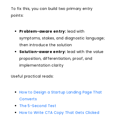
To fix this, you can build two primary entry
points:
Problem-aware entry:
lead with
symptoms, stakes, and diagnostic language;
then introduce the solution
Solution-aware entry:
lead with the value
proposition, differentiation, proof, and
implementation clarity
Useful practical reads:
How to Design a Startup Landing Page That
Converts
The 5-Second Test
How to Write CTA Copy That Gets Clicked