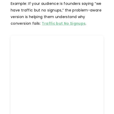
Example: If your audience is founders saying “we
have traffic but no signups,” the problem-aware
version is helping them understand why
conversion fails:
Traffic but No Signups
.