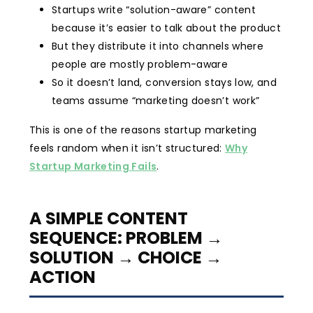
Startups write “solution-aware” content
because it’s easier to talk about the product
But they distribute it into channels where
people are mostly problem-aware
So it doesn’t land, conversion stays low, and
teams assume “marketing doesn’t work”
This is one of the reasons startup marketing
feels random when it isn’t structured:
Why
Startup Marketing Fails
.
A SIMPLE CONTENT
SEQUENCE: PROBLEM →
SOLUTION → CHOICE →
ACTION