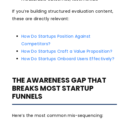
If you’re building structured evaluation content,
these are directly relevant:
How Do Startups Position Against
Competitors?
How Do Startups Craft a Value Proposition?
How Do Startups Onboard Users Effectively?
THE AWARENESS GAP THAT
BREAKS MOST STARTUP
FUNNELS
Here’s the most common mis-sequencing: