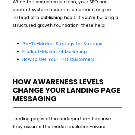
When this sequence is clean, your SEO and
content system becomes a demand engine
instead of a publishing habit. If you’re building a
structured growth foundation, these help:
Go-To-Market Strategy for Startups
Product-Market Fit Marketing
How to Get Your First Customers
HOW AWARENESS LEVELS
CHANGE YOUR LANDING PAGE
MESSAGING
Landing pages often underperform because
they assume the reader is solution-aware.