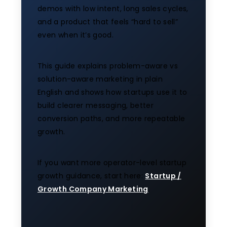
demos with low intent, long sales cycles,
and a product that feels “hard to sell”
even when it’s good.
This guide explains problem-aware vs
solution-aware marketing in plain
English and shows how startups use it to
build clearer messaging, better
conversion paths, and more repeatable
growth.
If you want more operator-level startup
growth guidance, start here:
Startup /
Growth Company Marketing
.