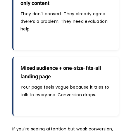
only content
They don’t convert. They already agree
there’s a problem. They need evaluation
help.
Mixed audience + one-size-fits-all
landing page
Your page feels vague because it tries to
talk to everyone. Conversion drops.
If you’re seeing attention but weak conversion,