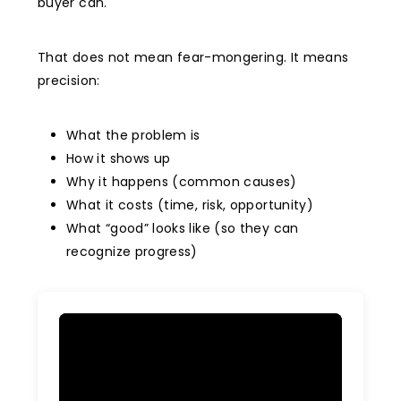
buyer can.
That does not mean fear-mongering. It means
precision:
What the problem is
How it shows up
Why it happens (common causes)
What it costs (time, risk, opportunity)
What “good” looks like (so they can
recognize progress)