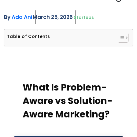
By
Ada Ani
March 25, 2026
Startups
Table of Contents
What Is Problem-
Aware vs Solution-
Aware Marketing?