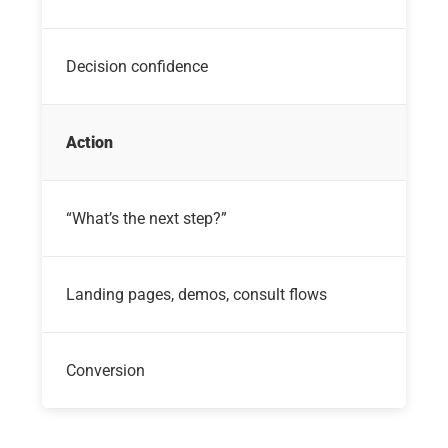
Decision confidence
Action
“What’s the next step?”
Landing pages, demos, consult flows
Conversion