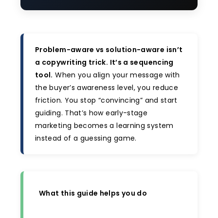
Problem-aware vs solution-aware isn’t
a copywriting trick. It’s a sequencing
tool.
When you align your message with
the buyer’s awareness level, you reduce
friction. You stop “convincing” and start
guiding. That’s how early-stage
marketing becomes a learning system
instead of a guessing game.
What this guide helps you do