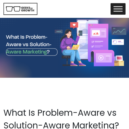
What Is Problem-Aware vs
Solution-Aware Marketing?