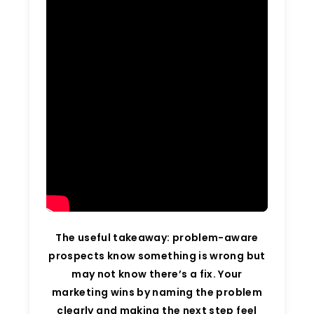
The useful takeaway: problem-aware
prospects know something is wrong but
may not know there’s a fix. Your
marketing wins by naming the problem
clearly and making the next step feel