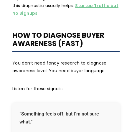
this diagnostic usually helps:
Startup Traffic but
No Signups
.
HOW TO DIAGNOSE BUYER
AWARENESS (FAST)
You don’t need fancy research to diagnose
awareness level. You need buyer language.
Listen for these signals:
“Something feels off, but I’m not sure
what.”