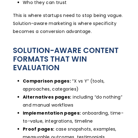
Who they can trust
This is where startups need to stop being vague.
Solution-aware marketing is where specificity
becomes a conversion advantage.
SOLUTION-AWARE CONTENT
FORMATS THAT WIN
EVALUATION
Comparison pages:
“X vs Y” (tools,
approaches, categories)
Alternatives pages:
including “do nothing”
and manual workflows
Implementation pages:
onboarding, time-
to-value, integrations, timeline
Proof pages:
case snapshots, examples,
measurable outcomes, testimonials