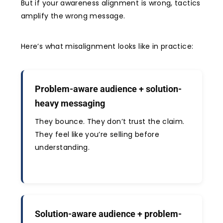
But if your awareness alignment is wrong, tactics
amplify the wrong message.
Here’s what misalignment looks like in practice:
Problem-aware audience + solution-
heavy messaging
They bounce. They don’t trust the claim.
They feel like you’re selling before
understanding.
Solution-aware audience + problem-