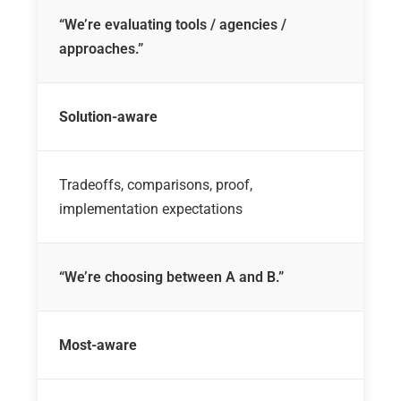
“We’re evaluating tools / agencies /
approaches.”
Solution-aware
Tradeoffs, comparisons, proof,
implementation expectations
“We’re choosing between A and B.”
Most-aware