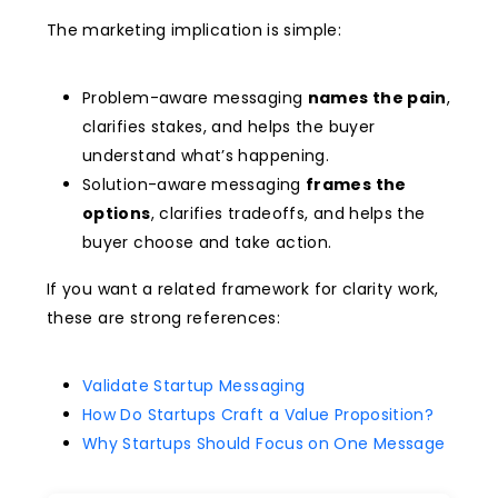
The marketing implication is simple:
Problem-aware messaging
names the pain
,
clarifies stakes, and helps the buyer
understand what’s happening.
Solution-aware messaging
frames the
options
, clarifies tradeoffs, and helps the
buyer choose and take action.
If you want a related framework for clarity work,
these are strong references:
Validate Startup Messaging
How Do Startups Craft a Value Proposition?
Why Startups Should Focus on One Message