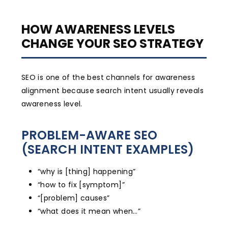
HOW AWARENESS LEVELS
CHANGE YOUR SEO STRATEGY
SEO is one of the best channels for awareness
alignment because search intent usually reveals
awareness level.
PROBLEM-AWARE SEO
(SEARCH INTENT EXAMPLES)
“why is [thing] happening”
“how to fix [symptom]”
“[problem] causes”
“what does it mean when…”