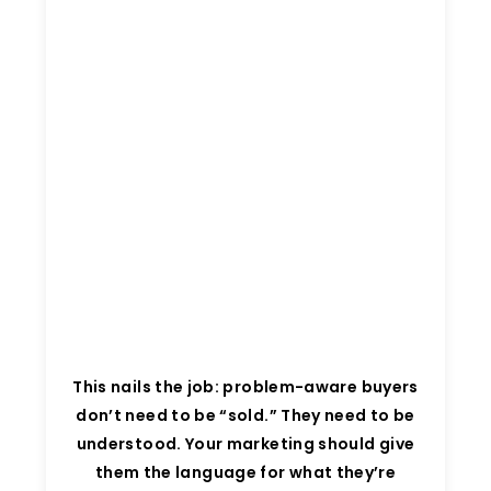
This nails the job: problem-aware buyers
don’t need to be “sold.” They need to be
understood. Your marketing should give
them the language for what they’re