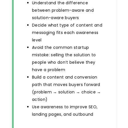
Understand the difference
between problem-aware and
solution-aware buyers
Decide what type of content and
messaging fits each awareness
level
Avoid the common startup
mistake: selling the solution to
people who don’t believe they
have a problem
Build a content and conversion
path that moves buyers forward
(problem → solution → choice →
action)
Use awareness to improve SEO,
landing pages, and outbound