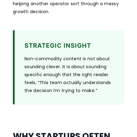
helping another operator sort through a messy
growth decision.
STRATEGIC INSIGHT
Non-commodity content is not about
sounding clever. It is about sounding
specific enough that the right reader
feels, “This team actually understands
the decision I’m trying to make.”
WHY STARTUPS OFTEN