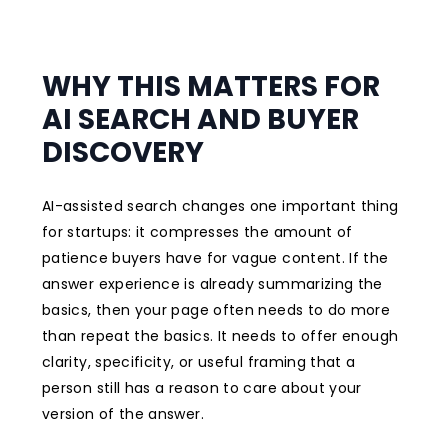
WHY THIS MATTERS FOR
AI SEARCH AND BUYER
DISCOVERY
AI-assisted search changes one important thing
for startups: it compresses the amount of
patience buyers have for vague content. If the
answer experience is already summarizing the
basics, then your page often needs to do more
than repeat the basics. It needs to offer enough
clarity, specificity, or useful framing that a
person still has a reason to care about your
version of the answer.