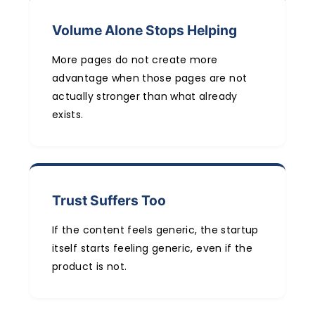
Volume Alone Stops Helping
More pages do not create more
advantage when those pages are not
actually stronger than what already
exists.
Trust Suffers Too
If the content feels generic, the startup
itself starts feeling generic, even if the
product is not.