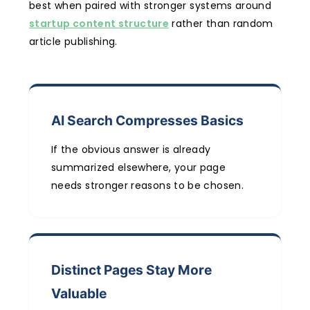
best when paired with stronger systems around
startup content structure
rather than random
article publishing.
AI Search Compresses Basics
If the obvious answer is already
summarized elsewhere, your page
needs stronger reasons to be chosen.
Distinct Pages Stay More
Valuable