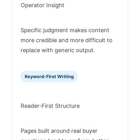
Operator Insight
Specific judgment makes content
more credible and more difficult to
replace with generic output.
Keyword-First Writing
Reader-First Structure
Pages built around real buyer