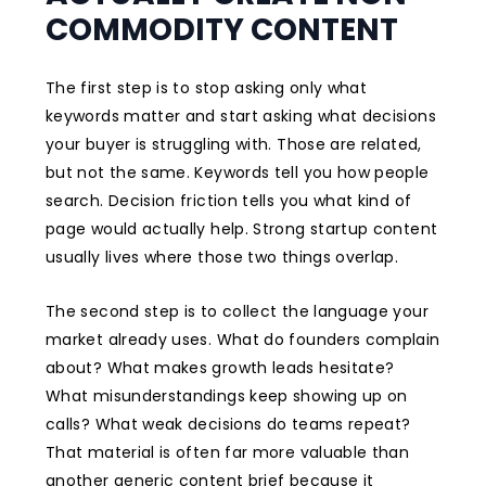
COMMODITY CONTENT
The first step is to stop asking only what
keywords matter and start asking what decisions
your buyer is struggling with. Those are related,
but not the same. Keywords tell you how people
search. Decision friction tells you what kind of
page would actually help. Strong startup content
usually lives where those two things overlap.
The second step is to collect the language your
market already uses. What do founders complain
about? What makes growth leads hesitate?
What misunderstandings keep showing up on
calls? What weak decisions do teams repeat?
That material is often far more valuable than
another generic content brief because it