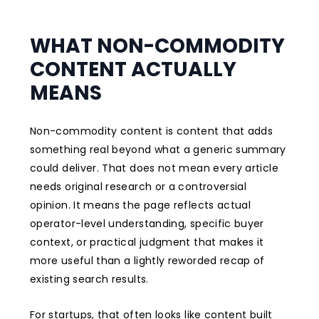
WHAT NON-COMMODITY
CONTENT ACTUALLY
MEANS
Non-commodity content is content that adds
something real beyond what a generic summary
could deliver. That does not mean every article
needs original research or a controversial
opinion. It means the page reflects actual
operator-level understanding, specific buyer
context, or practical judgment that makes it
more useful than a lightly reworded recap of
existing search results.
For startups, that often looks like content built