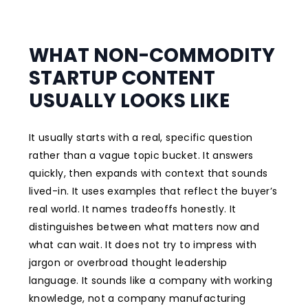
WHAT NON-COMMODITY
STARTUP CONTENT
USUALLY LOOKS LIKE
It usually starts with a real, specific question
rather than a vague topic bucket. It answers
quickly, then expands with context that sounds
lived-in. It uses examples that reflect the buyer’s
real world. It names tradeoffs honestly. It
distinguishes between what matters now and
what can wait. It does not try to impress with
jargon or overbroad thought leadership
language. It sounds like a company with working
knowledge, not a company manufacturing