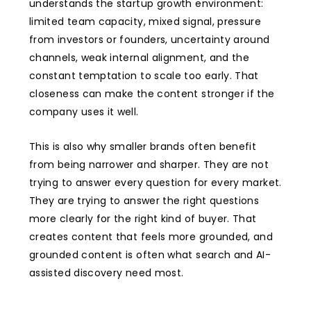
understands the startup growth environment:
limited team capacity, mixed signal, pressure
from investors or founders, uncertainty around
channels, weak internal alignment, and the
constant temptation to scale too early. That
closeness can make the content stronger if the
company uses it well.
This is also why smaller brands often benefit
from being narrower and sharper. They are not
trying to answer every question for every market.
They are trying to answer the right questions
more clearly for the right kind of buyer. That
creates content that feels more grounded, and
grounded content is often what search and AI-
assisted discovery need most.