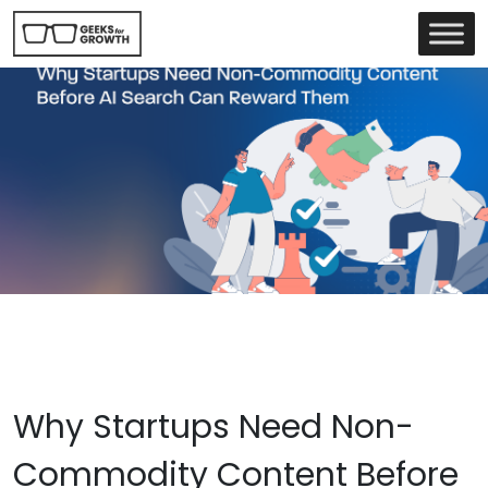
Why Startups Need Non-
Commodity Content Before