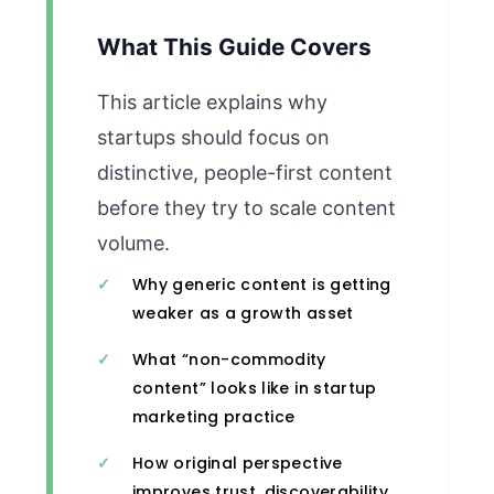
What This Guide Covers
This article explains why
startups should focus on
distinctive, people-first content
before they try to scale content
volume.
Why generic content is getting
weaker as a growth asset
What “non-commodity
content” looks like in startup
marketing practice
How original perspective
improves trust, discoverability,