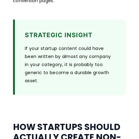
conversion pages.
STRATEGIC INSIGHT
If your startup content could have
been written by almost any company
in your category, it is probably too
generic to become a durable growth
asset.
HOW STARTUPS SHOULD
ACTUALLY CREATE NON-