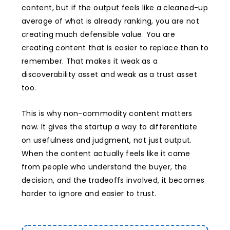
content, but if the output feels like a cleaned-up
average of what is already ranking, you are not
creating much defensible value. You are
creating content that is easier to replace than to
remember. That makes it weak as a
discoverability asset and weak as a trust asset
too.
This is why non-commodity content matters
now. It gives the startup a way to differentiate
on usefulness and judgment, not just output.
When the content actually feels like it came
from people who understand the buyer, the
decision, and the tradeoffs involved, it becomes
harder to ignore and easier to trust.