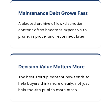
Maintenance Debt Grows Fast
A bloated archive of low-distinction
content often becomes expensive to
prune, improve, and reconnect later.
Decision Value Matters More
The best startup content now tends to
help buyers think more clearly, not just
help the site publish more often.