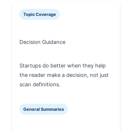
Topic Coverage
Decision Guidance
Startups do better when they help
the reader make a decision, not just
scan definitions.
General Summaries