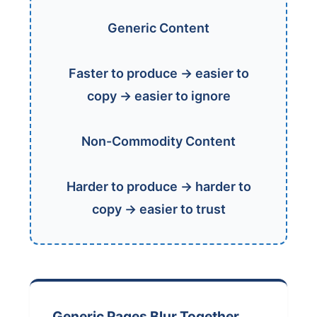
Generic Content
Faster to produce → easier to
copy → easier to ignore
Non-Commodity Content
Harder to produce → harder to
copy → easier to trust
Generic Pages Blur Together