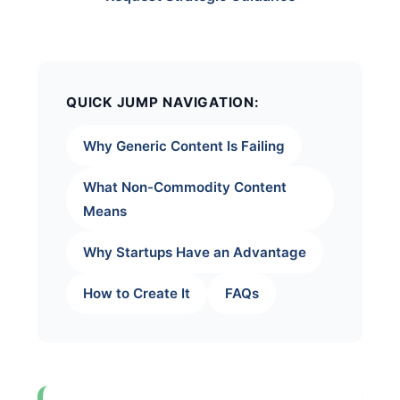
QUICK JUMP NAVIGATION:
Why Generic Content Is Failing
What Non-Commodity Content
Means
Why Startups Have an Advantage
How to Create It
FAQs