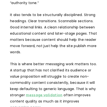
“authority tone.”
It also tends to be structurally disciplined. Strong
headings. Clear transitions. Scannable sections.
Good internal links. A clean relationship between
educational content and later-stage pages. That
matters because content should help the reader
move forward, not just help the site publish more
words.
This is where better messaging work matters too.
A startup that has not clarified its audience or
value proposition will struggle to create non-
commodity content consistently, because it will
keep defaulting to generic language. That is why
stronger
message validation
often improves
content quality as much as it improves