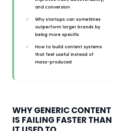
and conversion
Why startups can sometimes
outperform larger brands by
being more specific
How to build content systems
that feel useful instead of
mass-produced
WHY GENERIC CONTENT
IS FAILING FASTER THAN
IT USED TO