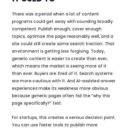
There was a period when a lot of content
programs could get away with sounding broadly
competent. Publish enough, cover enough
topics, optimize the page reasonably well, and a
site could still create some search traction. That
environment is getting less forgiving. Today,
generic content is easier to create than ever,
which means the market is seeing more of it
than ever. Buyers are tired of it. Search systems
are more cautious with it. And AI-assisted answer
experiences make its weakness more obvious
because generic pages often fail the “why this
page specifically?” test.
For startups, this creates a serious decision point.
You can use faster tools to publish more