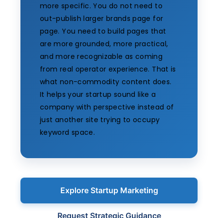
more specific. You do not need to
out-publish larger brands page for
page. You need to build pages that
are more grounded, more practical,
and more recognizable as coming
from real operator experience. That is
what non-commodity content does.
It helps your startup sound like a
company with perspective instead of
just another site trying to occupy
keyword space.
Explore Startup Marketing
Request Strategic Guidance