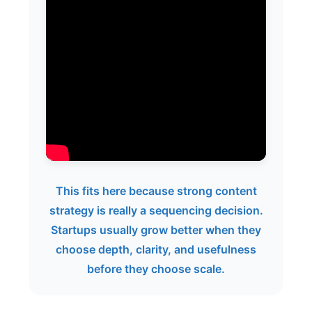
This fits here because strong content
strategy is really a sequencing decision.
Startups usually grow better when they
choose depth, clarity, and usefulness
before they choose scale.