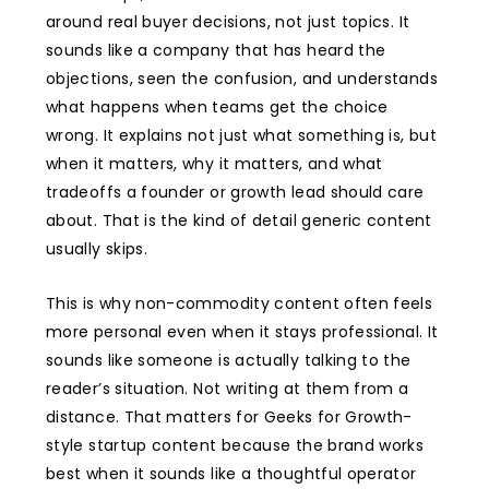
around real buyer decisions, not just topics. It
sounds like a company that has heard the
objections, seen the confusion, and understands
what happens when teams get the choice
wrong. It explains not just what something is, but
when it matters, why it matters, and what
tradeoffs a founder or growth lead should care
about. That is the kind of detail generic content
usually skips.
This is why non-commodity content often feels
more personal even when it stays professional. It
sounds like someone is actually talking to the
reader’s situation. Not writing at them from a
distance. That matters for Geeks for Growth-
style startup content because the brand works
best when it sounds like a thoughtful operator