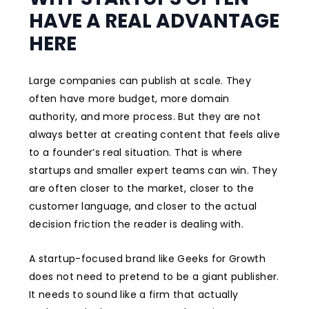
HAVE A REAL ADVANTAGE
HERE
Large companies can publish at scale. They
often have more budget, more domain
authority, and more process. But they are not
always better at creating content that feels alive
to a founder’s real situation. That is where
startups and smaller expert teams can win. They
are often closer to the market, closer to the
customer language, and closer to the actual
decision friction the reader is dealing with.
A startup-focused brand like Geeks for Growth
does not need to pretend to be a giant publisher.
It needs to sound like a firm that actually