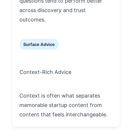
questions tend to perform better
across discovery and trust
outcomes.
Surface Advice
Context-Rich Advice
Context is often what separates
memorable startup content from
content that feels interchangeable.