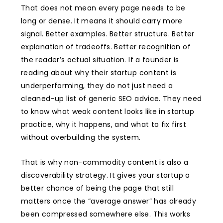
That does not mean every page needs to be
long or dense. It means it should carry more
signal. Better examples. Better structure. Better
explanation of tradeoffs. Better recognition of
the reader’s actual situation. If a founder is
reading about why their startup content is
underperforming, they do not just need a
cleaned-up list of generic SEO advice. They need
to know what weak content looks like in startup
practice, why it happens, and what to fix first
without overbuilding the system.
That is why non-commodity content is also a
discoverability strategy. It gives your startup a
better chance of being the page that still
matters once the “average answer” has already
been compressed somewhere else. This works