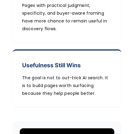
Pages with practical judgment,
specificity, and buyer-aware framing
have more chance to remain useful in
discovery flows.
Usefulness Still Wins
The goal is not to out-trick AI search. It
is to build pages worth surfacing
because they help people better.