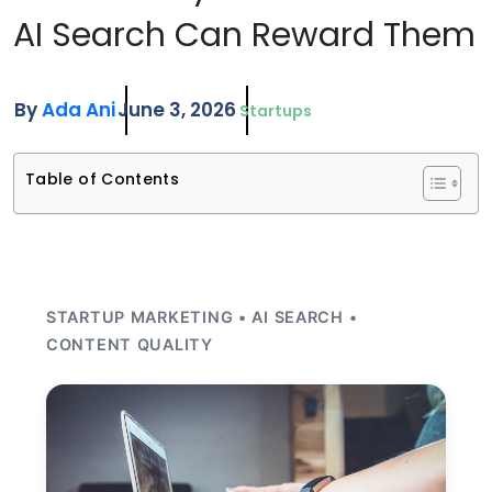
AI Search Can Reward Them
By
Ada Ani
June 3, 2026
Startups
Table of Contents
STARTUP MARKETING • AI SEARCH •
CONTENT QUALITY