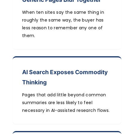
When ten sites say the same thing in
roughly the same way, the buyer has
less reason to remember any one of
them.
AI Search Exposes Commodity
Thinking
Pages that add little beyond common
summaries are less likely to feel
necessary in AI-assisted research flows.