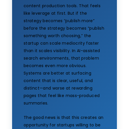
content production tools. That feels
like leverage at first. But if the
strategy becomes “publish more”
before the strategy becomes “publish
something worth choosing,” the
startup can scale mediocrity faster
than it scales visibility. In AI-assisted
search environments, that problem
becomes even more obvious.
Systems are better at surfacing
content that is clear, useful, and
distinct—and worse at rewarding
pages that feel like mass-produced
summaries.
The good news is that this creates an
opportunity for startups willing to be