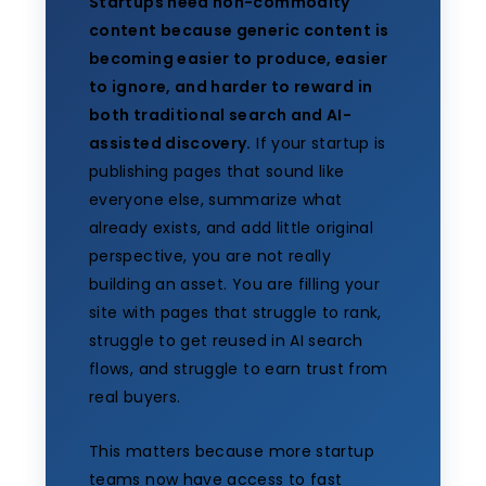
Startups need non-commodity
content because generic content is
becoming easier to produce, easier
to ignore, and harder to reward in
both traditional search and AI-
assisted discovery.
If your startup is
publishing pages that sound like
everyone else, summarize what
already exists, and add little original
perspective, you are not really
building an asset. You are filling your
site with pages that struggle to rank,
struggle to get reused in AI search
flows, and struggle to earn trust from
real buyers.
This matters because more startup
teams now have access to fast