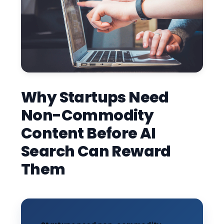
Why Startups Need
Non-Commodity
Content Before AI
Search Can Reward
Them