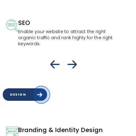
SEO
Enable your website to attract the right
organic traffic and rank highly for the right
keywords.
DESIGN
Branding & Identity Design