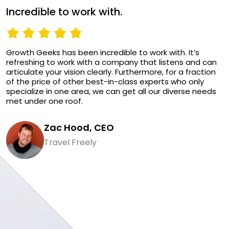
Incredible to work with.
Growth Geeks has been incredible to work with. It’s
refreshing to work with a company that listens and can
articulate your vision clearly. Furthermore, for a fraction
of the price of other best-in-class experts who only
specialize in one area, we can get all our diverse needs
met under one roof.
Zac Hood, CEO
Travel Freely