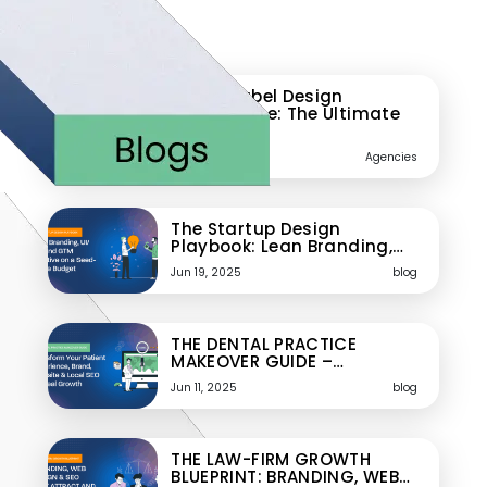
Featured Blogs
White-Label Design
Powerhouse: The Ultimate
Playbook…
Jun 24, 2025
Agencies
The Startup Design
Playbook: Lean Branding,…
Jun 19, 2025
blog
THE DENTAL PRACTICE
MAKEOVER GUIDE –…
Jun 11, 2025
blog
THE LAW-FIRM GROWTH
BLUEPRINT: BRANDING, WEB…