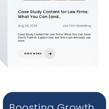
Case Study Content for Law Firms:
What You Can (and…
Aug 08, 2026
Law Firm Marketing
Case Study Content for Law Firms: What You Can (and
Can't) Publish. Explain how law firms can ethically use
case…
READ MORE
Boosting Growth