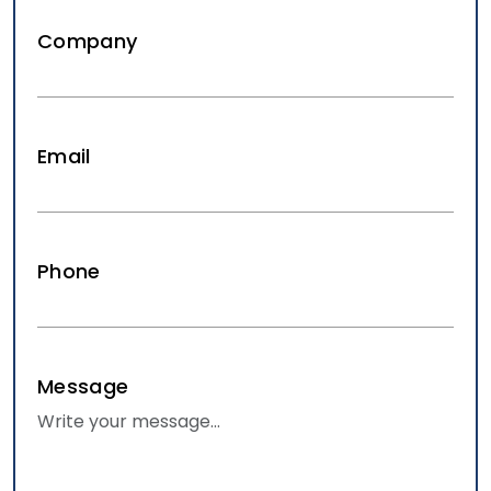
Company
Email
SEO for Law Firms: What Actually
Moves the Needle
Aug 07, 2026
Law Firm Marketing
Phone
SEO for Law Firms: What Actually Moves the Needle.
Explain what SEO tactics actually matter for law firms
specifically, versus…
READ MORE
Message