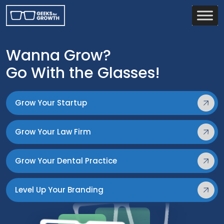
Wanna Grow?
Go With the Glasses!
Grow Your Startup
Grow Your Law Firm
Grow Your Dental Practice
Level Up Your Branding