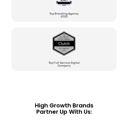
Top Branding Agency
2023
Top Full Service Digital
Company
High Growth Brands
Partner Up With Us: