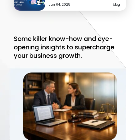
How Should Agencies Build a White
Jun 04, 2025
blog
Label Fulfillment Scorecard Before…
Jul 31, 2026
White Label Marketing
Before planning the next quarter, agencies should
Some killer know-how and eye-
know what to keep, fix, or outsource. Use this
fulfillment scorecard framework.
opening insights to supercharge
your business growth.
READ MORE