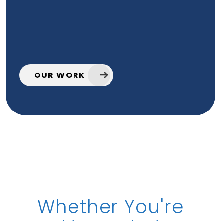
OUR WORK
Whether You're