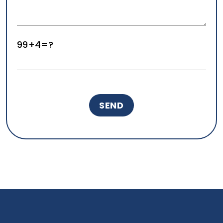
99+4=?
Real Estate Marketing Services
Aug 06, 2026
Real Estate Marketing
How Geeks for Growth builds marketing ecosystems
for real estate agents and brokerages.
READ MORE