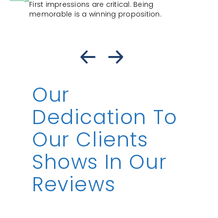
First impressions are critical. Being
memorable is a winning proposition.
Our
Dedication To
Our Clients
Shows In Our
Reviews