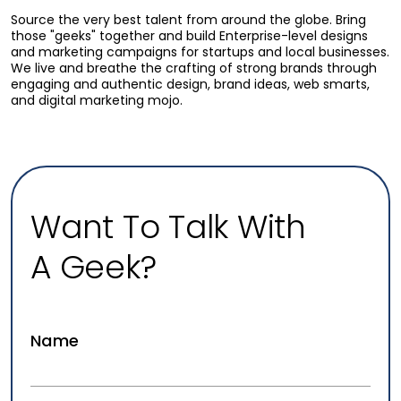
Source the very best talent from around the globe. Bring
those "geeks" together and build Enterprise-level designs
and marketing campaigns for startups and local businesses.
We live and breathe the crafting of strong brands through
engaging and authentic design, brand ideas, web smarts,
and digital marketing mojo.
Why Most Law Firm Websites Don’t
Convert Visitors Into Consultations
Aug 07, 2026
Law Firm Marketing
Why Most Law Firm Websites Don't Convert Visitors
Into Consultations. Diagnose the common reasons law
Want To Talk With
firm websites get traffic but…
A Geek?
READ MORE
Name