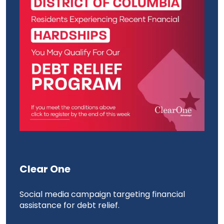
Clear One
Ed
 the
Social media campaign targeting financial
Soc
assistance for debt relief.
the