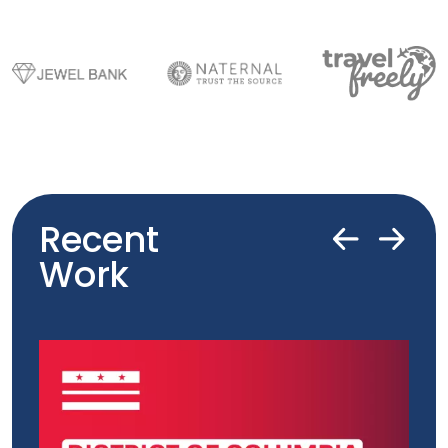
Recent
Work