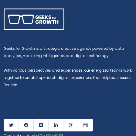
Geeks for Growth is a strategic creative agency powered by data
analytics, marketing intelligence, and digital technology.
With various perspectives and experiences, our energized teams work
Dental Marketing Services
together to create top-notch digital experiences that help businesses
flourish.
Aug 06, 2026
Dental Marketing
How Geeks for Growth builds SEO, web, and growth
systems specifically for dental practices.
READ MORE
Contact us at:
+1-801-810-4988