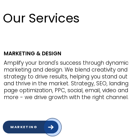
Our Services
MARKETING & DESIGN
Amplify your brand's success through dynamic
marketing and design. We blend creativity and
strategy to drive results, helping you stand out
and thrive in the market. Strategy, SEO, landing
page optimization, PPC, social, email, video and
more - we drive growth with the right channel.
MARKETING