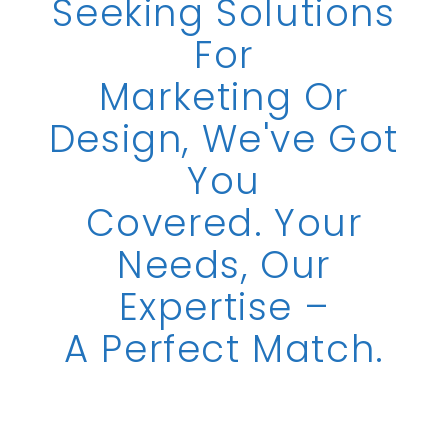
Seeking Solutions
For
Marketing Or
Design, We've Got
You
Covered. Your
Needs, Our
Expertise –
A Perfect Match.