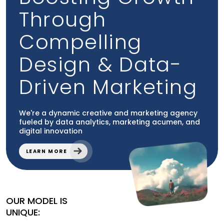
Through
Compelling
How to Build Topical Authority as a
Law Firm (Without…
Design & Data-
Aug 08, 2026
Law Firm Marketing
Driven Marketing
How to Build Topical Authority as a Law Firm (Without
Sounding Like Every Other Firm). Explain how a law
firm…
We're a dynamic creative and marketing agency
fueled by data analytics, marketing acumen, and
READ MORE
digital innovation
LEARN MORE
OUR MODEL IS
UNIQUE: