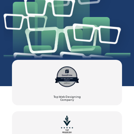
Top Web Designing
Company