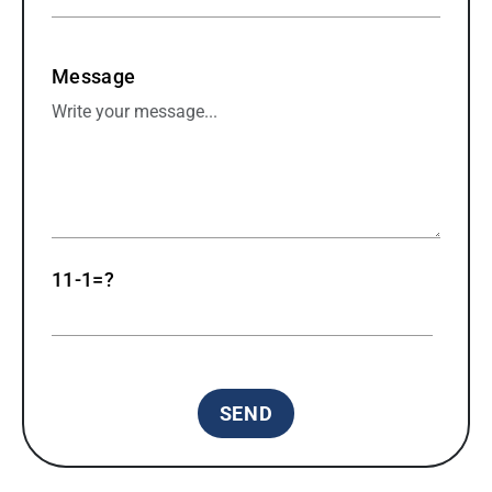
Message
11-1=?