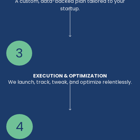
A custom, data-backed plan tailored to your
startup.
3
EXECUTION & OPTIMIZATION
We launch, track, tweak, and optimize relentlessly.
4