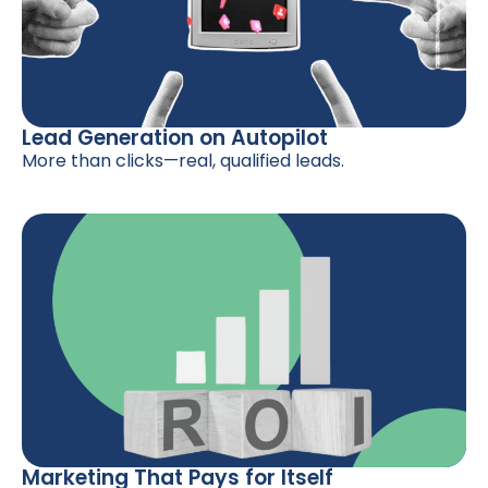
Lead Generation on Autopilot
More than clicks—real, qualified leads.
Marketing That Pays for Itself