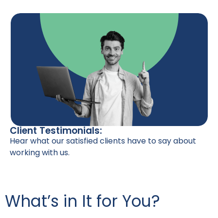
Client Testimonials:
Hear what our satisfied clients have to say about
working with us.
What’s in It for You?