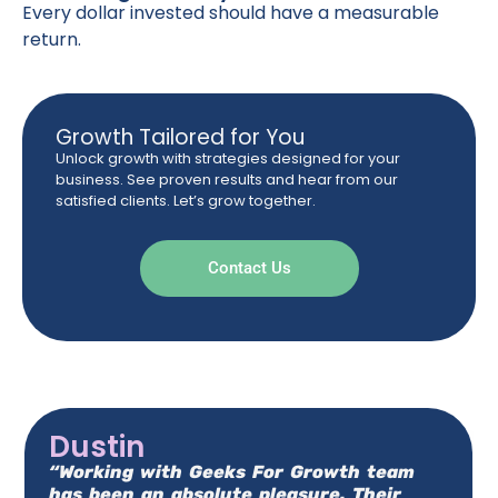
Every dollar invested should have a measurable
return.
Growth Tailored for You
Unlock growth with strategies designed for your
business. See proven results and hear from our
satisfied clients. Let’s grow together.
Contact Us
Dustin
“Working with Geeks For Growth team
has been an absolute pleasure. Their