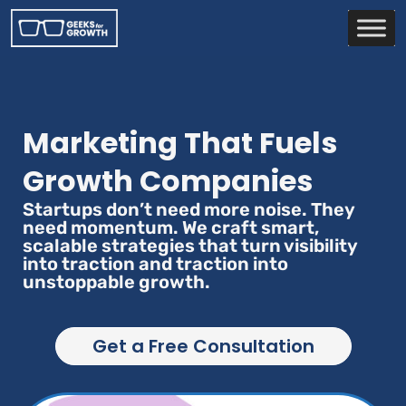
Marketing That Fuels
Growth Companies
Startups don’t need more noise. They
need momentum. We craft smart,
scalable strategies that turn visibility
into traction and traction into
unstoppable growth.
Get a Free Consultation