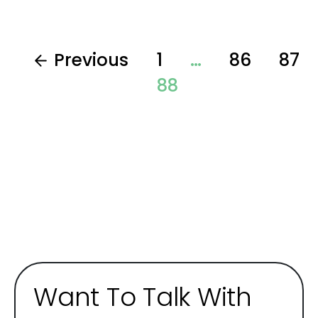
Previous
1
…
86
87
88
Want To Talk With