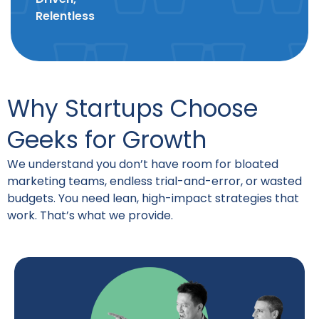
Relentless
Why Startups Choose
Geeks for Growth
We understand you don’t have room for bloated
marketing teams, endless trial-and-error, or wasted
budgets. You need lean, high-impact strategies that
work. That’s what we provide.