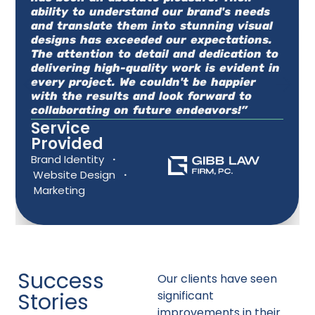
ability to understand our brand's needs
and translate them into stunning visual
designs has exceeded our expectations.
The attention to detail and dedication to
delivering high-quality work is evident in
every project. We couldn't be happier
with the results and look forward to
collaborating on future endeavors!”
Service
Provided
Brand Identity
·
Website Design
·
Marketing
Success
Our clients have seen
Stories
significant
improvements in their