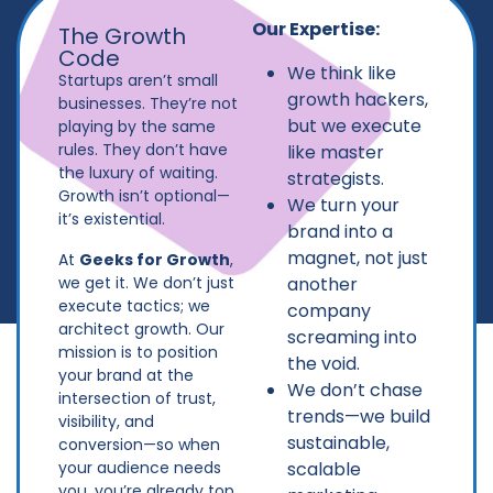
Our Expertise:
The Growth
Code
We think like
Startups aren’t small
growth hackers,
businesses. They’re not
but we execute
playing by the same
rules. They don’t have
like master
the luxury of waiting.
strategists.
Growth isn’t optional—
We turn your
it’s existential.
brand into a
magnet, not just
At
Geeks for Growth
,
another
we get it. We don’t just
execute tactics; we
company
architect growth. Our
screaming into
mission is to position
the void.
your brand at the
We don’t chase
intersection of trust,
trends—we build
visibility, and
sustainable,
conversion—so when
scalable
your audience needs
you, you’re already top