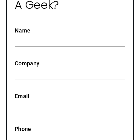
A Geek?
Name
Company
Email
Phone