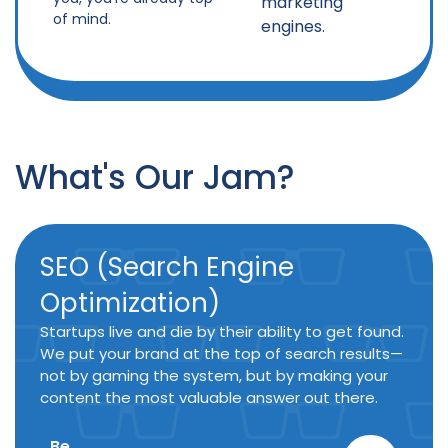
marketing
of mind.
engines.
What's Our Jam?
SEO (Search Engine
Optimization)
Startups live and die by their ability to get found.
We put your brand at the top of search results—
not by gaming the system, but by making your
content the most valuable answer out there.
Be