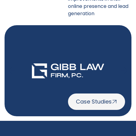
online presence and lead
generation
Case Studies