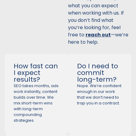
what you can expect
when working with us. If
you don’t find what
you’re looking for, feel
free to
reach out
—we’re
here to help.
How fast can
Do I need to
I expect
commit
results?
long-term?
SEO takes months, ads
Nope. We’re confident
work instantly, content
enough in our work
builds over time. We
that we don’t need to
mix short-term wins
trap you in a contract.
with long-term
compounding
strategies.