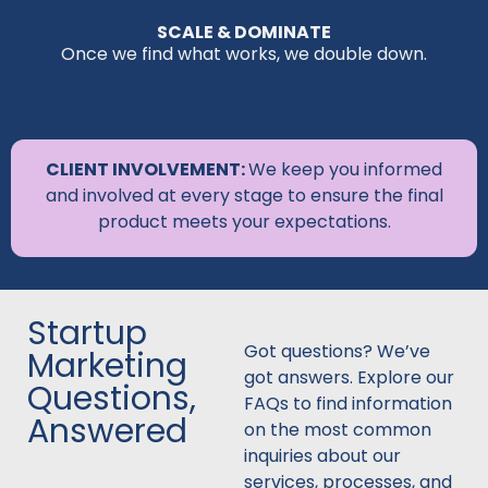
SCALE & DOMINATE
Once we find what works, we double down.
CLIENT INVOLVEMENT:
We keep you informed
and involved at every stage to ensure the final
product meets your expectations.
Startup
Got questions? We’ve
Marketing
got answers. Explore our
Questions,
FAQs to find information
Answered
on the most common
inquiries about our
services, processes, and