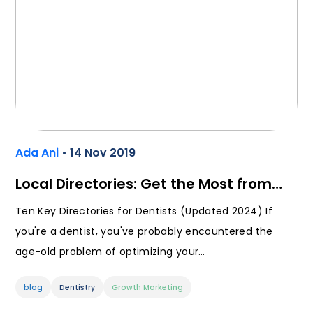
Ada Ani
• 14 Nov 2019
Local Directories: Get the Most from…
Ten Key Directories for Dentists (Updated 2024) If
you're a dentist, you've probably encountered the
age-old problem of optimizing your…
blog
Dentistry
Growth Marketing