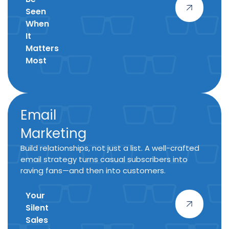
Seen
When
It
Matters
Most
Email
Marketing
Build relationships, not just a list. A well-crafted
email strategy turns casual subscribers into
raving fans—and then into customers.
Your
Silent
Sales