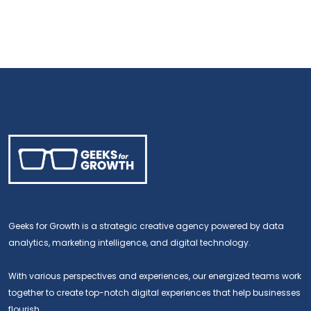
Geeks for Growth is a strategic creative agency powered by data
analytics, marketing intelligence, and digital technology.
With various perspectives and experiences, our energized teams work
together to create top-notch digital experiences that help businesses
flourish.