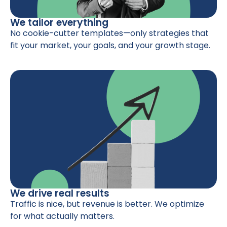
We tailor everything
No cookie-cutter templates—only strategies that
fit your market, your goals, and your growth stage.
We drive real results
Traffic is nice, but revenue is better. We optimize
for what actually matters.