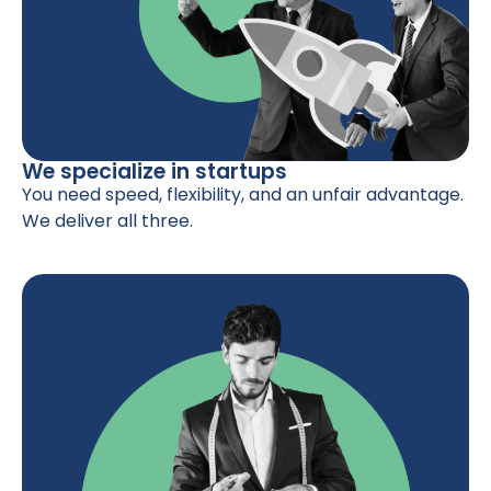
We specialize in startups
You need speed, flexibility, and an unfair advantage.
We deliver all three.