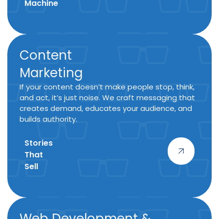
Machine
Content
Marketing
If your content doesn’t make people stop, think,
and act, it’s just noise. We craft messaging that
creates demand, educates your audience, and
builds authority.
Stories
That
Sell
Web Development &