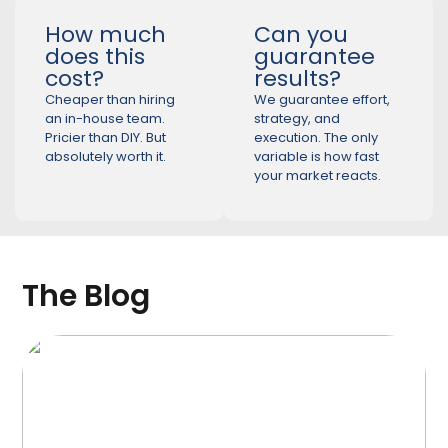
How much
Can you
does this
guarantee
cost?
results?
Cheaper than hiring
We guarantee effort,
an in-house team.
strategy, and
Pricier than DIY. But
execution. The only
absolutely worth it.
variable is how fast
your market reacts.
The Blog