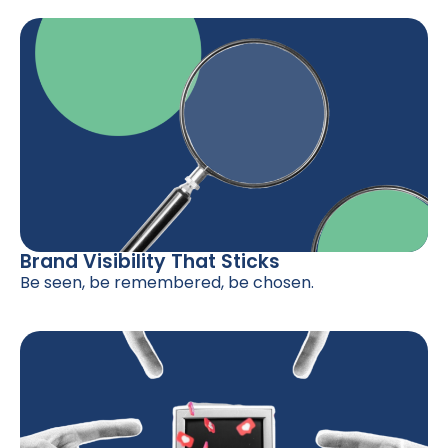
Brand Visibility That Sticks
Be seen, be remembered, be chosen.