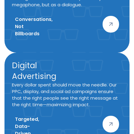
megaphone, but as a dialogue.
Conversations,
Not
Billboards
Digital
Advertising
Every dollar spent should move the needle. Our
PPC, display, and social ad campaigns ensure
that the right people see the right message at
the right time—maximizing impact.
Targeted,
Data-
Driven,