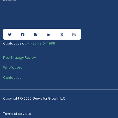
Contact us at:
+1-801-810-4988
Free Strategy Review
Who We Are
Contact Us
Copyright © 2026 Geeks for Growth LLC
Terms of services