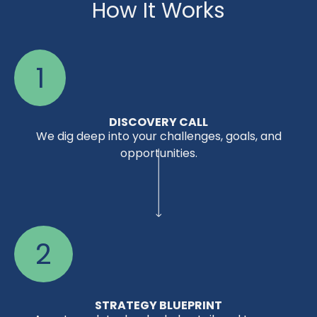
How It Works
1
DISCOVERY CALL
We dig deep into your challenges, goals, and
opportunities.
2
STRATEGY BLUEPRINT