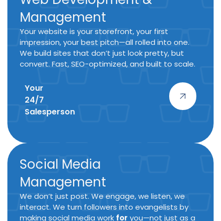
Management
Your website is your storefront, your first
impression, your best pitch—all rolled into one.
We build sites that don’t just look pretty, but
convert. Fast, SEO-optimized, and built to scale.
Your
24/7
Salesperson
Social Media
Management
We don’t just post. We engage, we listen, we
interact. We turn followers into evangelists by
making social media work
for
you—not just as a