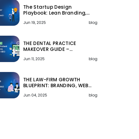
The Startup Design
Playbook: Lean Branding,…
Jun 19, 2025
blog
THE DENTAL PRACTICE
MAKEOVER GUIDE –…
Jun 11, 2025
blog
THE LAW-FIRM GROWTH
BLUEPRINT: BRANDING, WEB…
Jun 04, 2025
blog