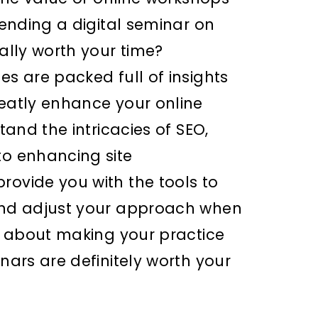
ttending a digital seminar on
eally worth your time?
es are packed full of insights
reatly enhance your online
stand the intricacies of SEO,
to enhancing site
rovide you with the tools to
 and adjust your approach when
us about making your practice
inars are definitely worth your