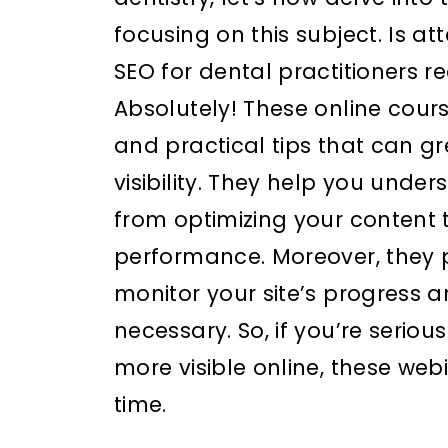
focusing on this subject. Is a
SEO for dental practitioners r
Absolutely! These online cours
and practical tips that can g
visibility. They help you under
from optimizing your content 
performance. Moreover, they p
monitor your site’s progress
necessary. So, if you’re serio
more visible online, these web
time.