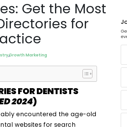
ies: Get the Most
irectories for
Jo
Ge
ractice
ev
stry
Growth Marketing
RIES FOR DENTISTS
ED 2024
)
robably encountered the age-old
ntal websites for search