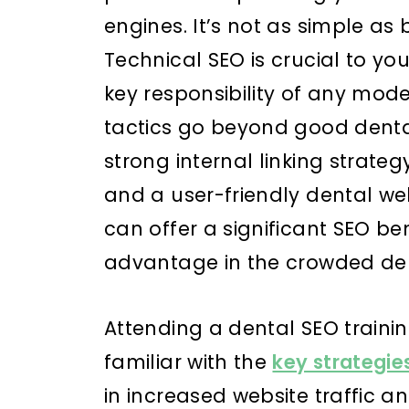
engines. It’s not as simple as
Technical SEO is crucial to yo
key responsibility of any mod
tactics go beyond good dental
strong internal linking strate
and a user-friendly dental web
can offer a significant SEO be
advantage in the crowded de
Attending a dental SEO train
familiar with the
key strategie
in increased website traffic 