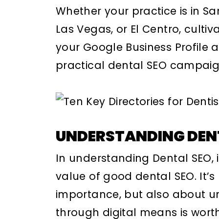
Whether your practice is in S
Las Vegas, or El Centro, culti
your Google Business Profile a
practical dental SEO campaig
UNDERSTANDING DEN
In understanding Dental SEO, i
value of good dental SEO. It’s 
importance, but also about un
through digital means is wort