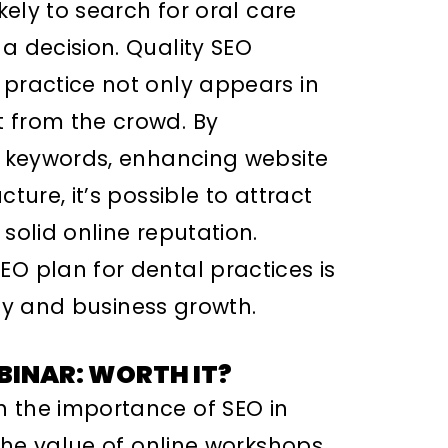
ikely to search for oral care
a decision. Quality SEO
 practice not only appears in
 from the crowd. By
nt keywords, enhancing website
ture, it’s possible to attract
solid online reputation.
EO plan for dental practices is
lity and business growth.
BINAR: WORTH IT?
n the importance of SEO in
 the value of online workshops