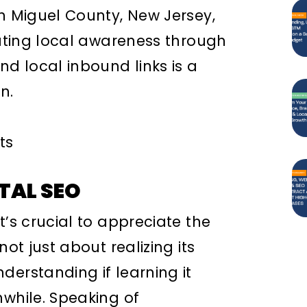
an Miguel County, New Jersey,
vating local awareness through
nd local inbound links is a
n.
TAL SEO
t’s crucial to appreciate the
not just about realizing its
derstanding if learning it
hwhile. Speaking of