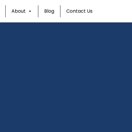
About
Blog
Contact Us