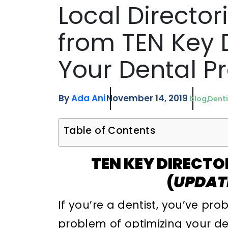
Local Director
from TEN Key D
Your Dental P
By
Ada Ani
November 14, 2019
blog
Denti
Table of Contents
TEN KEY DIRECTO
(
UPDAT
If you’re a dentist, you’ve p
problem of optimizing your de