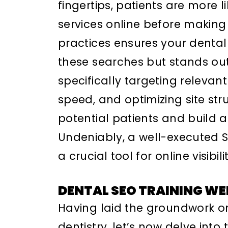
fingertips, patients are more l
services online before making 
practices ensures your dental
these searches but stands out
specifically targeting releva
speed, and optimizing site struc
potential patients and build a 
Undeniably, a well-executed S
a crucial tool for online visibi
DENTAL SEO TRAINING WE
Having laid the groundwork o
dentistry, let’s now delve into