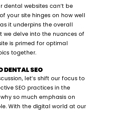
or dental websites can’t be
of your site hinges on how well
as it underpins the overall
nt we delve into the nuances of
ite is primed for optimal
opics together.
D DENTAL SEO
cussion, let’s shift our focus to
ctive SEO practices in the
, why so much emphasis on
ple. With the digital world at our