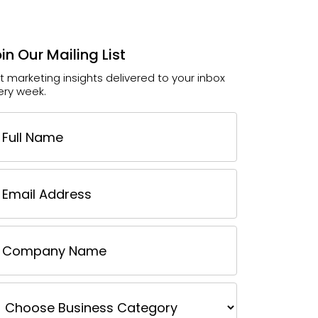
in Our Mailing List
t marketing insights delivered to your inbox
ery week.