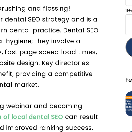
 brushing and flossing!
11
ur dental SEO strategy and is a
ern dental practice. Dental SEO
 hygiene; they involve a
gy, fast page speed load times,
site design. Key directories
nefit, providing a competitive
F
ntal market.
ing webinar and becoming
s of local dental SEO
can result
and improved ranking success.