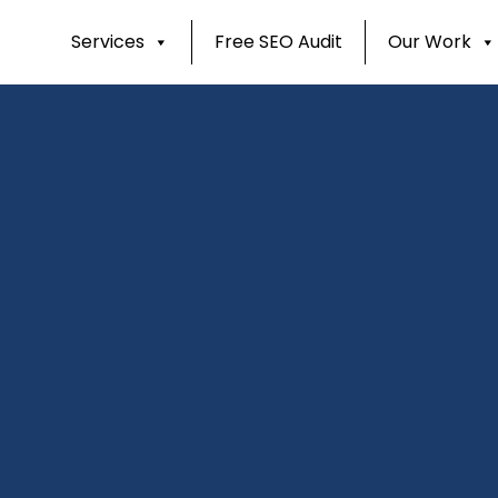
Services
Free SEO Audit
Our Work