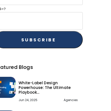
+4=?
eatured Blogs
White-Label Design
Powerhouse: The Ultimate
Playbook…
Jun 24, 2025
Agencies