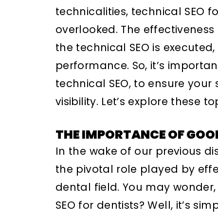
technicalities, technical SEO f
overlooked. The effectiveness 
the technical SEO is executed, 
performance. So, it’s importa
technical SEO, to ensure your s
visibility. Let’s explore these t
THE IMPORTANCE OF GOO
In the wake of our previous dis
the pivotal role played by effe
dental field. You may wonder
SEO for dentists? Well, it’s sim