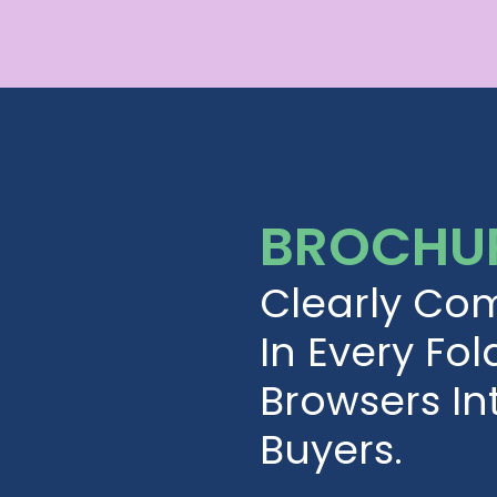
BROCHUR
Clearly Co
In Every Fol
Browsers I
Buyers.