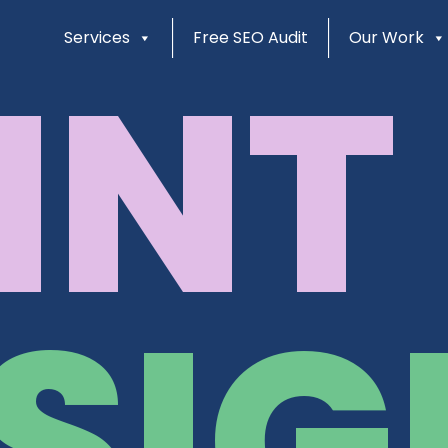
Services
Free SEO Audit
Our Work
INT
SIG