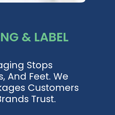
NG & LABEL
aging Stops
s, And Feet. We
kages Customers
rands Trust.