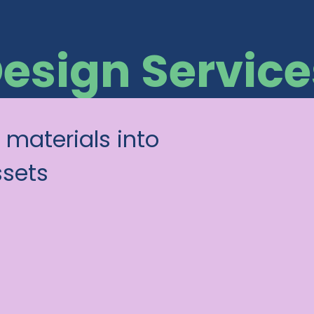
Design Service
 materials into
ssets