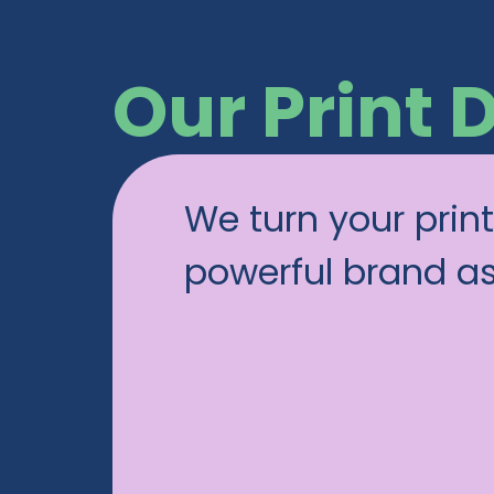
Our Print 
We turn your print
powerful brand a