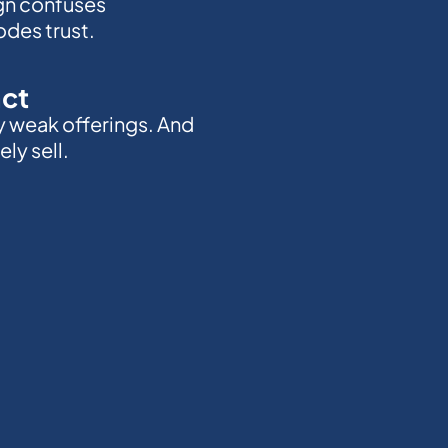
gn confuses
des trust.
act
y weak offerings. And
ly sell.