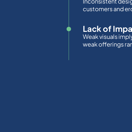
Inconsistent desi
customers and ero
Lack of Imp
Weak visuals impl
weak offerings rare