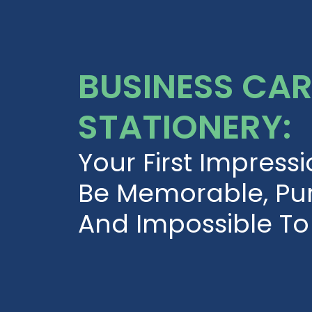
BUSINESS CA
STATIONERY:
Your First Impress
Be Memorable, Pur
And Impossible To 