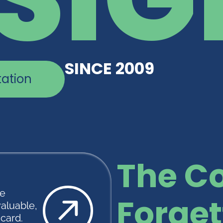
SINCE 2009
tation
The Co
te
Forget
valuable,
scard.