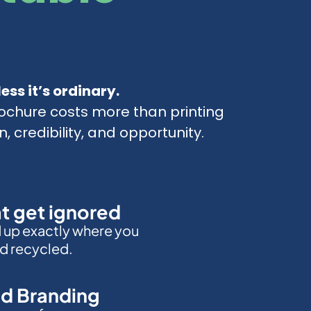
ess it’s ordinary.
ochure costs more than printing
n, credibility, and opportunity.
at get ignored
d up exactly where you
d recycled.
d Branding