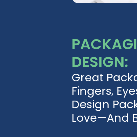
PACKAGI
DESIGN:
Great Pack
Fingers, Eye
Design Pac
Love—And B