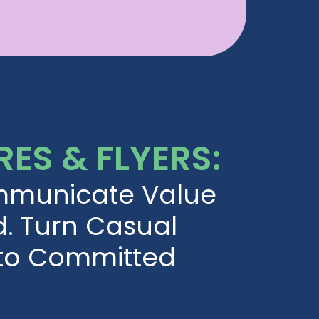
ES & FLYERS:
mmunicate Value
d. Turn Casual
nto Committed