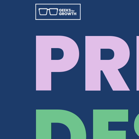
PR
DE