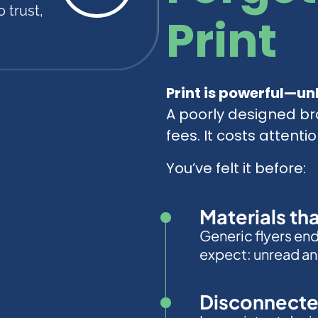
 trust,
Print
Print is powerful—unl
A poorly designed br
fees. It costs attentio
You’ve felt it before:
Materials th
Generic flyers en
expect: unread an
Disconnecte