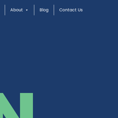
About
Blog
Contact Us
N