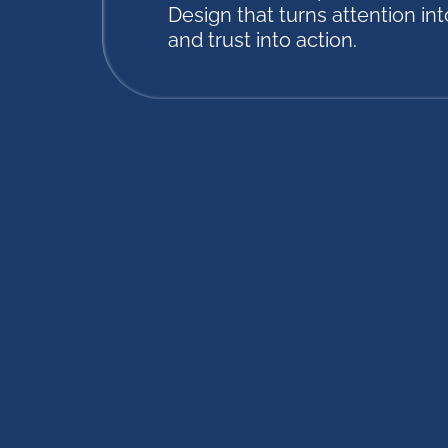
Design that turns attention into
and trust into action.