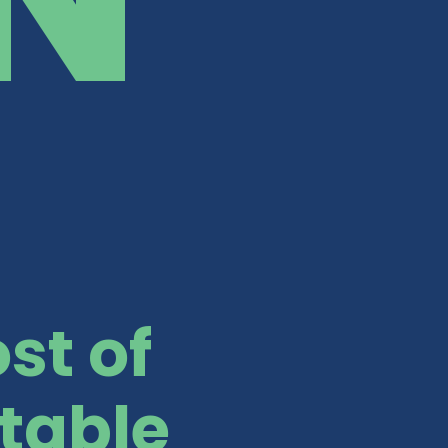
st of
table