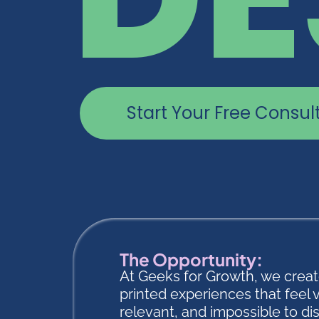
Start Your Free Consul
The Opportunity:
At Geeks for Growth, we crea
printed experiences that feel 
relevant, and impossible to di