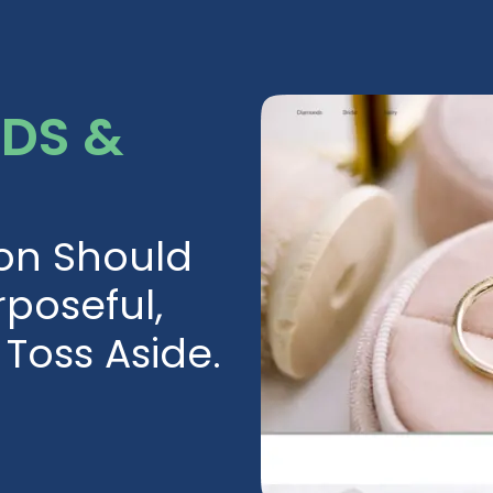
RDS &
ion Should
poseful,
Toss Aside.