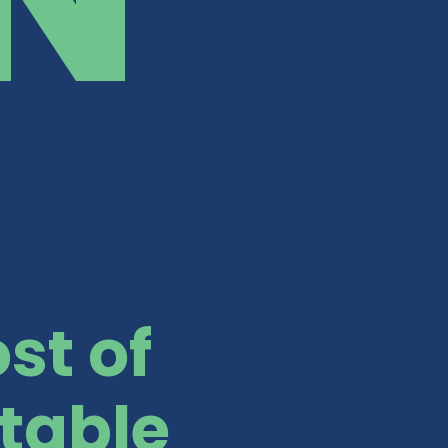
st of
table