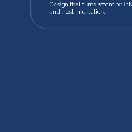
Design that turns attention into
and trust into action.