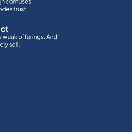
gn confuses
des trust.
act
y weak offerings. And
ly sell.