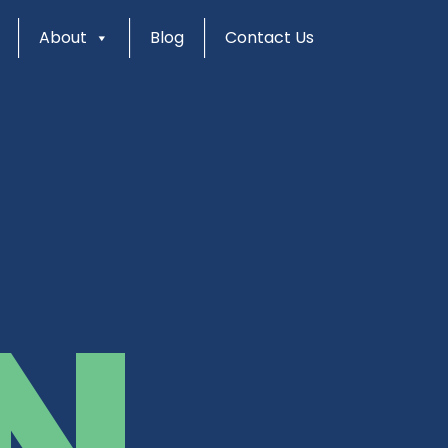
About
Blog
Contact Us
N