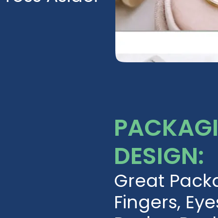
PACKAGI
DESIGN:
Great Pack
Fingers, Eye