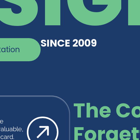
SINCE 2009
tation
The Co
te
Forget
valuable,
scard.