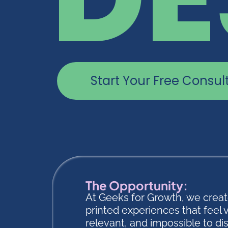
Start Your Free Consul
The Opportunity:
At Geeks for Growth, we crea
printed experiences that feel 
relevant, and impossible to di