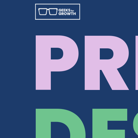
PR
DE