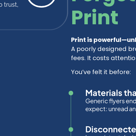
 trust,
Print
Print is powerful—unl
A poorly designed br
fees. It costs attentio
You’ve felt it before:
Materials th
Generic flyers en
expect: unread an
Disconnecte