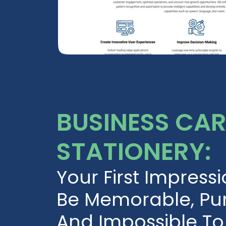
BUSINESS CA
STATIONERY:
Your First Impress
Be Memorable, Pur
And Impossible To 