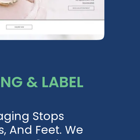
NG & LABEL
aging Stops
s, And Feet. We