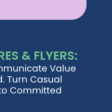
ES & FLYERS:
mmunicate Value
d. Turn Casual
nto Committed