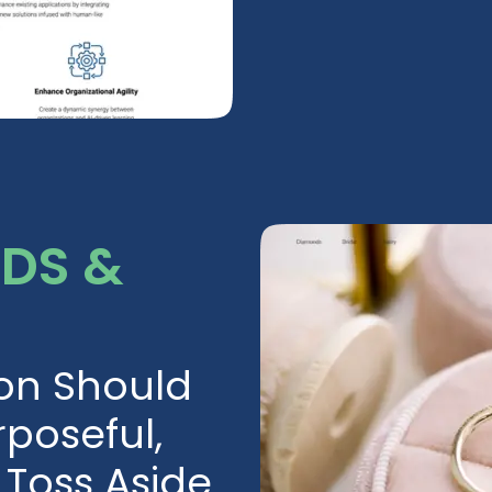
RDS &
ion Should
poseful,
Toss Aside.