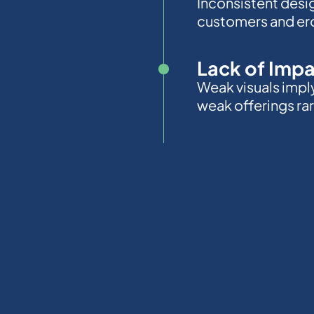
Inconsistent desi
customers and ero
Lack of Imp
Weak visuals impl
weak offerings rare