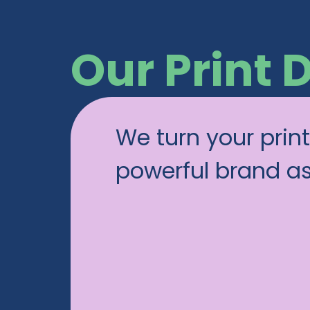
Our Print 
We turn your print
powerful brand a