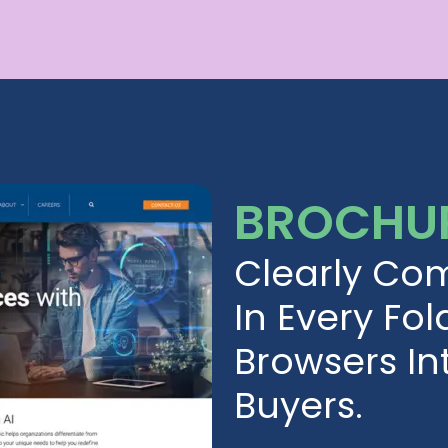
BROCHUR
Clearly Co
In Every Fol
Browsers I
Buyers.