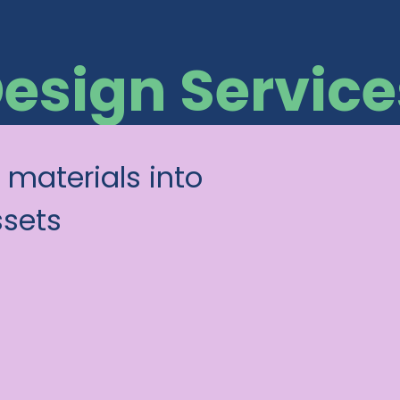
Design Service
 materials into
ssets