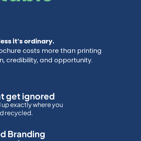
ess it’s ordinary.
ochure costs more than printing
n, credibility, and opportunity.
at get ignored
d up exactly where you
d recycled.
d Branding