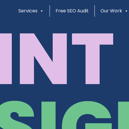
Services
Free SEO Audit
Our Work
INT
SIG