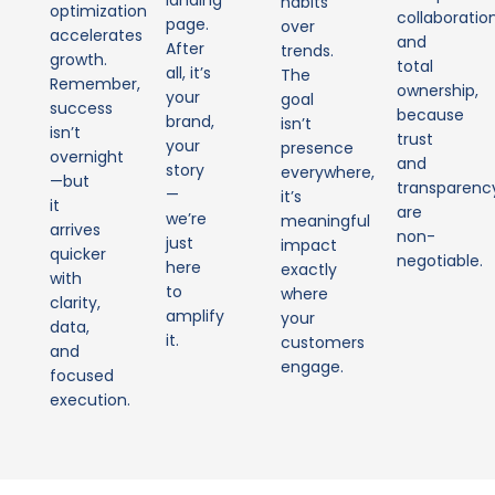
landing
habits
optimization
collaboratio
page.
over
accelerates
and
After
trends.
growth.
total
all, it’s
The
Remember,
ownership,
your
goal
success
because
brand,
isn’t
isn’t
trust
your
presence
overnight
and
story
everywhere,
—but
transparenc
—
it’s
it
are
we’re
meaningful
arrives
non-
just
impact
quicker
negotiable.
here
exactly
with
to
where
clarity,
amplify
your
data,
it.
customers
and
engage.
focused
execution.