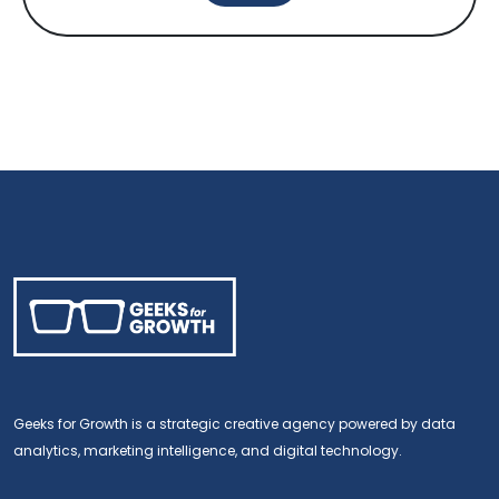
Geeks for Growth is a strategic creative agency powered by data
analytics, marketing intelligence, and digital technology.