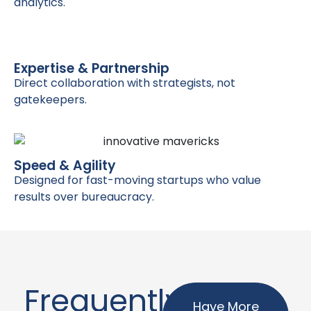
analytics.
Expertise & Partnership
Direct collaboration with strategists, not
gatekeepers.
Speed & Agility
Designed for fast-moving startups who value
results over bureaucracy.
Frequently
Have More