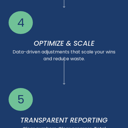
4
OPTIMIZE & SCALE
Data-driven adjustments that scale your wins
and reduce waste.
5
TRANSPARENT REPORTING