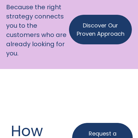
Because the right
strategy connects
you to the
Discover Our
Proven Approach
customers who are
already looking for
you.
How
Request a