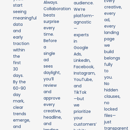
Every
Always.
audience.
start
creative,
Collaboration
We’re
seeing
every
beats
platform-
meaningful
ad,
surprise
agnostic
data
every
every
—
and
landing
time.
experts
early
page
Before
in
traction
we
a
Google
within
build
single
Ads,
the
belongs
ad
LinkedIn,
first
fully
sees
Facebook,
30
to
daylight,
Instagram,
days.
you.
you’ll
YouTube,
By the
No
review
and
60-90
hidden
and
TikTok
day
clauses,
approve
—but
mark,
no
every
we
clear
locked
creative,
prioritize
trends
files—
headline,
your
emerge,
just
and
customers’
and
transparent