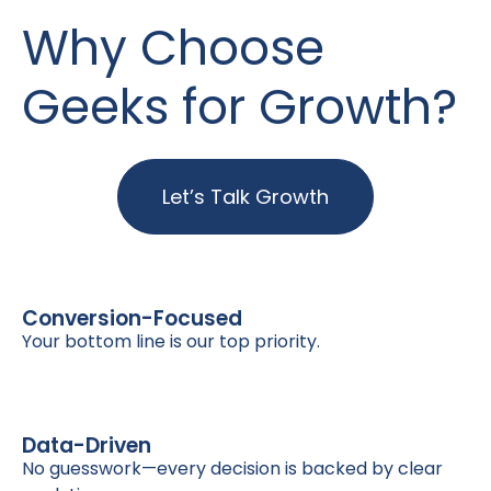
Why Choose
Geeks for Growth?
Let’s Talk Growth
Conversion-Focused
Your bottom line is our top priority.
Data-Driven
No guesswork—every decision is backed by clear