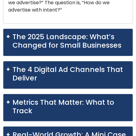
we advertise?” The question is, “How do we
advertise with intent?”
The 2025 Landscape: What’s
Changed for Small Businesses
The 4 Digital Ad Channels That
Deliver
Metrics That Matter: What to
Track
Real-World Growth: A Mini Case