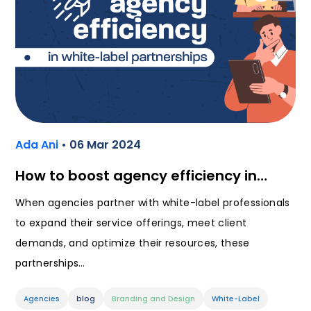
Ada Ani
• 06 Mar 2024
How to boost agency efficiency in…
When agencies partner with white-label professionals
to expand their service offerings, meet client
demands, and optimize their resources, these
partnerships…
Agencies
blog
Branding and Design
White-Label