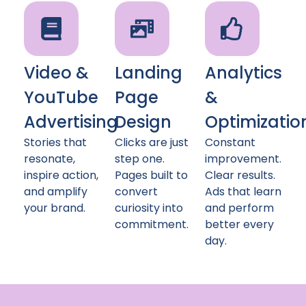
Video &
Landing
Analytics
YouTube
Page
&
Advertising
Design
Optimizatio
Stories that
Clicks are just
Constant
resonate,
step one.
improvement.
inspire action,
Pages built to
Clear results.
and amplify
convert
Ads that learn
your brand.
curiosity into
and perform
commitment.
better every
day.