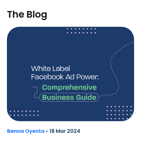
The Blog
Ikenna Oyenta
• 18 Mar 2024