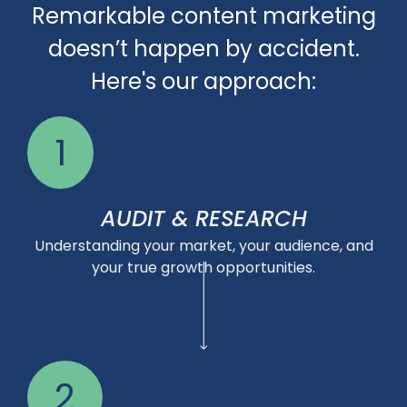
Remarkable content marketing
doesn’t happen by accident.
Here's our approach:
1
AUDIT & RESEARCH
Understanding your market, your audience, and
your true growth opportunities.
2