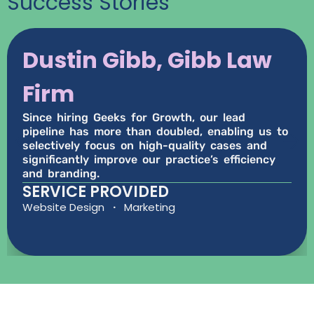
Success Stories
Dustin Gibb, Gibb Law
Firm
Since hiring Geeks for Growth, our lead
pipeline has more than doubled, enabling us to
selectively focus on high-quality cases and
significantly improve our practice’s efficiency
and branding.
SERVICE PROVIDED
Website Design
·
Marketing