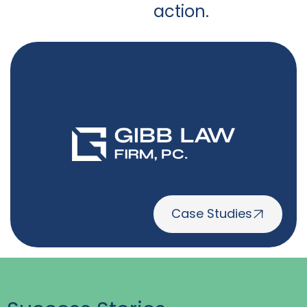
action.
Case Studies