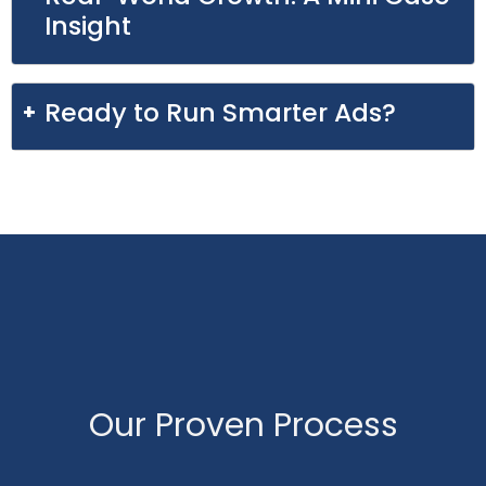
Insight
Ready to Run Smarter Ads?
Our Proven Process