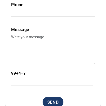
Phone
Message
99+4=?