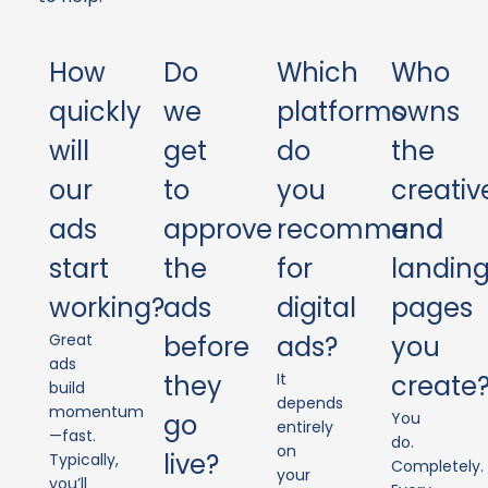
How
Do
Which
Who
quickly
we
platforms
owns
will
get
do
the
our
to
you
creativ
ads
approve
recommend
and
start
the
for
landin
working?
ads
digital
pages
Great
before
ads?
you
ads
they
It
create
build
depends
momentum
go
You
entirely
—fast.
do.
on
live?
Typically,
Completely.
your
you’ll