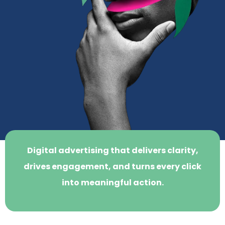
Digital advertising that delivers clarity,
drives engagement, and turns every click
into meaningful action.