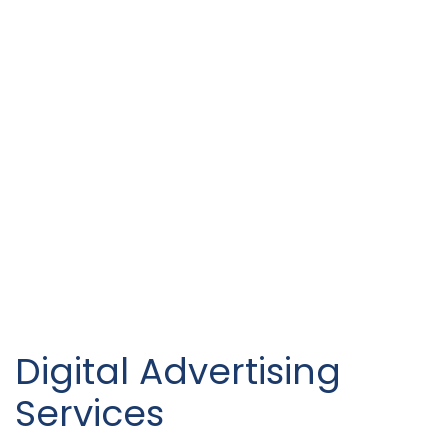
Digital Advertising
Services