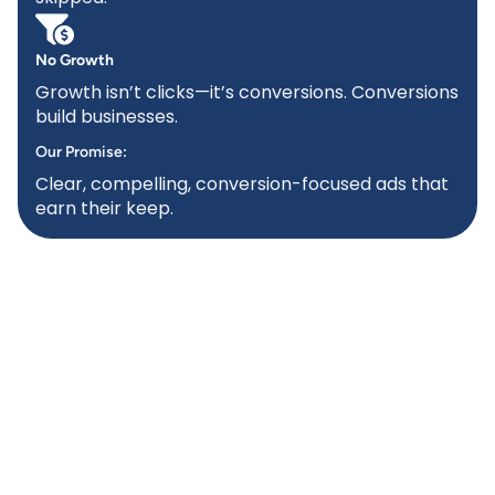
No Growth
Growth isn’t clicks—it’s conversions. Conversions
build businesses.
Our Promise:
Clear, compelling, conversion-focused ads that
earn their keep.