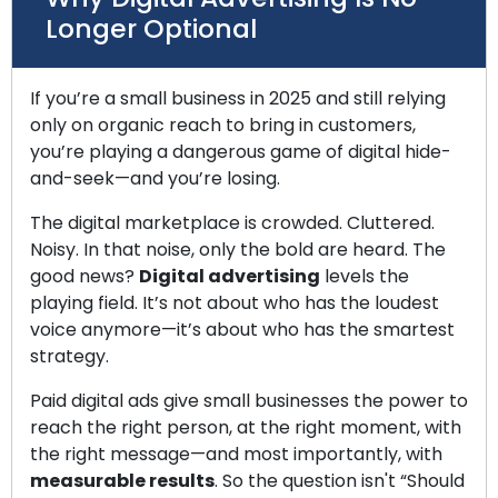
Longer Optional
If you’re a small business in 2025 and still relying
only on organic reach to bring in customers,
you’re playing a dangerous game of digital hide-
and-seek—and you’re losing.
The digital marketplace is crowded. Cluttered.
Noisy. In that noise, only the bold are heard. The
good news?
Digital advertising
levels the
playing field. It’s not about who has the loudest
voice anymore—it’s about who has the smartest
strategy.
Paid digital ads give small businesses the power to
reach the right person, at the right moment, with
the right message—and most importantly, with
measurable results
. So the question isn't “Should