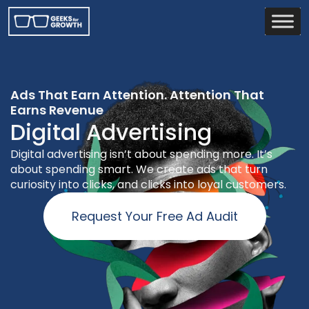
Ads That Earn Attention. Attention That
Earns Revenue
Digital Advertising
Digital advertising isn’t about spending more. It’s
about spending smart. We create ads that turn
curiosity into clicks, and clicks into loyal customers.
Request Your Free Ad Audit