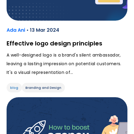
Ada Ani
• 13 Mar 2024
Effective logo design principles
A well-designed logo is a brand's silent ambassador,
leaving a lasting impression on potential customers.
It's a visual representation of…
blog
Branding and Design