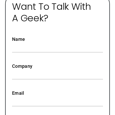
Want To Talk With
A Geek?
Name
Company
Email