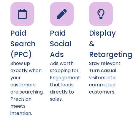
Paid
Paid
Display
Search
Social
&
(PPC)
Ads
Retargeting
Show up
Ads worth
Stay relevant.
exactly when
stopping for.
Turn casual
your
Engagement
visitors into
customers
that leads
committed
are searching.
directly to
customers.
Precision
sales.
meets
intention.