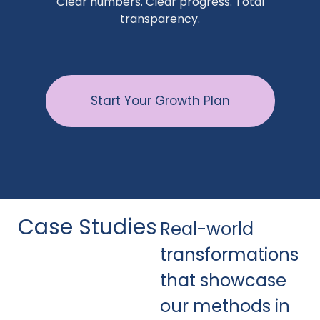
Clear numbers. Clear progress. Total
transparency.
Start Your Growth Plan
Case Studies
Real-world
transformations
that showcase
our methods in