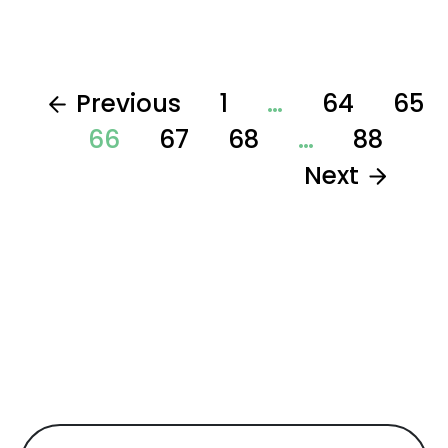
Previous
1
…
64
65
66
67
68
…
88
Next