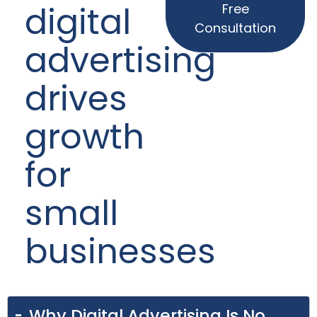
digital
Free
Consultation
advertising
drives
growth
for
small
businesses
Why Digital Advertising Is No