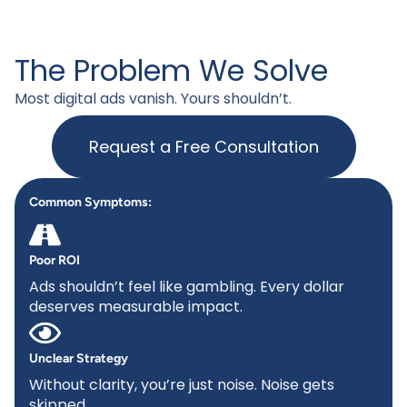
The Problem We Solve
Most digital ads vanish. Yours shouldn’t.
Request a Free Consultation
Common Symptoms:
Poor ROI
Ads shouldn’t feel like gambling. Every dollar
deserves measurable impact.
Unclear Strategy
Without clarity, you’re just noise. Noise gets
skipped.