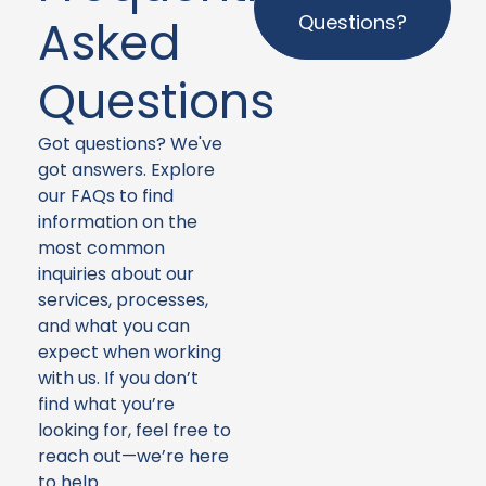
Questions?
Asked
Questions
Got questions? We've
got answers. Explore
our FAQs to find
information on the
most common
inquiries about our
services, processes,
and what you can
expect when working
with us. If you don’t
find what you’re
looking for, feel free to
reach out—we’re here
to help.