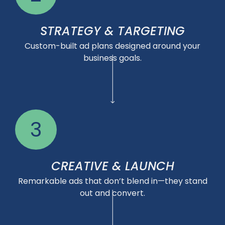
STRATEGY & TARGETING
Custom-built ad plans designed around your
business goals.
3
CREATIVE & LAUNCH
Remarkable ads that don’t blend in—they stand
out and convert.