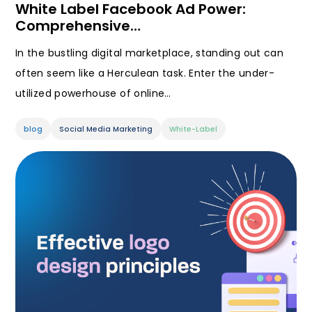
White Label Facebook Ad Power:
Comprehensive…
In the bustling digital marketplace, standing out can
often seem like a Herculean task. Enter the under-
utilized powerhouse of online…
blog
Social Media Marketing
White-Label