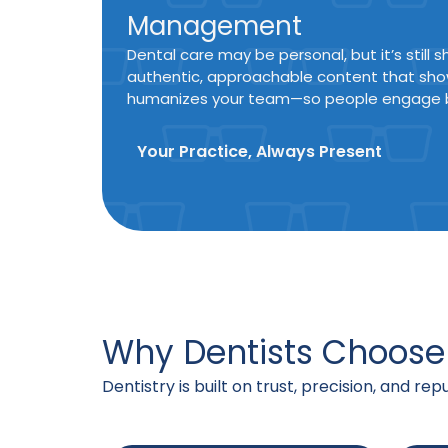
Management
Dental care may be personal, but it’s still
authentic, approachable content that sho
humanizes your team—so people engage b
Your Practice, Always Present
Why Dentists Choose
Dentistry is built on trust, precision, and re