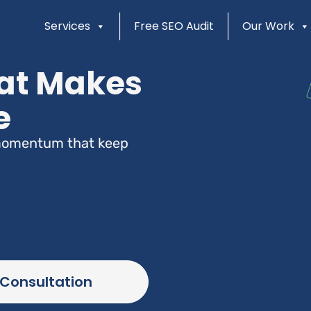
Services
Free SEO Audit
Our Work
at Makes
e
d momentum that keep
 Consultation