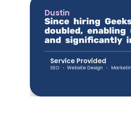
Dustin
Since hiring Geek
doubled, enabling 
and significantly 
Service Provided
SEO
·
Website Design
·
Marketi