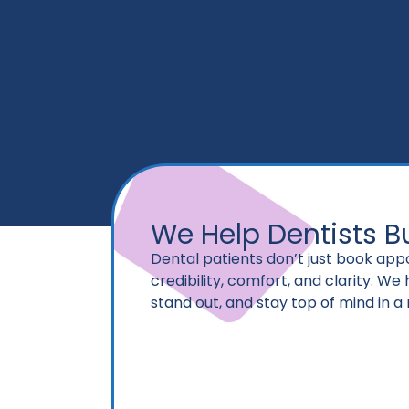
We Help Dentists Bu
Dental patients don’t just book ap
credibility, comfort, and clarity. We
stand out, and stay top of mind in a 