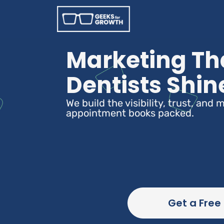
Marketing Th
Dentists Shin
We build the visibility, trust, an
appointment books packed.
Get a Free