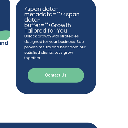
<span data-
metadata="
"><span
data-
buffer="
">Growth
Tailored for You
Unlock growth with strategies
designed for your business. See
and
proven results and hear from our
satisfied clients. Let’s grow
together.
Contact Us