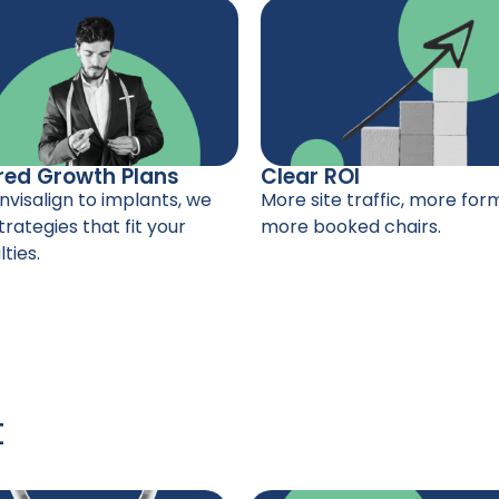
red Growth Plans
Clear ROI
nvisalign to implants, we
More site traffic, more form 
trategies that fit your
more booked chairs.
ties.
t