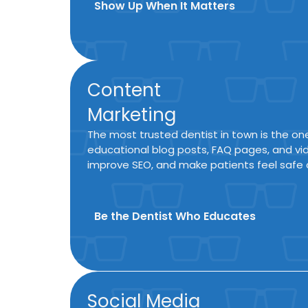
Show Up When It Matters
Content
Marketing
The most trusted dentist in town is the o
educational blog posts, FAQ pages, and vid
improve SEO, and make patients feel safe 
Be the Dentist Who Educates
Social Media