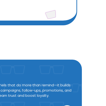
nels that do more than remind—it builds
n campaigns, follow-ups, promotions, and
earn trust and boost loyalty.