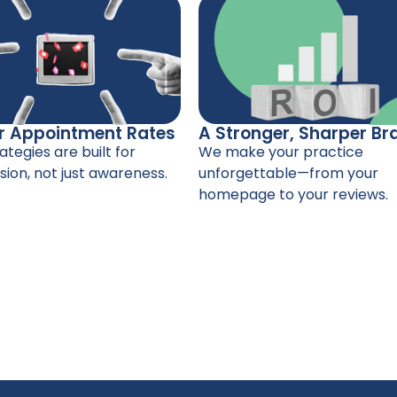
r Appointment Rates
A Stronger, Sharper Br
ategies are built for
We make your practice
ion, not just awareness.
unforgettable—from your
homepage to your reviews.