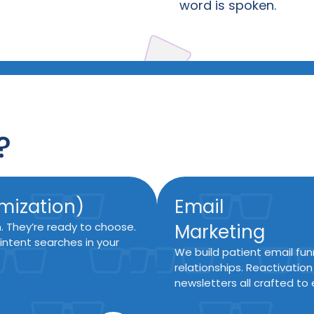
word is spoken.
?
mization)
Email
n. They’re ready to choose.
Marketing
intent searches in your
We build patient email fun
relationships. Reactivatio
newsletters all crafted to 