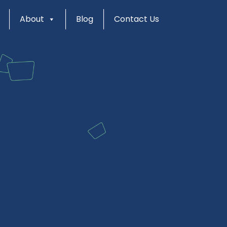
About
Blog
Contact Us