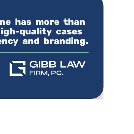
line has more than
high-quality cases
iency and branding.