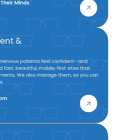
 Their Minds
ent &
 nervous patients feel confident—and
 fast, beautiful, mobile-first sites that
ntments. We also manage them, so you can
s.
oom