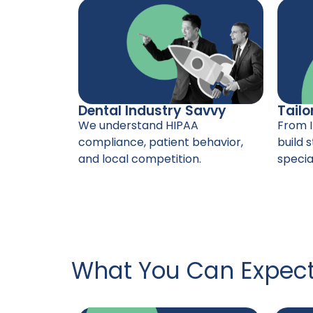
Dental Industry Savvy
Tailo
We understand HIPAA
From I
compliance, patient behavior,
build s
and local competition.
special
What You Can Expec