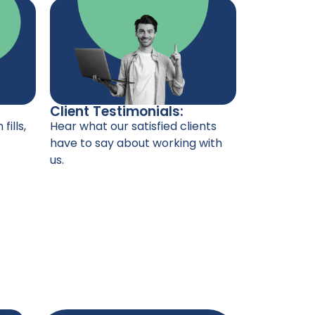
Client Testimonials:
Hear what our satisfied clients
fills,
have to say about working with
us.