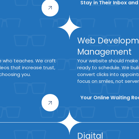
Stay in Their Inbox and
Web Developm
Management
ne who teaches. We craft
Your website should make
eos that increase trust,
ready to schedule. We build
choosing you.
convert clicks into appoi
focus on smiles, not server
Your Online Waiting R
Digital