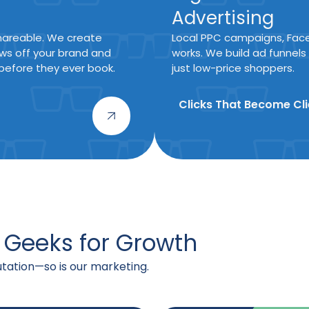
Advertising
 shareable. We create
Local PPC campaigns, Fac
ws off your brand and
works. We build ad funnels
efore they ever book.
just low-price shoppers.
Clicks That Become Cli
 Geeks for Growth
putation—so is our marketing.