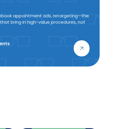
ebook appointment ads, retargeting—the
 that bring in high-value procedures, not
ents