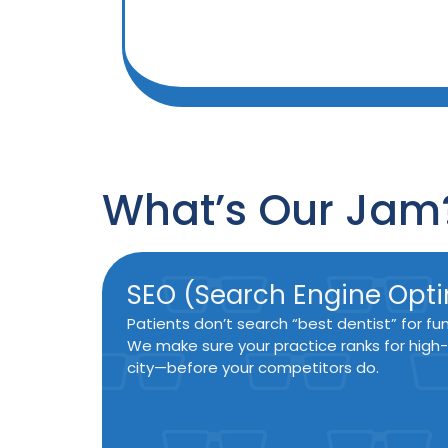
What’s Our Jam
SEO (Search Engine Opti
Patients don’t search “best dentist” for fu
We make sure your practice ranks for high-
city—before your competitors do.