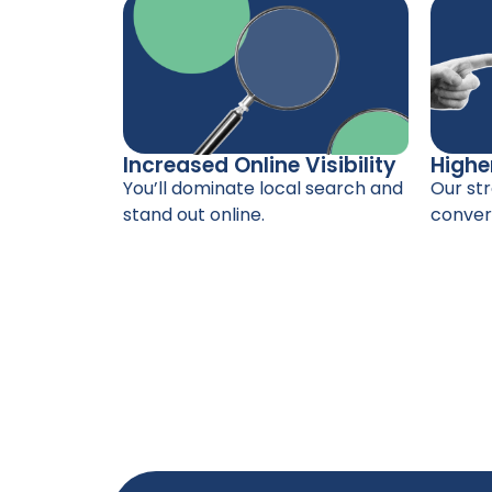
Increased Online Visibility
Highe
You’ll dominate local search and
Our str
stand out online.
convers