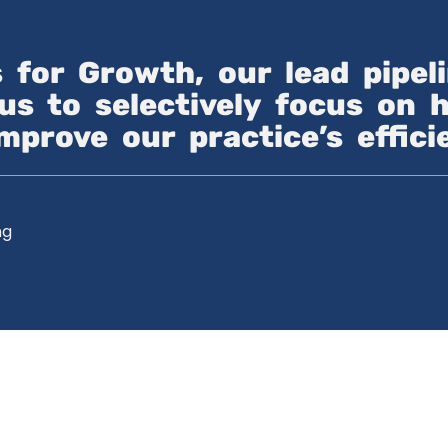
s for Growth, our lead pipe
us to selectively focus on 
improve our practice’s effic
ng