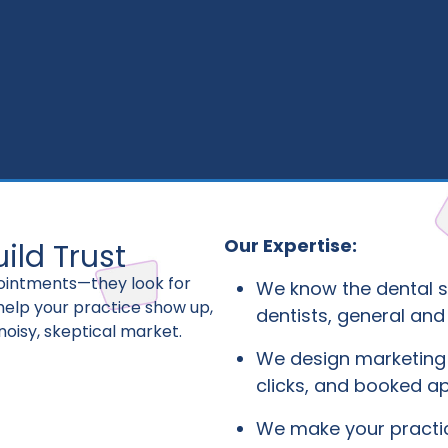
Our Expertise:
ild Trust
pointments—they look for
We know the dental s
 help your practice show up,
dentists, general and
noisy, skeptical market.
We design marketing 
clicks, and booked a
We make your pract