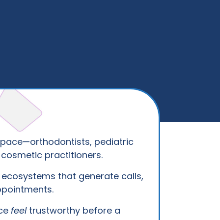
pace—orthodontists, pediatric
 cosmetic practitioners.
ecosystems that generate calls,
ppointments.
ice
feel
trustworthy before a