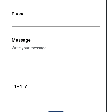
Phone
Message
11+4=?