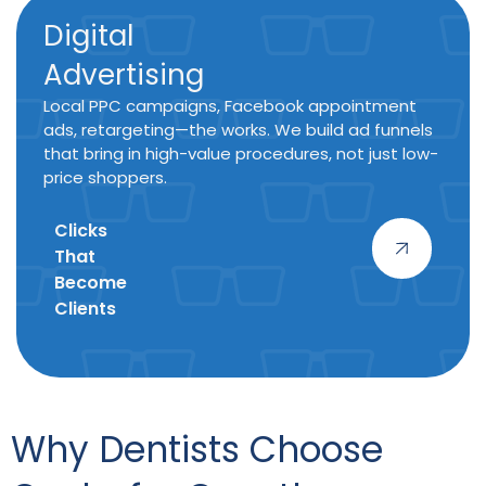
Digital
Advertising
Local PPC campaigns, Facebook appointment
ads, retargeting—the works. We build ad funnels
that bring in high-value procedures, not just low-
price shoppers.
Clicks
That
Become
Clients
Why Dentists Choose