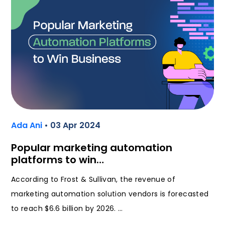
Ada Ani
• 03 Apr 2024
Popular marketing automation
platforms to win…
According to Frost & Sullivan, the revenue of
marketing automation solution vendors is forecasted
to reach $6.6 billion by 2026. …