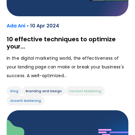
Ada Ani
• 10 Apr 2024
10 effective techniques to optimize
your…
In the digital marketing world, the effectiveness of
your landing page can make or break your business's
success. A well-optimized…
blog
Branding and Design
Content Marketing
Growth Marketing