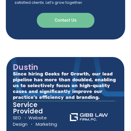
satisfied clients. Let’s grow together.
Contact Us
Dustin
Since hiring Geeks for Growth, our lead
pipeline has more than doubled, enabling
us to selectively focus on high-quality
cases and significantly improve our
practice’s efficiency and branding.
Service
Provided
SEO
·
Website
Design
·
Marketing