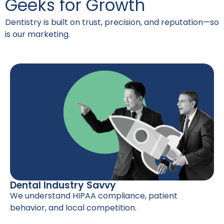
Geeks for Growth
Dentistry is built on trust, precision, and reputation—so
is our marketing.
Dental Industry Savvy
We understand HIPAA compliance, patient
behavior, and local competition.