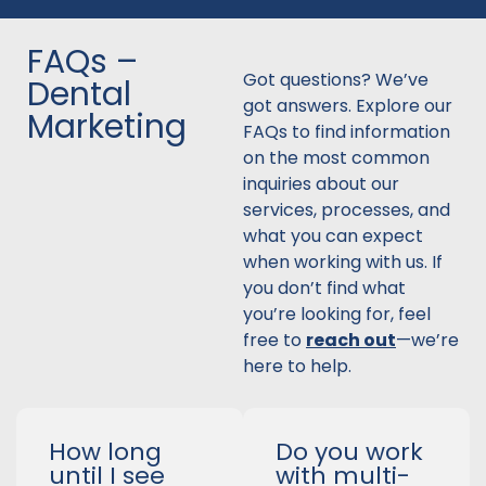
FAQs –
Got questions? We’ve
Dental
got answers. Explore our
Marketing
FAQs to find information
on the most common
inquiries about our
services, processes, and
what you can expect
when working with us. If
you don’t find what
you’re looking for, feel
free to
reach out
—we’re
here to help.
How long
Do you work
until I see
with multi-