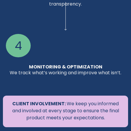
transparency.
4
MONITORING & OPTIMIZATION
We track what’s working and improve what isn’t.
CLIENT INVOLVEMENT:
We keep you informed
and involved at every stage to ensure the final
product meets your expectations.