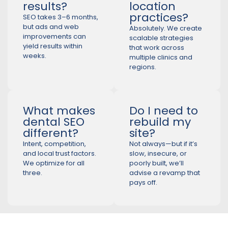
results?
location
practices?
SEO takes 3–6 months,
but ads and web
Absolutely. We create
improvements can
scalable strategies
yield results within
that work across
weeks.
multiple clinics and
regions.
What makes
Do I need to
dental SEO
rebuild my
different?
site?
Intent, competition,
Not always—but if it’s
and local trust factors.
slow, insecure, or
We optimize for all
poorly built, we’ll
three.
advise a revamp that
pays off.