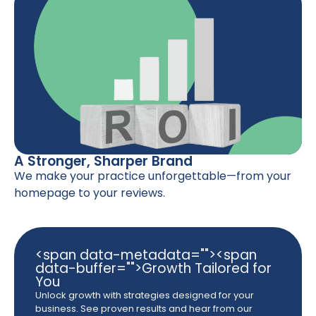
A Stronger, Sharper Brand
We make your practice unforgettable—from your
homepage to your reviews.
<span data-metadata="
"><span
data-buffer="
">Growth Tailored for
You
Unlock growth with strategies designed for your
business. See proven results and hear from our