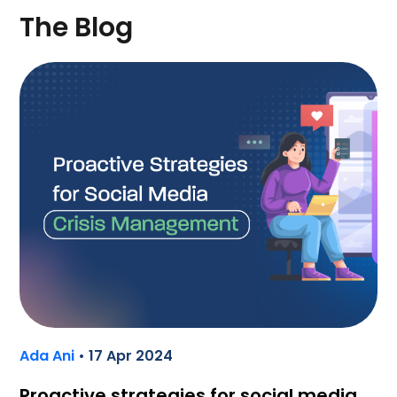
The Blog
Ada Ani
• 17 Apr 2024
Proactive strategies for social media