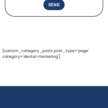
[custom_category_posts post_type='page'
category='dental-marketing']