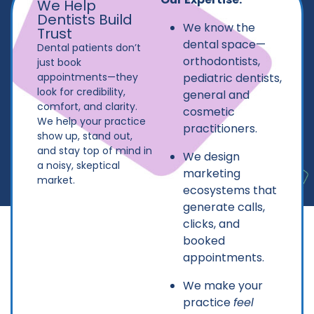
We Help
Dentists Build
We know the
Trust
dental space—
Dental patients don’t
orthodontists,
just book
appointments—they
pediatric dentists,
look for credibility,
general and
comfort, and clarity.
cosmetic
We help your practice
practitioners.
show up, stand out,
and stay top of mind in
We design
a noisy, skeptical
marketing
market.
ecosystems that
generate calls,
clicks, and
booked
appointments.
We make your
practice
feel