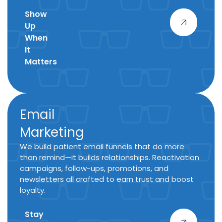
Show
Up
When
It
Matters
Email
Marketing
We build patient email funnels that do more
than remind—it builds relationships. Reactivation
campaigns, follow-ups, promotions, and
newsletters all crafted to earn trust and boost
loyalty.
Stay