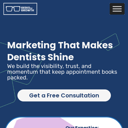
Marketing That Makes
Dentists Shine
We build the visibility, trust, and
momentum that keep appointment books
packed.
Get a Free Consultation
Our Expertise: