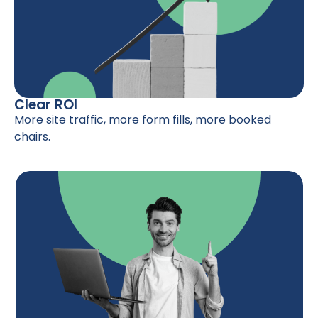
Clear ROI
More site traffic, more form fills, more booked
chairs.