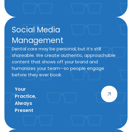
Social Media
Management
Dental care may be personal, but it’s still
shareable. We create authentic, approachable
content that shows off your brand and
humanizes your team—so people engage
before they ever book.
Your
Practice,
Always
Present