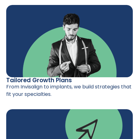
Tailored Growth Plans
From Invisalign to implants, we build strategies that
fit your specialties.