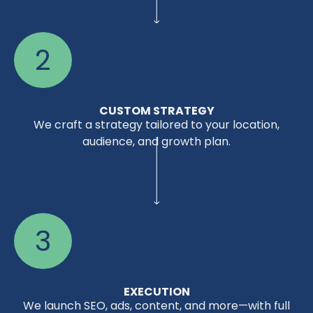
2
CUSTOM STRATEGY
We craft a strategy tailored to your location,
audience, and growth plan.
3
EXECUTION
We launch SEO, ads, content, and more—with full