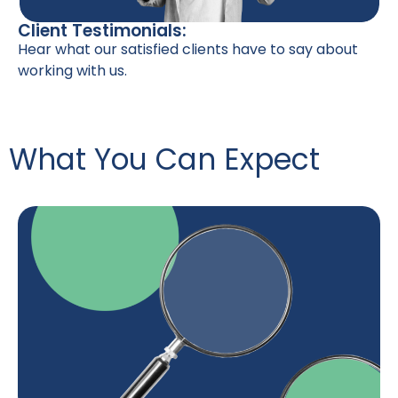
Client Testimonials:
Hear what our satisfied clients have to say about
working with us.
What You Can Expect