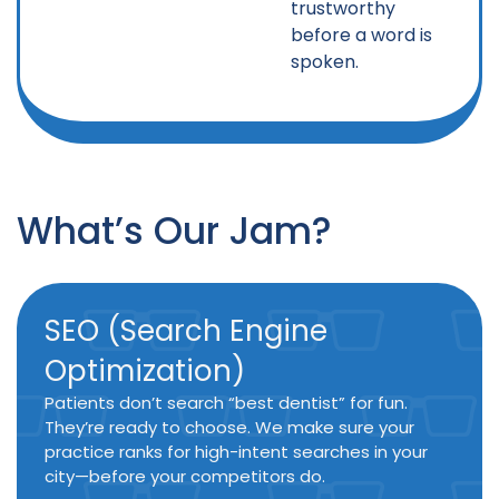
trustworthy
before a word is
spoken.
What’s Our Jam?
SEO (Search Engine
Optimization)
Patients don’t search “best dentist” for fun.
They’re ready to choose. We make sure your
practice ranks for high-intent searches in your
city—before your competitors do.