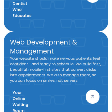
Dentist
Who
Educates
Web Development &
Management
Your website should make nervous patients feel
confident—and ready to schedule. We build fast,
beautiful, mobile-first sites that convert clicks
into appointments. We also manage them, so
you can focus on smiles, not servers.
Your
Online
Waiting
Room