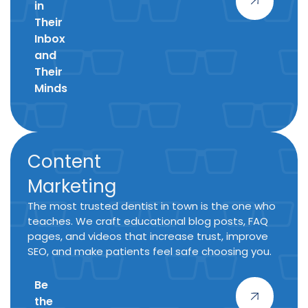
in
Their
Inbox
and
Their
Minds
Content
Marketing
The most trusted dentist in town is the one who
teaches. We craft educational blog posts, FAQ
pages, and videos that increase trust, improve
SEO, and make patients feel safe choosing you.
Be
the