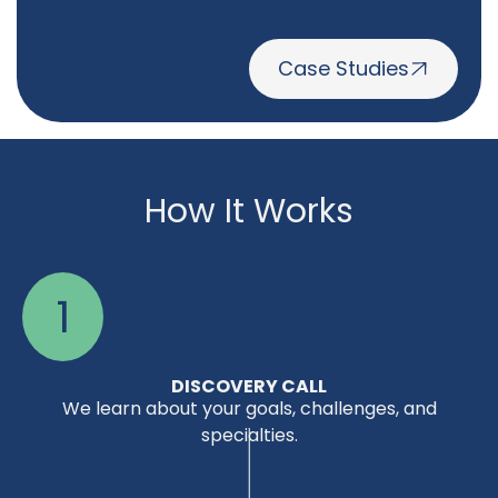
Case Studies
How It Works
1
DISCOVERY CALL
We learn about your goals, challenges, and
specialties.