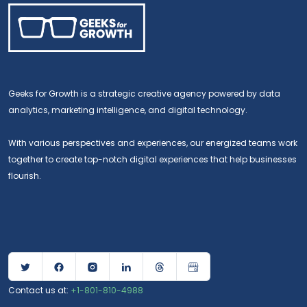
Geeks for Growth is a strategic creative agency powered by data
analytics, marketing intelligence, and digital technology.
With various perspectives and experiences, our energized teams work
together to create top-notch digital experiences that help businesses
flourish.
Contact us at:
+1-801-810-4988