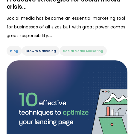
crisis…
Social media has become an essential marketing tool
for businesses of all sizes but with great power comes
great responsibility.…
blog
Growth Marketing
Social Media Marketing