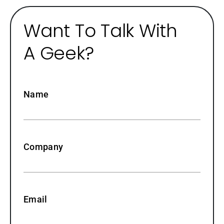
Want To Talk With
A Geek?
Name
Company
Email