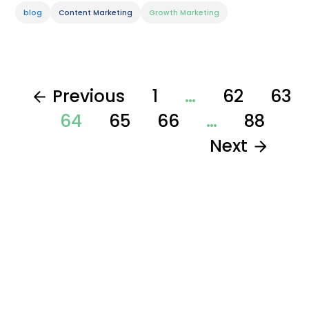
blog
Content Marketing
Growth Marketing
Previous
1
…
62
63
64
65
66
…
88
Next