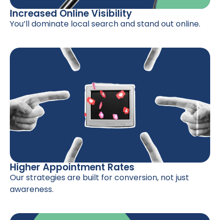
Increased Online Visibility
You’ll dominate local search and stand out online.
Higher Appointment Rates
Our strategies are built for conversion, not just
awareness.