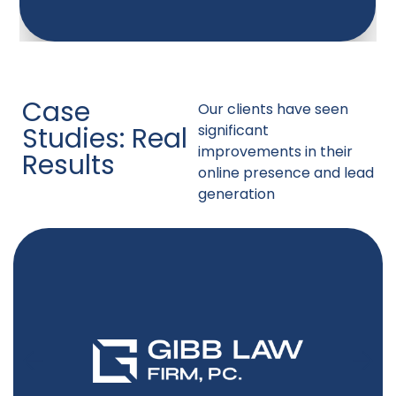
Case
Our clients have seen
Studies: Real
significant
improvements in their
Results
online presence and lead
generation