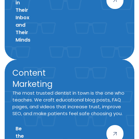
in
Their
Inbox
and
Their
Minds
Content
Marketing
The most trusted dentist in town is the one who
teaches. We craft educational blog posts, FAQ
pages, and videos that increase trust, improve
SEO, and make patients feel safe choosing you.
Be
the