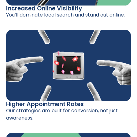
Increased Online Visibility
You’ll dominate local search and stand out online.
Higher Appointment Rates
Our strategies are built for conversion, not just
awareness.