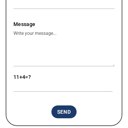
Message
11+4=?