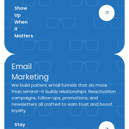
Show
Up
When
It
Matters
Email
Marketing
We build patient email funnels that do more
than remind—it builds relationships. Reactivation
campaigns, follow-ups, promotions, and
newsletters all crafted to earn trust and boost
loyalty.
Stay