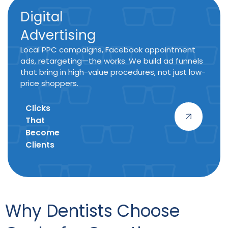
Digital
Advertising
Local PPC campaigns, Facebook appointment
ads, retargeting—the works. We build ad funnels
that bring in high-value procedures, not just low-
price shoppers.
Clicks
That
Become
Clients
Why Dentists Choose