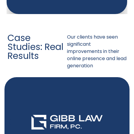
Case
Our clients have seen
Studies: Real
significant
improvements in their
Results
online presence and lead
generation