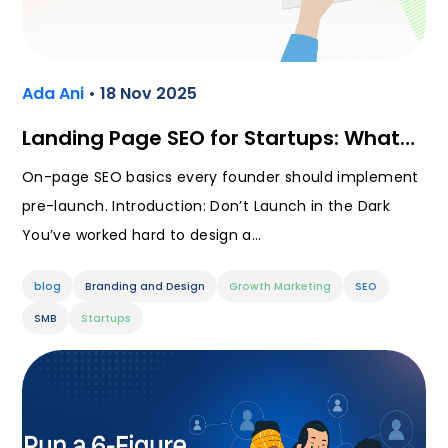
Ada Ani
• 18 Nov 2025
Landing Page SEO for Startups: What…
On-page SEO basics every founder should implement
pre-launch. Introduction: Don’t Launch in the Dark
You’ve worked hard to design a…
blog
Branding and Design
Growth Marketing
SEO
SMB
Startups