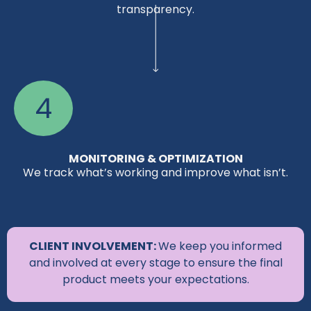
transparency.
4
MONITORING & OPTIMIZATION
We track what’s working and improve what isn’t.
CLIENT INVOLVEMENT:
We keep you informed
and involved at every stage to ensure the final
product meets your expectations.