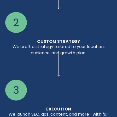
2
CUSTOM STRATEGY
We craft a strategy tailored to your location,
audience, and growth plan.
3
EXECUTION
We launch SEO, ads, content, and more—with full