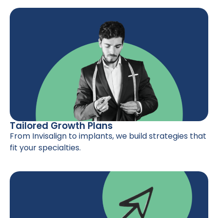
Tailored Growth Plans
From Invisalign to implants, we build strategies that
fit your specialties.