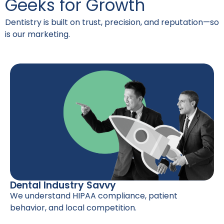
Geeks for Growth
Dentistry is built on trust, precision, and reputation—so
is our marketing.
Dental Industry Savvy
We understand HIPAA compliance, patient
behavior, and local competition.