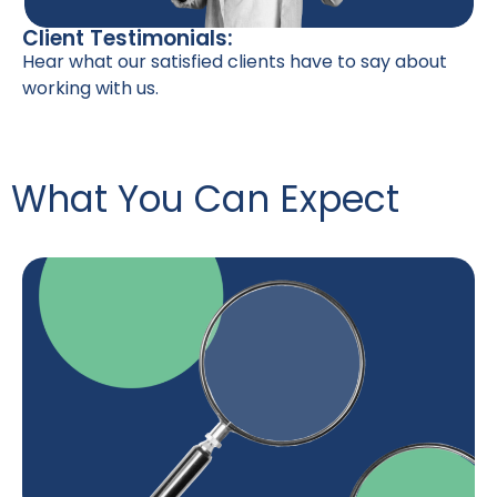
Client Testimonials:
Hear what our satisfied clients have to say about
working with us.
What You Can Expect