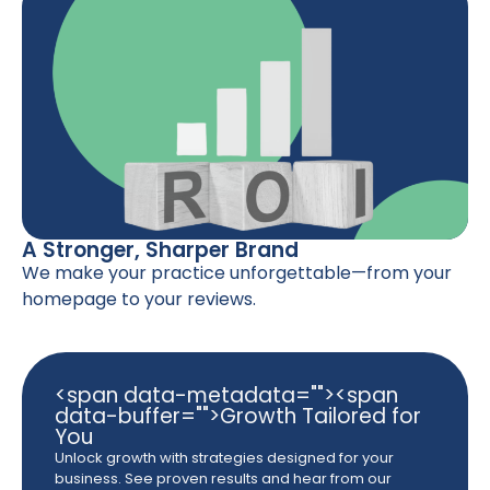
A Stronger, Sharper Brand
We make your practice unforgettable—from your
homepage to your reviews.
<span data-metadata="
"><span
data-buffer="
">Growth Tailored for
You
Unlock growth with strategies designed for your
business. See proven results and hear from our