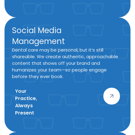
Social Media
Management
Dental care may be personal, but it’s still
shareable. We create authentic, approachable
content that shows off your brand and
humanizes your team—so people engage
before they ever book.
Your
Practice,
Always
Present