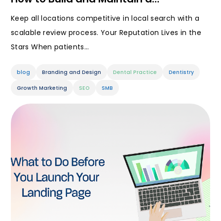
Keep all locations competitive in local search with a
scalable review process. Your Reputation Lives in the
Stars When patients…
blog
Branding and Design
Dental Practice
Dentistry
Growth Marketing
SEO
SMB