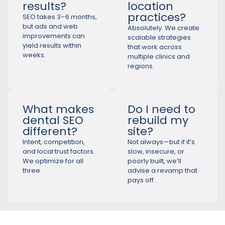
results?
location
practices?
SEO takes 3–6 months,
but ads and web
Absolutely. We create
improvements can
scalable strategies
yield results within
that work across
weeks.
multiple clinics and
regions.
What makes
Do I need to
dental SEO
rebuild my
different?
site?
Intent, competition,
Not always—but if it’s
and local trust factors.
slow, insecure, or
We optimize for all
poorly built, we’ll
three.
advise a revamp that
pays off.