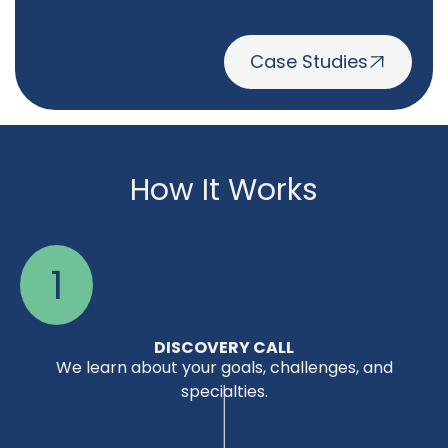
Case Studies
How It Works
1
DISCOVERY CALL
We learn about your goals, challenges, and
specialties.