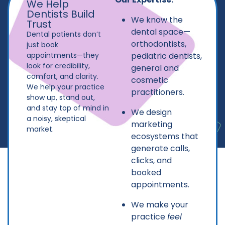
We Help
Dentists Build
We know the
Trust
dental space—
Dental patients don’t
orthodontists,
just book
appointments—they
pediatric dentists,
look for credibility,
general and
comfort, and clarity.
cosmetic
We help your practice
practitioners.
show up, stand out,
and stay top of mind in
We design
a noisy, skeptical
marketing
market.
ecosystems that
generate calls,
clicks, and
booked
appointments.
We make your
practice
feel