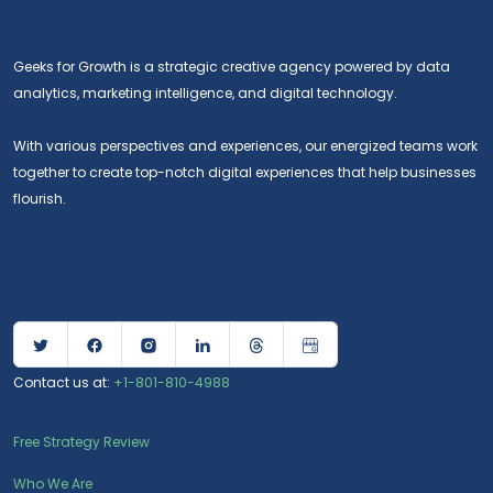
Geeks for Growth is a strategic creative agency powered by data
analytics, marketing intelligence, and digital technology.
With various perspectives and experiences, our energized teams work
together to create top-notch digital experiences that help businesses
flourish.
Contact us at:
+1-801-810-4988
Free Strategy Review
Who We Are