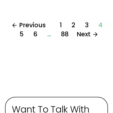
Previous
1
2
3
4
5
6
…
88
Next
Want To Talk With