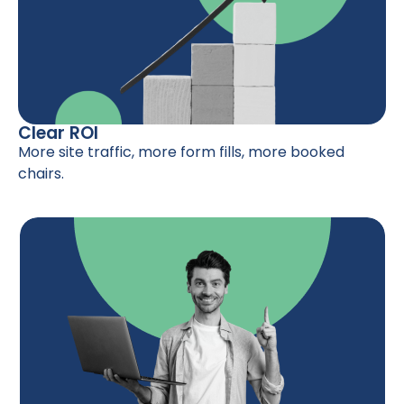
Clear ROI
More site traffic, more form fills, more booked
chairs.