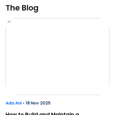
The Blog
Ada Ani
• 18 Nov 2025
How to Build and Maintain a…