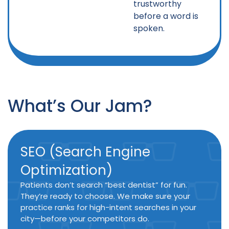
trustworthy
before a word is
spoken.
What’s Our Jam?
SEO (Search Engine
Optimization)
Patients don’t search “best dentist” for fun.
They’re ready to choose. We make sure your
practice ranks for high-intent searches in your
city—before your competitors do.