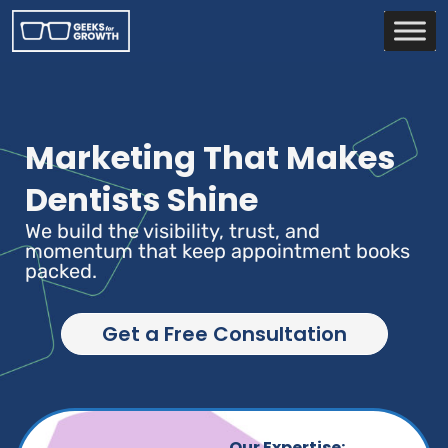
Marketing That Makes
Dentists Shine
We build the visibility, trust, and
momentum that keep appointment books
packed.
Get a Free Consultation
Our Expertise: