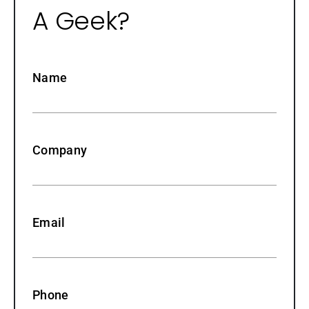
A Geek?
Name
Company
Email
Phone