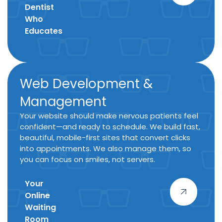
Dentist
Who
Educates
Web Development &
Management
Your website should make nervous patients feel
confident—and ready to schedule. We build fast,
beautiful, mobile-first sites that convert clicks
into appointments. We also manage them, so
you can focus on smiles, not servers.
Your
Online
Waiting
Room