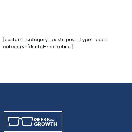
[custom_category_posts post_type='page'
category='dental-marketing']