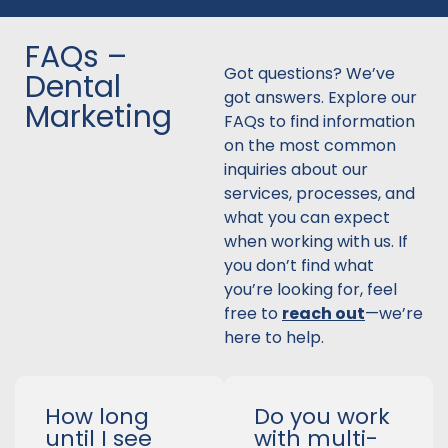
FAQs –
Got questions? We’ve
Dental
got answers. Explore our
Marketing
FAQs to find information
on the most common
inquiries about our
services, processes, and
what you can expect
when working with us. If
you don’t find what
you’re looking for, feel
free to
reach out
—we’re
here to help.
How long
Do you work
until I see
with multi-