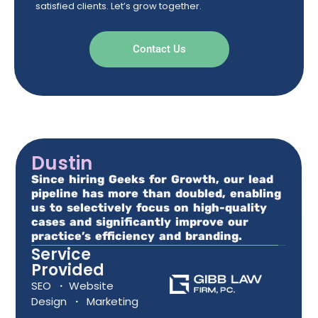
satisfied clients. Let’s grow together.
Contact Us
Dustin
Since hiring Geeks for Growth, our lead
pipeline has more than doubled, enabling
us to selectively focus on high-quality
cases and significantly improve our
practice’s efficiency and branding.
Service
Provided
SEO
·
Website
Design
·
Marketing