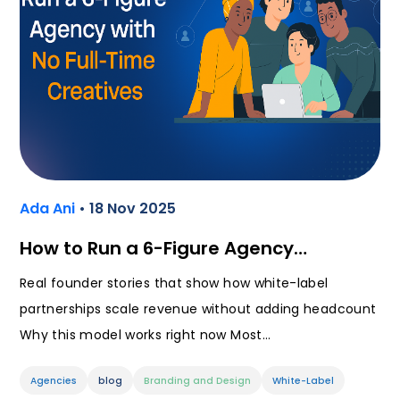
Ada Ani
• 18 Nov 2025
How to Run a 6-Figure Agency…
Real founder stories that show how white-label
partnerships scale revenue without adding headcount
Why this model works right now Most…
Agencies
blog
Branding and Design
White-Label