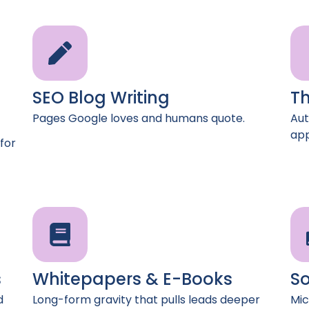
SEO Blog Writing
Th
Pages Google loves and humans quote.
Aut
app
for
s
Whitepapers & E-Books
So
d
Long-form gravity that pulls leads deeper
Mic