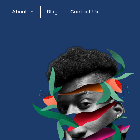
About
Blog
Contact Us