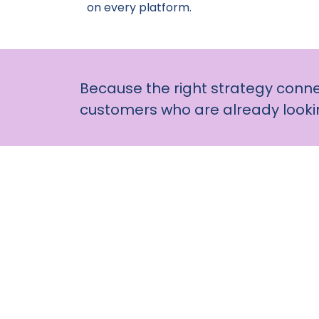
on every platform.
Because the right strategy conne
customers who are already lookin