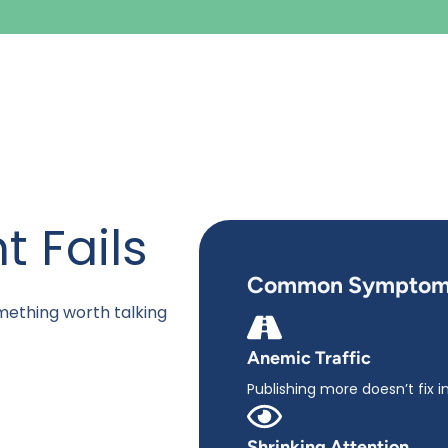
 Fails
Common Symptom
mething worth talking
Anemic Traffic
Publishing more doesn’t fix in
Shrinking Attention