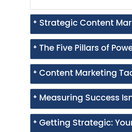
Strategic Content Mar
The Five Pillars of Pow
Content Marketing Tac
Measuring Success Isn
Getting Strategic: You