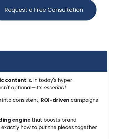
Request a Free Consultation
ic content
is. In today's hyper-
sn't optional—it’s
essential
.
 into consistent,
ROI-driven
campaigns
ding engine
that boosts brand
ow exactly how to put the pieces together