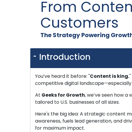
From Conten
Customers
The Strategy Powering Growth 
Introduction
You’ve heard it before: "
Content is king.
"
competitive digital landscape—especially 
At
Geeks for Growth
, we’ve seen how a 
tailored to U.S. businesses of all sizes.
Here's the big idea: A strategic content ma
awareness, fuels lead generation, and driv
for maximum impact.