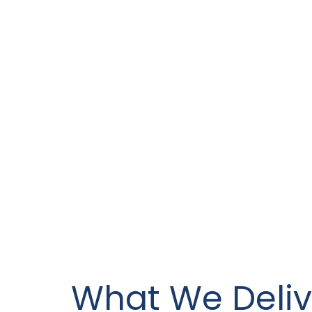
What We Deliv