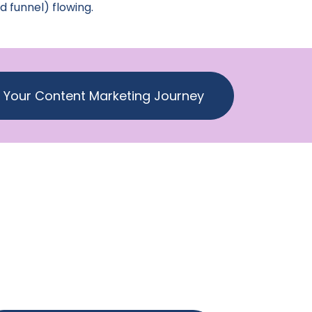
d funnel) flowing.
t Your Content Marketing Journey