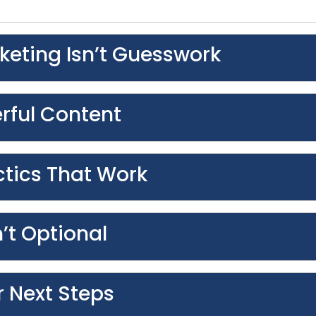
keting Isn’t Guesswork
erful Content
tics That Work
’t Optional
r Next Steps