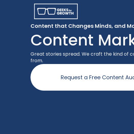
Content that Changes Minds, and Ma
Content Mark
Great stories spread. We craft the kind of
from.
Request a Free Content Aud