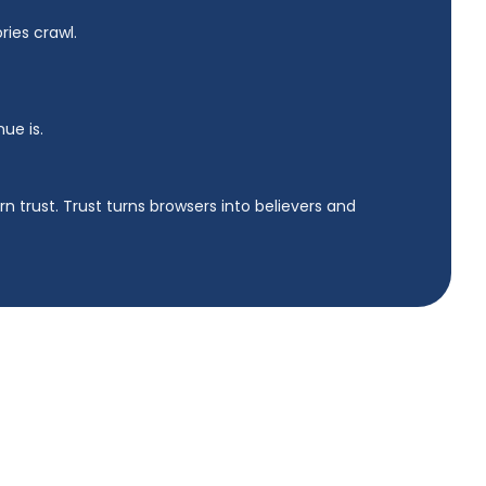
ies crawl.
nue is.
n trust. Trust turns browsers into believers and