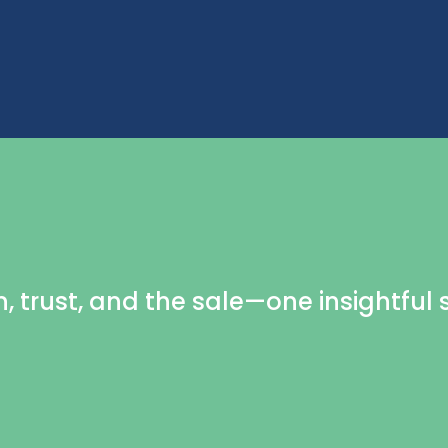
n, trust, and the sale—one insightful