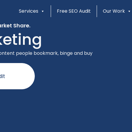
Services
Free SEO Audit
Our Work
rket Share.
eting
 content people bookmark, binge and buy
it