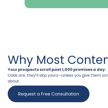
Why Most Content
Your prospects scroll past 1,000 promises a day.
Odds are, they’ll skip yours—unless you give them so
about.
Request a Free Consultation