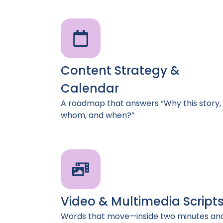
Content Strategy &
Calendar
A roadmap that answers “Why this story, 
whom, and when?”
Video & Multimedia Script
Words that move—inside two minutes an