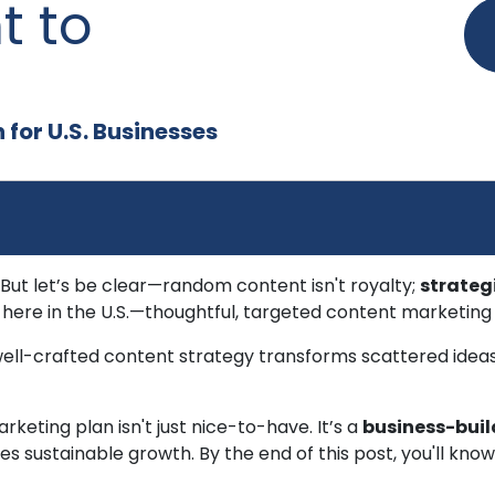
t to
for U.S. Businesses
 But let’s be clear—random content isn't royalty;
strateg
here in the U.S.—thoughtful, targeted content marketing i
well-crafted content strategy transforms scattered ideas
rketing plan isn't just nice-to-have. It’s a
business-buil
es sustainable growth. By the end of this post, you'll kn