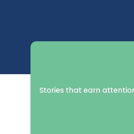
Stories that earn attentio