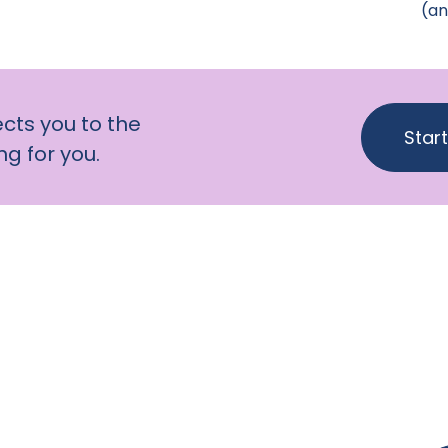
(an
cts you to the
Star
g for you.