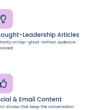
ought-Leadership Articles
hority on tap—ghost-written, audience-
roved.
cial & Email Content
ro-stories that keep the conversation