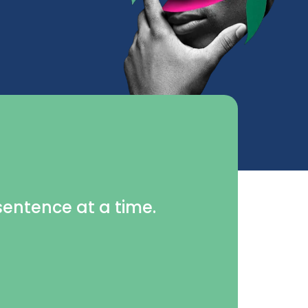
 sentence at a time.