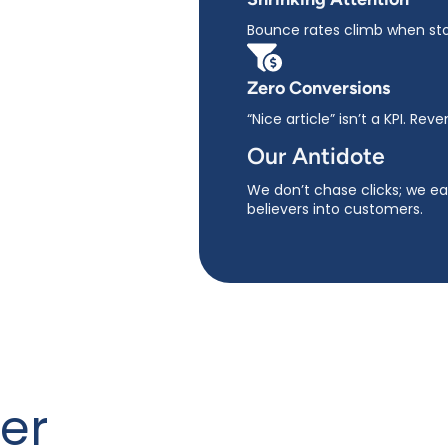
Bounce rates climb when stor
Zero Conversions
“Nice article” isn’t a KPI. Reve
Our Antidote
We don’t chase clicks; we ear
believers into customers.
er