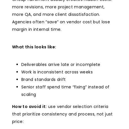
more revisions, more project management,
more QA, and more client dissatisfaction.
Agencies often “save” on vendor cost but lose
margin in internal time.
What this looks like:
Deliverables arrive late or incomplete
Work is inconsistent across weeks
Brand standards drift
Senior staff spend time “fixing” instead of
scaling
How to avoid it:
use vendor selection criteria
that prioritize consistency and process, not just
price: