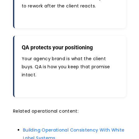
to rework after the client reacts.
QA protects your positioning
Your agency brand is what the client
buys. QA is how you keep that promise
intact.
Related operational content:
Building Operational Consistency With White
Label Systems