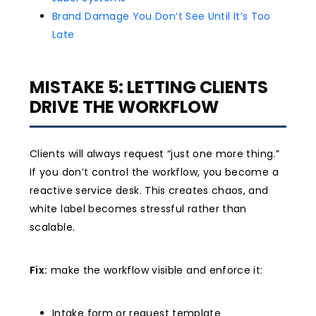
Brand Damage You Don’t See Until It’s Too
Late
MISTAKE 5: LETTING CLIENTS
DRIVE THE WORKFLOW
Clients will always request “just one more thing.”
If you don’t control the workflow, you become a
reactive service desk. This creates chaos, and
white label becomes stressful rather than
scalable.
Fix:
make the workflow visible and enforce it:
Intake form or request template