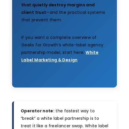
that quietly destroy margins and
client trust
—and the practical systems
that prevent them.
If you want a complete overview of
Geeks for Growth’s white-label agency
partnership model, start here:
White
Label Marketing & Design
.
Operator note:
the fastest way to
“break” a white label partnership is to
treat it like a freelancer swap. White label