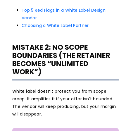
Top 5 Red Flags in a White Label Design
Vendor
Choosing a White Label Partner
MISTAKE 2: NO SCOPE
BOUNDARIES (THE RETAINER
BECOMES “UNLIMITED
WORK”)
White label doesn’t protect you from scope
creep. It amplifies it if your offer isn’t bounded.
The vendor will keep producing, but your margin
will disappear.