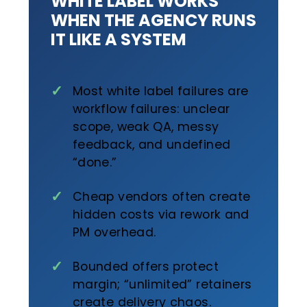
WHITE LABEL WORKS
WHEN THE AGENCY RUNS
IT LIKE A SYSTEM
Most white label failures are
workflow failures: unclear
scope, weak QA, messy
feedback, and undefined
“done.”
Cheap vendors often create
hidden costs via rework and
PM overhead.
Bounded offers protect
margin; “unlimited” retainers
create delivery chaos.