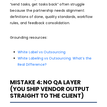
“send tasks, get tasks back” often struggle
because the partnership needs alignment:
definitions of done, quality standards, workflow
rules, and feedback consolidation.
Grounding resources:
White Label vs Outsourcing
White Labeling vs Outsourcing: What’s the
Real Difference?
MISTAKE 4: NO QA LAYER
(YOU SHIP VENDOR OUTPUT
STRAIGHT TO THE CLIENT)