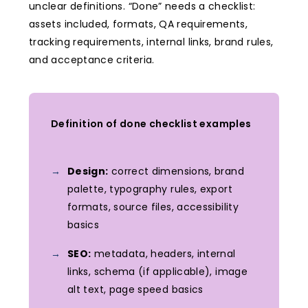
unclear definitions. “Done” needs a checklist:
assets included, formats, QA requirements,
tracking requirements, internal links, brand rules,
and acceptance criteria.
Definition of done checklist examples
Design:
correct dimensions, brand
palette, typography rules, export
formats, source files, accessibility
basics
SEO:
metadata, headers, internal
links, schema (if applicable), image
alt text, page speed basics