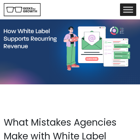
What Mistakes Agencies
Make with White Label