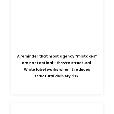
A reminder that most agency “mistakes”
are not tactical—they’re structural.
White label works when it reduces
structural delivery risk.