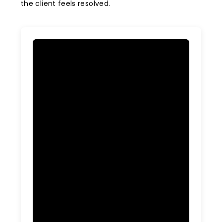
the client feels resolved.