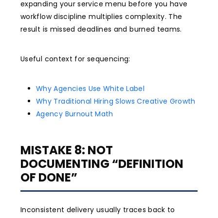
expanding your service menu before you have
workflow discipline multiplies complexity. The
result is missed deadlines and burned teams.
Useful context for sequencing:
Why Agencies Use White Label
Why Traditional Hiring Slows Creative Growth
Agency Burnout Math
MISTAKE 8: NOT
DOCUMENTING “DEFINITION
OF DONE”
Inconsistent delivery usually traces back to