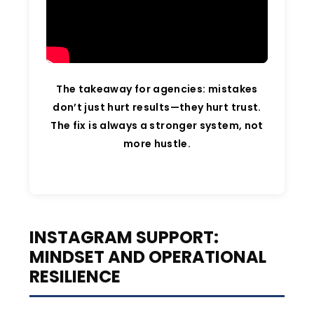
The takeaway for agencies: mistakes
don’t just hurt results—they hurt trust.
The fix is always a stronger system, not
more hustle.
INSTAGRAM SUPPORT:
MINDSET AND OPERATIONAL
RESILIENCE