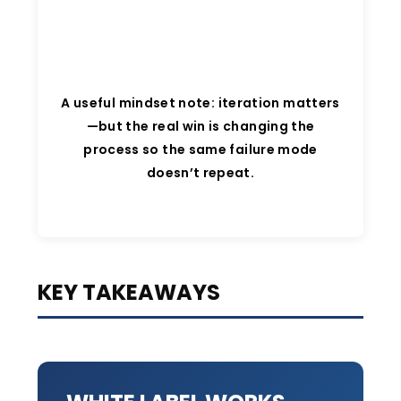
A useful mindset note: iteration matters
—but the real win is changing the
process so the same failure mode
doesn’t repeat.
KEY TAKEAWAYS