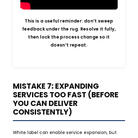
This is a useful reminder: don’t sweep
feedback under the rug. Resolve it fully,
then lock the process change so it
doesn’t repeat.
MISTAKE 7: EXPANDING
SERVICES TOO FAST (BEFORE
YOU CAN DELIVER
CONSISTENTLY)
White label can enable service expansion, but