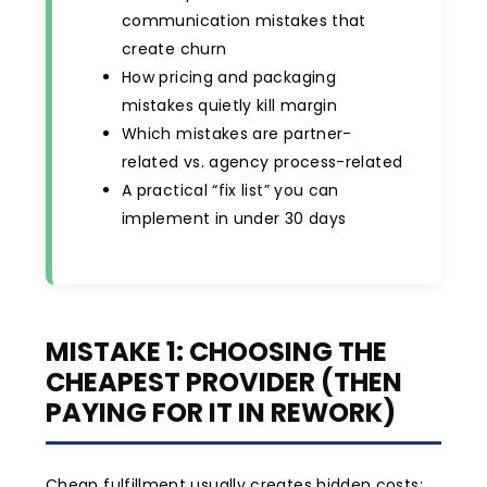
communication mistakes that
create churn
How pricing and packaging
mistakes quietly kill margin
Which mistakes are partner-
related vs. agency process-related
A practical “fix list” you can
implement in under 30 days
MISTAKE 1: CHOOSING THE
CHEAPEST PROVIDER (THEN
PAYING FOR IT IN REWORK)
Cheap fulfillment usually creates hidden costs: