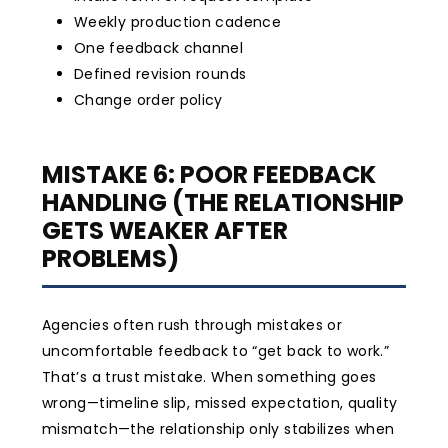
Weekly production cadence
One feedback channel
Defined revision rounds
Change order policy
MISTAKE 6: POOR FEEDBACK
HANDLING (THE RELATIONSHIP
GETS WEAKER AFTER
PROBLEMS)
Agencies often rush through mistakes or
uncomfortable feedback to “get back to work.”
That’s a trust mistake. When something goes
wrong—timeline slip, missed expectation, quality
mismatch—the relationship only stabilizes when