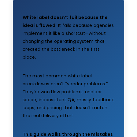
White label doesn’t fail because the
idea is flawed.
It fails because agencies
implement it like a shortcut—without
changing the operating system that
created the bottleneck in the first
place.
The most common white label
breakdowns aren’t “vendor problems.”
They’re workflow problems: unclear
scope, inconsistent QA, messy feedback
loops, and pricing that doesn’t match
the real delivery effort.
This guide walks through the mistakes