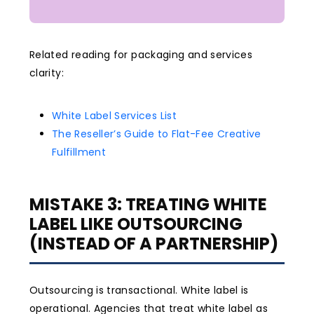
Related reading for packaging and services
clarity:
White Label Services List
The Reseller’s Guide to Flat-Fee Creative
Fulfillment
MISTAKE 3: TREATING WHITE
LABEL LIKE OUTSOURCING
(INSTEAD OF A PARTNERSHIP)
Outsourcing is transactional. White label is
operational. Agencies that treat white label as