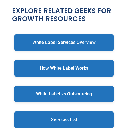
EXPLORE RELATED GEEKS FOR
GROWTH RESOURCES
White Label Services Overview
How White Label Works
White Label vs Outsourcing
Services List