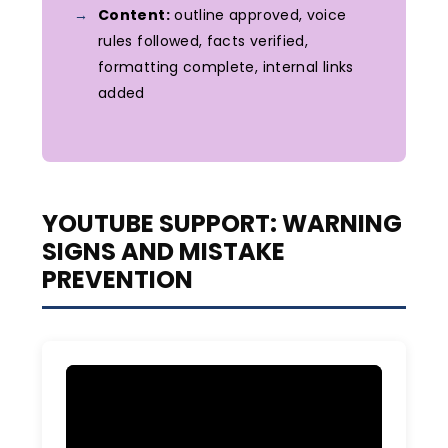
Content:
outline approved, voice
rules followed, facts verified,
formatting complete, internal links
added
YOUTUBE SUPPORT: WARNING
SIGNS AND MISTAKE
PREVENTION