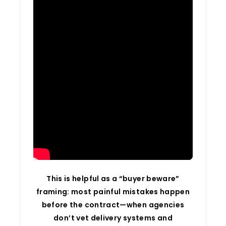
This is helpful as a “buyer beware”
framing: most painful mistakes happen
before the contract—when agencies
don’t vet delivery systems and