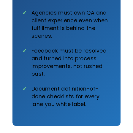
Agencies must own QA and
client experience even when
fulfillment is behind the
scenes.
Feedback must be resolved
and turned into process
improvements, not rushed
past.
Document definition-of-
done checklists for every
lane you white label.