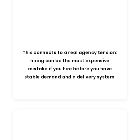
This connects to a real agency tension:
hiring can be the most expensive
mistake if you hire before you have
stable demand and a delivery system.