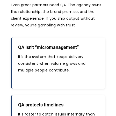
Even great partners need QA. The agency owns
the relationship, the brand promise, and the
client experience. If you ship output without
review, you’re gambling with trust.
QA isn’t “micromanagement”
It’s the system that keeps delivery
consistent when volume grows and
multiple people contribute.
QA protects timelines
It’s faster to catch issues internally than