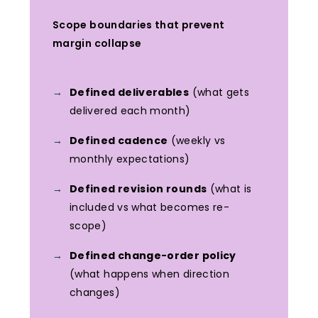
Scope boundaries that prevent
margin collapse
Defined deliverables
(what gets
delivered each month)
Defined cadence
(weekly vs
monthly expectations)
Defined revision rounds
(what is
included vs what becomes re-
scope)
Defined change-order policy
(what happens when direction
changes)