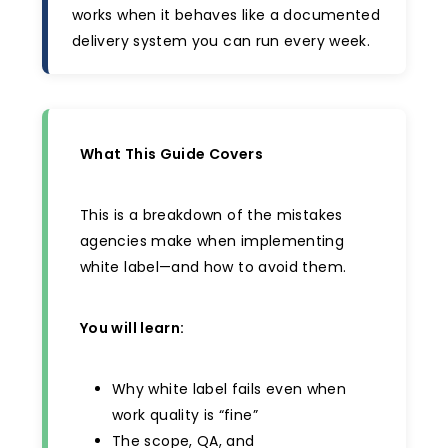
works when it behaves like a documented
delivery system you can run every week.
What This Guide Covers
This is a breakdown of the mistakes
agencies make when implementing
white label—and how to avoid them.
You will learn:
Why white label fails even when
work quality is “fine”
The scope, QA, and