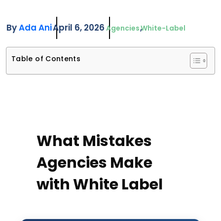
By
Ada Ani
April 6, 2026
Agencies
White-Label
Table of Contents
What Mistakes
Agencies Make
with White Label