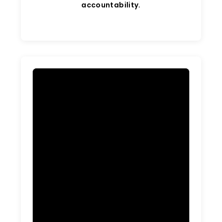
accountability.