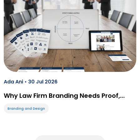
Ada Ani • 30 Jul 2026
Why Law Firm Branding Needs Proof,…
Branding and Design