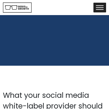
What your social media
white-label provider should