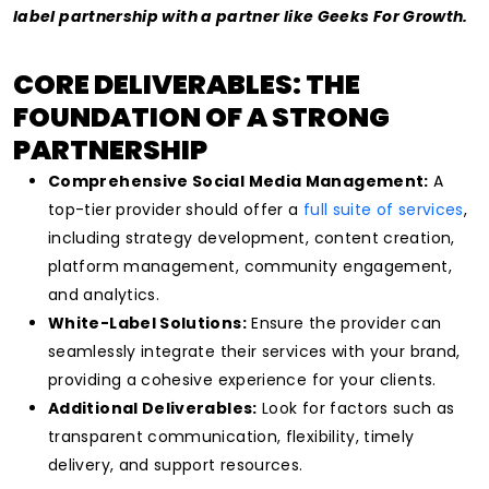
label partnership with a partner like Geeks For Growth.
CORE DELIVERABLES: THE
FOUNDATION OF A STRONG
PARTNERSHIP
Comprehensive Social Media Management:
A
top-tier provider should offer a
full suite of services
,
including strategy development, content creation,
platform management, community engagement,
and analytics.
White-Label Solutions:
Ensure the provider can
seamlessly integrate their services with your brand,
providing a cohesive experience for your clients.
Additional Deliverables:
Look for factors such as
transparent communication, flexibility, timely
delivery, and support resources.