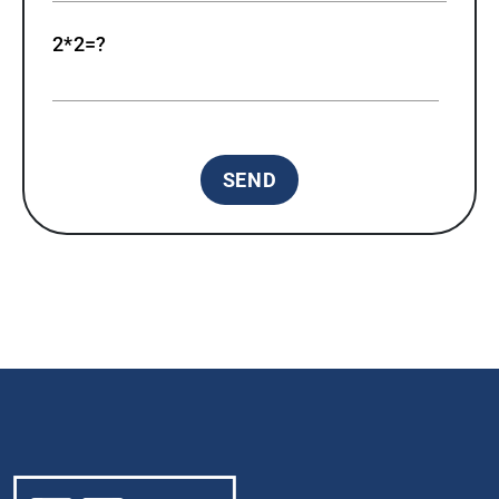
2*2=?