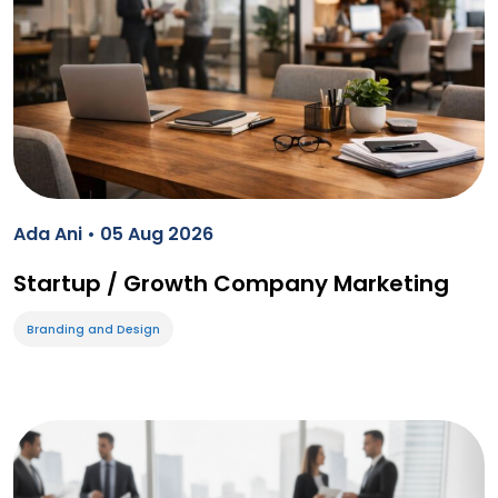
Ada Ani • 05 Aug 2026
Startup / Growth Company Marketing
Branding and Design