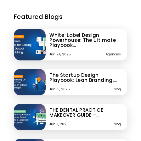
Featured Blogs
White-Label Design
Powerhouse: The Ultimate
Playbook…
Jun 24, 2025
Agencies
The Startup Design
Playbook: Lean Branding,…
Jun 19, 2025
blog
THE DENTAL PRACTICE
MAKEOVER GUIDE –…
Jun 11, 2025
blog