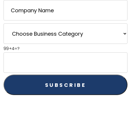
99+4=?