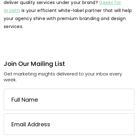
deliver quality services under your brand?
Geeks For
Growth
is your efficient white-label partner that will help
your agency shine with premium branding and design
services.
Join Our Mailing List
Get marketing insights delivered to your inbox every
week.