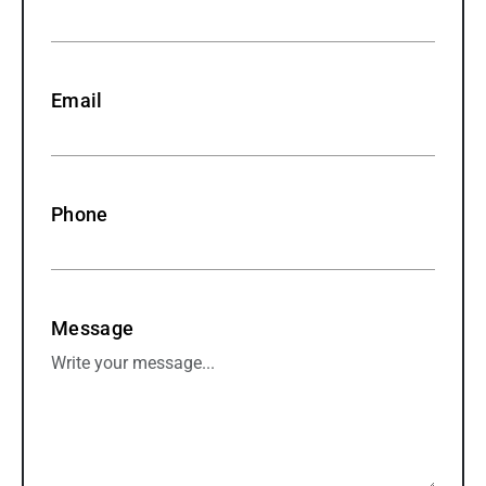
Email
Phone
Message