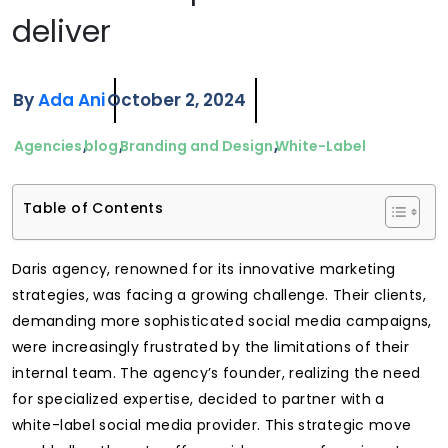
deliver
By
Ada Ani
October 2, 2024
Agencies
blog
Branding and Design
White-Label
Table of Contents
Daris agency, renowned for its innovative marketing
strategies, was facing a growing challenge. Their clients,
demanding more sophisticated social media campaigns,
were increasingly frustrated by the limitations of their
internal team. The agency’s founder, realizing the need
for specialized expertise, decided to partner with a
white-label social media provider. This strategic move