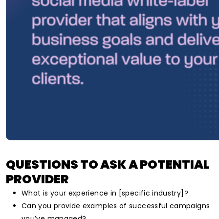
QUESTIONS TO ASK A POTENTIAL
PROVIDER
What is your experience in [specific industry]?
Can you provide examples of successful campaigns
you’ve managed?