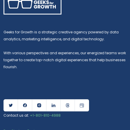
Geeks for Growth is a strategic creative agency powered by data
analytics, marketing intelligence, and digital technology.
With various perspectives and experiences, our energized teams work
together to create top-notch digital experiences that help businesses
flourish.
Contact us at:
+1-801-810-4988