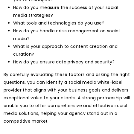
How do you measure the success of your social
media strategies?
What tools and technologies do you use?
How do you handle crisis management on social
media?
What is your approach to content creation and
curation?
How do you ensure data privacy and security?
By carefully evaluating these factors and asking the right
questions, you can identify a social media white-label
provider that aligns with your business goals and delivers
exceptional value to your clients. A strong partnership will
enable you to offer comprehensive and effective social
media solutions, helping your agency stand out in a
competitive market.