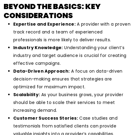
BEYOND THE BASICS: KEY
CONSIDERATIONS
Expertise and Experience:
A provider with a proven
track record and a team of experienced
professionals is more likely to deliver results.
Industry Knowledge:
Understanding your client’s
industry and target audience is crucial for creating
effective campaigns.
Data-Driven Approach:
A focus on data-driven
decision-making ensures that strategies are
optimized for maximum impact.
Scalability:
As your business grows, your provider
should be able to scale their services to meet
increasing demand.
Customer Success Stories:
Case studies and
testimonials from satisfied clients can provide
valuable insights into a provider’s capabilities.