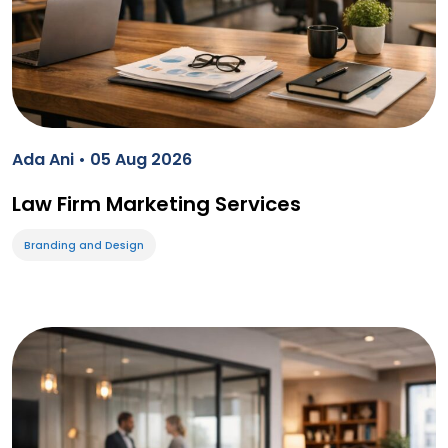
Ada Ani • 05 Aug 2026
Law Firm Marketing Services
Branding and Design