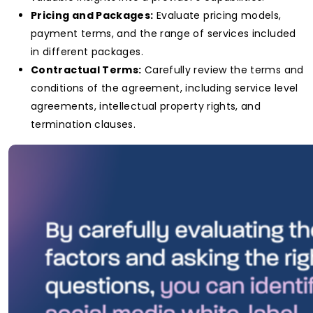
Pricing and Packages:
Evaluate pricing models,
payment terms, and the range of services included
in different packages.
Contractual Terms:
Carefully review the terms and
conditions of the agreement, including service level
agreements, intellectual property rights, and
termination clauses.