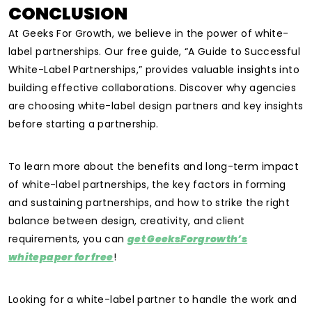
CONCLUSION
At Geeks For Growth, we believe in the power of white-
label partnerships. Our free guide, “A Guide to Successful
White-Label Partnerships,” provides valuable insights into
building effective collaborations. Discover why agencies
are choosing white-label design partners and key insights
before starting a partnership.
To learn more about the benefits and long-term impact
of white-label partnerships, the key factors in forming
and sustaining partnerships, and how to strike the right
balance between design, creativity, and client
requirements, you can
get GeeksForgrowth’s
whitepaper for free
!
Looking for a white-label partner to handle the work and