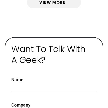
VIEW MORE
Want To Talk With
A Geek?
Name
Company