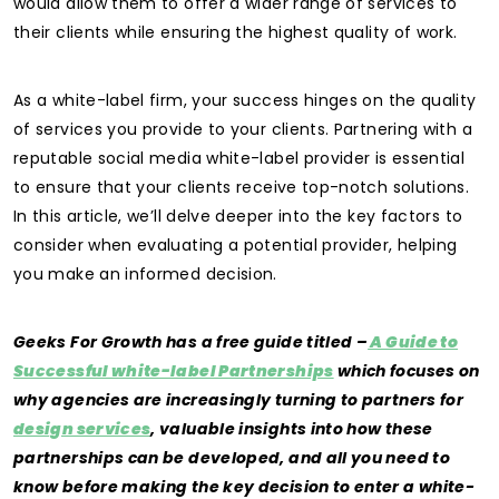
would allow them to offer a wider range of services to
their clients while ensuring the highest quality of work.
As a white-label firm, your success hinges on the quality
of services you provide to your clients. Partnering with a
reputable social media white-label provider is essential
to ensure that your clients receive top-notch solutions.
In this article, we’ll delve deeper into the key factors to
consider when evaluating a potential provider, helping
you make an informed decision.
Geeks For Growth has a free guide titled –
A Guide to
Successful white-label Partnerships
which focuses on
why agencies are increasingly turning to partners for
design services
, valuable insights into how these
partnerships can be developed, and all you need to
know before making the key decision to enter a white-