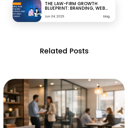
THE LAW-FIRM GROWTH
BLUEPRINT: BRANDING, WEB…
Jun 04, 2025
blog
Related Posts