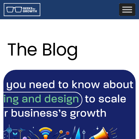
The Blog