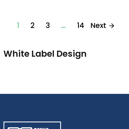
1
2
3
…
14
Next
White Label Design