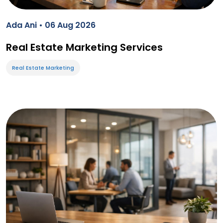
Ada Ani • 06 Aug 2026
Real Estate Marketing Services
Real Estate Marketing