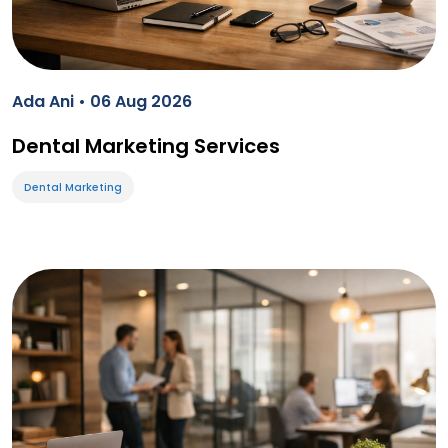
Ada Ani • 06 Aug 2026
Dental Marketing Services
Dental Marketing