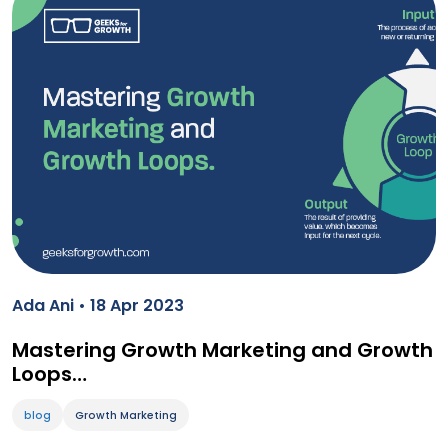
Ada Ani • 18 Apr 2023
Mastering Growth Marketing and Growth
Loops…
blog
Growth Marketing