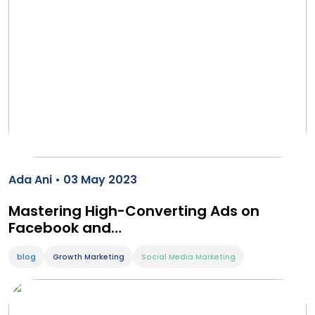
Ada Ani • 03 May 2023
Mastering High-Converting Ads on
Facebook and…
blog
Growth Marketing
Social Media Marketing