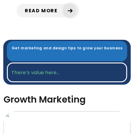
READ MORE
Get marketing and design tips to grow your business
Growth Marketing