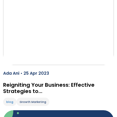
Ada Ani • 25 Apr 2023
Reigniting Your Business: Effective
Strategies to…
blog
Growth Marketing