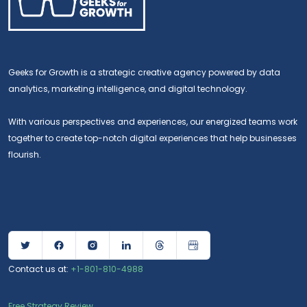
Geeks for Growth is a strategic creative agency powered by data
analytics, marketing intelligence, and digital technology.
With various perspectives and experiences, our energized teams work
together to create top-notch digital experiences that help businesses
flourish.
Contact us at:
+1-801-810-4988
Free Strategy Review