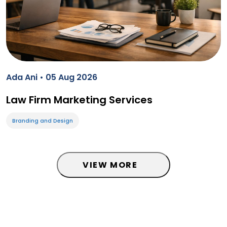
Ada Ani • 05 Aug 2026
Law Firm Marketing Services
Branding and Design