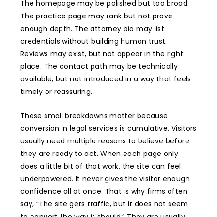
The homepage may be polished but too broad.
The practice page may rank but not prove
enough depth. The attorney bio may list
credentials without building human trust.
Reviews may exist, but not appear in the right
place. The contact path may be technically
available, but not introduced in a way that feels
timely or reassuring.
These small breakdowns matter because
conversion in legal services is cumulative. Visitors
usually need multiple reasons to believe before
they are ready to act. When each page only
does a little bit of that work, the site can feel
underpowered. It never gives the visitor enough
confidence all at once. That is why firms often
say, “The site gets traffic, but it does not seem
to convert the way it should.” They are usually