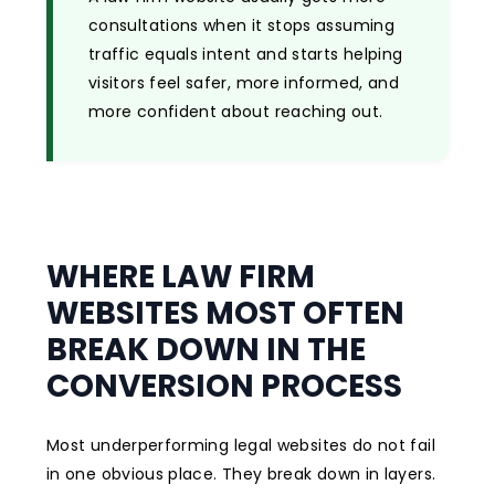
consultations when it stops assuming
traffic equals intent and starts helping
visitors feel safer, more informed, and
more confident about reaching out.
WHERE LAW FIRM
WEBSITES MOST OFTEN
BREAK DOWN IN THE
CONVERSION PROCESS
Most underperforming legal websites do not fail
in one obvious place. They break down in layers.