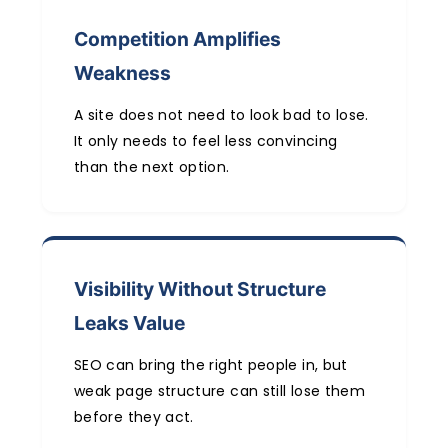
Competition Amplifies
Weakness
A site does not need to look bad to lose.
It only needs to feel less convincing
than the next option.
Visibility Without Structure
Leaks Value
SEO can bring the right people in, but
weak page structure can still lose them
before they act.