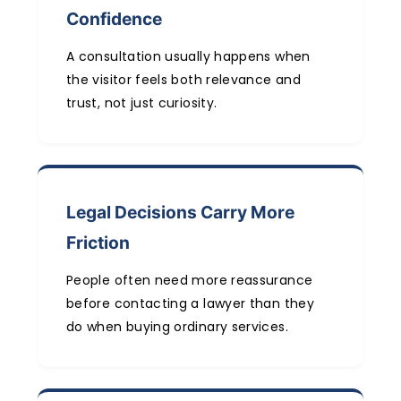
Confidence
A consultation usually happens when
the visitor feels both relevance and
trust, not just curiosity.
Legal Decisions Carry More
Friction
People often need more reassurance
before contacting a lawyer than they
do when buying ordinary services.