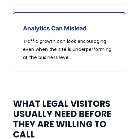
Analytics Can Mislead
Traffic growth can look encouraging
even when the site is underperforming
at the business level.
WHAT LEGAL VISITORS
USUALLY NEED BEFORE
THEY ARE WILLING TO
CALL