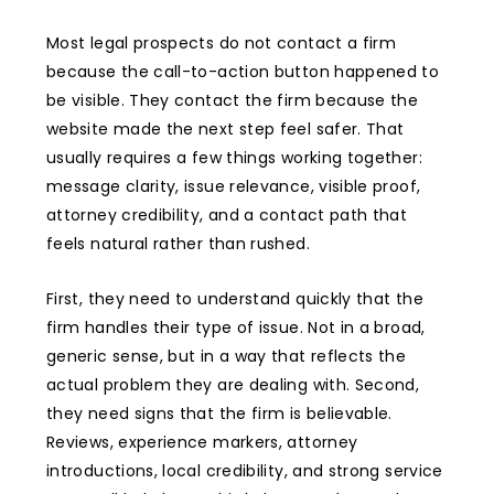
Most legal prospects do not contact a firm
because the call-to-action button happened to
be visible. They contact the firm because the
website made the next step feel safer. That
usually requires a few things working together:
message clarity, issue relevance, visible proof,
attorney credibility, and a contact path that
feels natural rather than rushed.
First, they need to understand quickly that the
firm handles their type of issue. Not in a broad,
generic sense, but in a way that reflects the
actual problem they are dealing with. Second,
they need signs that the firm is believable.
Reviews, experience markers, attorney
introductions, local credibility, and strong service