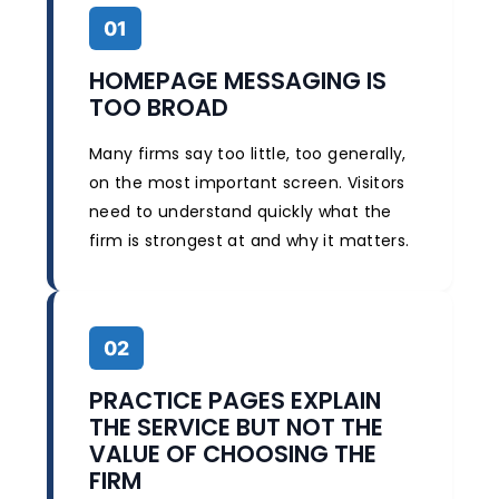
01
HOMEPAGE MESSAGING IS
TOO BROAD
Many firms say too little, too generally,
on the most important screen. Visitors
need to understand quickly what the
firm is strongest at and why it matters.
02
PRACTICE PAGES EXPLAIN
THE SERVICE BUT NOT THE
VALUE OF CHOOSING THE
FIRM