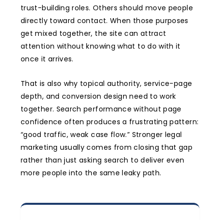
trust-building roles. Others should move people
directly toward contact. When those purposes
get mixed together, the site can attract
attention without knowing what to do with it
once it arrives.
That is also why topical authority, service-page
depth, and conversion design need to work
together. Search performance without page
confidence often produces a frustrating pattern:
“good traffic, weak case flow.” Stronger legal
marketing usually comes from closing that gap
rather than just asking search to deliver even
more people into the same leaky path.