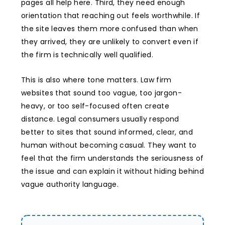
pages all help here. Third, they need enough
orientation that reaching out feels worthwhile. If
the site leaves them more confused than when
they arrived, they are unlikely to convert even if
the firm is technically well qualified.
This is also where tone matters. Law firm
websites that sound too vague, too jargon-
heavy, or too self-focused often create
distance. Legal consumers usually respond
better to sites that sound informed, clear, and
human without becoming casual. They want to
feel that the firm understands the seriousness of
the issue and can explain it without hiding behind
vague authority language.