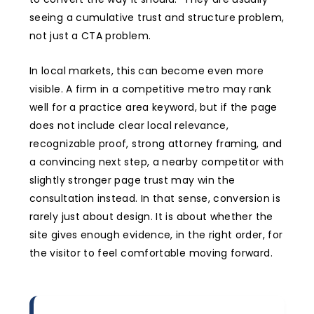
seeing a cumulative trust and structure problem,
not just a CTA problem.
In local markets, this can become even more
visible. A firm in a competitive metro may rank
well for a practice area keyword, but if the page
does not include clear local relevance,
recognizable proof, strong attorney framing, and
a convincing next step, a nearby competitor with
slightly stronger page trust may win the
consultation instead. In that sense, conversion is
rarely just about design. It is about whether the
site gives enough evidence, in the right order, for
the visitor to feel comfortable moving forward.