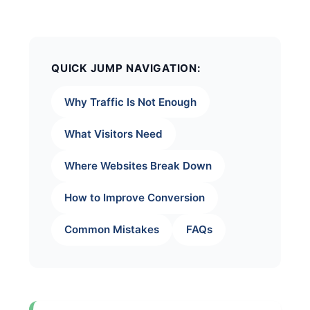
QUICK JUMP NAVIGATION:
Why Traffic Is Not Enough
What Visitors Need
Where Websites Break Down
How to Improve Conversion
Common Mistakes
FAQs