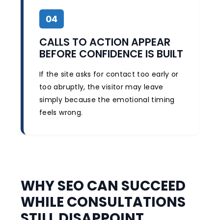
04
CALLS TO ACTION APPEAR
BEFORE CONFIDENCE IS BUILT
If the site asks for contact too early or
too abruptly, the visitor may leave
simply because the emotional timing
feels wrong.
WHY SEO CAN SUCCEED
WHILE CONSULTATIONS
STILL DISAPPOINT