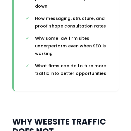
down
How messaging, structure, and
proof shape consultation rates
Why some law firm sites
underperform even when SEO is
working
What firms can do to turn more
traffic into better opportunities
WHY WEBSITE TRAFFIC