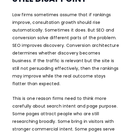
Law firms sometimes assume that if rankings
improve, consultation growth should rise
automatically. Sometimes it does. But SEO and
conversion solve different parts of the problem.
SEO improves discovery. Conversion architecture
determines whether discovery becomes
business. If the traffic is relevant but the site is
still not persuading effectively, then the rankings
may improve while the real outcome stays
flatter than expected.
This is one reason firms need to think more
carefully about search intent and page purpose.
Some pages attract people who are still
researching broadly. Some bring in visitors with
stronger commercial intent. Some pages serve