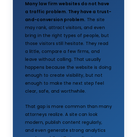
Many law firm websites do not have
a traffic problem. They have a trust-
and-conversion problem.
The site
may rank, attract visitors, and even
bring in the right types of people, but
those visitors still hesitate. They read
a little, compare a few firms, and
leave without calling. That usually
happens because the website is doing
enough to create visibility, but not
enough to make the next step feel
clear, safe, and worthwhile.
That gap is more common than many
attorneys realize. A site can look
modern, publish content regularly,
and even generate strong analytics