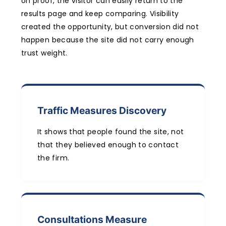
on proof, the visitor can easily return to the
results page and keep comparing. Visibility
created the opportunity, but conversion did not
happen because the site did not carry enough
trust weight.
Traffic Measures Discovery
It shows that people found the site, not
that they believed enough to contact
the firm.
Consultations Measure