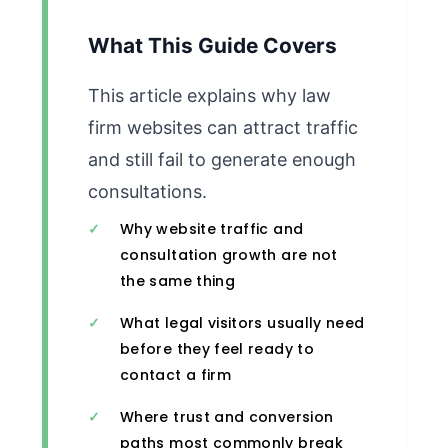
What This Guide Covers
This article explains why law
firm websites can attract traffic
and still fail to generate enough
consultations.
Why website traffic and
consultation growth are not
the same thing
What legal visitors usually need
before they feel ready to
contact a firm
Where trust and conversion
paths most commonly break