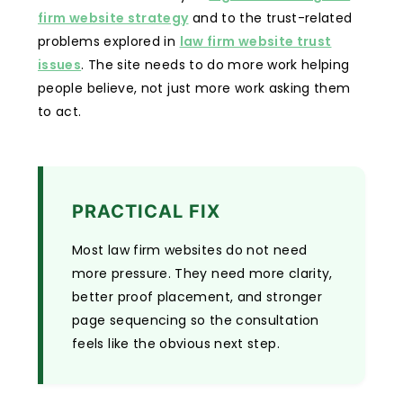
firm website strategy
and to the trust-related
problems explored in
law firm website trust
issues
. The site needs to do more work helping
people believe, not just more work asking them
to act.
PRACTICAL FIX
Most law firm websites do not need
more pressure. They need more clarity,
better proof placement, and stronger
page sequencing so the consultation
feels like the obvious next step.