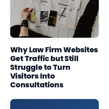
Why Law Firm Websites
Get Traffic but Still
Struggle to Turn
Visitors Into
Consultations