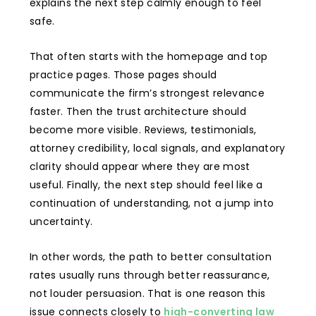
explains the next step calmly enough to feel
safe.
That often starts with the homepage and top
practice pages. Those pages should
communicate the firm’s strongest relevance
faster. Then the trust architecture should
become more visible. Reviews, testimonials,
attorney credibility, local signals, and explanatory
clarity should appear where they are most
useful. Finally, the next step should feel like a
continuation of understanding, not a jump into
uncertainty.
In other words, the path to better consultation
rates usually runs through better reassurance,
not louder persuasion. That is one reason this
issue connects closely to
high-converting law