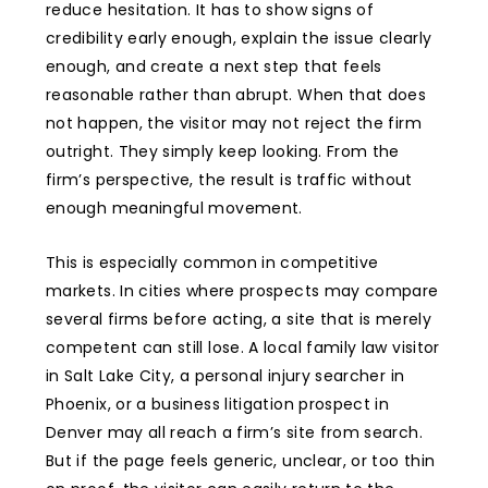
reduce hesitation. It has to show signs of
credibility early enough, explain the issue clearly
enough, and create a next step that feels
reasonable rather than abrupt. When that does
not happen, the visitor may not reject the firm
outright. They simply keep looking. From the
firm’s perspective, the result is traffic without
enough meaningful movement.
This is especially common in competitive
markets. In cities where prospects may compare
several firms before acting, a site that is merely
competent can still lose. A local family law visitor
in Salt Lake City, a personal injury searcher in
Phoenix, or a business litigation prospect in
Denver may all reach a firm’s site from search.
But if the page feels generic, unclear, or too thin