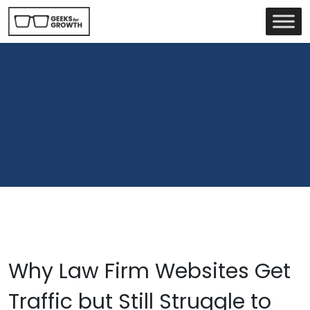
Why Law Firm Websites Get
Traffic but Still Struggle to