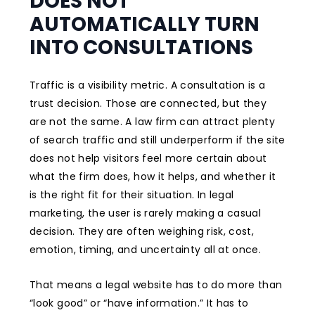
DOES NOT
AUTOMATICALLY TURN
INTO CONSULTATIONS
Traffic is a visibility metric. A consultation is a
trust decision. Those are connected, but they
are not the same. A law firm can attract plenty
of search traffic and still underperform if the site
does not help visitors feel more certain about
what the firm does, how it helps, and whether it
is the right fit for their situation. In legal
marketing, the user is rarely making a casual
decision. They are often weighing risk, cost,
emotion, timing, and uncertainty all at once.
That means a legal website has to do more than
“look good” or “have information.” It has to