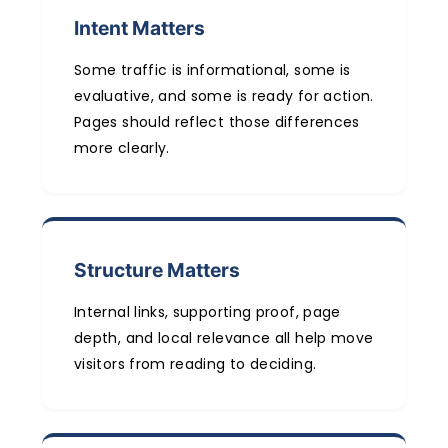
Intent Matters
Some traffic is informational, some is
evaluative, and some is ready for action.
Pages should reflect those differences
more clearly.
Structure Matters
Internal links, supporting proof, page
depth, and local relevance all help move
visitors from reading to deciding.