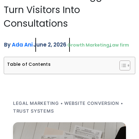
Turn Visitors Into
Consultations
By
Ada Ani
June 2, 2026
Growth Marketing
Law firm
Table of Contents
LEGAL MARKETING • WEBSITE CONVERSION •
TRUST SYSTEMS