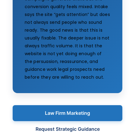
conversion quality feels mixed. Intake
says the site “gets attention” but does
not always send people who sound
ready. The good news is that this is
usually fixable. The deeper issue is not
always traffic volume. It is that the
website is not yet doing enough of
the persuasion, reassurance, and
guidance work legal prospects need
before they are willing to reach out.
Law Firm Marketing
Request Strategic Guidance