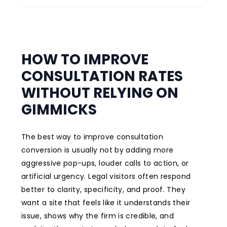
HOW TO IMPROVE
CONSULTATION RATES
WITHOUT RELYING ON
GIMMICKS
The best way to improve consultation
conversion is usually not by adding more
aggressive pop-ups, louder calls to action, or
artificial urgency. Legal visitors often respond
better to clarity, specificity, and proof. They
want a site that feels like it understands their
issue, shows why the firm is credible, and