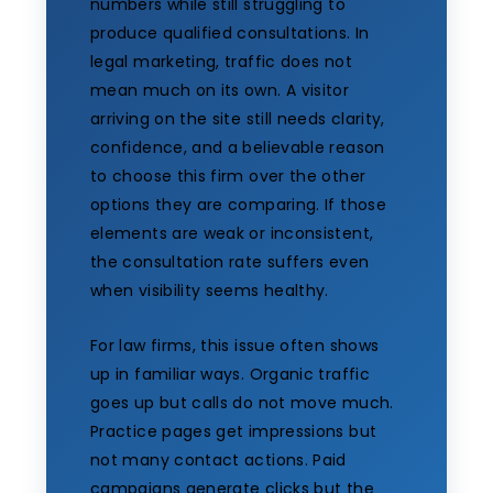
numbers while still struggling to
produce qualified consultations. In
legal marketing, traffic does not
mean much on its own. A visitor
arriving on the site still needs clarity,
confidence, and a believable reason
to choose this firm over the other
options they are comparing. If those
elements are weak or inconsistent,
the consultation rate suffers even
when visibility seems healthy.
For law firms, this issue often shows
up in familiar ways. Organic traffic
goes up but calls do not move much.
Practice pages get impressions but
not many contact actions. Paid
campaigns generate clicks but the