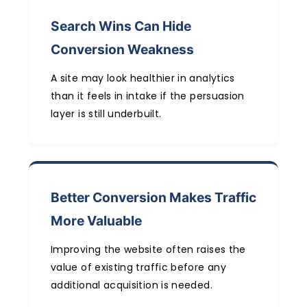
Search Wins Can Hide
Conversion Weakness
A site may look healthier in analytics
than it feels in intake if the persuasion
layer is still underbuilt.
Better Conversion Makes Traffic
More Valuable
Improving the website often raises the
value of existing traffic before any
additional acquisition is needed.