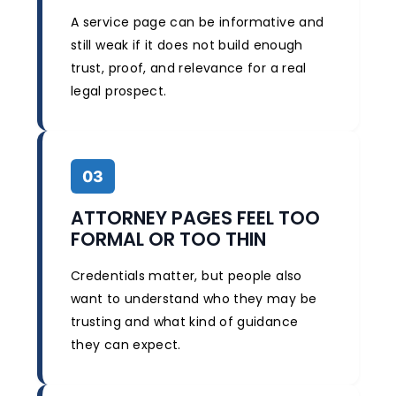
A service page can be informative and
still weak if it does not build enough
trust, proof, and relevance for a real
legal prospect.
03
ATTORNEY PAGES FEEL TOO
FORMAL OR TOO THIN
Credentials matter, but people also
want to understand who they may be
trusting and what kind of guidance
they can expect.