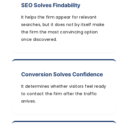
SEO Solves Findability
It helps the firm appear for relevant
searches, but it does not by itself make
the firm the most convincing option
once discovered.
Conversion Solves Confidence
It determines whether visitors feel ready
to contact the firm after the traffic
arrives.