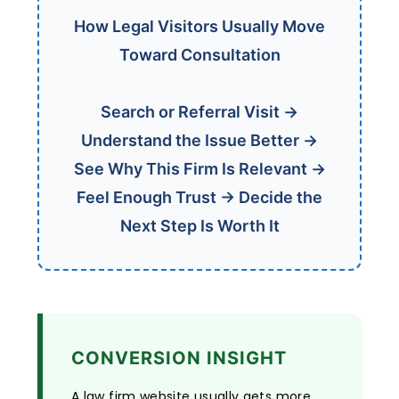
How Legal Visitors Usually Move
Toward Consultation
Search or Referral Visit →
Understand the Issue Better →
See Why This Firm Is Relevant →
Feel Enough Trust → Decide the
Next Step Is Worth It
CONVERSION INSIGHT
A law firm website usually gets more