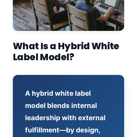
What Is a Hybrid White
Label Model?
A hybrid white label
model blends internal
leadership with external
fulfillment—by design,