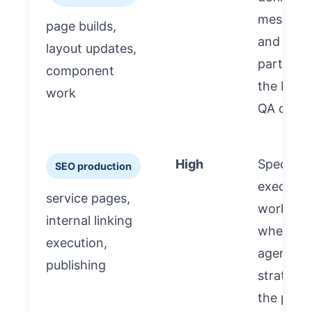
messagi
page builds,
and priori
layout updates,
partner 
component
the build
work
QA check
High
Spec-dri
SEO production
executi
service pages,
works be
internal linking
when th
execution,
agency 
publishing
strategy
the part