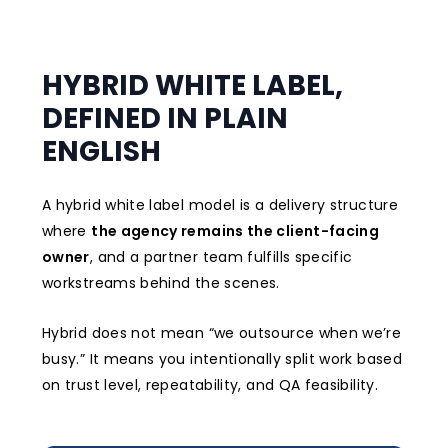
HYBRID WHITE LABEL,
DEFINED IN PLAIN
ENGLISH
A hybrid white label model is a delivery structure
where
the agency remains the client-facing
owner
, and a partner team fulfills specific
workstreams behind the scenes.
Hybrid does not mean “we outsource when we’re
busy.” It means you intentionally split work based
on trust level, repeatability, and QA feasibility.