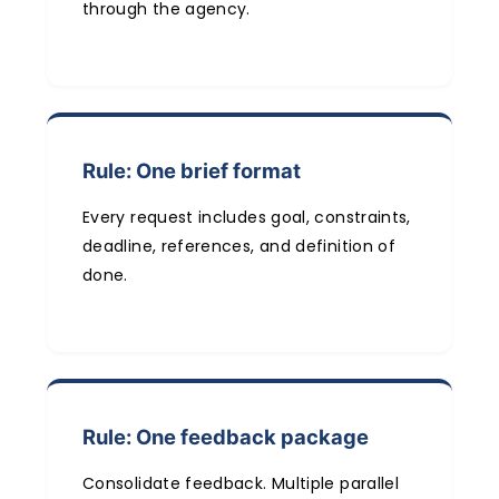
through the agency.
Rule: One brief format
Every request includes goal, constraints,
deadline, references, and definition of
done.
Rule: One feedback package
Consolidate feedback. Multiple parallel