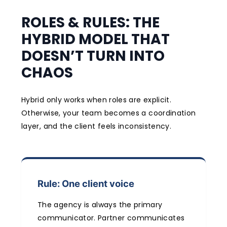
ROLES & RULES: THE
HYBRID MODEL THAT
DOESN’T TURN INTO
CHAOS
Hybrid only works when roles are explicit.
Otherwise, your team becomes a coordination
layer, and the client feels inconsistency.
Rule: One client voice
The agency is always the primary
communicator. Partner communicates