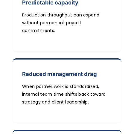
Predictable capacity
Production throughput can expand
without permanent payroll
commitments.
Reduced management drag
When partner work is standardized,
internal team time shifts back toward
strategy and client leadership.