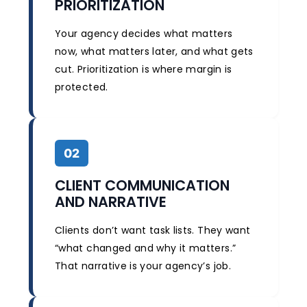
PRIORITIZATION
Your agency decides what matters
now, what matters later, and what gets
cut. Prioritization is where margin is
protected.
02
CLIENT COMMUNICATION
AND NARRATIVE
Clients don’t want task lists. They want
“what changed and why it matters.”
That narrative is your agency’s job.