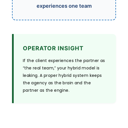
experiences one team
OPERATOR INSIGHT
If the client experiences the partner as
“the real team,” your hybrid model is
leaking. A proper hybrid system keeps
the agency as the brain and the
partner as the engine.