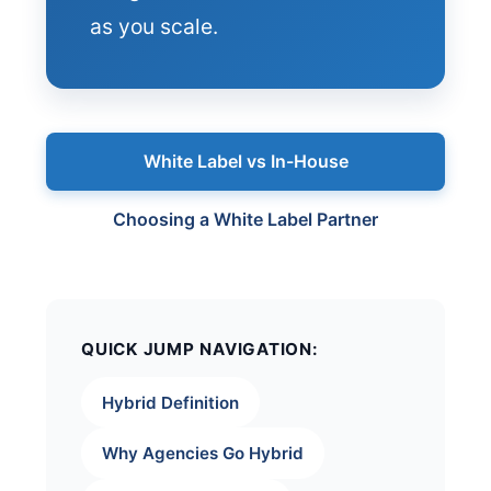
as you scale.
White Label vs In-House
Choosing a White Label Partner
QUICK JUMP NAVIGATION:
Hybrid Definition
Why Agencies Go Hybrid