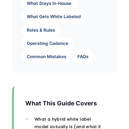
What Stays In-House
What Gets White Labeled
Roles & Rules
Operating Cadence
Common Mistakes
FAQs
What This Guide Covers
What a hybrid white label
model actually is (and what it