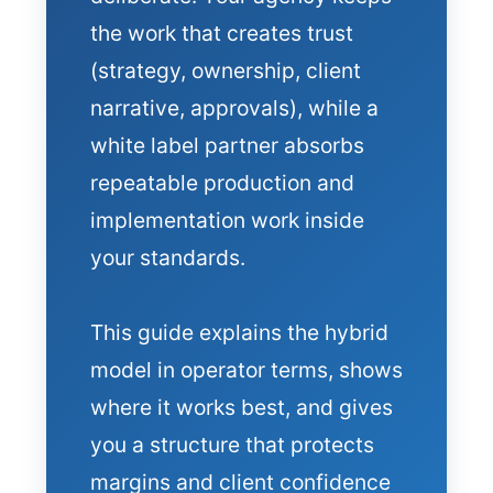
the work that creates trust
(strategy, ownership, client
narrative, approvals), while a
white label partner absorbs
repeatable production and
implementation work inside
your standards.
This guide explains the hybrid
model in operator terms, shows
where it works best, and gives
you a structure that protects
margins and client confidence