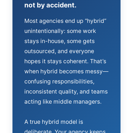
not by accident.
Most agencies end up “hybrid”
unintentionally: some work
stays in-house, some gets
outsourced, and everyone
hopes it stays coherent. That’s
when hybrid becomes messy—
confusing responsibilities,
inconsistent quality, and teams
acting like middle managers.
A true hybrid model is
deliberate. Your agency keeps