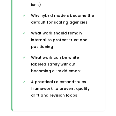
isn’t)
Why hybrid models become the
default for scaling agencies
What work should remain
internal to protect trust and
positioning
What work can be white
labeled safely without
becoming a “middleman”
A practical roles-and-rules
framework to prevent quality
drift and revision loops