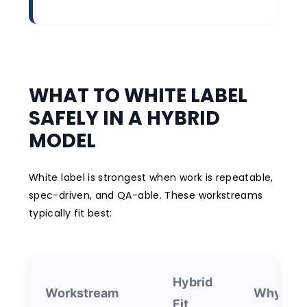
WHAT TO WHITE LABEL
SAFELY IN A HYBRID
MODEL
White label is strongest when work is repeatable,
spec-driven, and QA-able. These workstreams
typically fit best:
Hybrid
Workstream
Why it w
Fit