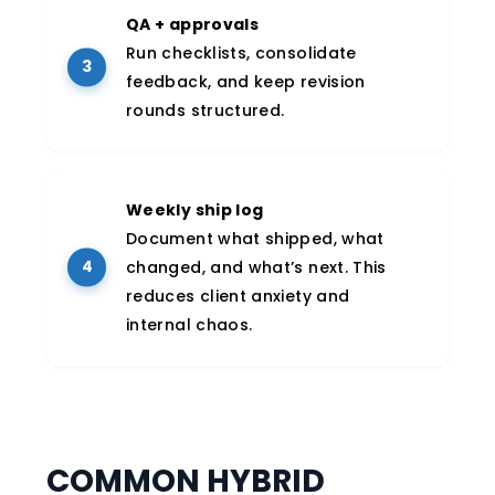
QA + approvals
Run checklists, consolidate
feedback, and keep revision
rounds structured.
Weekly ship log
Document what shipped, what
changed, and what’s next. This
reduces client anxiety and
internal chaos.
COMMON HYBRID