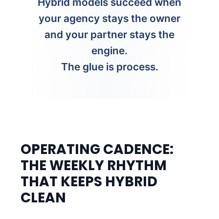
Hybrid models succeed when
your agency stays the owner
and your partner stays the
engine.
The glue is process.
OPERATING CADENCE:
THE WEEKLY RHYTHM
THAT KEEPS HYBRID
CLEAN