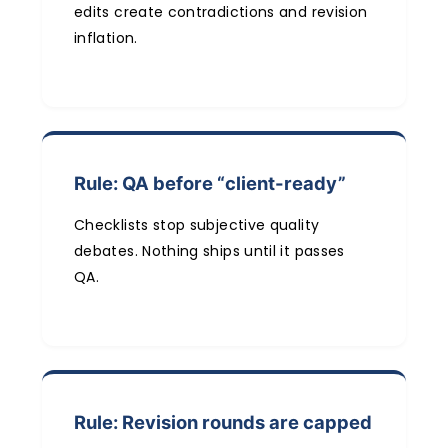
edits create contradictions and revision
inflation.
Rule: QA before “client-ready”
Checklists stop subjective quality
debates. Nothing ships until it passes
QA.
Rule: Revision rounds are capped