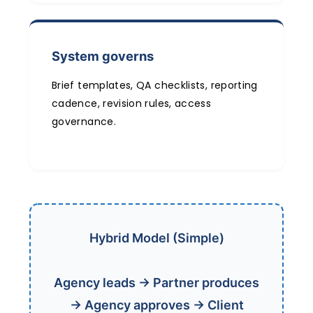
System governs
Brief templates, QA checklists, reporting
cadence, revision rules, access
governance.
Hybrid Model (Simple)
Agency leads → Partner produces
→ Agency approves → Client