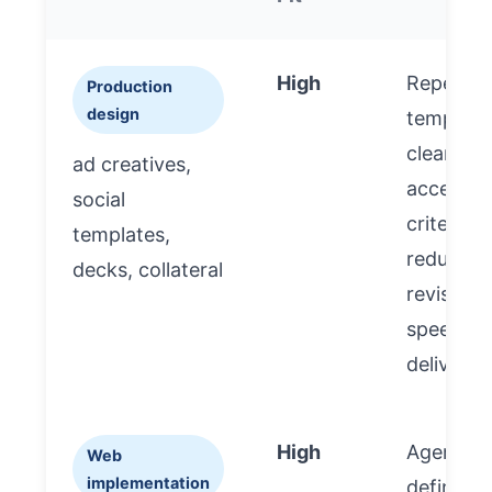
High
Repeatab
Production
design
template
clear
ad creatives,
accepta
social
criteria
templates,
reduce
decks, collateral
revisions
speed
delivery.
High
Agency
Web
implementation
defines