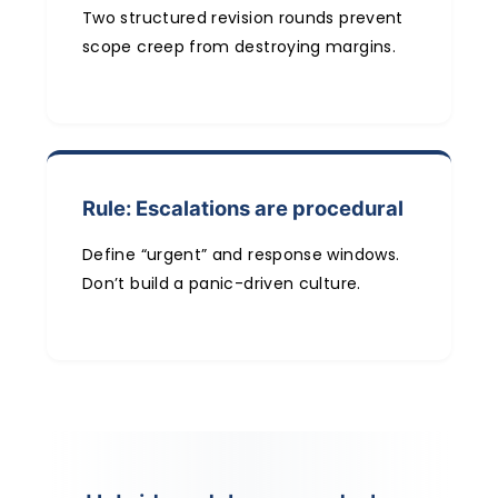
Two structured revision rounds prevent
scope creep from destroying margins.
Rule: Escalations are procedural
Define “urgent” and response windows.
Don’t build a panic-driven culture.