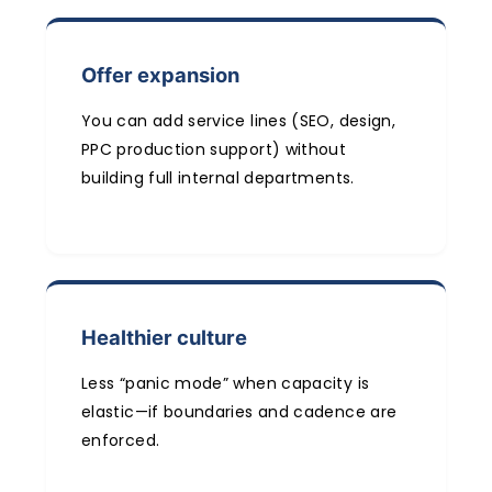
Offer expansion
You can add service lines (SEO, design,
PPC production support) without
building full internal departments.
Healthier culture
Less “panic mode” when capacity is
elastic—if boundaries and cadence are
enforced.