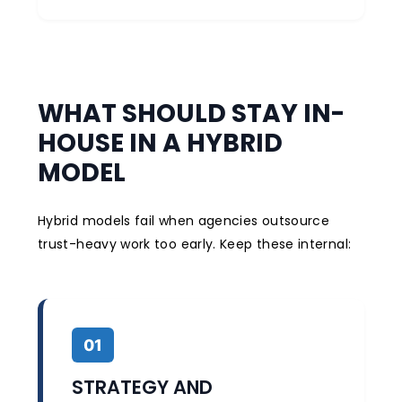
WHAT SHOULD STAY IN-
HOUSE IN A HYBRID
MODEL
Hybrid models fail when agencies outsource
trust-heavy work too early. Keep these internal:
01
STRATEGY AND