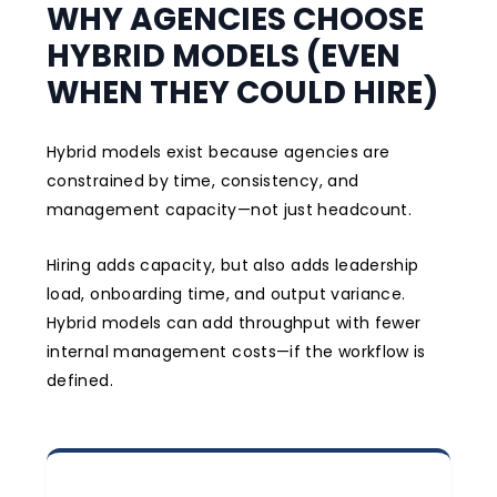
WHY AGENCIES CHOOSE
HYBRID MODELS (EVEN
WHEN THEY COULD HIRE)
Hybrid models exist because agencies are
constrained by time, consistency, and
management capacity—not just headcount.
Hiring adds capacity, but also adds leadership
load, onboarding time, and output variance.
Hybrid models can add throughput with fewer
internal management costs—if the workflow is
defined.