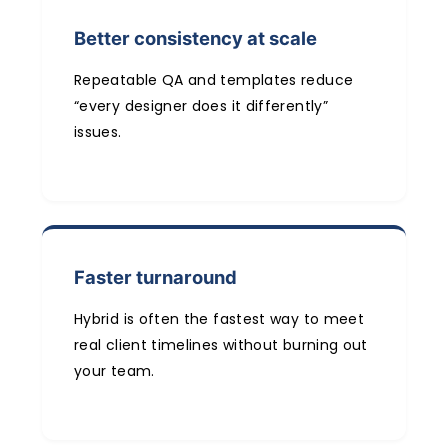
Better consistency at scale
Repeatable QA and templates reduce
“every designer does it differently”
issues.
Faster turnaround
Hybrid is often the fastest way to meet
real client timelines without burning out
your team.