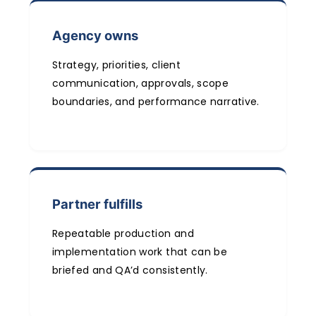
Agency owns
Strategy, priorities, client
communication, approvals, scope
boundaries, and performance narrative.
Partner fulfills
Repeatable production and
implementation work that can be
briefed and QA’d consistently.