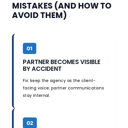
MISTAKES (AND HOW TO
AVOID THEM)
01
PARTNER BECOMES VISIBLE
BY ACCIDENT
Fix: keep the agency as the client-
facing voice; partner communications
stay internal.
02