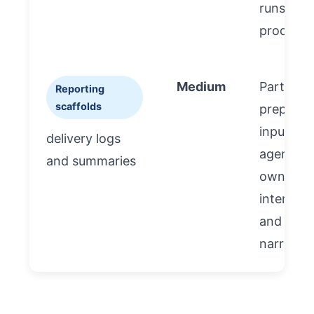
runs
producti
Medium
Partner 
Reporting
scaffolds
prepare
inputs;
delivery logs
agency 
and summaries
own
interpret
and
narrative