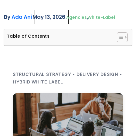
By
Ada Ani
May 13, 2026
Agencies
White-Label
Table of Contents
STRUCTURAL STRATEGY • DELIVERY DESIGN •
HYBRID WHITE LABEL