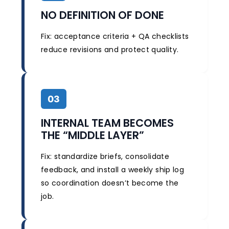
NO DEFINITION OF DONE
Fix: acceptance criteria + QA checklists
reduce revisions and protect quality.
03
INTERNAL TEAM BECOMES
THE “MIDDLE LAYER”
Fix: standardize briefs, consolidate
feedback, and install a weekly ship log
so coordination doesn’t become the
job.