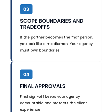
03
SCOPE BOUNDARIES AND
TRADEOFFS
If the partner becomes the “no” person,
you look like a middleman. Your agency
must own boundaries.
04
FINAL APPROVALS
Final sign-off keeps your agency
accountable and protects the client
experience.