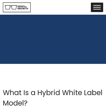
What Is a Hybrid White Label
Model?