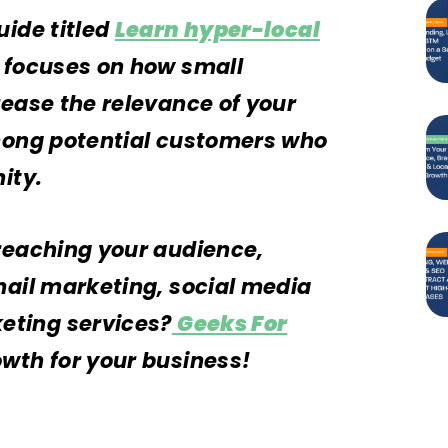
uide titled
Learn hyper-local
h focuses on how small
rease the relevance of your
among potential customers who
nity.
reaching your audience,
mail marketing, social media
ting services?
Geeks For
owth for your business!