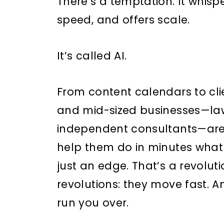
There’s a temptation. It whispe
speed, and offers scale.
It’s called AI.
From content calendars to cl
and mid-sized businesses—law 
independent consultants—are 
help them do in minutes what 
just an edge. That’s a revoluti
revolutions: they move fast. An
run you over.