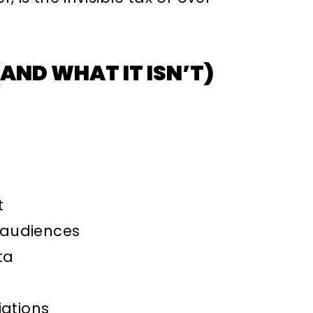
AND WHAT IT ISN’T)
t
 audiences
ta
iations