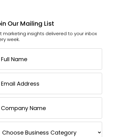
in Our Mailing List
t marketing insights delivered to your inbox
ery week.