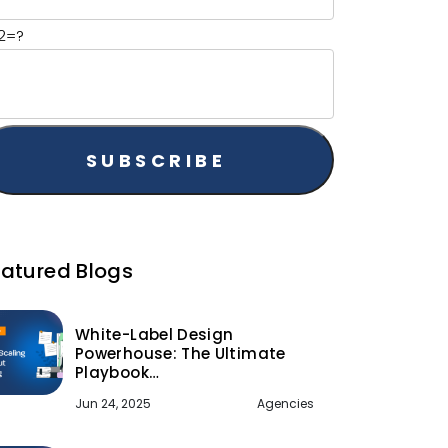
2=?
eatured Blogs
White-Label Design
Powerhouse: The Ultimate
Playbook…
Jun 24, 2025
Agencies