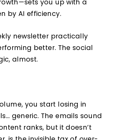
Growth—sets you up with a
 by AI efficiency.
ekly newsletter practically
erforming better. The social
gic, almost.
lume, you start losing in
ls… generic. The emails sound
ontent ranks, but it doesn’t
, is the invisible tax of over-