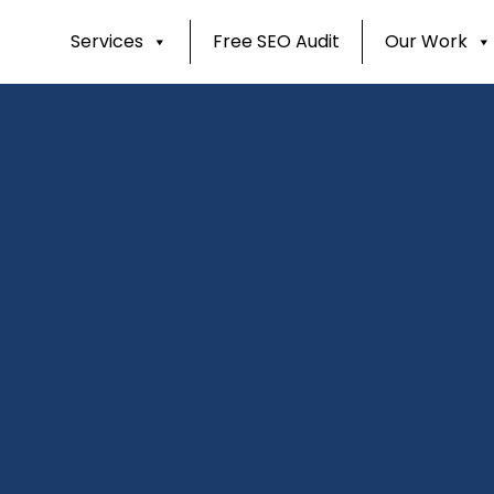
Services
Free SEO Audit
Our Work