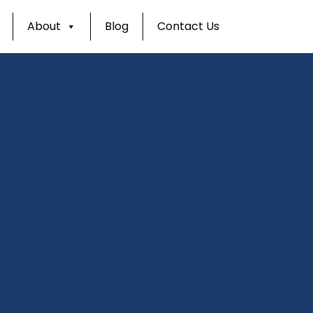
About
Blog
Contact Us