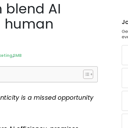
 blend AI
th human
Jo
Ge
ev
keting
SMB
ticity is a missed opportunity