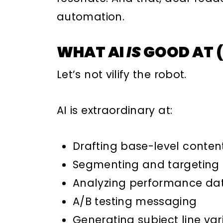
automation.
WHAT AI
IS
GOOD AT (
Let’s not vilify the robot.
AI is extraordinary at:
Drafting base-level conten
Segmenting and targeting
Analyzing performance da
A/B testing messaging
Generating subject line var