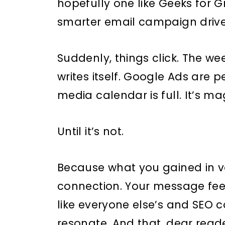
hopefully one like Geeks for 
smarter email campaign driven
Suddenly, things click. The we
writes itself. Google Ads are p
media calendar is full. It’s ma
Until it’s not.
Because what you gained in vo
connection. Your message fee
like everyone else’s and SEO c
resonate. And that, dear reader