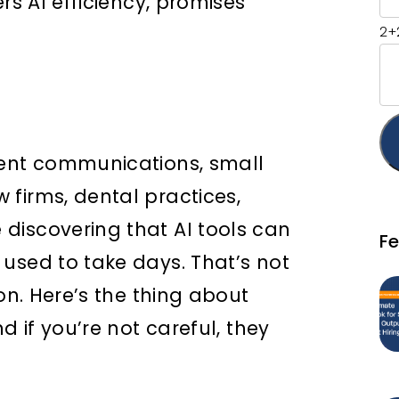
rs AI efficiency, promises
2+
ient communications, small
firms, dental practices,
discovering that AI tools can
F
used to take days. That’s not
on. Here’s the thing about
d if you’re not careful, they