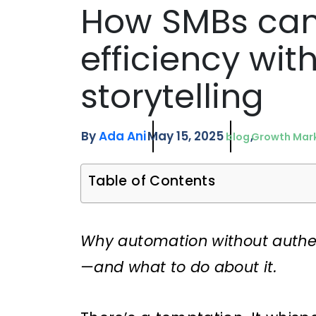
How SMBs can
efficiency wi
storytelling
By
Ada Ani
May 15, 2025
blog
Growth Mar
Table of Contents
Why automation without authen
—and what to do about it.