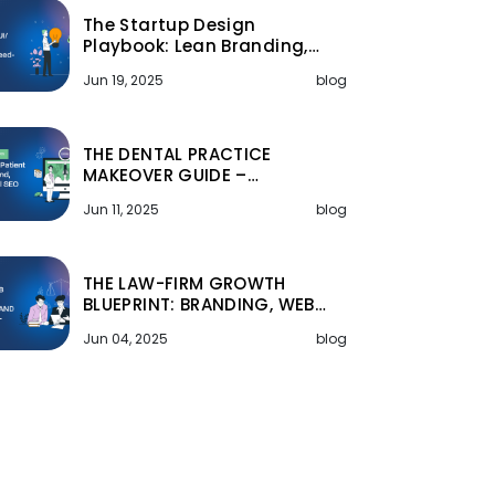
The Startup Design
Playbook: Lean Branding,…
Jun 19, 2025
blog
THE DENTAL PRACTICE
MAKEOVER GUIDE –…
Jun 11, 2025
blog
THE LAW-FIRM GROWTH
BLUEPRINT: BRANDING, WEB…
Jun 04, 2025
blog