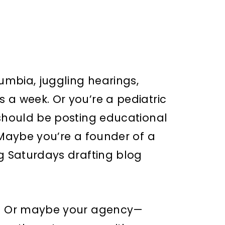
lumbia, juggling hearings,
 a week. Or you’re a pediatric
 should be posting educational
 Maybe you’re a founder of a
ng Saturdays drafting blog
r. Or maybe your agency—