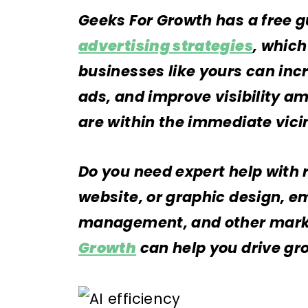
Geeks For Growth has a free g
advertising strategies
, whic
businesses like yours can inc
ads, and improve visibility 
are within the immediate vici
Do you need expert help with 
website, or graphic design, e
management, and other marke
Growth
can help you drive gr