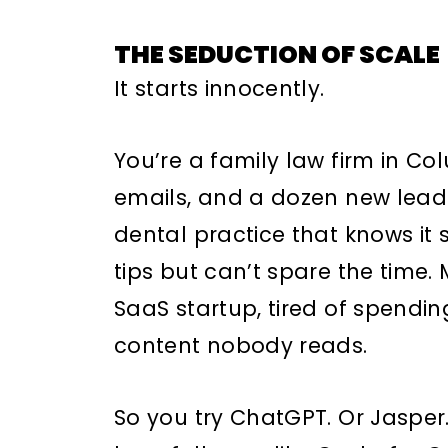
THE SEDUCTION OF SCALE
It starts innocently.
You’re a family law firm in Co
emails, and a dozen new leads
dental practice that knows it
tips but can’t spare the time.
SaaS startup, tired of spendi
content nobody reads.
So you try ChatGPT. Or Jaspe