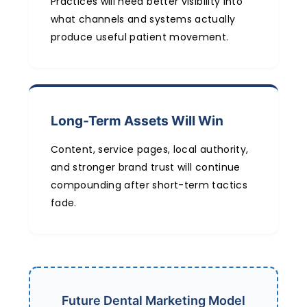
Practices will need better visibility into
what channels and systems actually
produce useful patient movement.
Long-Term Assets Will Win
Content, service pages, local authority,
and stronger brand trust will continue
compounding after short-term tactics
fade.
Future Dental Marketing Model