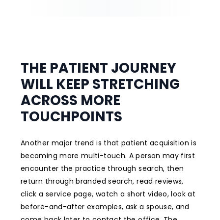
THE PATIENT JOURNEY
WILL KEEP STRETCHING
ACROSS MORE
TOUCHPOINTS
Another major trend is that patient acquisition is
becoming more multi-touch. A person may first
encounter the practice through search, then
return through branded search, read reviews,
click a service page, watch a short video, look at
before-and-after examples, ask a spouse, and
come back later to contact the office. The