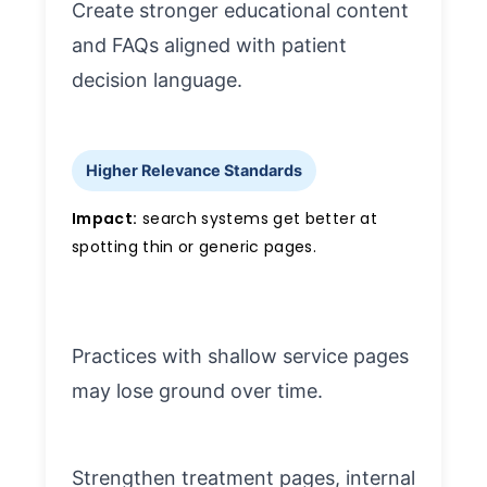
Create stronger educational content
and FAQs aligned with patient
decision language.
Higher Relevance Standards
Impact:
search systems get better at
spotting thin or generic pages.
Practices with shallow service pages
may lose ground over time.
Strengthen treatment pages, internal