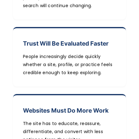
search will continue changing.
Trust Will Be Evaluated Faster
People increasingly decide quickly
whether a site, profile, or practice feels
credible enough to keep exploring.
Websites Must Do More Work
The site has to educate, reassure,
differentiate, and convert with less