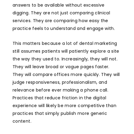
answers to be available without excessive
digging. They are not just comparing clinical
services. They are comparing how easy the
practice feels to understand and engage with.
This matters because a lot of dental marketing
still assumes patients will patiently explore a site
the way they used to. Increasingly, they will not.
They will leave broad or vague pages faster.
They will compare offices more quickly. They will
judge responsiveness, professionalism, and
relevance before ever making a phone call.
Practices that reduce friction in the digital
experience will likely be more competitive than
practices that simply publish more generic
content.