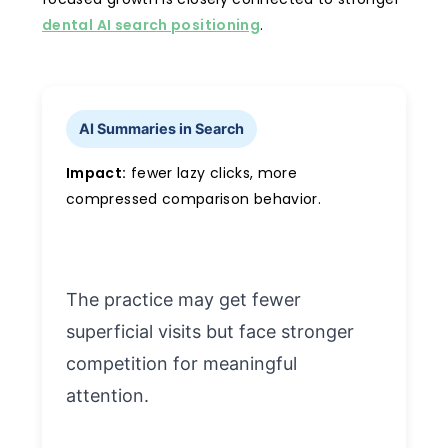
dental AI search positioning
.
AI Summaries in Search
Impact:
fewer lazy clicks, more
compressed comparison behavior.
The practice may get fewer
superficial visits but face stronger
competition for meaningful
attention.