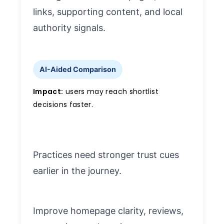
links, supporting content, and local
authority signals.
AI-Aided Comparison
Impact:
users may reach shortlist
decisions faster.
Practices need stronger trust cues
earlier in the journey.
Improve homepage clarity, reviews,