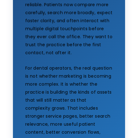
reliable. Patients now compare more
carefully, search more broadly, expect
faster clarity, and often interact with
multiple digital touchpoints before
they ever call the office. They want to
trust the practice before the first
contact, not after it.
For dental operators, the real question
is not whether marketing is becoming
more complex. It is whether the
practice is building the kinds of assets
that will still matter as that
complexity grows. That includes
stronger service pages, better search
relevance, more useful patient
content, better conversion flows,