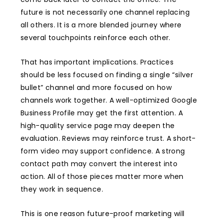
future is not necessarily one channel replacing
all others. It is a more blended journey where
several touchpoints reinforce each other.
That has important implications. Practices
should be less focused on finding a single “silver
bullet” channel and more focused on how
channels work together. A well-optimized Google
Business Profile may get the first attention. A
high-quality service page may deepen the
evaluation. Reviews may reinforce trust. A short-
form video may support confidence. A strong
contact path may convert the interest into
action. All of those pieces matter more when
they work in sequence.
This is one reason future-proof marketing will