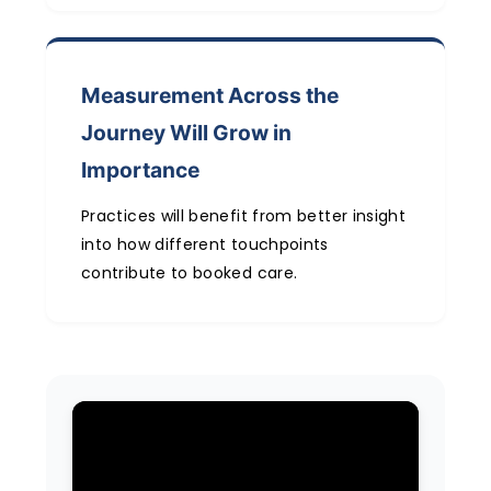
Measurement Across the
Journey Will Grow in
Importance
Practices will benefit from better insight
into how different touchpoints
contribute to booked care.