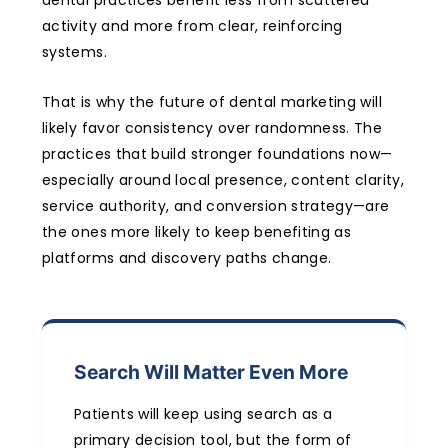
activity and more from clear, reinforcing
systems.
That is why the future of dental marketing will
likely favor consistency over randomness. The
practices that build stronger foundations now—
especially around local presence, content clarity,
service authority, and conversion strategy—are
the ones more likely to keep benefiting as
platforms and discovery paths change.
Search Will Matter Even More
Patients will keep using search as a
primary decision tool, but the form of