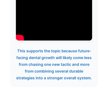
This supports the topic because future-
facing dental growth will likely come less
from chasing one new tactic and more
from combining several durable
strategies into a stronger overall system.