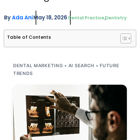
By
Ada Ani
May 18, 2026
Dental Practice
Dentistry
Table of Contents
DENTAL MARKETING • AI SEARCH • FUTURE
TRENDS