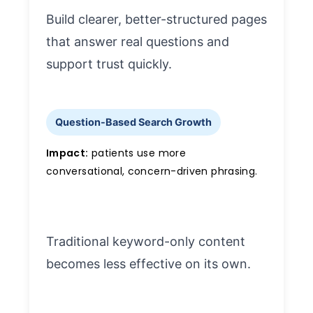
Build clearer, better-structured pages
that answer real questions and
support trust quickly.
Question-Based Search Growth
Impact:
patients use more
conversational, concern-driven phrasing.
Traditional keyword-only content
becomes less effective on its own.