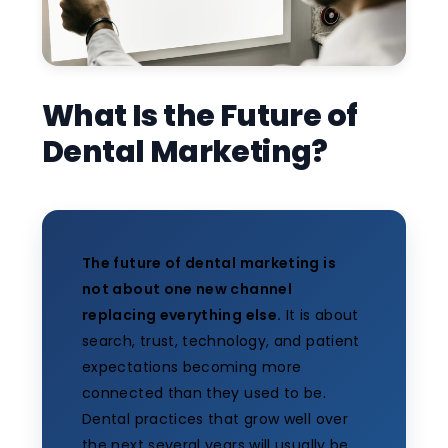
What Is the Future of
Dental Marketing?
The future of dental marketing is
not about one new channel
replacing everything else.
It is about
search, trust, technology, and patient
expectations becoming more
connected than they used to be.
Dental practices that grow well over
the next several years will usually be