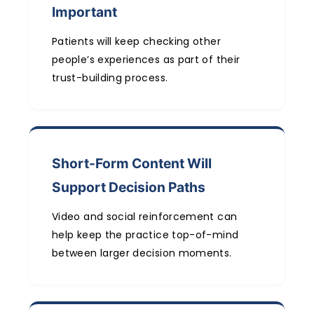
Important
Patients will keep checking other
people’s experiences as part of their
trust-building process.
Short-Form Content Will
Support Decision Paths
Video and social reinforcement can
help keep the practice top-of-mind
between larger decision moments.