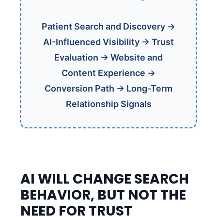
Patient Search and Discovery →
AI-Influenced Visibility → Trust
Evaluation → Website and
Content Experience →
Conversion Path → Long-Term
Relationship Signals
AI WILL CHANGE SEARCH
BEHAVIOR, BUT NOT THE
NEED FOR TRUST