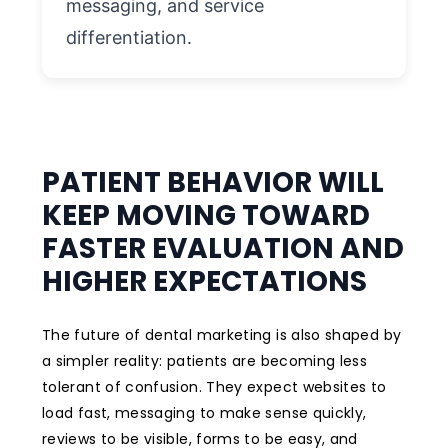
messaging, and service
differentiation.
PATIENT BEHAVIOR WILL
KEEP MOVING TOWARD
FASTER EVALUATION AND
HIGHER EXPECTATIONS
The future of dental marketing is also shaped by
a simpler reality: patients are becoming less
tolerant of confusion. They expect websites to
load fast, messaging to make sense quickly,
reviews to be visible, forms to be easy, and