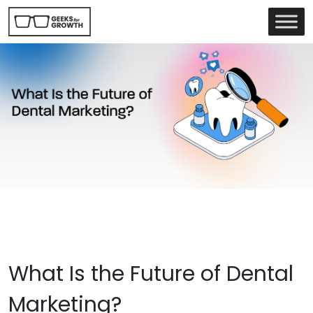
What Is the Future of Dental
Marketing?