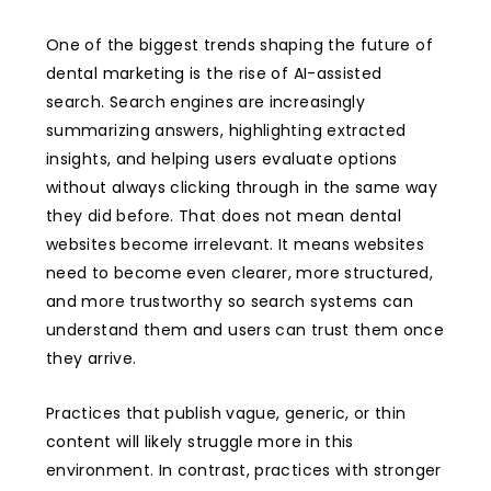
One of the biggest trends shaping the future of
dental marketing is the rise of AI-assisted
search. Search engines are increasingly
summarizing answers, highlighting extracted
insights, and helping users evaluate options
without always clicking through in the same way
they did before. That does not mean dental
websites become irrelevant. It means websites
need to become even clearer, more structured,
and more trustworthy so search systems can
understand them and users can trust them once
they arrive.
Practices that publish vague, generic, or thin
content will likely struggle more in this
environment. In contrast, practices with stronger