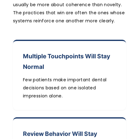
usually be more about coherence than novelty.
The practices that win are often the ones whose
systems reinforce one another more clearly.
Multiple Touchpoints Will Stay
Normal
Few patients make important dental
decisions based on one isolated
impression alone.
Review Behavior Will Stay