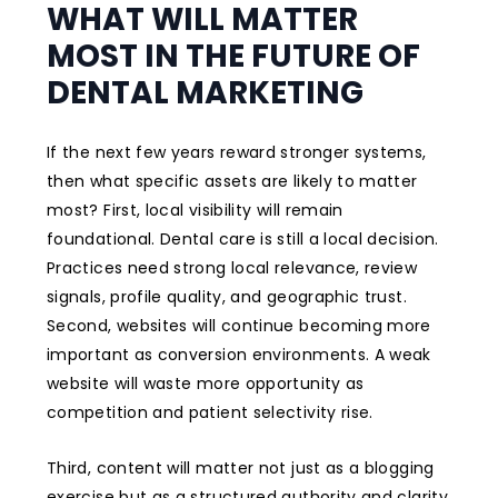
WHAT WILL MATTER
MOST IN THE FUTURE OF
DENTAL MARKETING
If the next few years reward stronger systems,
then what specific assets are likely to matter
most? First, local visibility will remain
foundational. Dental care is still a local decision.
Practices need strong local relevance, review
signals, profile quality, and geographic trust.
Second, websites will continue becoming more
important as conversion environments. A weak
website will waste more opportunity as
competition and patient selectivity rise.
Third, content will matter not just as a blogging
exercise but as a structured authority and clarity