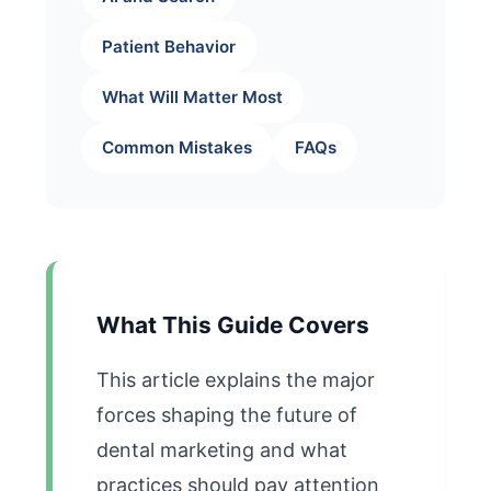
Patient Behavior
What Will Matter Most
Common Mistakes
FAQs
What This Guide Covers
This article explains the major
forces shaping the future of
dental marketing and what
practices should pay attention