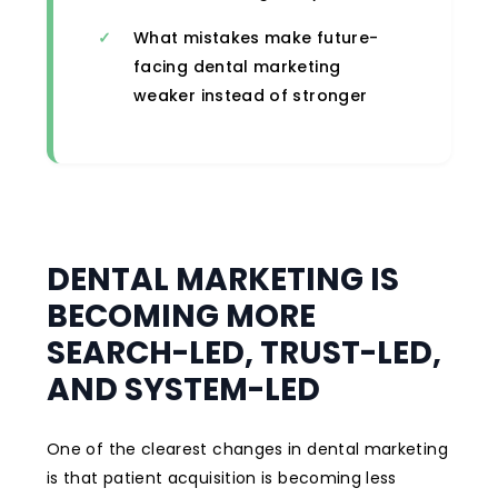
What mistakes make future-
facing dental marketing
weaker instead of stronger
DENTAL MARKETING IS
BECOMING MORE
SEARCH-LED, TRUST-LED,
AND SYSTEM-LED
One of the clearest changes in dental marketing
is that patient acquisition is becoming less