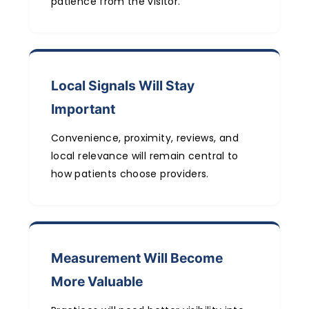
patience from the visitor.
Local Signals Will Stay
Important
Convenience, proximity, reviews, and
local relevance will remain central to
how patients choose providers.
Measurement Will Become
More Valuable