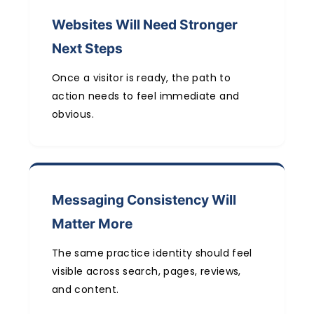
Websites Will Need Stronger
Next Steps
Once a visitor is ready, the path to
action needs to feel immediate and
obvious.
Messaging Consistency Will
Matter More
The same practice identity should feel
visible across search, pages, reviews,
and content.