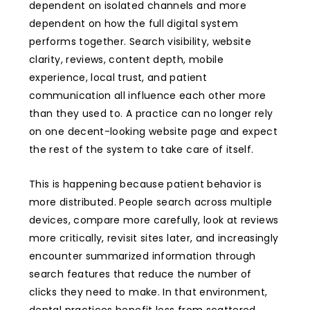
dependent on isolated channels and more
dependent on how the full digital system
performs together. Search visibility, website
clarity, reviews, content depth, mobile
experience, local trust, and patient
communication all influence each other more
than they used to. A practice can no longer rely
on one decent-looking website page and expect
the rest of the system to take care of itself.
This is happening because patient behavior is
more distributed. People search across multiple
devices, compare more carefully, look at reviews
more critically, revisit sites later, and increasingly
encounter summarized information through
search features that reduce the number of
clicks they need to make. In that environment,
dental practices benefit less from scattered