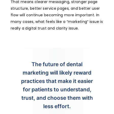
That means clearer messaging, stronger page
structure, better service pages, and better user
flow will continue becoming more important. In
many cases, what feels like a “marketing” issue is
really a digital trust and clarity issue.
The future of dental
marketing will likely reward
practices that make it easier
for patients to understand,
trust, and choose them with
less effort.