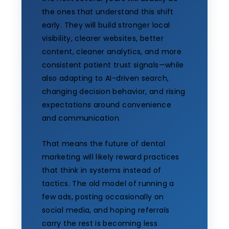
the ones that understand this shift
early. They will build stronger local
visibility, clearer websites, better
content, cleaner analytics, and more
consistent patient trust signals—while
also adapting to AI-driven search,
changing decision behavior, and rising
expectations around convenience
and communication.
That means the future of dental
marketing will likely reward practices
that think in systems instead of
tactics. The old model of running a
few ads, posting occasionally on
social media, and hoping referrals
carry the rest is becoming less