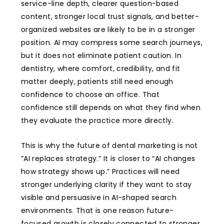
service-line depth, clearer question-based
content, stronger local trust signals, and better-
organized websites are likely to be in a stronger
position. AI may compress some search journeys,
but it does not eliminate patient caution. In
dentistry, where comfort, credibility, and fit
matter deeply, patients still need enough
confidence to choose an office. That
confidence still depends on what they find when
they evaluate the practice more directly.
This is why the future of dental marketing is not
“AI replaces strategy.” It is closer to “AI changes
how strategy shows up.” Practices will need
stronger underlying clarity if they want to stay
visible and persuasive in AI-shaped search
environments. That is one reason future-
focused growth is closely connected to stronger