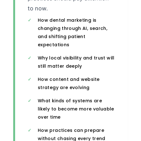
to now.
How dental marketing is
changing through AI, search,
and shifting patient
expectations
Why local visibility and trust will
still matter deeply
How content and website
strategy are evolving
What kinds of systems are
likely to become more valuable
over time
How practices can prepare
without chasing every trend