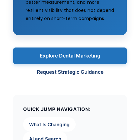
better measurement, and more
resilient visibility that does not depend
entirely on short-term campaigns.
Explore Dental Marketing
Request Strategic Guidance
QUICK JUMP NAVIGATION:
What Is Changing
AI and Search