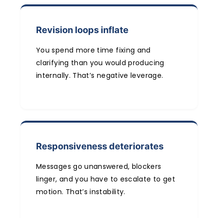
Revision loops inflate
You spend more time fixing and
clarifying than you would producing
internally. That’s negative leverage.
Responsiveness deteriorates
Messages go unanswered, blockers
linger, and you have to escalate to get
motion. That’s instability.