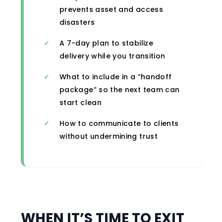
prevents asset and access
disasters
A 7-day plan to stabilize
delivery while you transition
What to include in a “handoff
package” so the next team can
start clean
How to communicate to clients
without undermining trust
WHEN IT’S TIME TO EXIT