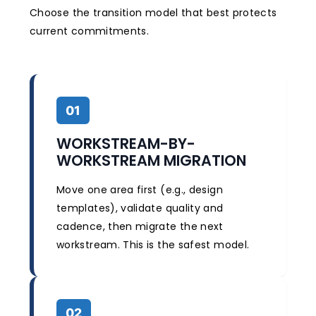
Choose the transition model that best protects
current commitments.
01
WORKSTREAM-BY-
WORKSTREAM MIGRATION
Move one area first (e.g., design
templates), validate quality and
cadence, then migrate the next
workstream. This is the safest model.
02