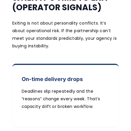
(OPERATOR SIGNALS)
Exiting is not about personality conflicts. It’s
about operational risk. If the partnership can’t
meet your standards predictably, your agency is
buying instability.
On-time delivery drops
Deadlines slip repeatedly and the
“reasons” change every week. That’s
capacity drift or broken workflow.