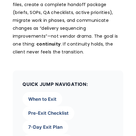
files, create a complete handoff package
(briefs, SOPs, QA checklists, active priorities),
migrate work in phases, and communicate
changes as “delivery sequencing
improvements”—not vendor drama. The goal is
one thing:
continuity
. If continuity holds, the
client never feels the transition.
QUICK JUMP NAVIGATION:
When to Exit
Pre-Exit Checklist
7-Day Exit Plan