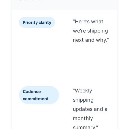
“Here’s what
Priority clarity
we’re shipping
a
next and why.”
a
t
“Weekly
Cadence
commitment
shipping
s
updates and a
t
monthly
l
summary.”
i