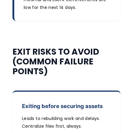
low for the next 14 days.
EXIT RISKS TO AVOID
(COMMON FAILURE
POINTS)
Exiting before securing assets
Leads to rebuilding work and delays.
Centralize files first, always.