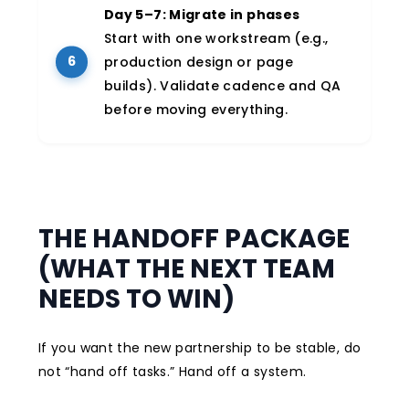
Day 5–7: Migrate in phases
Start with one workstream (e.g.,
production design or page
builds). Validate cadence and QA
before moving everything.
THE HANDOFF PACKAGE
(WHAT THE NEXT TEAM
NEEDS TO WIN)
If you want the new partnership to be stable, do
not “hand off tasks.” Hand off a system.