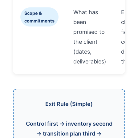
What has
Ensur
Scope &
commitments
been
client-
promised to
facing
the client
contin
(dates,
during
deliverables)
the ex
Exit Rule (Simple)
Control first → inventory second
→ transition plan third →