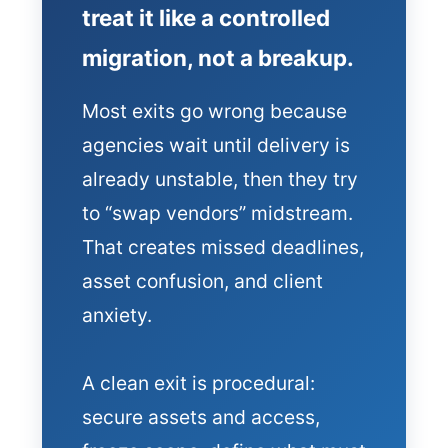
treat it like a controlled
migration, not a breakup.
Most exits go wrong because
agencies wait until delivery is
already unstable, then they try
to “swap vendors” midstream.
That creates missed deadlines,
asset confusion, and client
anxiety.
A clean exit is procedural:
secure assets and access,