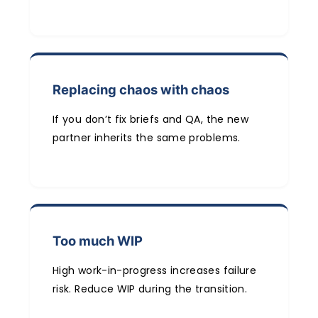
Replacing chaos with chaos
If you don’t fix briefs and QA, the new
partner inherits the same problems.
Too much WIP
High work-in-progress increases failure
risk. Reduce WIP during the transition.