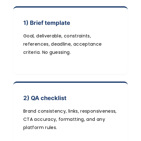
1) Brief template
Goal, deliverable, constraints,
references, deadline, acceptance
criteria. No guessing.
2) QA checklist
Brand consistency, links, responsiveness,
CTA accuracy, formatting, and any
platform rules.