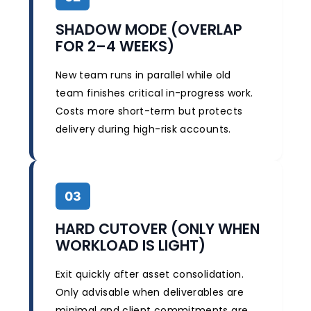
SHADOW MODE (OVERLAP
FOR 2–4 WEEKS)
New team runs in parallel while old
team finishes critical in-progress work.
Costs more short-term but protects
delivery during high-risk accounts.
03
HARD CUTOVER (ONLY WHEN
WORKLOAD IS LIGHT)
Exit quickly after asset consolidation.
Only advisable when deliverables are
minimal and client commitments are