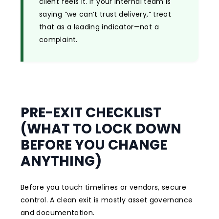
client feels it. If your internal team is
saying “we can’t trust delivery,” treat
that as a leading indicator—not a
complaint.
PRE-EXIT CHECKLIST
(WHAT TO LOCK DOWN
BEFORE YOU CHANGE
ANYTHING)
Before you touch timelines or vendors, secure
control. A clean exit is mostly asset governance
and documentation.