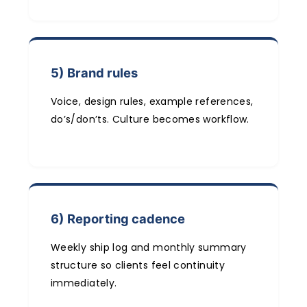
5) Brand rules
Voice, design rules, example references,
do’s/don’ts. Culture becomes workflow.
6) Reporting cadence
Weekly ship log and monthly summary
structure so clients feel continuity
immediately.