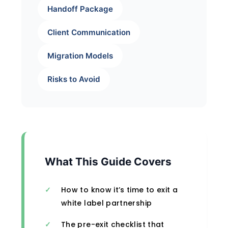
Handoff Package
Client Communication
Migration Models
Risks to Avoid
What This Guide Covers
How to know it’s time to exit a
white label partnership
The pre-exit checklist that