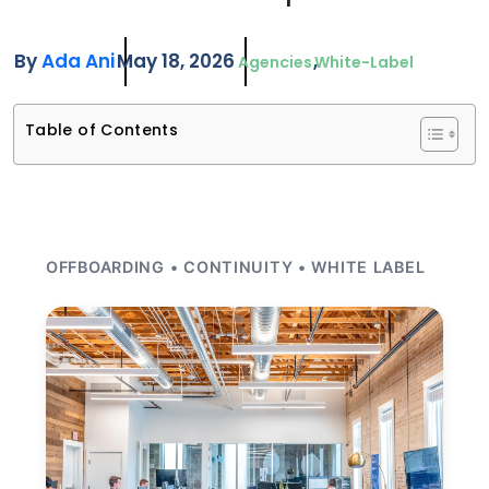
By
Ada Ani
May 18, 2026
Agencies
White-Label
Table of Contents
OFFBOARDING • CONTINUITY • WHITE LABEL