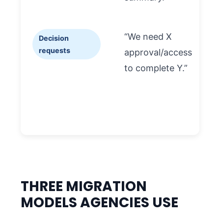
“We need X
Decision
requests
approval/access
to complete Y.”
t
i
THREE MIGRATION
MODELS AGENCIES USE