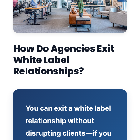
How Do Agencies Exit
White Label
Relationships?
You can exit a white label
relationship without
disrupting clients—if you