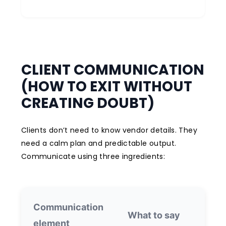
CLIENT COMMUNICATION
(HOW TO EXIT WITHOUT
CREATING DOUBT)
Clients don’t need to know vendor details. They
need a calm plan and predictable output.
Communicate using three ingredients:
Communication
W
What to say
element