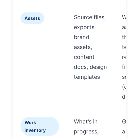
Source files,
Witho
Assets
exports,
assets
brand
the ne
assets,
team
content
rebuil
docs, design
from
templates
scratc
(cost 
delay)
What’s in
Gives
Work
inventory
progress,
a “tru