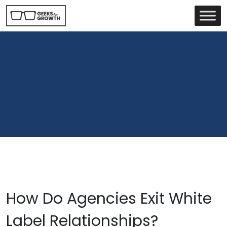
How Do Agencies Exit White
Label Relationships?