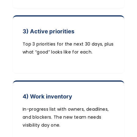
3) Active priorities
Top 3 priorities for the next 30 days, plus
what “good” looks like for each.
4) Work inventory
In-progress list with owners, deadlines,
and blockers. The new team needs
visibility day one.