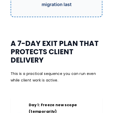
migration last
A 7-DAY EXIT PLAN THAT
PROTECTS CLIENT
DELIVERY
This is a practical sequence you can run even
while client work is active.
Day 1: Freeze new scope
(temporarily)