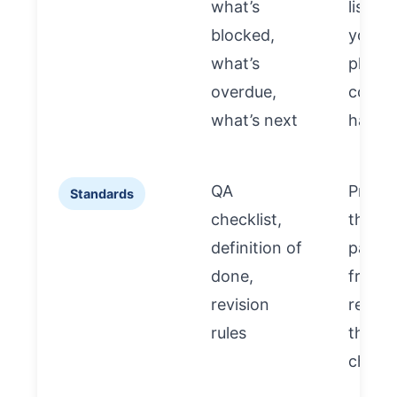
what’s
list” s
blocked,
you c
what’s
plan a
overdue,
contro
what’s next
hando
QA
Preve
Standards
checklist,
the n
definition of
partne
done,
from
revision
repeat
rules
the s
chaos