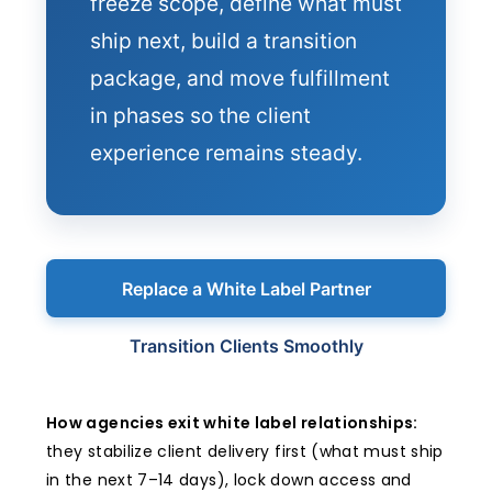
freeze scope, define what must
ship next, build a transition
package, and move fulfillment
in phases so the client
experience remains steady.
Replace a White Label Partner
Transition Clients Smoothly
How agencies exit white label relationships:
they stabilize client delivery first (what must ship
in the next 7–14 days), lock down access and