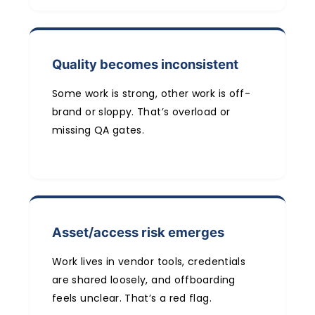
Quality becomes inconsistent
Some work is strong, other work is off-
brand or sloppy. That’s overload or
missing QA gates.
Asset/access risk emerges
Work lives in vendor tools, credentials
are shared loosely, and offboarding
feels unclear. That’s a red flag.