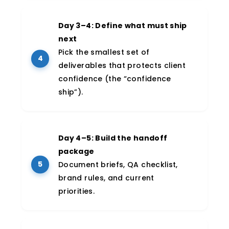
Day 3–4: Define what must ship
next
Pick the smallest set of
deliverables that protects client
confidence (the “confidence
ship”).
Day 4–5: Build the handoff
package
Document briefs, QA checklist,
brand rules, and current
priorities.