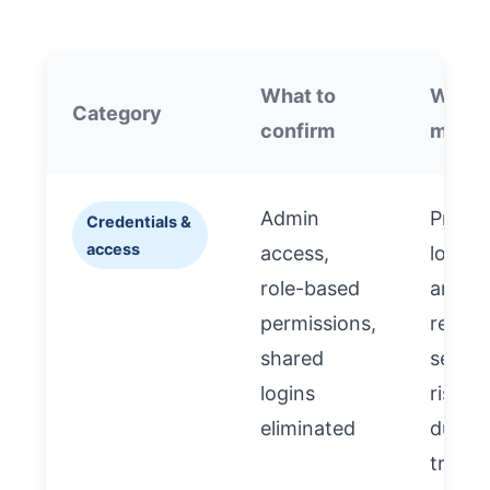
What to
Why i
Category
confirm
matte
Admin
Preve
Credentials &
access
access,
lockou
role-based
and
permissions,
reduc
shared
securi
logins
risk
eliminated
during
transi