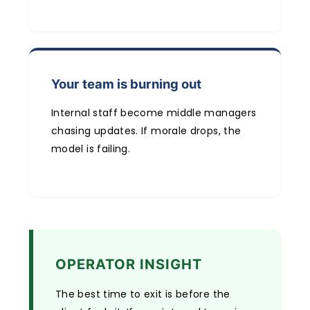
Your team is burning out
Internal staff become middle managers
chasing updates. If morale drops, the
model is failing.
OPERATOR INSIGHT
The best time to exit is before the