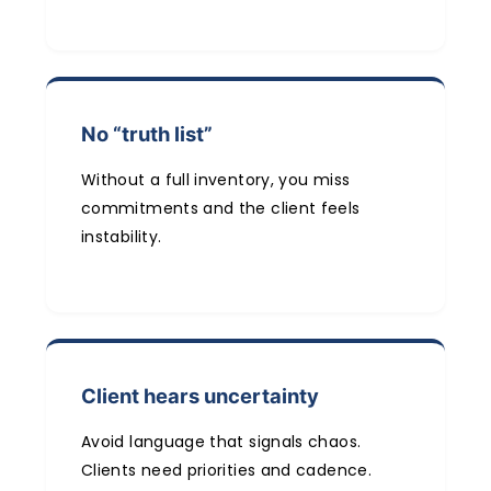
No “truth list”
Without a full inventory, you miss
commitments and the client feels
instability.
Client hears uncertainty
Avoid language that signals chaos.
Clients need priorities and cadence.