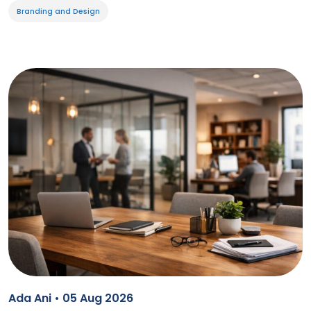
Branding and Design
Ada Ani • 05 Aug 2026