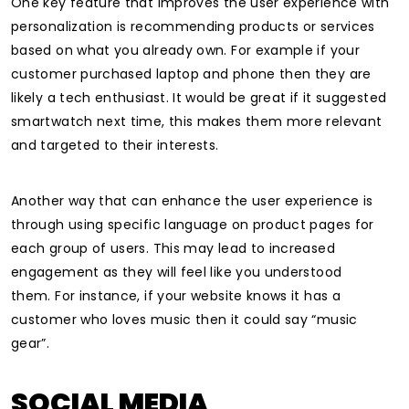
One key feature that improves the user experience with
personalization is recommending products or services
based on what you already own. For example if your
customer purchased laptop and phone then they are
likely a tech enthusiast.
It would be great if it suggested
smartwatch next time, this makes them more relevant
and targeted to their interests.
Another way that can enhance the user experience is
through using specific language on product pages for
each group of users. This may lead to increased
engagement as they will feel like you understood
them.
For instance, if your website knows it has a
customer who loves music then it could say “music
gear”.
SOCIAL MEDIA