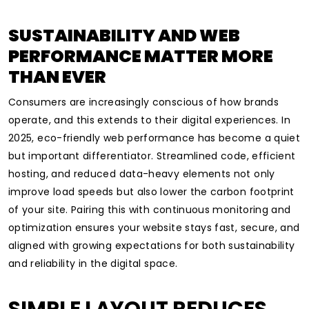
SUSTAINABILITY AND WEB
PERFORMANCE MATTER MORE
THAN EVER
Consumers are increasingly conscious of how brands
operate, and this extends to their digital experiences. In
2025, eco-friendly web performance has become a quiet
but important differentiator. Streamlined code, efficient
hosting, and reduced data-heavy elements not only
improve load speeds but also lower the carbon footprint
of your site. Pairing this with continuous monitoring and
optimization ensures your website stays fast, secure, and
aligned with growing expectations for both sustainability
and reliability in the digital space.