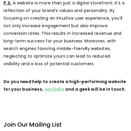
P.S.
A website is more than just a digital storefront; it’s a
reflection of your brand’s values and personality. By
focusing on creating an intuitive user experience, you’ll
not only increase engagement but also improve
conversion rates. This results in increased revenue and
long-term success for your business. Moreover, with
search engines favoring mobile-friendly websites,
neglecting to optimize yours can lead to reduced
visibility and a loss of potential customers.
Do you need help to create a high-performing website
for your business,
say hello
and a geek will be in touch.
Join Our Mailing List