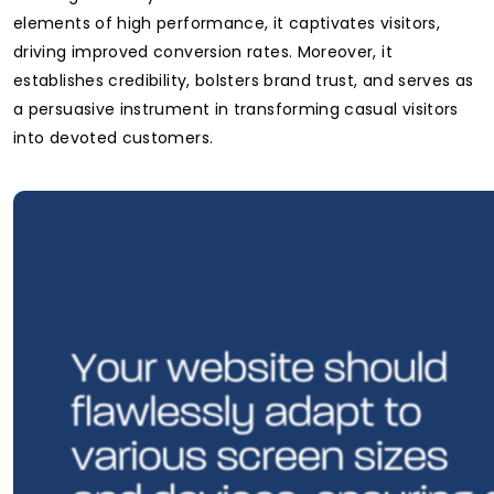
elements of high performance, it captivates visitors,
driving improved conversion rates. Moreover, it
establishes credibility, bolsters brand trust, and serves as
a persuasive instrument in transforming casual visitors
into devoted customers.