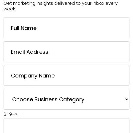
Get marketing insights delivered to your inbox every
week.
6+9=?