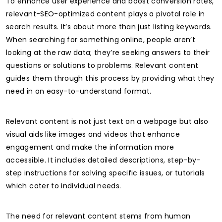
To enhance user experience and boost conversion rates,
relevant-SEO-optimized content plays a pivotal role in
search results. It’s about more than just listing keywords.
When searching for something online, people aren’t
looking at the raw data; they’re seeking answers to their
questions or solutions to problems. Relevant content
guides them through this process by providing what they
need in an easy-to-understand format.
Relevant content is not just text on a webpage but also
visual aids like images and videos that enhance
engagement and make the information more
accessible. It includes detailed descriptions, step-by-
step instructions for solving specific issues, or tutorials
which cater to individual needs.
The need for relevant content stems from human