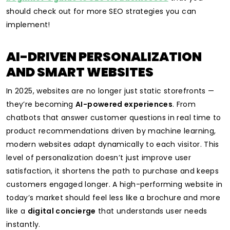
should check out for more SEO strategies you can
implement!
AI-DRIVEN PERSONALIZATION
AND SMART WEBSITES
In 2025, websites are no longer just static storefronts —
they’re becoming
AI-powered experiences
. From
chatbots that answer customer questions in real time to
product recommendations driven by machine learning,
modern websites adapt dynamically to each visitor. This
level of personalization doesn’t just improve user
satisfaction, it shortens the path to purchase and keeps
customers engaged longer. A high-performing website in
today’s market should feel less like a brochure and more
like a
digital concierge
that understands user needs
instantly.