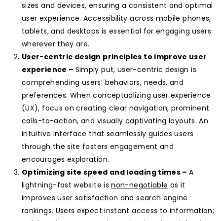
sizes and devices, ensuring a consistent and optimal
user experience. Accessibility across mobile phones,
tablets, and desktops is essential for engaging users
wherever they are.
User-centric design principles to improve user
experience –
Simply put, user-centric design is
comprehending users’ behaviors, needs, and
preferences. When conceptualizing user experience
(UX), focus on creating clear navigation, prominent
calls-to-action, and visually captivating layouts. An
intuitive interface that seamlessly guides users
through the site fosters engagement and
encourages exploration.
Optimizing site speed and loading times –
A
lightning-fast website is
non-negotiable
as it
improves user satisfaction and search engine
rankings. Users expect instant access to information;