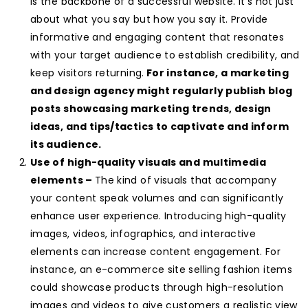
is the backbone of a successful website. It’s not just
about what you say but how you say it. Provide
informative and engaging content that resonates
with your target audience to establish credibility, and
keep visitors returning.
For instance, a marketing
and design agency might regularly publish blog
posts showcasing marketing trends, design
ideas, and tips/tactics to captivate and inform
its audience.
Use of high-quality visuals and multimedia
elements –
The kind of visuals that accompany
your content speak volumes and can significantly
enhance user experience. Introducing high-quality
images, videos, infographics, and interactive
elements can increase content engagement. For
instance, an e-commerce site selling fashion items
could showcase products through high-resolution
images and videos to give customers a realistic view