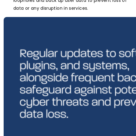
loopholes and back up user data to prevent loss of
data or any disruption in services.