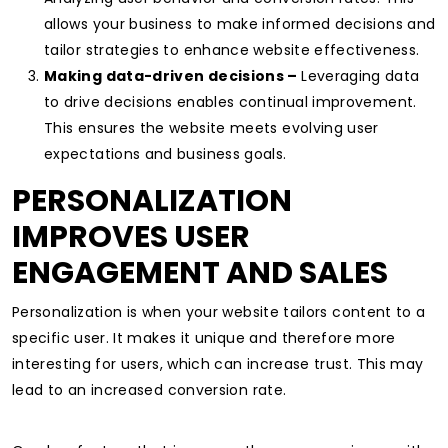
allows your business to make informed decisions and
tailor strategies to enhance website effectiveness.
Making data-driven decisions –
Leveraging data
to drive decisions enables continual improvement.
This ensures the website meets evolving user
expectations and business goals.
PERSONALIZATION
IMPROVES USER
ENGAGEMENT AND SALES
Personalization is when your website tailors content to a
specific user.
It makes it unique and therefore more
interesting for users, which can increase trust. This may
lead to an increased conversion rate.