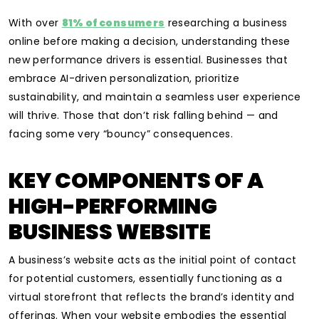
With over
81% of consumers
researching a business
online before making a decision, understanding these
new performance drivers is essential. Businesses that
embrace AI-driven personalization, prioritize
sustainability, and maintain a seamless user experience
will thrive. Those that don’t risk falling behind — and
facing some very “bouncy” consequences.
KEY COMPONENTS OF A
HIGH-PERFORMING
BUSINESS WEBSITE
A business’s website acts as the initial point of contact
for potential customers, essentially functioning as a
virtual storefront that reflects the brand’s identity and
offerings. When your website embodies the essential