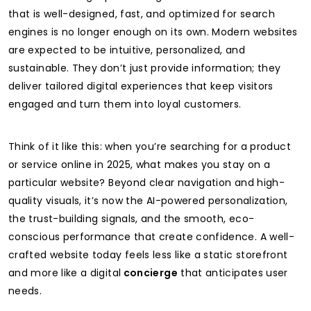
that is well-designed, fast, and optimized for search
engines is no longer enough on its own. Modern websites
are expected to be intuitive, personalized, and
sustainable. They don’t just provide information; they
deliver tailored digital experiences that keep visitors
engaged and turn them into loyal customers.
Think of it like this: when you’re searching for a product
or service online in 2025, what makes you stay on a
particular website? Beyond clear navigation and high-
quality visuals, it’s now the AI-powered personalization,
the trust-building signals, and the smooth, eco-
conscious performance that create confidence. A well-
crafted website today feels less like a static storefront
and more like a digital
concierge
that anticipates user
needs.