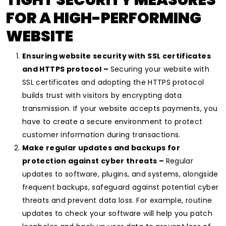
TIGHT SECURITY MEASURES
FOR A HIGH-PERFORMING
WEBSITE
Ensuring website security with SSL certificates
and HTTPS protocol –
Securing your website with
SSL certificates and adopting the HTTPS protocol
builds trust with visitors by encrypting data
transmission. If your website accepts payments, you
have to create a secure environment to protect
customer information during transactions.
Make regular updates and backups for
protection against cyber threats –
Regular
updates to software, plugins, and systems, alongside
frequent backups, safeguard against potential cyber
threats and prevent data loss. For example, routine
updates to check your software will help you patch