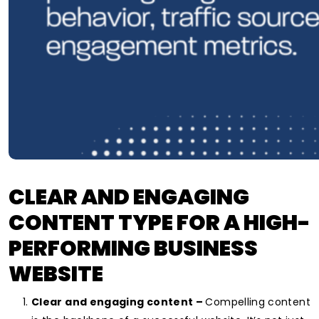
CLEAR AND ENGAGING
CONTENT TYPE FOR
A HIGH-
PERFORMING BUSINESS
WEBSITE
Clear and engaging content –
Compelling content