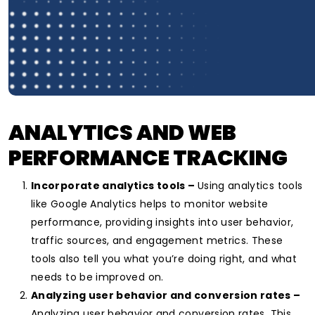
ANALYTICS AND WEB
PERFORMANCE TRACKING
Incorporate analytics tools –
Using analytics tools
like Google Analytics helps to monitor website
performance, providing insights into user behavior,
traffic sources, and engagement metrics. These
tools also tell you what you’re doing right, and what
needs to be improved on.
Analyzing user behavior and conversion rates –
Analyzing user behavior and conversion rates. This