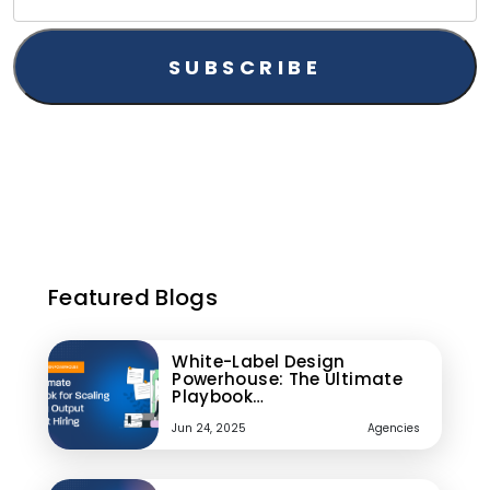
Featured Blogs
White-Label Design
Powerhouse: The Ultimate
Playbook…
Jun 24, 2025
Agencies