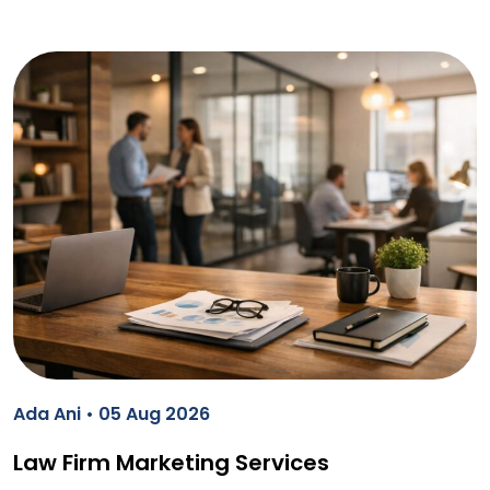
Ada Ani • 05 Aug 2026
Law Firm Marketing Services