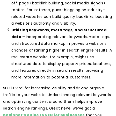
off-page (backlink building, social media signals)
tactics. For instance, guest blogging on industry-
related websites can build quality backlinks, boosting
a website’s authority and visibility.
Utilizing keywords, meta tags, and structured
data –
Incorporating relevant keywords, meta tags,
and structured data markup improves a website’s
chances of ranking higher in search engine results. A
real estate website, for example, might use
structured data to display property prices, locations,
and features directly in search results, providing
more information to potential customers.
SEO is vital for increasing visibility and driving organic
traffic to your website. Understanding relevant keywords
and optimizing content around them helps improve
search engine rankings. Great news, we’ve got a
beginner’s guide to SEO for businesses
that you