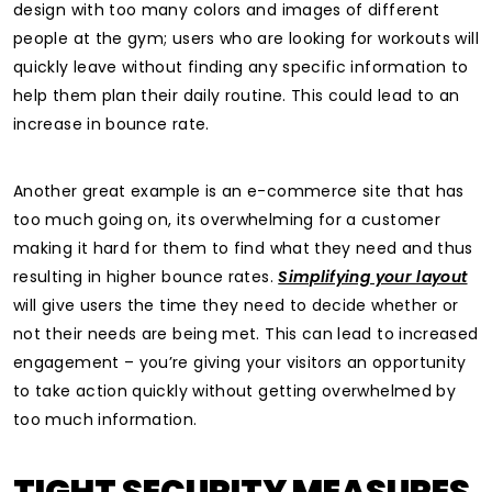
design with too many colors and images of different
people at the gym; users who are looking for workouts will
quickly leave without finding any specific information to
help them plan their daily routine. This could lead to an
increase in bounce rate.
Another great example is an e-commerce site that has
too much going on, its overwhelming for a customer
making it hard for them to find what they need and thus
resulting in higher bounce rates.
Simplifying your layout
will give users the time they need to decide whether or
not their needs are being met. This can lead to increased
engagement – you’re giving your visitors an opportunity
to take action quickly without getting overwhelmed by
too much information.