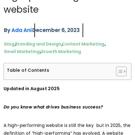
website
By
Ada Ani
December 6, 2023
blog
Branding and Design
Content Marketing
Email Marketing
Growth Marketing
Table of Contents
Updated in August 2025
Do you know what drives business success?
A high-performing website is still the key but in 2025, the
definition of “high-performing” has evolved. A website