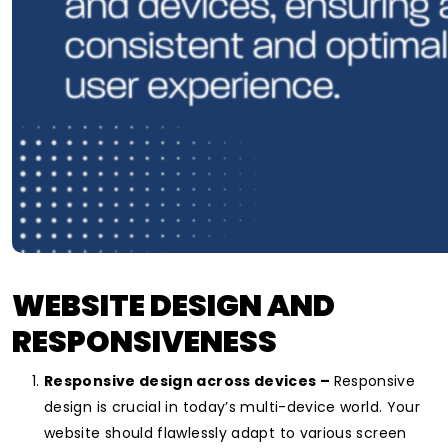
WEBSITE DESIGN AND
RESPONSIVENESS
Responsive design across devices –
Responsive
design is crucial in today’s multi-device world. Your
website should flawlessly adapt to various screen