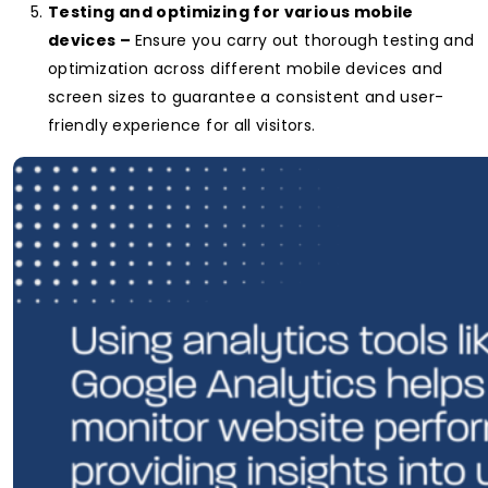
Testing and optimizing for various mobile
devices –
Ensure you carry out thorough testing and
optimization across different mobile devices and
screen sizes to guarantee a consistent and user-
friendly experience for all visitors.