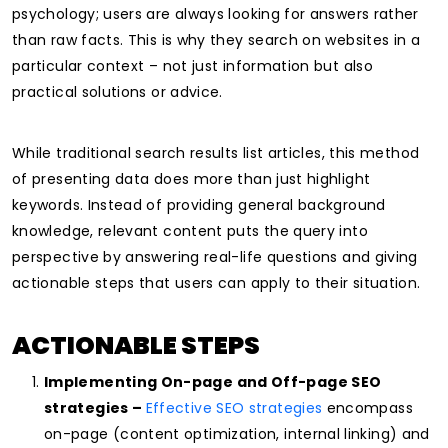
psychology; users are always looking for answers rather
than raw facts. This is why they search on websites in a
particular context – not just information but also
practical solutions or advice.
While traditional search results list articles, this method
of presenting data does more than just highlight
keywords. Instead of providing general background
knowledge, relevant content puts the query into
perspective by answering real-life questions and giving
actionable steps that users can apply to their situation.
ACTIONABLE STEPS
Implementing On-page and Off-page SEO
strategies –
Effective SEO strategies
encompass
on-page (content optimization, internal linking) and