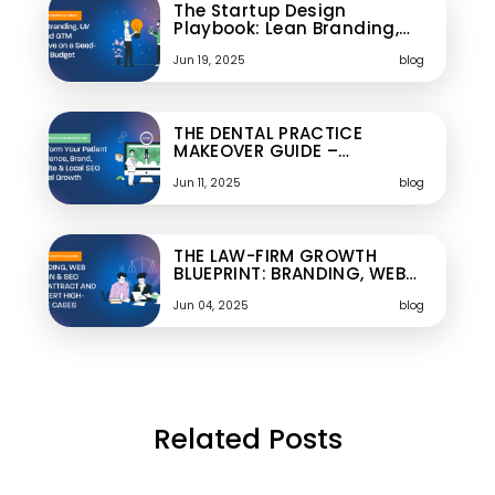
The Startup Design
Playbook: Lean Branding,…
Jun 19, 2025
blog
THE DENTAL PRACTICE
MAKEOVER GUIDE –…
Jun 11, 2025
blog
THE LAW-FIRM GROWTH
BLUEPRINT: BRANDING, WEB…
Jun 04, 2025
blog
Related Posts