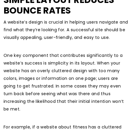
SIMPLE LAYOUT REDUCES
BOUNCE RATES
A website’s design is crucial in helping users navigate and
find what they’re looking for. A successful site should be
visually appealing, user-friendly, and easy to use.
One key component that contributes significantly to a
website’s success is simplicity in its layout.
When your
website has an overly cluttered design with too many
colors, images or information on one page; users are
going to get frustrated. In some cases they may even
turn back before seeing what was there and thus
increasing the likelihood that their initial intention won’t
be met.
For example, if a website about fitness has a cluttered