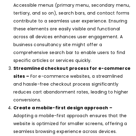
Accessible menus (primary menu, secondary menu,
tertiary, and so on), search bars, and contact forms
contribute to a seamless user experience. Ensuring
these elements are easily visible and functional
across all devices enhances user engagement. A
business consultancy site might offer a
comprehensive search bar to enable users to find
specific articles or services quickly.
Streamlined checkout process for e-commerce
sites –
For e-commerce websites, a streamlined
and hassle-free checkout process significantly
reduces cart abandonment rates, leading to higher
conversions.
Create a mobile-first design approach –
Adopting a mobile-first approach ensures that the
website is optimized for smaller screens, offering a
seamless browsing experience across devices.