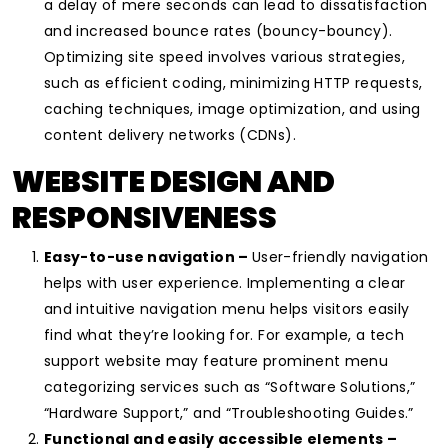
a delay of mere seconds can lead to dissatisfaction
and increased bounce rates (bouncy-bouncy).
Optimizing site speed involves various strategies,
such as efficient coding, minimizing HTTP requests,
caching techniques, image optimization, and using
content delivery networks (CDNs).
WEBSITE DESIGN AND
RESPONSIVENESS
Easy-to-use navigation –
User-friendly navigation
helps with user experience. Implementing a clear
and intuitive navigation menu helps visitors easily
find what they’re looking for. For example, a tech
support website may feature prominent menu
categorizing services such as “Software Solutions,”
“Hardware Support,” and “Troubleshooting Guides.”
Functional and easily accessible elements –