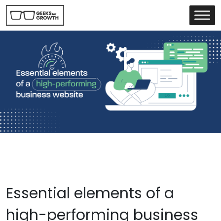
Essential elements of a
high-performing business