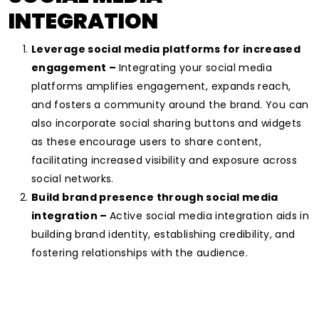
INTEGRATION
Leverage social media platforms for increased
engagement –
Integrating your social media
platforms amplifies engagement, expands reach,
and fosters a community around the brand. You can
also incorporate social sharing buttons and widgets
as these encourage users to share content,
facilitating increased visibility and exposure across
social networks.
Build brand presence through social media
integration –
Active social media integration aids in
building brand identity, establishing credibility, and
fostering relationships with the audience.