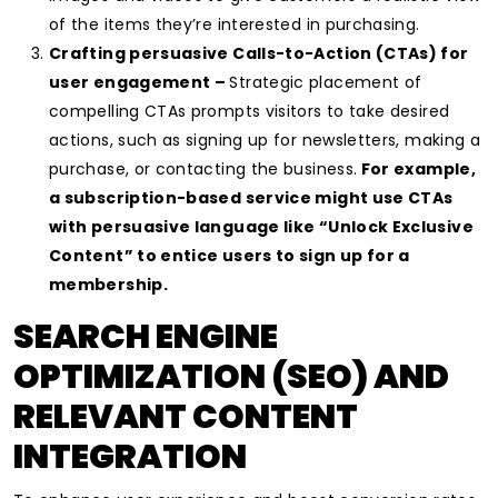
of the items they’re interested in purchasing.
Crafting persuasive Calls-to-Action (CTAs) for
user engagement –
Strategic placement of
compelling CTAs prompts visitors to take desired
actions, such as signing up for newsletters, making a
purchase, or contacting the business.
For example,
a subscription-based service might use CTAs
with persuasive language like “Unlock Exclusive
Content” to entice users to sign up for a
membership.
SEARCH ENGINE
OPTIMIZATION (SEO) AND
RELEVANT CONTENT
INTEGRATION