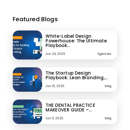
Featured Blogs
White-Label Design
Powerhouse: The Ultimate
Playbook…
Jun 24, 2025
Agencies
The Startup Design
Playbook: Lean Branding,…
Jun 19, 2025
blog
THE DENTAL PRACTICE
MAKEOVER GUIDE –…
Jun 11, 2025
blog