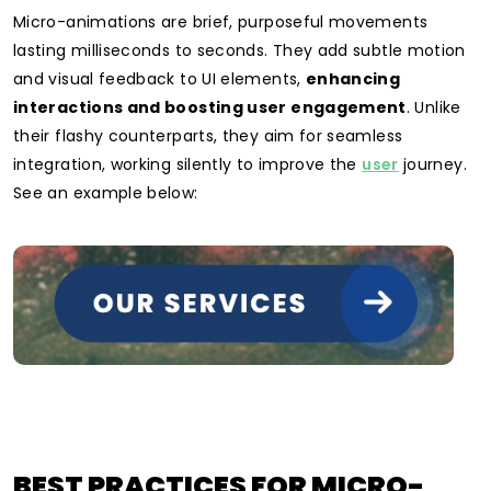
Micro-animations are brief, purposeful movements
lasting milliseconds to seconds. They add subtle motion
and visual feedback to UI elements,
enhancing
interactions and boosting user engagement
. Unlike
their flashy counterparts, they aim for seamless
integration, working silently to improve the
user
journey.
See an example below:
BEST PRACTICES FOR MICRO-