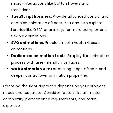
micro-interactions like button hovers and
transitions.
JavaScript libraries:
Provide advanced control and
complex animation effects. You can also
explore
libraries like GSAP or anime.js for more complex and
flexible animations.
SVG animations:
Enable smooth vector-based
animations.
Dedicated animation tools
: Simplify the animation
process with user-friendly interfaces.
Web Animation API:
For cutting-edge effects and
deeper control over animation properties.
Choosing the right approach depends on your project’s
needs and resources. Consider factors like animation
complexity, performance requirements, and team
expertise.