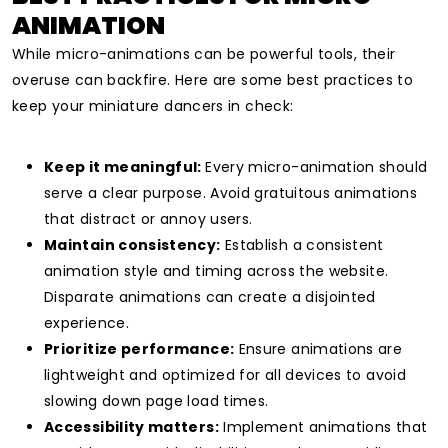
ANIMATION
While micro-animations can be powerful tools, their
overuse can backfire. Here are some best practices to
keep your miniature dancers in check:
Keep it meaningful:
Every micro-animation should
serve a clear purpose. Avoid gratuitous animations
that distract or annoy users.
Maintain consistency:
Establish a consistent
animation style and timing across the website.
Disparate animations can create a disjointed
experience.
Prioritize performance:
Ensure animations are
lightweight and optimized for all devices to avoid
slowing down page load times.
Accessibility matters:
Implement animations that