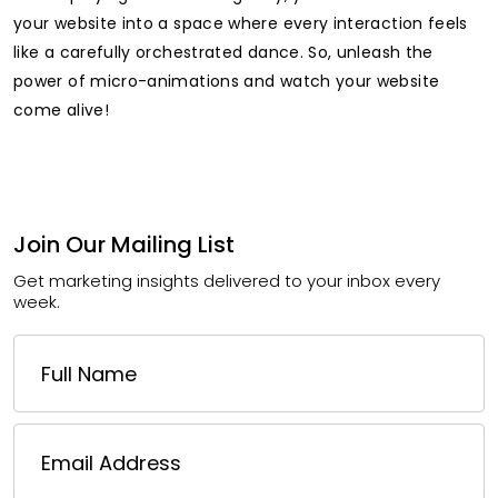
your website into a space where every interaction feels
like a carefully orchestrated dance. So, unleash the
power of micro-animations and watch your website
come alive!
Join Our Mailing List
Get marketing insights delivered to your inbox every
week.