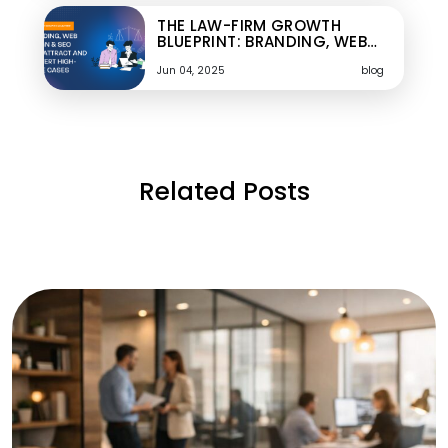
THE LAW-FIRM GROWTH
BLUEPRINT: BRANDING, WEB…
Jun 04, 2025
blog
Related Posts