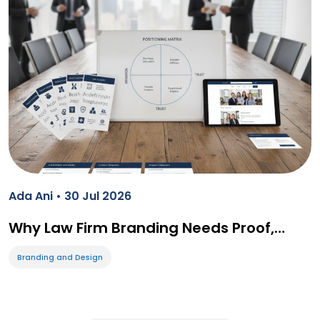
Ada Ani • 30 Jul 2026
Why Law Firm Branding Needs Proof,…
Branding and Design