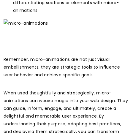
differentiating sections or elements with micro-
animations.
Remember, micro-animations are not just visual
embellishments; they are strategic tools to influence
user behavior and achieve specific goals.
When used thoughtfully and strategically, micro-
animations can weave magic into your web design. They
can guide, inform, engage, and ultimately, create a
delightful and memorable user experience. By
understanding their purpose, adopting best practices,
and deploying them strategically, you can transform