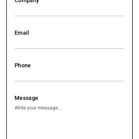
Company
Email
Phone
Message