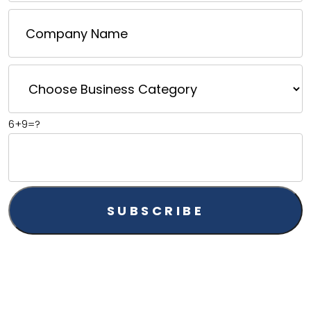
6+9=?