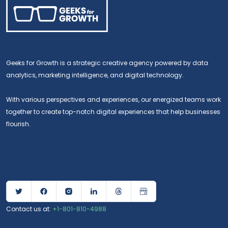
Geeks for Growth is a strategic creative agency powered by data
analytics, marketing intelligence, and digital technology.
With various perspectives and experiences, our energized teams work
together to create top-notch digital experiences that help businesses
flourish.
Contact us at:
+1-801-810-4988