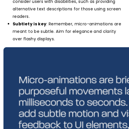
consider users with disabilities, such as providing
alternative text descriptions for those using screen
readers.
Subtlety is key
: Remember, micro-animations are
meant to be subtle. Aim for elegance and clarity
over flashy displays.