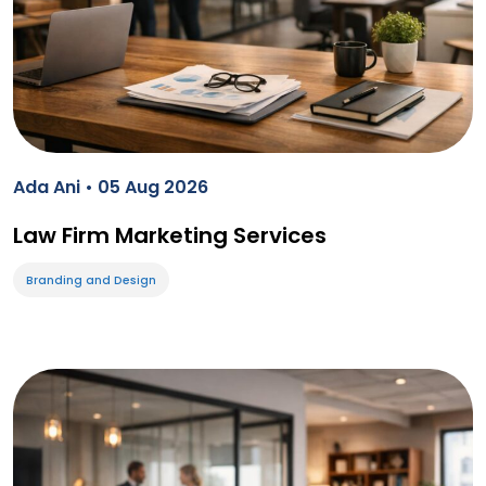
Ada Ani • 05 Aug 2026
Law Firm Marketing Services
Branding and Design