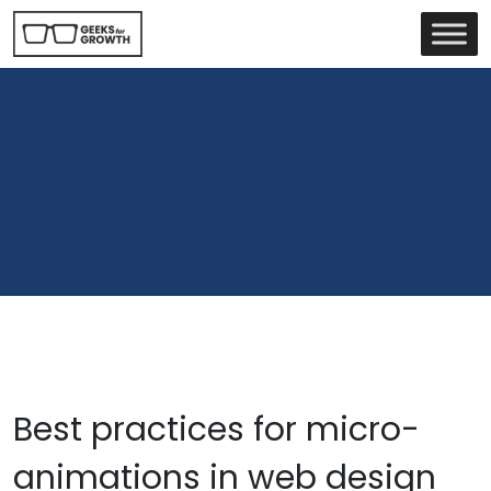
Best practices for micro-
animations in web design