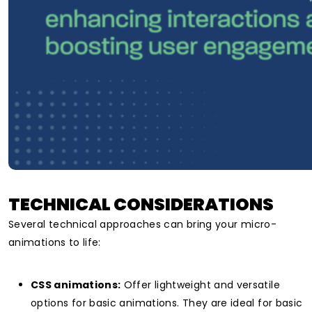
TECHNICAL CONSIDERATIONS
Several technical approaches can bring your micro-
animations to life:
CSS animations:
Offer lightweight and versatile
options for basic animations. They are
ideal for basic