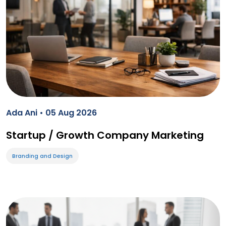
Ada Ani • 05 Aug 2026
Startup / Growth Company Marketing
Branding and Design