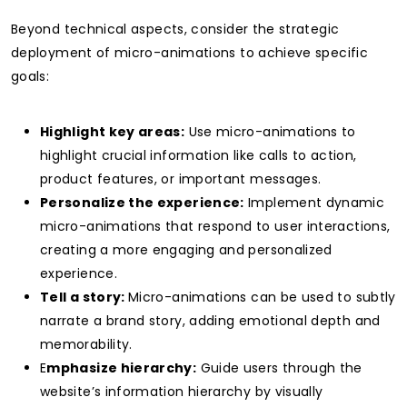
Beyond technical aspects, consider the strategic
deployment of micro-animations to achieve specific
goals:
Highlight key areas:
Use micro-animations to
highlight crucial information like calls to action,
product features, or important messages.
Personalize the experience:
Implement dynamic
micro-animations that respond to user interactions,
creating a more engaging and personalized
experience.
Tell a story:
Micro-animations can be used to subtly
narrate a brand story, adding emotional depth and
memorability.
E
mphasize hierarchy:
Guide users through the
website’s information hierarchy by visually