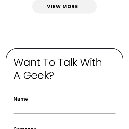
VIEW MORE
Want To Talk With
A Geek?
Name