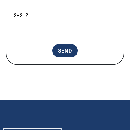
2+2=?