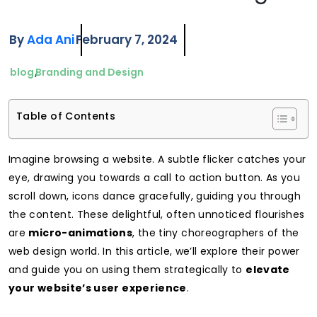
By
Ada Ani
February 7, 2024
blog
Branding and Design
Table of Contents
Imagine browsing a website. A subtle flicker catches your
eye, drawing you towards a call to action button. As you
scroll down, icons dance gracefully, guiding you through
the content. These delightful, often unnoticed flourishes
are
micro-animations
, the tiny choreographers of the
web design world. In this article, we’ll explore their power
and guide you on using them strategically to
elevate
your website’s user experience
.