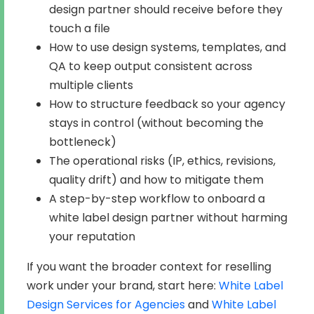
design partner should receive before they
touch a file
How to use design systems, templates, and
QA to keep output consistent across
multiple clients
How to structure feedback so your agency
stays in control (without becoming the
bottleneck)
The operational risks (IP, ethics, revisions,
quality drift) and how to mitigate them
A step-by-step workflow to onboard a
white label design partner without harming
your reputation
If you want the broader context for reselling
work under your brand, start here:
White Label
Design Services for Agencies
and
White Label