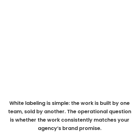
White labeling is simple: the work is built by one
team, sold by another. The operational question
is whether the work consistently matches your
agency’s brand promise.