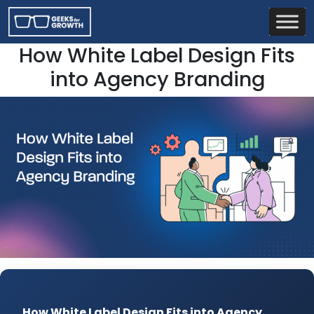
How White Label Design Fits
into Agency Branding
How White Label Design Fits into Agency