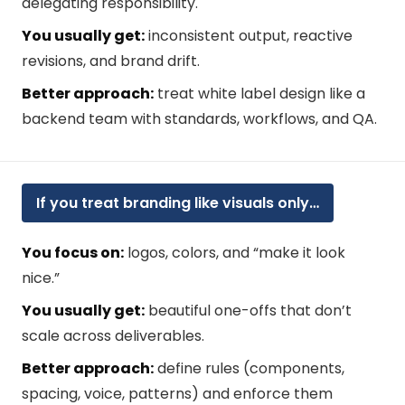
delegating responsibility.
You usually get:
inconsistent output, reactive
revisions, and brand drift.
Better approach:
treat white label design like a
backend team with standards, workflows, and QA.
If you treat branding like visuals only…
You focus on:
logos, colors, and “make it look
nice.”
You usually get:
beautiful one-offs that don’t
scale across deliverables.
Better approach:
define rules (components,
spacing, voice, patterns) and enforce them