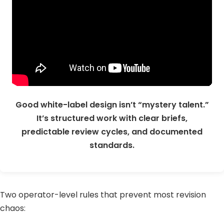
Good white-label design isn’t “mystery talent.”
It’s structured work with clear briefs,
predictable review cycles, and documented
standards.
Two operator-level rules that prevent most revision
chaos: