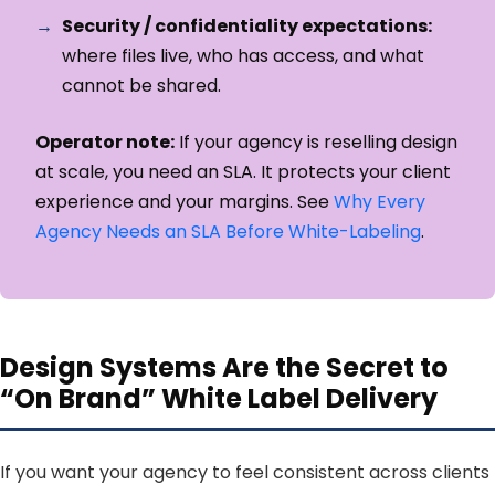
Security / confidentiality expectations:
where files live, who has access, and what
cannot be shared.
Operator note:
If your agency is reselling design
at scale, you need an SLA. It protects your client
experience and your margins. See
Why Every
Agency Needs an SLA Before White-Labeling
.
Design Systems Are the Secret to
“On Brand” White Label Delivery
If you want your agency to feel consistent across clients