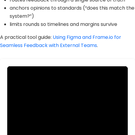
anchors opinions to standards (“does this match the
system?”)
limits rounds so timelines and margins survive
A practical tool guide:
Using Figma and Frame.io for
Seamless Feedback with External Teams
.