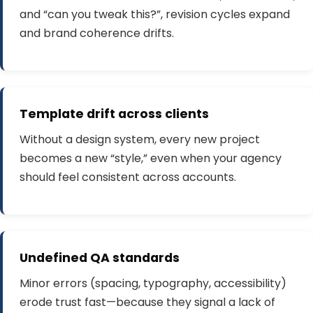
and “can you tweak this?”, revision cycles expand
and brand coherence drifts.
Template drift across clients
Without a design system, every new project
becomes a new “style,” even when your agency
should feel consistent across accounts.
Undefined QA standards
Minor errors (spacing, typography, accessibility)
erode trust fast—because they signal a lack of