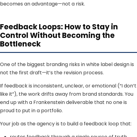
becomes an advantage—not a risk.
Feedback Loops: How to Stay in
Control Without Becoming the
Bottleneck
One of the biggest branding risks in white label design is
not the first draft—it’s the revision process.
If feedback is inconsistent, unclear, or emotional (“I don’t
like it”), the work drifts away from brand standards. You
end up with a Frankenstein deliverable that no one is
proud to put in a portfolio.
Your job as the agency is to build a feedback loop that:
routes feedback through a single source of truth