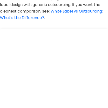
label design with generic outsourcing. If you want the
cleanest comparison, see:
White Label vs Outsourcing:
What’s the Difference?
.