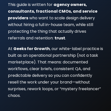
This guide is written for
agency owners,
consultants, fractional CMOs, and service
providers
who want to scale design delivery
without hiring a full in-house team, while still
protecting the thing that actually drives
referrals and retention:
trust
.
At
Geeks for Growth
, our white-label practice is
built as an operational partnership (not a task
marketplace). That means: documented
workflows, clear briefs, consistent QA, and
predictable delivery so you can confidently
resell the work under your brand—without
surprises, rework loops, or “mystery freelancer”
chaos.