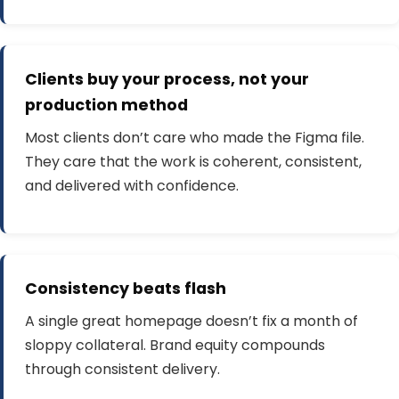
Clients buy your process, not your
production method
Most clients don’t care who made the Figma file.
They care that the work is coherent, consistent,
and delivered with confidence.
Consistency beats flash
A single great homepage doesn’t fix a month of
sloppy collateral. Brand equity compounds
through consistent delivery.