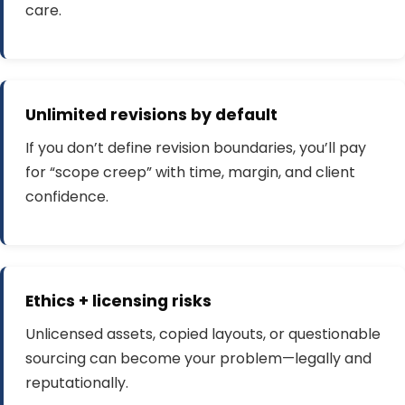
care.
Unlimited revisions by default
If you don’t define revision boundaries, you’ll pay
for “scope creep” with time, margin, and client
confidence.
Ethics + licensing risks
Unlicensed assets, copied layouts, or questionable
sourcing can become your problem—legally and
reputationally.