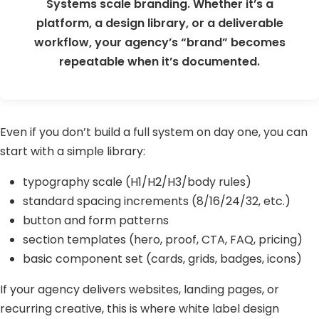
Systems scale branding. Whether it’s a
platform, a design library, or a deliverable
workflow, your agency’s “brand” becomes
repeatable when it’s documented.
Even if you don’t build a full system on day one, you can
start with a simple library:
typography scale (H1/H2/H3/body rules)
standard spacing increments (8/16/24/32, etc.)
button and form patterns
section templates (hero, proof, CTA, FAQ, pricing)
basic component set (cards, grids, badges, icons)
If your agency delivers websites, landing pages, or
recurring creative, this is where white label design