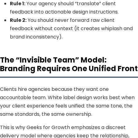
Rule 1:
Your agency should “translate” client
feedback into actionable design instructions.
Rule 2:
You should never forward raw client
feedback without context (it creates whiplash and
brand inconsistency).
The “Invisible Team” Model:
Branding Requires One Unified Front
Clients hire agencies because they want one
accountable team. White label design works best when
your client experience feels unified: the same tone, the
same standards, the same ownership.
This is why Geeks for Growth emphasizes a discreet
delivery model where agencies keep the relationship,