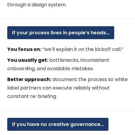
through a design system.
If your process lives in people’s heads…
You focus on:
“we’ll explain it on the kickoff call.”
You usually get:
bottlenecks, inconsistent
onboarding, and avoidable mistakes.
Better approach:
document the process so white
label partners can execute reliably without
constant re-briefing.
If you have no creative governance…