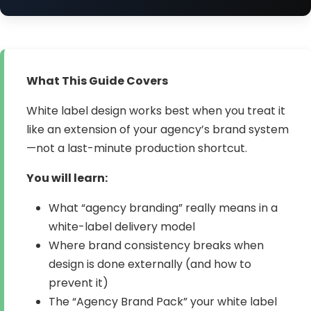
What This Guide Covers
White label design works best when you treat it
like an extension of your agency’s brand system
—not a last-minute production shortcut.
You will learn:
What “agency branding” really means in a
white-label delivery model
Where brand consistency breaks when
design is done externally (and how to
prevent it)
The “Agency Brand Pack” your white label