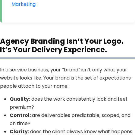
Marketing
.
Agency Branding Isn’t Your Logo.
It’s Your Delivery Experience.
In a service business, your “brand” isn’t only what your
website looks like. Your brand is the set of expectations
people attach to your name:
Quality:
does the work consistently look and feel
premium?
Control:
are deliverables predictable, scoped, and
on time?
Clarity:
does the client always know what happens