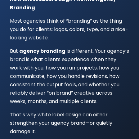
Branding
Most agencies think of “branding” as the thing
you do for clients: logos, colors, type, and a nice-
looking website.
But
agency branding
is different. Your agency’s
brand is what clients experience when they
work with you: how you run projects, how you
communicate, how you handle revisions, how
consistent the output feels, and whether you
reliably deliver “on brand” creative across
weeks, months, and multiple clients.
That’s why white label design can either
strengthen your agency brand—or quietly
damage it.