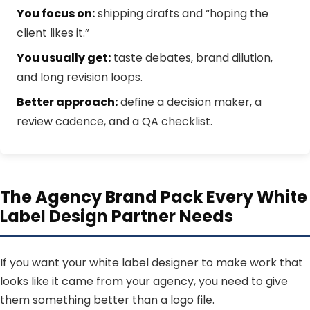
You focus on:
shipping drafts and “hoping the
client likes it.”
You usually get:
taste debates, brand dilution,
and long revision loops.
Better approach:
define a decision maker, a
review cadence, and a QA checklist.
The Agency Brand Pack Every White
Label Design Partner Needs
If you want your white label designer to make work that
looks like it came from your agency, you need to give
them something better than a logo file.