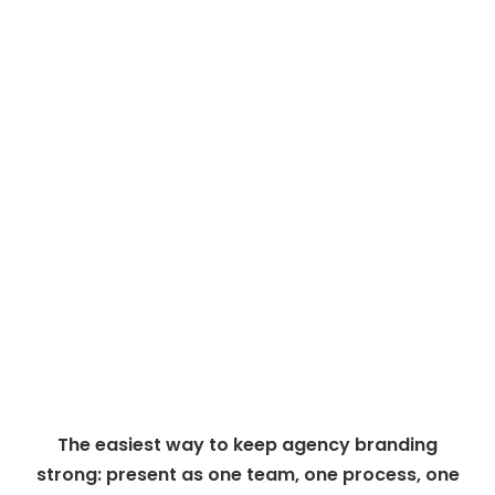
The easiest way to keep agency branding
strong: present as one team, one process, one