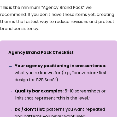
This is the minimum “Agency Brand Pack” we
recommend. If you don’t have these items yet, creating
them is the fastest way to reduce revisions and protect
brand consistency.
Agency Brand Pack Checklist
Your agency positioning in one sentence:
what you’re known for (e.g., “conversion-first
design for B2B SaaS”).
Quality bar examples:
5–10 screenshots or
links that represent “this is the level.”
Do / don’t list:
patterns you want repeated
and patterns you never want used.