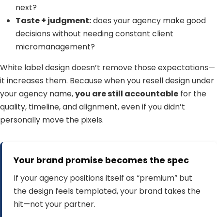
next?
Taste + judgment:
does your agency make good
decisions without needing constant client
micromanagement?
White label design doesn’t remove those expectations—
it increases them. Because when you resell design under
your agency name,
you are still accountable
for the
quality, timeline, and alignment, even if you didn’t
personally move the pixels.
Your brand promise becomes the spec
If your agency positions itself as “premium” but
the design feels templated, your brand takes the
hit—not your partner.