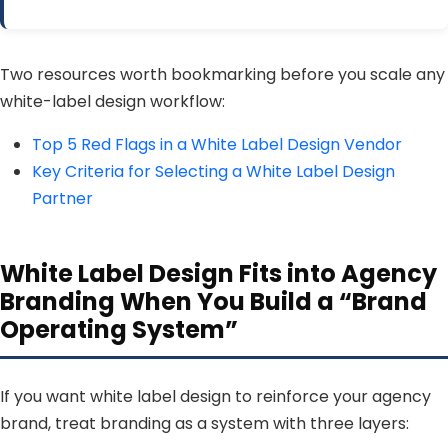
Two resources worth bookmarking before you scale any
white-label design workflow:
Top 5 Red Flags in a White Label Design Vendor
Key Criteria for Selecting a White Label Design
Partner
White Label Design Fits into Agency
Branding When You Build a “Brand
Operating System”
If you want white label design to reinforce your agency
brand, treat branding as a system with three layers: