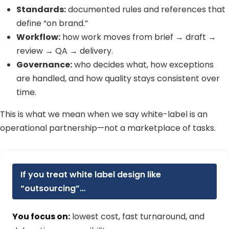
Standards:
documented rules and references that
define “on brand.”
Workflow:
how work moves from brief → draft →
review → QA → delivery.
Governance:
who decides what, how exceptions
are handled, and how quality stays consistent over
time.
This is what we mean when we say white-label is an
operational partnership—not a marketplace of tasks.
If you treat white label design like
“outsourcing”…
You focus on:
lowest cost, fast turnaround, and