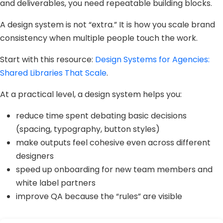
and deliverables, you need repeatable building blocks.
A design system is not “extra.” It is how you scale brand
consistency when multiple people touch the work.
Start with this resource:
Design Systems for Agencies:
Shared Libraries That Scale
.
At a practical level, a design system helps you:
reduce time spent debating basic decisions
(spacing, typography, button styles)
make outputs feel cohesive even across different
designers
speed up onboarding for new team members and
white label partners
improve QA because the “rules” are visible