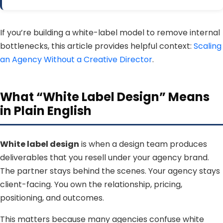
If you’re building a white-label model to remove internal
bottlenecks, this article provides helpful context:
Scaling
an Agency Without a Creative Director
.
What “White Label Design” Means
in Plain English
White label design
is when a design team produces
deliverables that you resell under your agency brand.
The partner stays behind the scenes. Your agency stays
client-facing. You own the relationship, pricing,
positioning, and outcomes.
This matters because many agencies confuse white