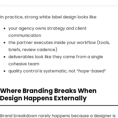
In practice, strong white label design looks like:
your agency owns strategy and client
communication
the partner executes inside your workflow (tools,
briefs, review cadence)
deliverables look like they came from a single
cohesive team
quality control is systematic, not “hope-based”
Where Branding Breaks When
Design Happens Externally
Brand breakdown rarely happens because a designer is