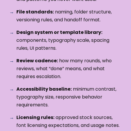
File standards:
naming, folder structure,
versioning rules, and handoff format.
Design system or template library:
components, typography scale, spacing
rules, UI patterns.
Review cadence:
how many rounds, who
reviews, what “done” means, and what
requires escalation.
Accessibility baseline:
minimum contrast,
typography size, responsive behavior
requirements.
Licensing rules:
approved stock sources,
font licensing expectations, and usage notes.