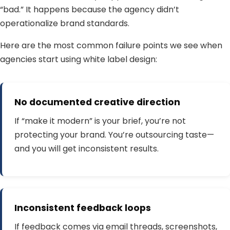
“bad.” It happens because the agency didn’t
operationalize brand standards.
Here are the most common failure points we see when
agencies start using white label design:
No documented creative direction
If “make it modern” is your brief, you’re not
protecting your brand. You’re outsourcing taste—
and you will get inconsistent results.
Inconsistent feedback loops
If feedback comes via email threads, screenshots,