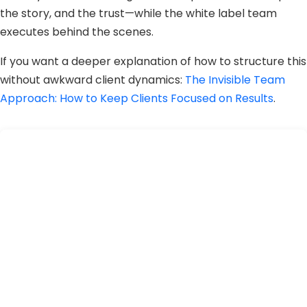
the story, and the trust—while the white label team
executes behind the scenes.
If you want a deeper explanation of how to structure this
without awkward client dynamics:
The Invisible Team
Approach: How to Keep Clients Focused on Results
.