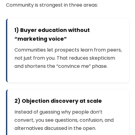
Community is strongest in three areas:
1) Buyer education without
“marketing voice”
Communities let prospects learn from peers,
not just from you. That reduces skepticism
and shortens the “convince me” phase.
2) Objection discovery at scale
Instead of guessing why people don’t
convert, you see questions, confusion, and
alternatives discussed in the open.