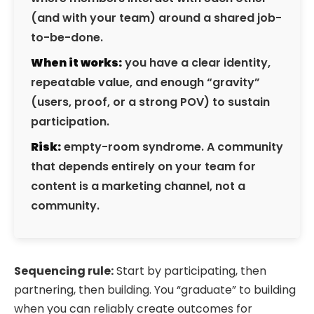
(and with your team) around a shared job-
to-be-done.
When it works:
you have a clear identity,
repeatable value, and enough “gravity”
(users, proof, or a strong POV) to sustain
participation.
Risk:
empty-room syndrome. A community
that depends entirely on your team for
content is a marketing channel, not a
community.
Sequencing rule:
Start by participating, then
partnering, then building. You “graduate” to building
when you can reliably create outcomes for