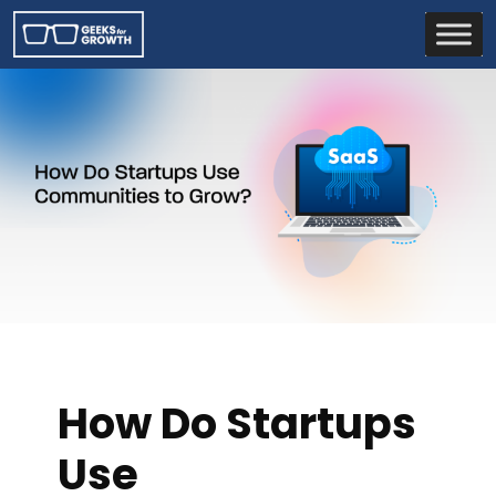
How Do Startups
Use