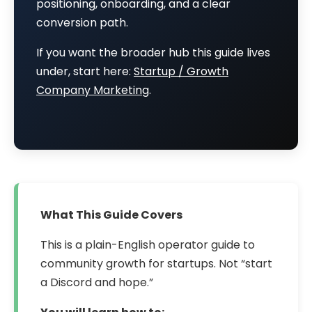
positioning, onboarding, and a clear
conversion path.
If you want the broader hub this guide lives
under, start here:
Startup / Growth
Company Marketing
.
What This Guide Covers
This is a plain-English operator guide to
community growth for startups. Not “start
a Discord and hope.”