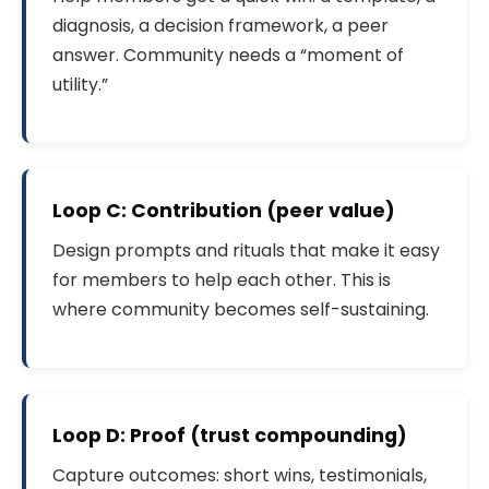
diagnosis, a decision framework, a peer
answer. Community needs a “moment of
utility.”
Loop C: Contribution (peer value)
Design prompts and rituals that make it easy
for members to help each other. This is
where community becomes self-sustaining.
Loop D: Proof (trust compounding)
Capture outcomes: short wins, testimonials,