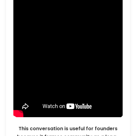
This conversation is useful for founders