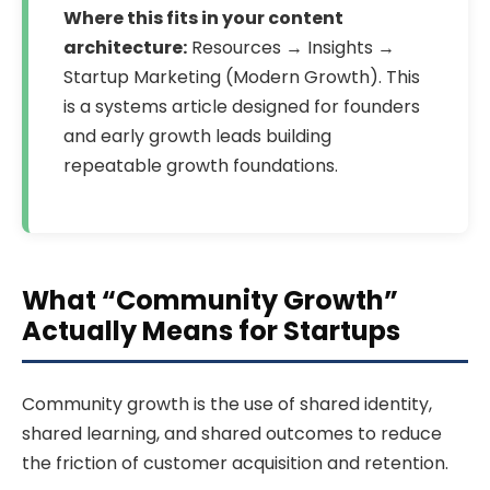
Where this fits in your content
architecture:
Resources → Insights →
Startup Marketing (Modern Growth). This
is a systems article designed for founders
and early growth leads building
repeatable growth foundations.
What “Community Growth”
Actually Means for Startups
Community growth is the use of shared identity,
shared learning, and shared outcomes to reduce
the friction of customer acquisition and retention.