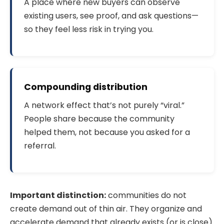
A place where new buyers can observe
existing users, see proof, and ask questions—
so they feel less risk in trying you.
Compounding distribution
A network effect that’s not purely “viral.”
People share because the community
helped them, not because you asked for a
referral.
Important distinction:
communities do not
create demand out of thin air. They organize and
accelerate demand that already exists (or is close).