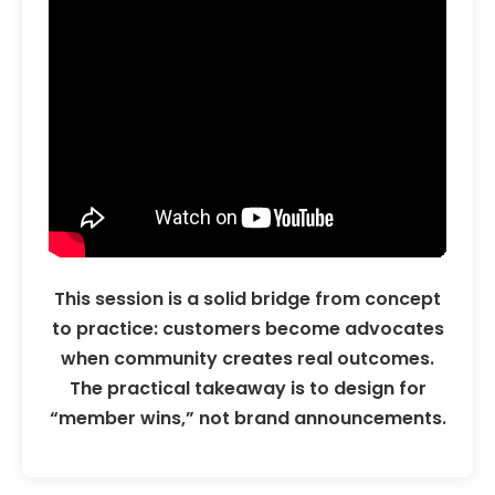
This session is a solid bridge from concept
to practice: customers become advocates
when community creates real outcomes.
The practical takeaway is to design for
“member wins,” not brand announcements.