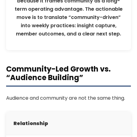
because it frames community as a long-
term operating advantage. The actionable
move is to translate “community-driven”
into weekly practices: insight capture,
member outcomes, and a clear next step.
Community-Led Growth vs.
“Audience Building”
Audience and community are not the same thing.
Relationship