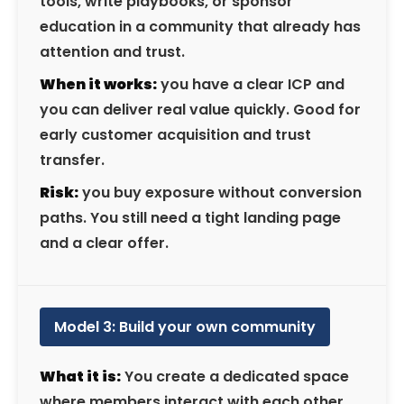
tools, write playbooks, or sponsor
education in a community that already has
attention and trust.
When it works:
you have a clear ICP and
you can deliver real value quickly. Good for
early customer acquisition and trust
transfer.
Risk:
you buy exposure without conversion
paths. You still need a tight landing page
and a clear offer.
Model 3: Build your own community
What it is:
You create a dedicated space
where members interact with each other