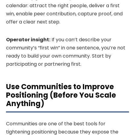
calendar: attract the right people, deliver a first
win, enable peer contribution, capture proof, and
offer a clear next step.
Operator insight:
If you can’t describe your
community’s “first win” in one sentence, you’re not
ready to build your own community. Start by
participating or partnering first.
Use Communities to Improve
Positioning (Before You Scale
Anything)
Communities are one of the best tools for
tightening positioning because they expose the