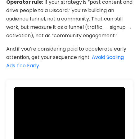
Operator rule:
If your strategy is “post content and
drive people to a Discord,” you’re building an
audience funnel, not a community. That can still
work, but measure it as a funnel (traffic → signup →
activation), not as “community engagement.”
And if you’re considering paid to accelerate early
attention, get your sequence right:
Avoid Scaling
Ads Too Early
.