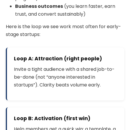
Business outcomes
(you learn faster, earn
trust, and convert sustainably)
Here is the loop we see work most often for early-
stage startups:
Loop A: Attraction (right people)
Invite a tight audience with a shared job-to-
be-done (not “anyone interested in
startups”). Clarity beats volume early.
Loop B: Activation (first win)
Help members get a quick win: a template, a