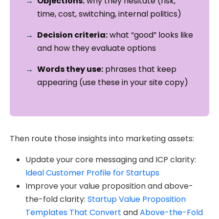
Objections:
why they hesitate (risk,
time, cost, switching, internal politics)
Decision criteria:
what “good” looks like
and how they evaluate options
Words they use:
phrases that keep
appearing (use these in your site copy)
Then route those insights into marketing assets:
Update your core messaging and ICP clarity:
Ideal Customer Profile for Startups
Improve your value proposition and above-
the-fold clarity:
Startup Value Proposition
Templates That Convert
and
Above-the-Fold