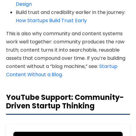
Design
Build trust and credibility earlier in the journey:
How Startups Build Trust Early
This is also why community and content systems
work well together: community produces the raw
truth; content turns it into searchable, reusable
assets that compound over time. If you’re building
content without a “blog machine,” see:
Startup
Content Without a Blog
.
YouTube Support: Community-
Driven Startup Thinking