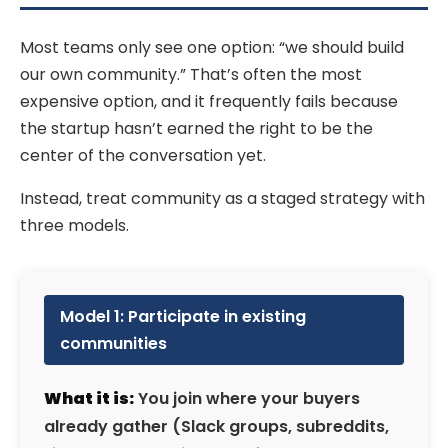
Most teams only see one option: “we should build
our own community.” That’s often the most
expensive option, and it frequently fails because
the startup hasn’t earned the right to be the
center of the conversation yet.
Instead, treat community as a staged strategy with
three models.
Model 1: Participate in existing
communities
What it is:
You join where your buyers
already gather (Slack groups, subreddits,