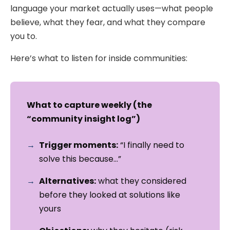
language your market actually uses—what people
believe, what they fear, and what they compare
you to.
Here’s what to listen for inside communities:
What to capture weekly (the
“community insight log”)
Trigger moments:
“I finally need to
solve this because…”
Alternatives:
what they considered
before they looked at solutions like
yours