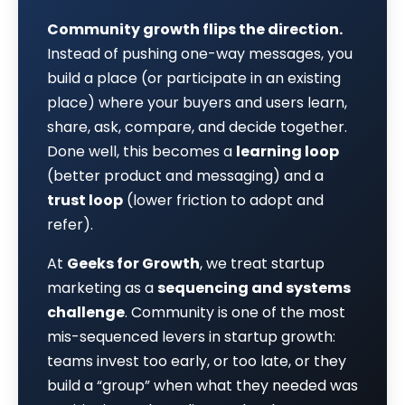
Community growth flips the direction.
Instead of pushing one-way messages, you
build a place (or participate in an existing
place) where your buyers and users learn,
share, ask, compare, and decide together.
Done well, this becomes a
learning loop
(better product and messaging) and a
trust loop
(lower friction to adopt and
refer).
At
Geeks for Growth
, we treat startup
marketing as a
sequencing and systems
challenge
. Community is one of the most
mis-sequenced levers in startup growth:
teams invest too early, or too late, or they
build a “group” when what they needed was