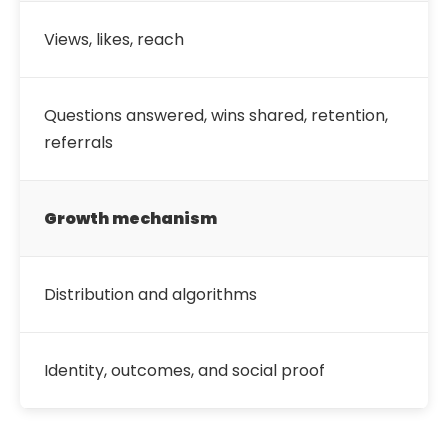
Views, likes, reach
Questions answered, wins shared, retention,
referrals
Growth mechanism
Distribution and algorithms
Identity, outcomes, and social proof