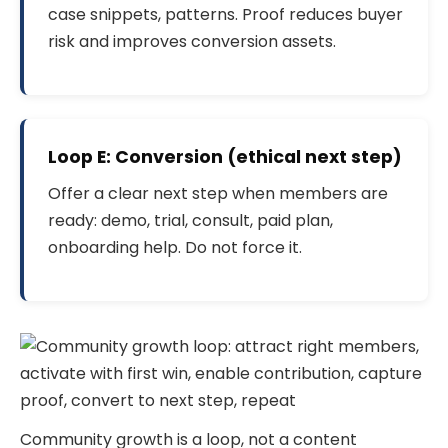
case snippets, patterns. Proof reduces buyer
risk and improves conversion assets.
Loop E: Conversion (ethical next step)
Offer a clear next step when members are
ready: demo, trial, consult, paid plan,
onboarding help. Do not force it.
Community growth is a loop, not a content