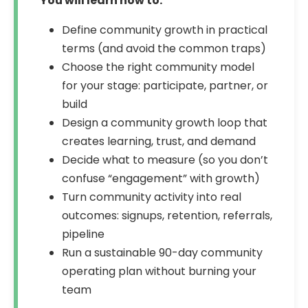
You will learn how to:
Define community growth in practical
terms (and avoid the common traps)
Choose the right community model
for your stage: participate, partner, or
build
Design a community growth loop that
creates learning, trust, and demand
Decide what to measure (so you don’t
confuse “engagement” with growth)
Turn community activity into real
outcomes: signups, retention, referrals,
pipeline
Run a sustainable 90-day community
operating plan without burning your
team