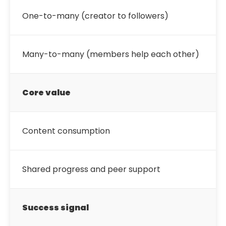
One-to-many (creator to followers)
Many-to-many (members help each other)
Core value
Content consumption
Shared progress and peer support
Success signal