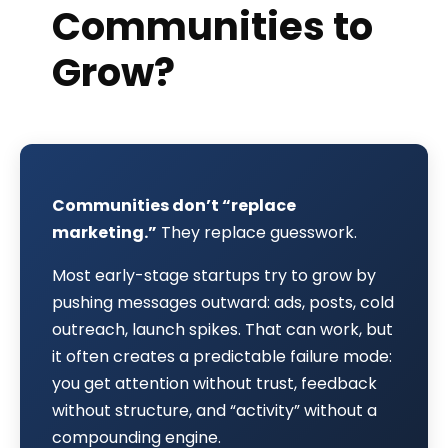
Communities to
Grow?
Communities don’t “replace
marketing.”
They replace guesswork.
Most early-stage startups try to grow by
pushing messages outward: ads, posts, cold
outreach, launch spikes. That can work, but
it often creates a predictable failure mode:
you get attention without trust, feedback
without structure, and “activity” without a
compounding engine.