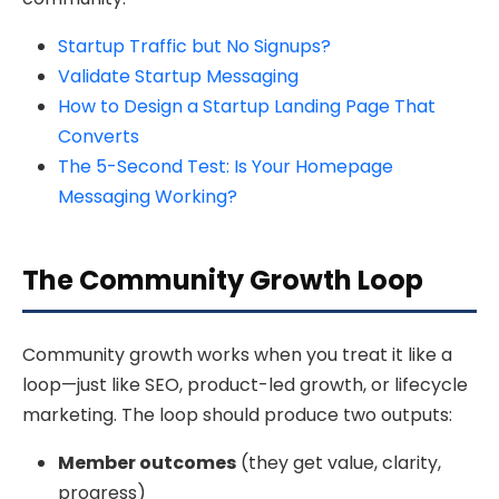
Startup Traffic but No Signups?
Validate Startup Messaging
How to Design a Startup Landing Page That
Converts
The 5-Second Test: Is Your Homepage
Messaging Working?
The Community Growth Loop
Community growth works when you treat it like a
loop—just like SEO, product-led growth, or lifecycle
marketing. The loop should produce two outputs:
Member outcomes
(they get value, clarity,
progress)