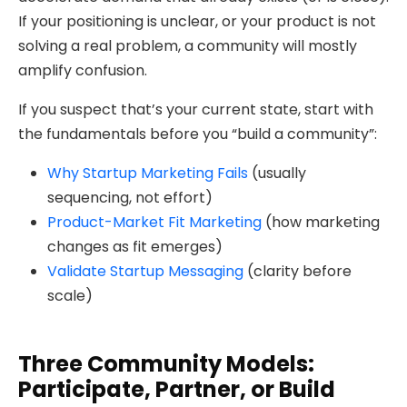
If your positioning is unclear, or your product is not
solving a real problem, a community will mostly
amplify confusion.
If you suspect that’s your current state, start with
the fundamentals before you “build a community”:
Why Startup Marketing Fails
(usually
sequencing, not effort)
Product-Market Fit Marketing
(how marketing
changes as fit emerges)
Validate Startup Messaging
(clarity before
scale)
Three Community Models:
Participate, Partner, or Build