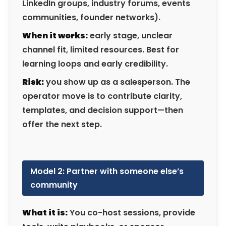
LinkedIn groups, industry forums, events
communities, founder networks).
When it works:
early stage, unclear
channel fit, limited resources. Best for
learning loops and early credibility.
Risk:
you show up as a salesperson. The
operator move is to contribute clarity,
templates, and decision support—then
offer the next step.
Model 2: Partner with someone else’s
community
What it is:
You co-host sessions, provide