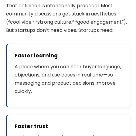
That definition is intentionally practical. Most
community discussions get stuck in aesthetics
(“cool vibe,” “strong culture,” “good engagement”).
But startups don’t need vibes. Startups need:
Faster learning
A place where you can hear buyer language,
objections, and use cases in real time—so
messaging and product decisions improve
quickly.
Faster trust