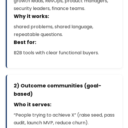
growth leads, RevOps, product managers,
security leaders, finance teams.
Why it works:
shared problems, shared language,
repeatable questions.
Best for:
B2B tools with clear functional buyers.
2) Outcome communities (goal-
based)
Who it serves:
“People trying to achieve X” (raise seed, pass
audit, launch MVP, reduce churn).