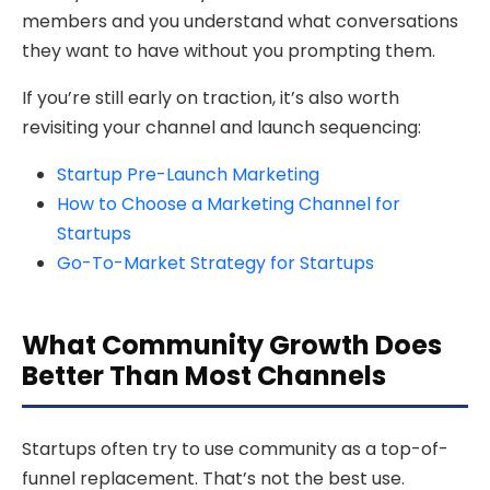
members and you understand what conversations
they want to have without you prompting them.
If you’re still early on traction, it’s also worth
revisiting your channel and launch sequencing:
Startup Pre-Launch Marketing
How to Choose a Marketing Channel for
Startups
Go-To-Market Strategy for Startups
What Community Growth Does
Better Than Most Channels
Startups often try to use community as a top-of-
funnel replacement. That’s not the best use.