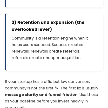
3) Retention and expansion (the
overlooked lever)
Community is a retention engine when it
helps users succeed. Success creates
renewals; renewals create referrals;
referrals create cheaper acquisition.
If your startup has traffic but low conversion,
community is not the first fix. The first fix is usually
message clarity and funnel friction
. Use these
as your baseline before you invest heavily in
community: