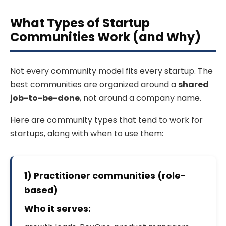
What Types of Startup
Communities Work (and Why)
Not every community model fits every startup. The
best communities are organized around a
shared
job-to-be-done
, not around a company name.
Here are community types that tend to work for
startups, along with when to use them:
1) Practitioner communities (role-
based)
Who it serves: