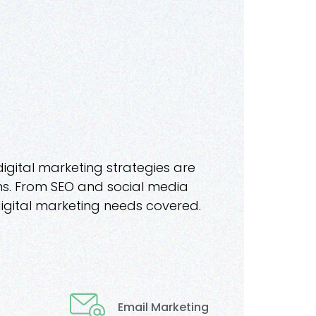
digital marketing strategies are
ions. From SEO and social media
igital marketing needs covered.
Email Marketing