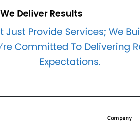
We Deliver Results
t Just Provide Services; We Bui
’re Committed To Delivering R
Expectations.
Company