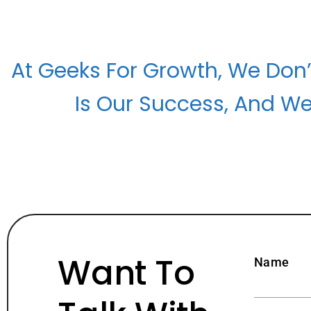
At Geeks For Growth, We Don’
Is Our Success, And We
Want To
Name