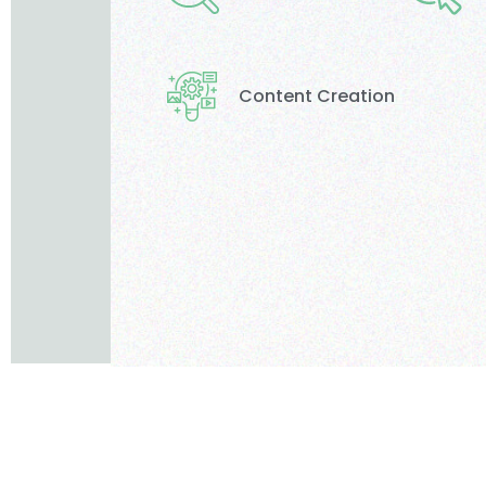
Content Creation