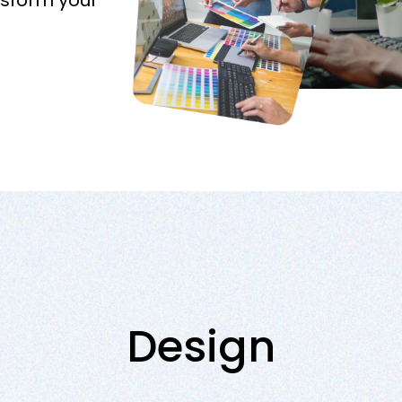
nsform your
Design