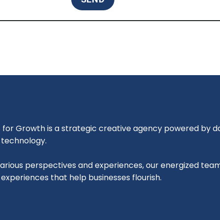
for Growth is a strategic creative agency powered by dat
l technology.
various perspectives and experiences, our energized tea
l experiences that help businesses flourish.