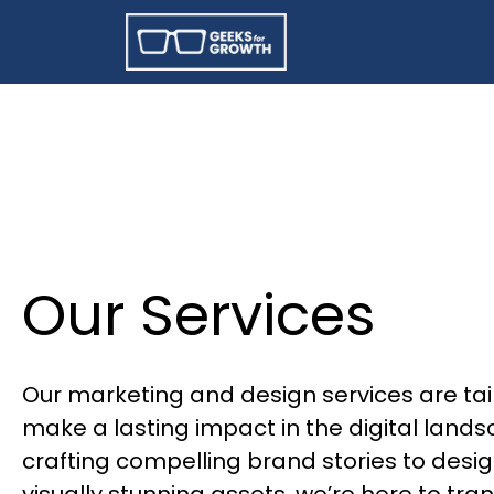
Our Services
Our marketing and design services are tai
make a lasting impact in the digital land
crafting compelling brand stories to desi