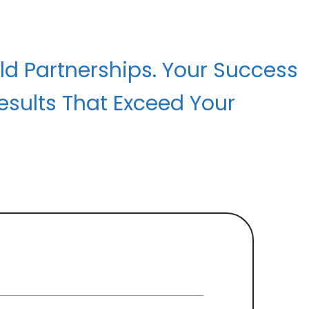
ld Partnerships. Your Success
esults That Exceed Your