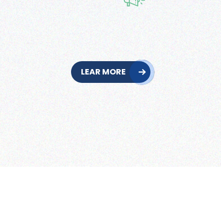
LEAR MORE