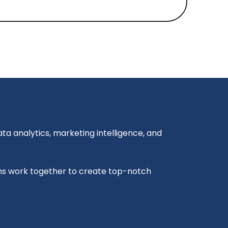
a analytics, marketing intelligence, and
ms work together to create top-notch