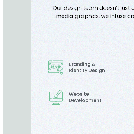
Our design team doesn’t just 
media graphics, we infuse cre
Branding &
Identity Design
Website
Development