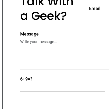
Talk With
Email
a Geek?
Message
6+9=?