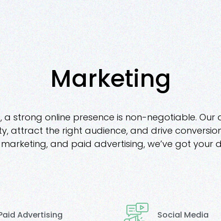
Marketing
, a strong online presence is non-negotiable. Our 
ity, attract the right audience, and drive convers
arketing, and paid advertising, we’ve got your d
Social Media
Paid Advertising