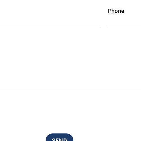
Phone