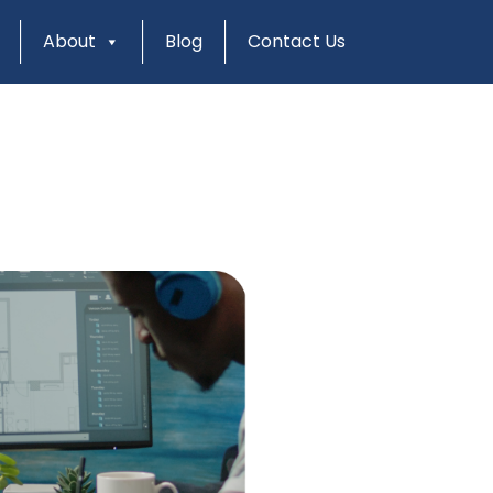
About
Blog
Contact Us