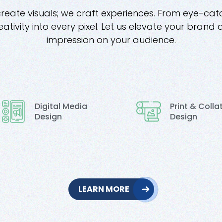
create visuals; we craft experiences. From eye-cat
ativity into every pixel. Let us elevate your brand 
impression on your audience.
Digital Media
Print & Colla
Design
Design
LEARN MORE