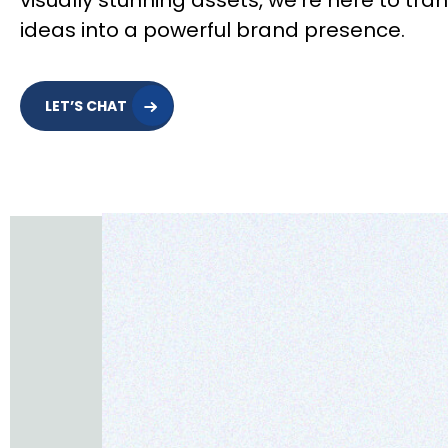
visually stunning assets, we’re here to tra
ideas into a powerful brand presence.
LET’S CHAT