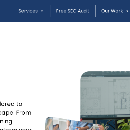
Services
Free SEO Audit
Our Work
lored to
scape. From
gning