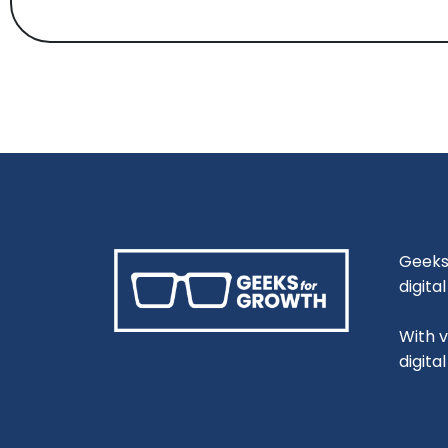
Geeks 
digita
With 
digita