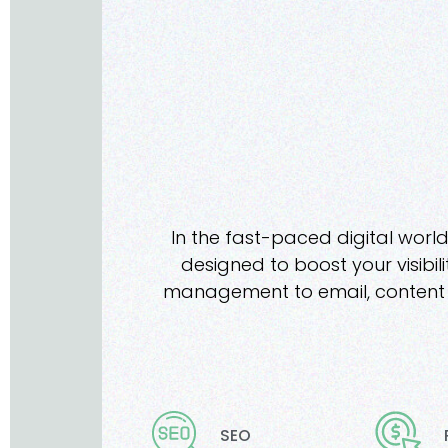
In the fast-paced digital world
designed to boost your visibil
management to email, content m
SEO