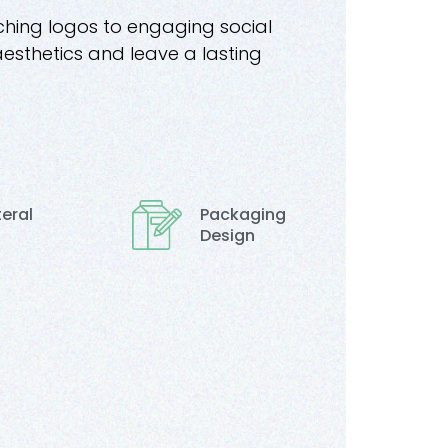
ching logos to engaging social
aesthetics and leave a lasting
teral
Packaging
Design