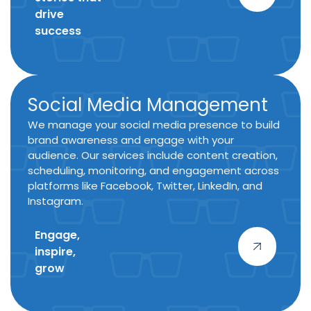
drive
success
Social Media Management
We manage your social media presence to build
brand awareness and engage with your
audience. Our services include content creation,
scheduling, monitoring, and engagement across
platforms like Facebook, Twitter, LinkedIn, and
Instagram.
Engage,
inspire,
grow