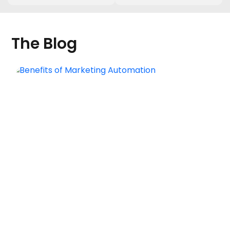
The Blog