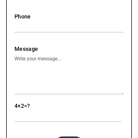
Phone
Message
4+2=?