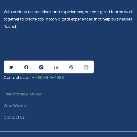
With various perspectives and experiences, our energized teams work
together to create top-notch digital experiences that help businesses
flourish.
Contact us at:
+1-801-810-4988
Free Strategy Review
Who We Are
Contact Us