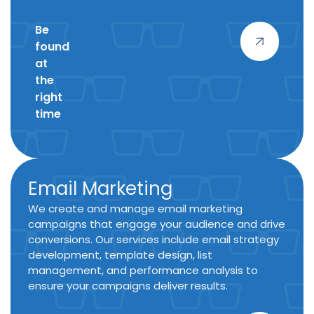
Be
found
at
the
right
time
Email Marketing
We create and manage email marketing
campaigns that engage your audience and drive
conversions. Our services include email strategy
development, template design, list
management, and performance analysis to
ensure your campaigns deliver results.