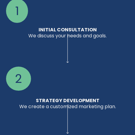
1
INITIAL CONSULTATION
We discuss your needs and goals.
2
STRATEGY DEVELOPMENT
We create a customized marketing plan.