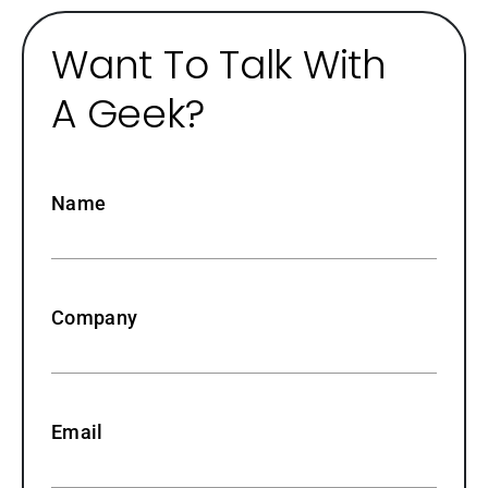
Want To Talk With
A Geek?
Name
Company
Email