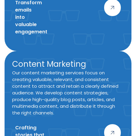
Transform
emails
into
valuable
engagement
Content Marketing
Our content marketing services focus on
creating valuable, relevant, and consistent
content to attract and retain a clearly defined
audience. We develop content strategies,
produce high-quality blog posts, articles, and
multimedia content, and distribute it through
the right channels.
Crafting
stories
that