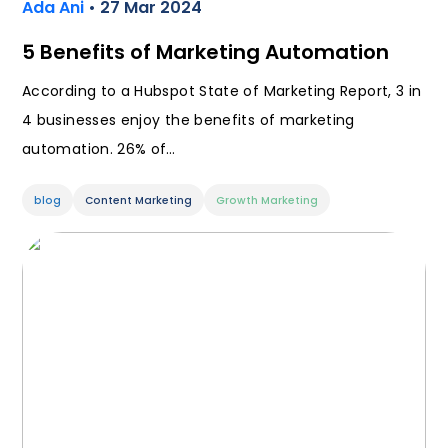
Ada Ani
• 27 Mar 2024
5 Benefits of Marketing Automation
According to a Hubspot State of Marketing Report, 3 in
4 businesses enjoy the benefits of marketing
automation. 26% of…
blog
Content Marketing
Growth Marketing