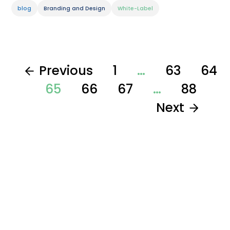
blog
Branding and Design
White-Label
Previous
1
…
63
64
65
66
67
…
88
Next