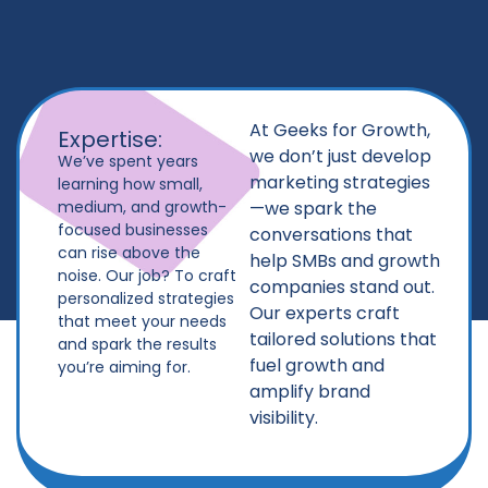
At Geeks for Growth,
Expertise:
we don’t just develop
We’ve spent years
marketing strategies
learning how small,
medium, and growth-
—we spark the
focused businesses
conversations that
can rise above the
help SMBs and growth
noise. Our job? To craft
companies stand out.
personalized strategies
Our experts craft
that meet your needs
tailored solutions that
and spark the results
fuel growth and
you’re aiming for.
amplify brand
visibility.