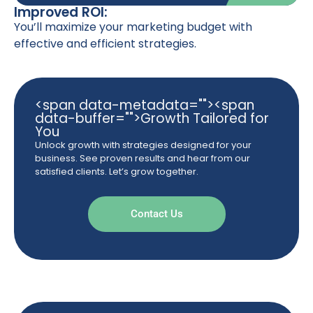
Improved ROI:
You’ll maximize your marketing budget with
effective and efficient strategies.
<span data-metadata="
"><span
data-buffer="
">Growth Tailored for
You
Unlock growth with strategies designed for your
business. See proven results and hear from our
satisfied clients. Let’s grow together.
Contact Us