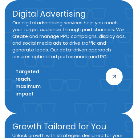
Digital Advertising
Our digital advertising services help you reach
your target audience through paid channels. We
create and manage PPC campaigns, display ads,
and social media ads to drive traffic and
generate leads. Our data-driven approach
ensures optimal ad performance and ROI.
Targeted
reach,
maximum
impact
Growth Tailored for You
Unlock growth with strategies designed for your