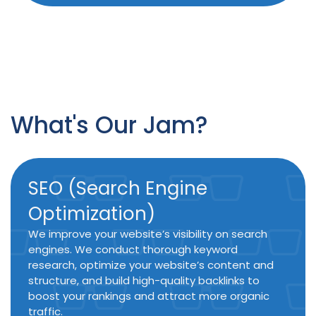
What's Our Jam?
SEO (Search Engine
Optimization)
We improve your website’s visibility on search
engines. We conduct thorough keyword
research, optimize your website’s content and
structure, and build high-quality backlinks to
boost your rankings and attract more organic
traffic.