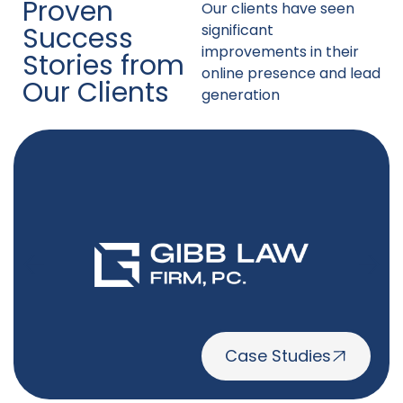
Proven
Our clients have seen
Success
significant
improvements in their
Stories from
online presence and lead
Our Clients
generation
Case Studies