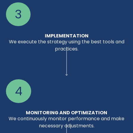
3
IMPLEMENTATION
We execute the strategy using the best tools and
practices.
4
MONITORING AND OPTIMIZATION
We continuously monitor performance and make
necessary adjustments.