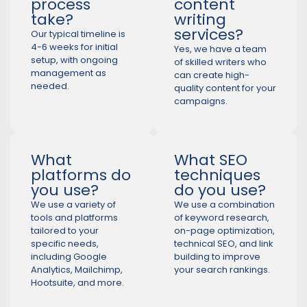
process
content
take?
writing
services?
Our typical timeline is
4-6 weeks for initial
Yes, we have a team
setup, with ongoing
of skilled writers who
management as
can create high-
needed.
quality content for your
campaigns.
What
What SEO
platforms do
techniques
you use?
do you use?
We use a variety of
We use a combination
tools and platforms
of keyword research,
tailored to your
on-page optimization,
specific needs,
technical SEO, and link
including Google
building to improve
Analytics, Mailchimp,
your search rankings.
Hootsuite, and more.