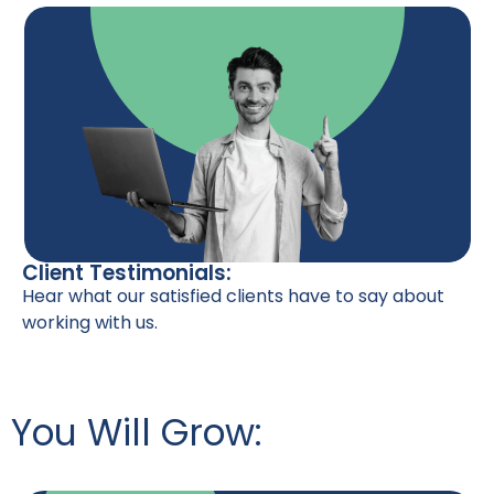
Client Testimonials:
Hear what our satisfied clients have to say about
working with us.
You Will Grow: