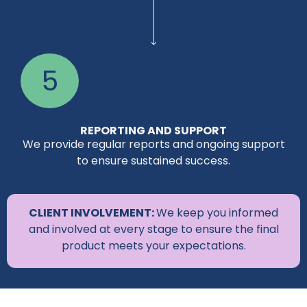
5
REPORTING AND SUPPORT
We provide regular reports and ongoing support
to ensure sustained success.
CLIENT INVOLVEMENT:
We keep you informed
and involved at every stage to ensure the final
product meets your expectations.