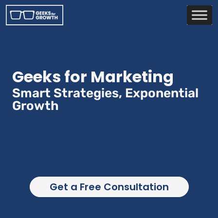
Geeks for Marketing
Smart Strategies, Exponential
Growth
Get a Free Consultation