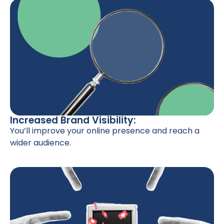
Increased Brand Visibility:
You’ll improve your online presence and reach a
wider audience.