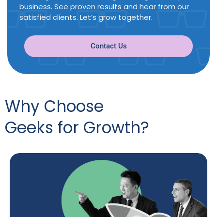
business. See proven results and hear from our
satisfied clients. Let’s grow together.
Contact Us
Why Choose
Geeks for Growth?