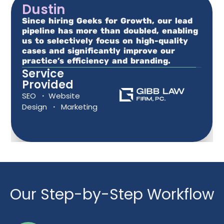
Dustin
Since hiring Geeks for Growth, our lead
pipeline has more than doubled, enabling
us to selectively focus on high-quality
cases and significantly improve our
practice’s efficiency and branding.
Service
Provided
SEO
·
Website
Design
·
Marketing
Our Step-by-Step Workflow