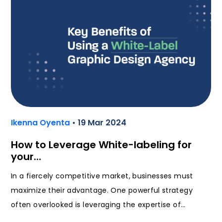
Ikenna Oyenta
• 19 Mar 2024
How to Leverage White-labeling for
your…
In a fiercely competitive market, businesses must
maximize their advantage. One powerful strategy
often overlooked is leveraging the expertise of…