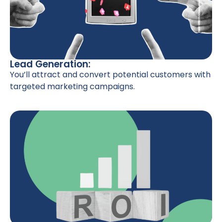
Lead Generation:
You’ll attract and convert potential customers with
targeted marketing campaigns.