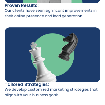
Proven Results:
Our clients have seen significant improvements in
their online presence and lead generation.
Tailored Strategies:
We develop customized marketing strategies that
align with your business goals.