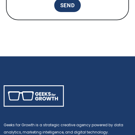
Geeks for Growth is a strategic creative agency powered by data
analytics, marketing intelligence, and digital technology.