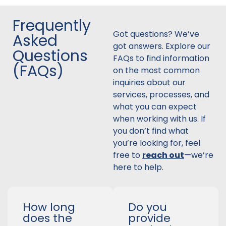
Frequently
Got questions? We’ve
Asked
got answers. Explore our
Questions
FAQs to find information
(FAQs)
on the most common
inquiries about our
services, processes, and
what you can expect
when working with us. If
you don’t find what
you’re looking for, feel
free to
reach out
—we’re
here to help.
How long
Do you
does the
provide