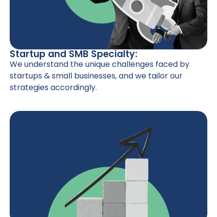
Startup and SMB Specialty:
We understand the unique challenges faced by
startups & small businesses, and we tailor our
strategies accordingly.