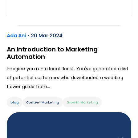
Ada Ani
• 20 Mar 2024
An Introduction to Marketing
Automation
Imagine you run a local florist. You've generated a list
of potential customers who downloaded a wedding
flower guide from…
blog
Content Marketing
Growth Marketing