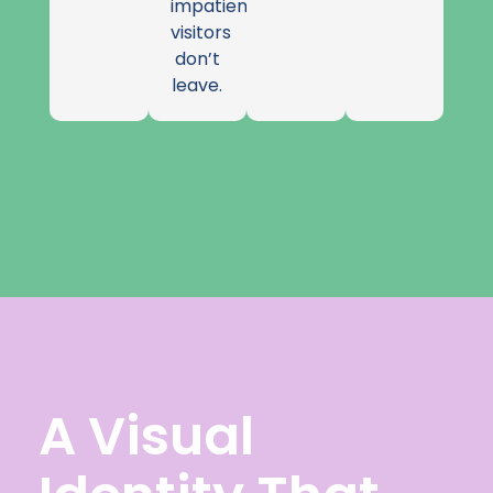
impatient
visitors
don’t
leave.
A Visual