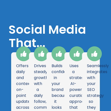
Social Media
That...
Offers
Drives
Builds
Uses
Seamlessly
daily
steady
confidence
a
integrates
and
growth
in
strategic
with
contextually
with
your
AI-
your
on-
a
brand
powered
SEO
point
daily
because
curation
strategy
updates
follow,
it
approach
so
across
comment,
looks
that
they