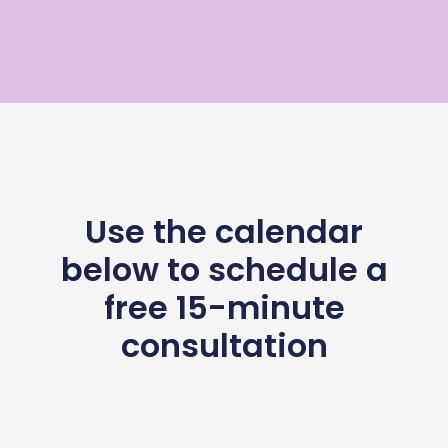
Use the calendar
below to schedule a
free 15-minute
consultation