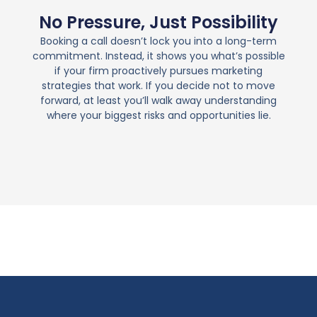
No Pressure, Just Possibility
Booking a call doesn’t lock you into a long-term
commitment. Instead, it shows you what’s possible
if your firm proactively pursues marketing
strategies that work. If you decide not to move
forward, at least you’ll walk away understanding
where your biggest risks and opportunities lie.