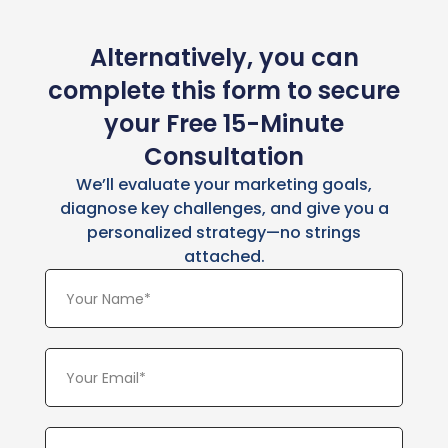
Alternatively, you can
complete this form to secure
your Free 15-Minute
Consultation
We’ll evaluate your marketing goals,
diagnose key challenges, and give you a
personalized strategy—no strings
attached.