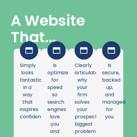
A Website
That...
Simply
Is
Clearly
Is
looks
optimized
articulates
secure,
fantastic
for
why
backed
in a
speed
your
up,
way
so
firm
and
that
search
solves
managed
inspires
engines
your
for
confidence.
love
prospects'
you.
you
biggest
and
problems.