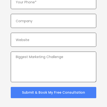
Submit & Book My Free Consultation