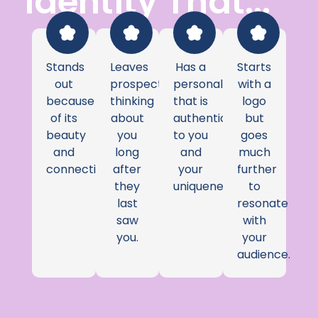
Identity That...
Stands
Leaves
Has a
Starts
out
prospects
personality
with a
because
thinking
that is
logo
of its
about
authentic
but
beauty
you
to you
goes
and
long
and
much
connection.
after
your
further
they
uniqueness.
to
last
resonate
saw
with
you.
your
audience.