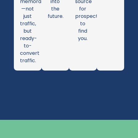
memorable
into
source
—not
the
for
just
future.
prospects
traffic,
to
but
find
ready-
you.
to-
convert
traffic.