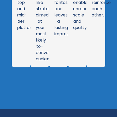
top
like
fantastic
enables
reinforce
and
strategy
and
unreachable
each
mid-
aimed
leaves
scale
other.
tier
at
a
and
platforms.
your
lasting
quality.
most
impression.
likely-
to-
convert
audience.