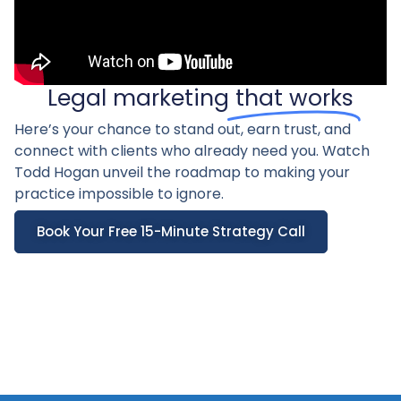
Legal marketing
that works
Here’s your chance to stand out, earn trust, and
connect with clients who already need you. Watch
Todd Hogan unveil the roadmap to making your
practice impossible to ignore.
Book Your Free 15-Minute Strategy Call