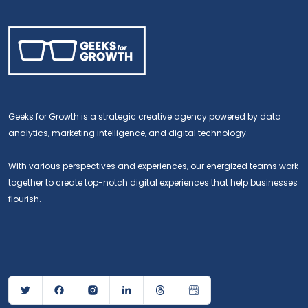
Geeks for Growth is a strategic creative agency powered by data
analytics, marketing intelligence, and digital technology.
With various perspectives and experiences, our energized teams work
together to create top-notch digital experiences that help businesses
flourish.