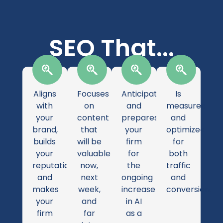
SEO That...
Aligns
Focuses
Anticipates
Is
with
on
and
measured
your
content
prepares
and
brand,
that
your
optimized
builds
will be
firm
for
your
valuable
for
both
reputation,
now,
the
traffic
and
next
ongoing
and
makes
week,
increase
conversion.
your
and
in AI
firm
far
as a