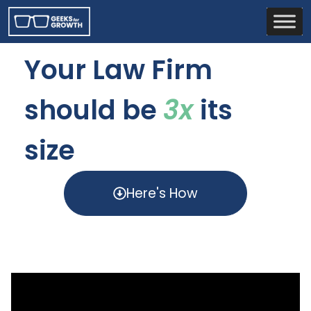
Your Law Firm
should be
3x
its
size
Here's How