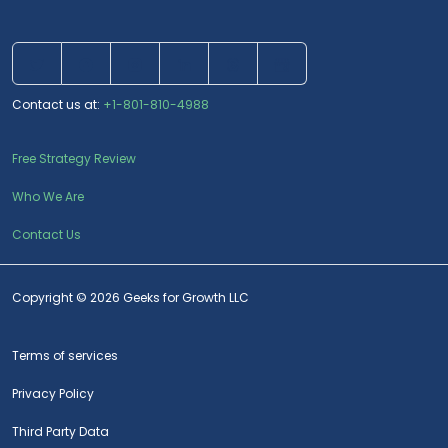
Contact us at:
+1-801-810-4988
Free Strategy Review
Who We Are
Contact Us
Copyright © 2026 Geeks for Growth LLC
Terms of services
Privacy Policy
Third Party Data