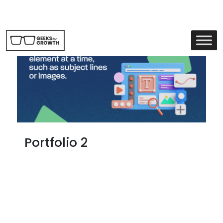
Portfolio 2