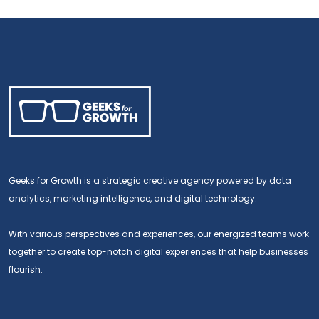
Geeks for Growth is a strategic creative agency powered by data
analytics, marketing intelligence, and digital technology.
With various perspectives and experiences, our energized teams work
together to create top-notch digital experiences that help businesses
flourish.