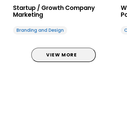
Startup / Growth Company
W
Marketing
P
Branding and Design
C
d