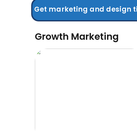
Get marketing and design t
Growth Marketing