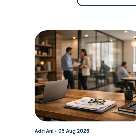
Ada Ani • 05 Aug 2026