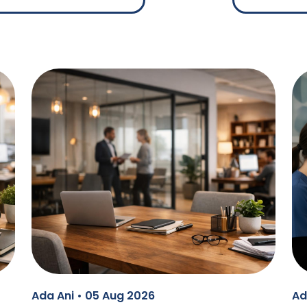
Ada Ani • 05 Aug 2026
Ad