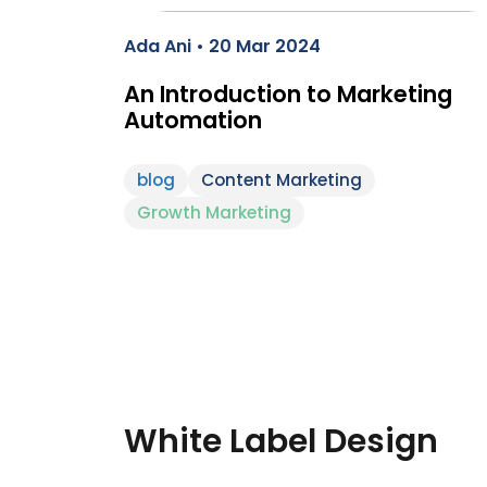
Ada Ani • 20 Mar 2024
An Introduction to Marketing
Automation
blog
Content Marketing
Growth Marketing
White Label Design