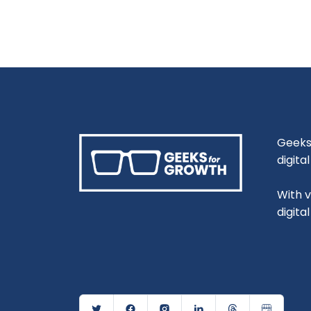
Geeks 
digita
With 
digita