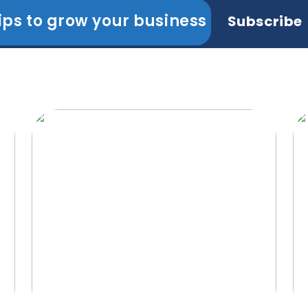
ips to grow your business
Subscribe