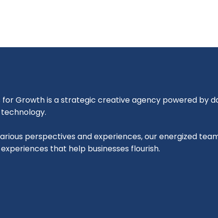
for Growth is a strategic creative agency powered by dat
l technology.
various perspectives and experiences, our energized tea
l experiences that help businesses flourish.