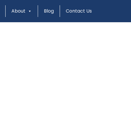
About
Blog
Contact Us