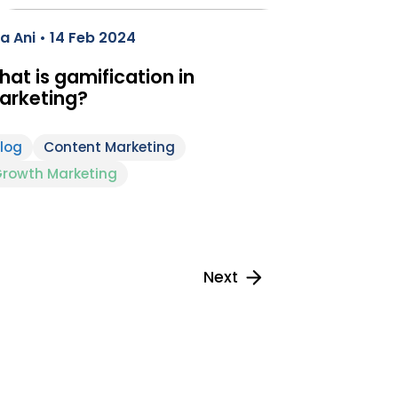
a Ani • 14 Feb 2024
at is gamification in
arketing?
log
Content Marketing
rowth Marketing
Next