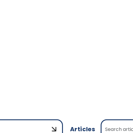
Articles