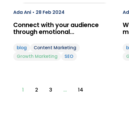
Ada Ani • 28 Feb 2024
Ad
Connect with your audience
Wh
through emotional…
m
blog
Content Marketing
b
Growth Marketing
SEO
G
1
2
3
…
14