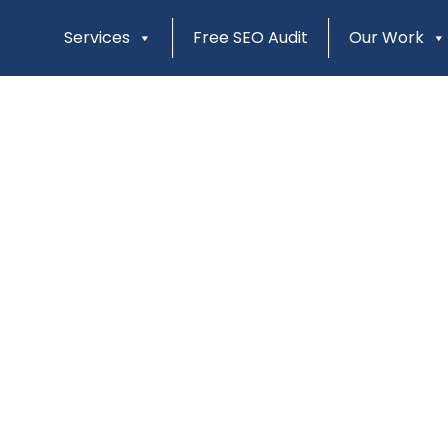
Services
Free SEO Audit
Our Work