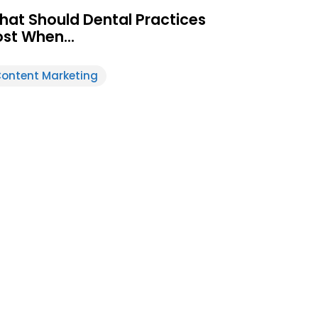
hat Should Dental Practices
ost When…
ontent Marketing