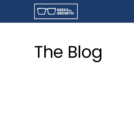
The Blog