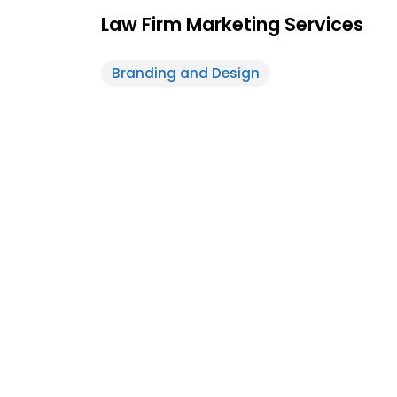
Law Firm Marketing Services
Branding and Design
Feature
White-Label
Post
Design