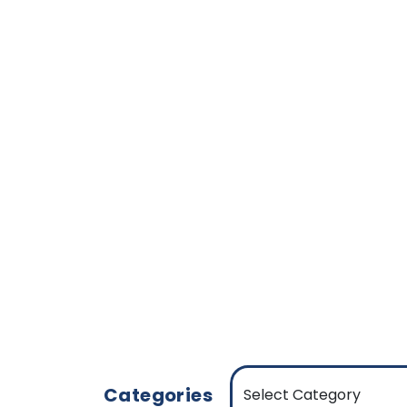
Categories