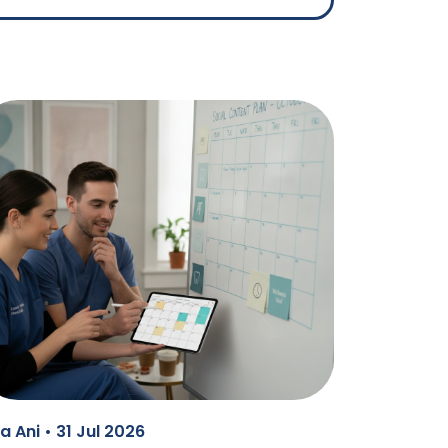
a Ani • 31 Jul 2026