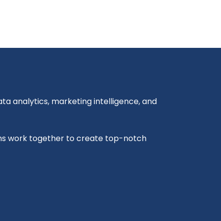
a analytics, marketing intelligence, and
ms work together to create top-notch