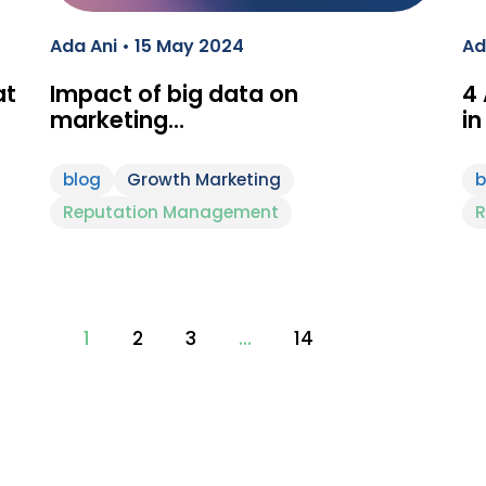
Ada Ani • 15 May 2024
Ad
at
Impact of big data on
4
marketing…
in
blog
Growth Marketing
b
Reputation Management
R
1
2
3
…
14