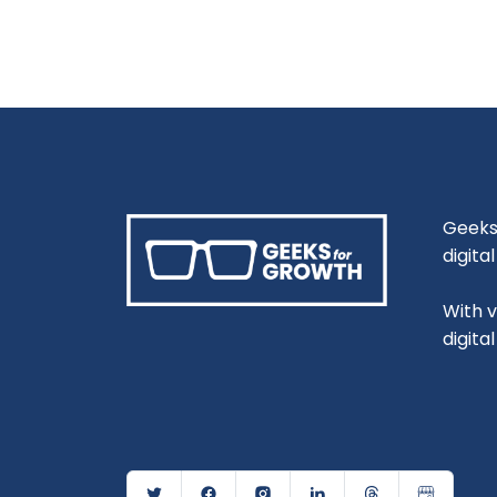
Geeks 
digita
With 
digita