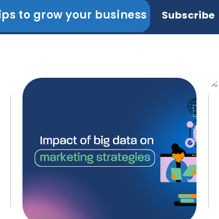
ips to grow your business
Subscribe