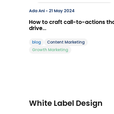
Ada Ani • 21 May 2024
How to craft call-to-actions th
drive…
blog
Content Marketing
Growth Marketing
White Label Design