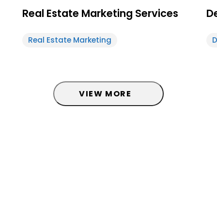
Real Estate Marketing Services
De
Real Estate Marketing
D
d