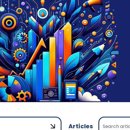
Articles