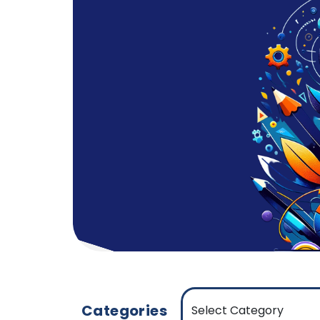
Categories