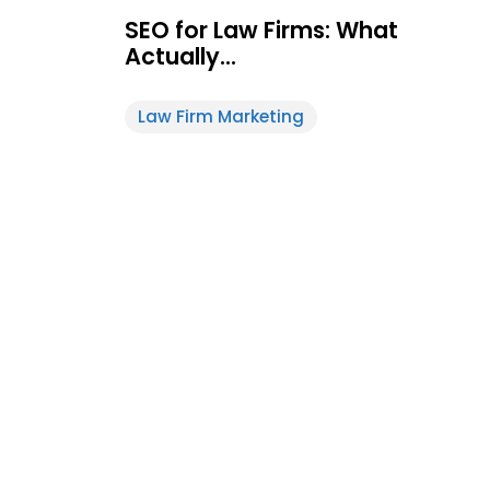
SEO for Law Firms: What
Actually…
Law Firm Marketing
Feature
White-Label
Post
Design