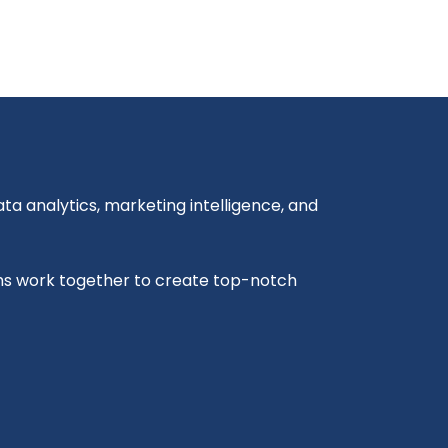
a analytics, marketing intelligence, and
ms work together to create top-notch