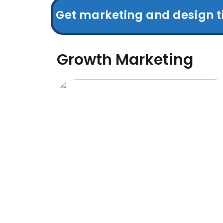
Get marketing and design t
Growth Marketing