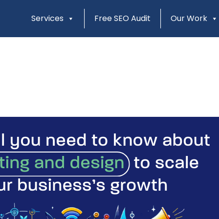
Services
Free SEO Audit
Our Work