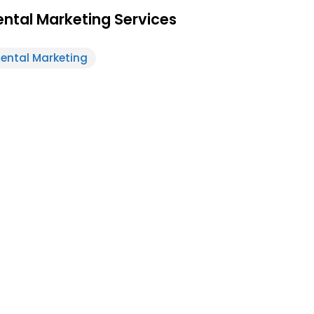
ntal Marketing Services
ental Marketing