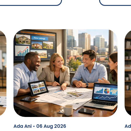
Ada Ani • 06 Aug 2026
Ad