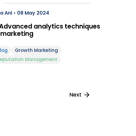
a Ani • 08 May 2024
 Advanced analytics techniques
 marketing
log
Growth Marketing
eputation Management
Next