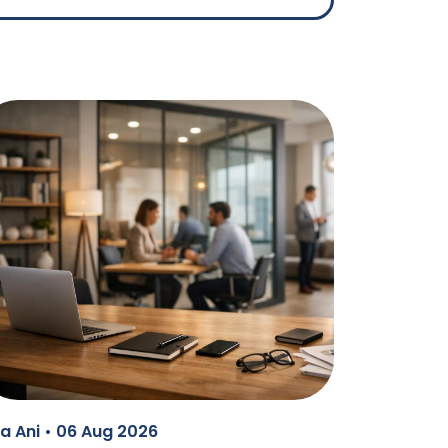
a Ani • 06 Aug 2026