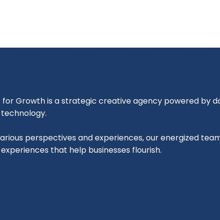
for Growth is a strategic creative agency powered by dat
l technology.
various perspectives and experiences, our energized tea
l experiences that help businesses flourish.