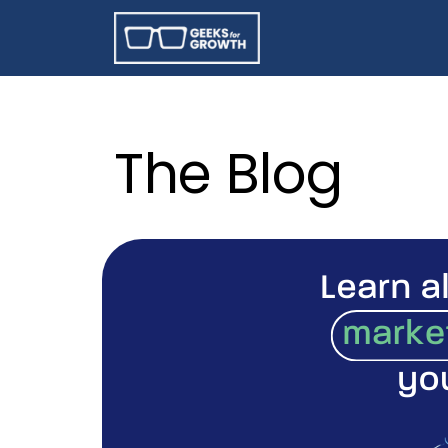
The Blog