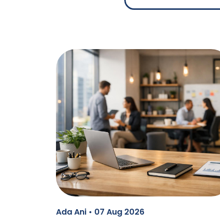
Ada Ani • 07 Aug 2026