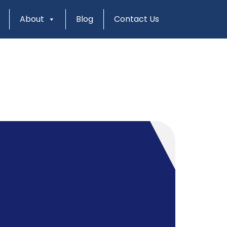
About
Blog
Contact Us