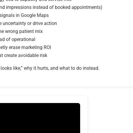
 and impressions instead of booked appointments)
 signals in Google Maps
 uncertainty or drive action
the wrong patient mix
ad of operational
ietly erase marketing ROI
t create avoidable risk
ooks like,” why it hurts, and what to do instead.