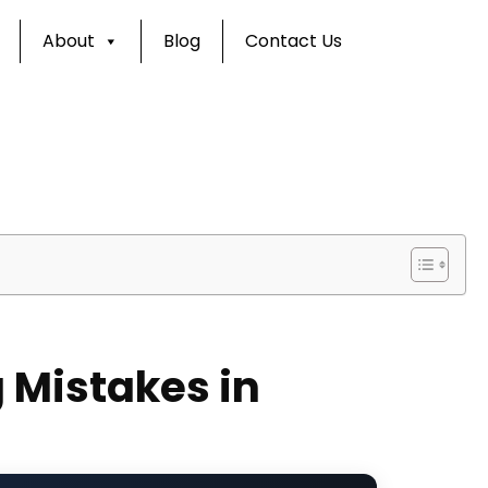
About
Blog
Contact Us
 Mistakes in