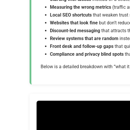
Measuring the wrong metrics
(traffic
Local SEO shortcuts
that weaken trust
Websites that look fine
but don’t reduce
Discount-led messaging
that attracts 
Review systems that are random
inste
Front desk and follow-up gaps
that qu
Compliance and privacy blind spots
tha
Below is a detailed breakdown with “what it l