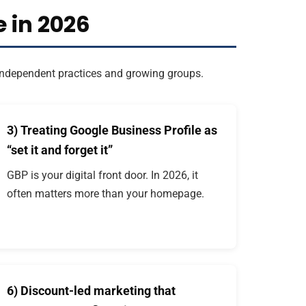
 in 2026
s independent practices and growing groups.
3) Treating Google Business Profile as
“set it and forget it”
GBP is your digital front door. In 2026, it
often matters more than your homepage.
6) Discount-led marketing that