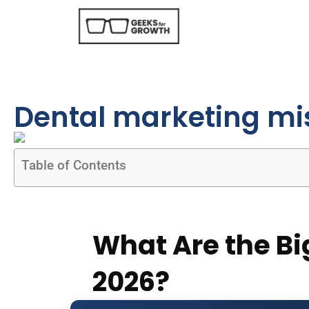
Dental marketing mi
Table of Contents
What Are the Bi
2026?