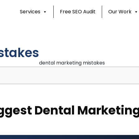
Services
Free SEO Audit
Our Work
stakes
ggest Dental Marketing