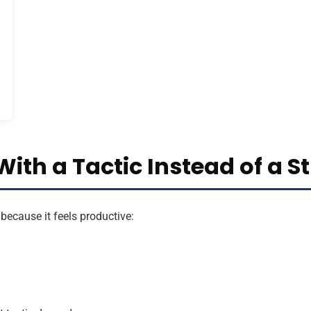
With a Tactic Instead of a S
because it feels productive: