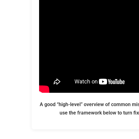
A good “high-level” overview of common mist
use the framework below to turn fix