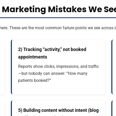
l Marketing Mistakes We See
art here. These are the most common failure points we see acros
2) Tracking “activity,” not booked
appointments
Reports show clicks, impressions, and traffic
—but nobody can answer: “How many
patients booked?”
5) Building content without intent (blog