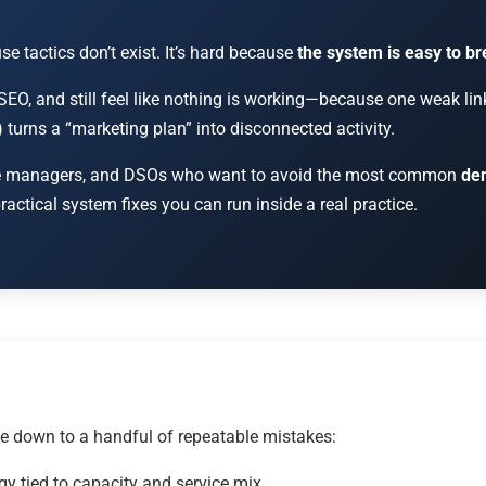
e tactics don’t exist. It’s hard because
the system is easy to b
SEO, and still feel like nothing is working—because one weak lin
s) turns a “marketing plan” into disconnected activity.
ffice managers, and DSOs who want to avoid the most common
den
actical system fixes you can run inside a real practice.
e down to a handful of repeatable mistakes:
gy tied to capacity and service mix