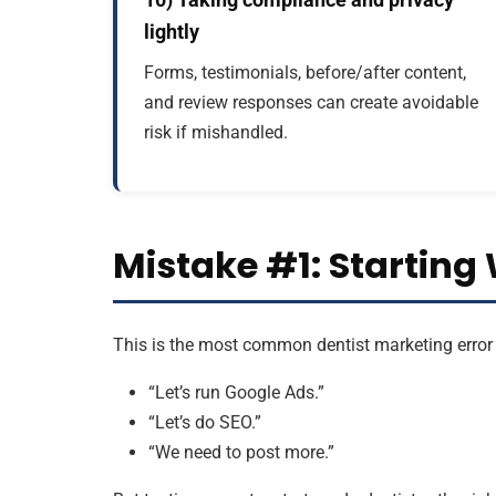
lightly
Forms, testimonials, before/after content,
and review responses can create avoidable
risk if mishandled.
Mistake #1: Starting 
This is the most common dentist marketing error 
“Let’s run Google Ads.”
“Let’s do SEO.”
“We need to post more.”