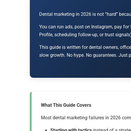
Dental marketing in 2026 is not “hard” becaus
You can run ads, post on Instagram, pay for 
Profile, scheduling follow-up, or trust signal
This guide is written for dental owners, o
slow growth. No hype. No guarantees. Just pr
What This Guide Covers
Most dental marketing failures in 2026 com
Starting with tactics
instead of a strate