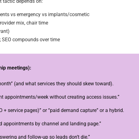
ght tactic depends on:
ients vs emergency vs implants/cosmetic
rovider mix, chair time
want)
d; SEO compounds over time
ship meetings):
nth” (and what services they should skew toward).
t appointments/week without creating access issues.”
O + service pages)” or “paid demand capture” or a hybrid.
ed appointments by channel and landing page.”
wering and follow-up so leads don’t die.”