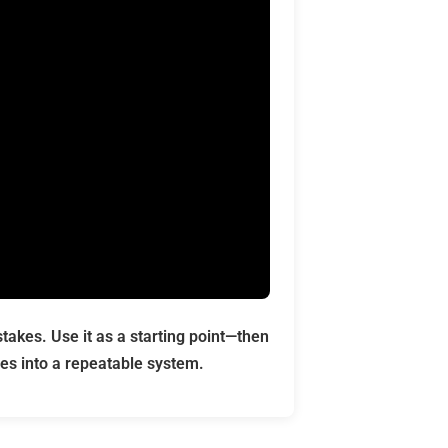
akes. Use it as a starting point—then
es into a repeatable system.