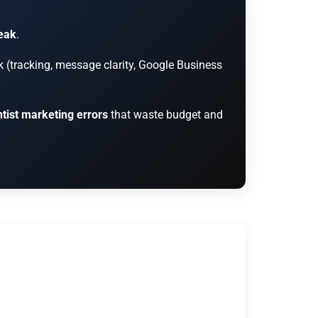
reak
.
k (tracking, message clarity, Google Business
tist marketing errors
that waste budget and