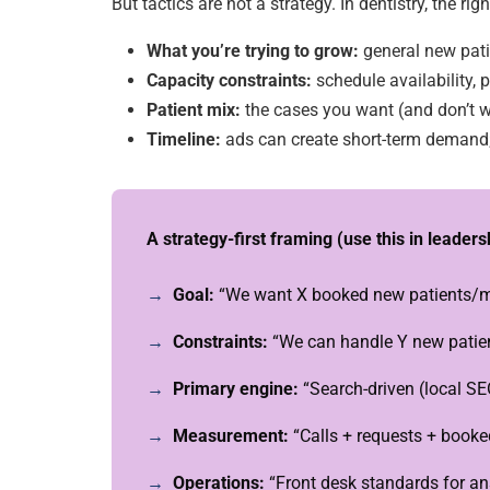
But tactics are not a strategy. In dentistry, the ri
What you’re trying to grow:
general new pat
Capacity constraints:
schedule availability, p
Patient mix:
the cases you want (and don’t 
Timeline:
ads can create short-term deman
A strategy-first framing (use this in leader
Goal:
“We want X booked new patients/mo
Constraints:
“We can handle Y new patien
Primary engine:
“Search-driven (local SE
Measurement:
“Calls + requests + book
Operations:
“Front desk standards for ans