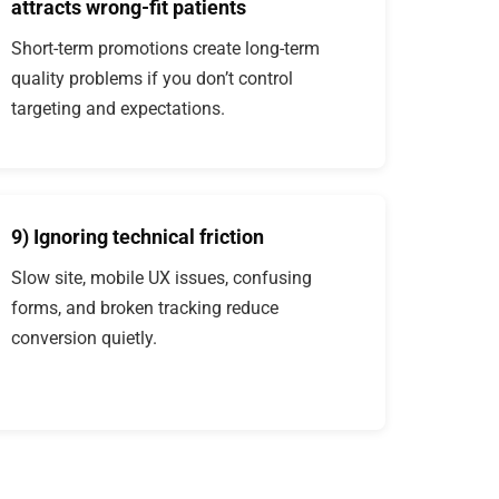
attracts wrong-fit patients
Short-term promotions create long-term
quality problems if you don’t control
targeting and expectations.
9) Ignoring technical friction
Slow site, mobile UX issues, confusing
forms, and broken tracking reduce
conversion quietly.