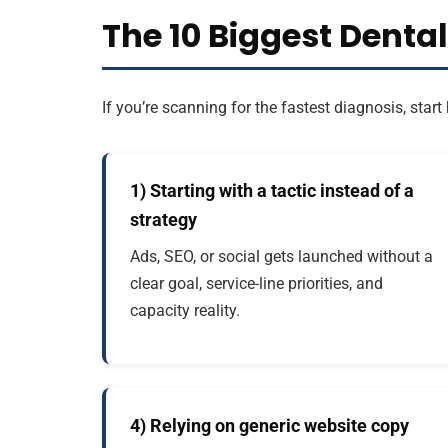
The 10 Biggest Denta
If you’re scanning for the fastest diagnosis, st
1) Starting with a tactic instead of a
strategy
Ads, SEO, or social gets launched without a
clear goal, service-line priorities, and
capacity reality.
4) Relying on generic website copy