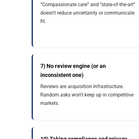
“Compassionate care” and “state-of-the-art”
doesn’t reduce uncertainty or communicate
fit.
7) No review engine (or an
inconsistent one)
Reviews are acquisition infrastructure.
Random asks won’t keep up in competitive
markets.
10) Taking compliance and privacy