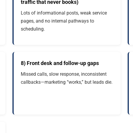
traffic that never books)
Lots of informational posts, weak service
pages, and no internal pathways to
scheduling.
8) Front desk and follow-up gaps
Missed calls, slow response, inconsistent
callbacks—marketing “works,” but leads die.