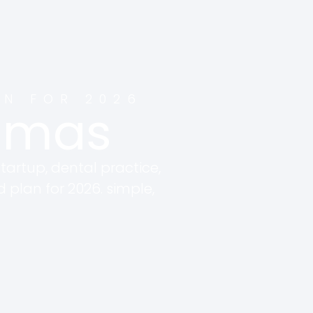
AN FOR 2026
thmas
tartup, dental practice,
d plan for 2026. simple,