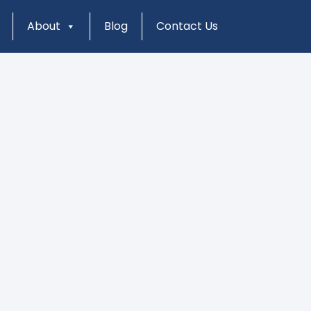
About
Blog
Contact Us