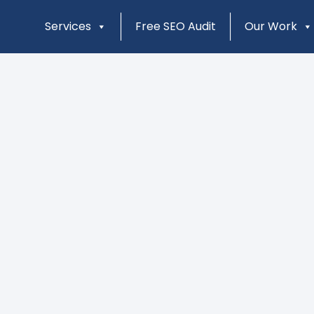
Services
Free SEO Audit
Our Work