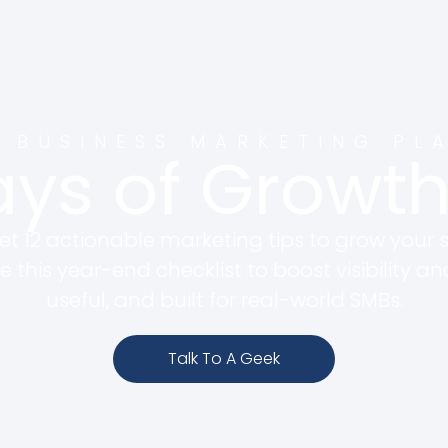
 BUSINESS MARKETING PL
ays of Grow
 12 actionable marketing tips to grow your s
e this year-end checklist to boost visibility an
useful, and built for real-world SMBs.
Talk To A Geek