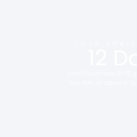
YOUR SMALL
12 D
From December 8–19, get
law firm, or agency. Us